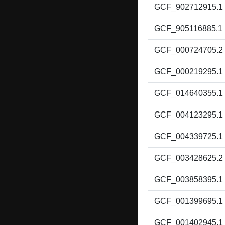
GCF_902712915.1
GCF_905116885.1
GCF_000724705.2
GCF_000219295.1
GCF_014640355.1
GCF_004123295.1
GCF_004339725.1
GCF_003428625.2
GCF_003858395.1
GCF_001399695.1
GCF_001402945.1