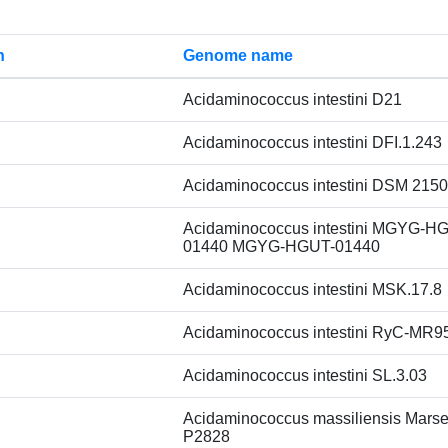
n
Genome name
Acidaminococcus intestini D21
Acidaminococcus intestini DFI.1.243
Acidaminococcus intestini DSM 215
Acidaminococcus intestini MGYG-H
01440 MGYG-HGUT-01440
Acidaminococcus intestini MSK.17.8
Acidaminococcus intestini RyC-MR9
Acidaminococcus intestini SL.3.03
Acidaminococcus massiliensis Marsei
P2828