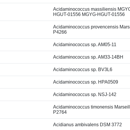
Acidaminococcus massiliensis MGY
HGUT-01556 MGYG-HGUT-01556
Acidaminococcus provencensis Marse
P4266
Acidaminococcus sp. AM05-11
Acidaminococcus sp. AM33-14BH
Acidaminococcus sp. BV3L6
Acidaminococcus sp. HPA0509
Acidaminococcus sp. NSJ-142
Acidaminococcus timonensis Marseil
P2764
Acidianus ambivalens DSM 3772