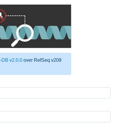
DB v2.0.0
over RefSeq v209