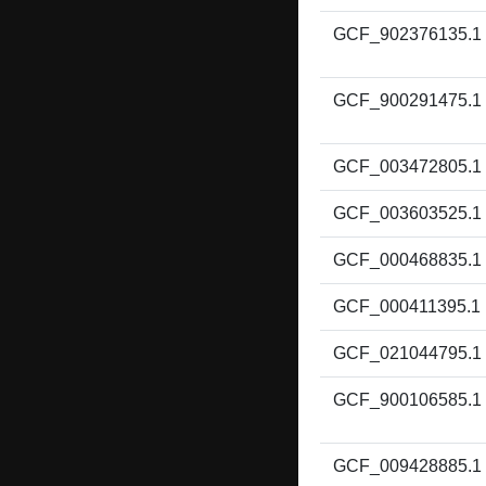
GCF_902376135.1
GCF_900291475.1
GCF_003472805.1
GCF_003603525.1
GCF_000468835.1
GCF_000411395.1
GCF_021044795.1
GCF_900106585.1
GCF_009428885.1