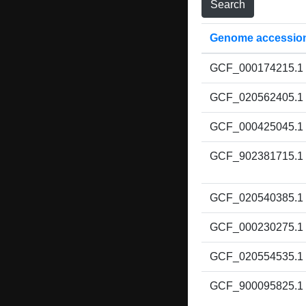
Genome accessio
GCF_000174215.1
GCF_020562405.1
GCF_000425045.1
GCF_902381715.1
GCF_020540385.1
GCF_000230275.1
GCF_020554535.1
GCF_900095825.1