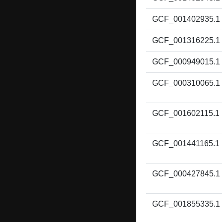
GCF_001402935.1
GCF_001316225.1
GCF_000949015.1
GCF_000310065.1
GCF_001602115.1
GCF_001441165.1
GCF_000427845.1
GCF_001855335.1