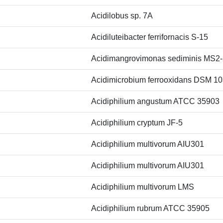
Acidilobus sp. 7A
Acidiluteibacter ferrifornacis S-15
Acidimangrovimonas sediminis MS2-
Acidimicrobium ferrooxidans DSM 1
Acidiphilium angustum ATCC 35903
Acidiphilium cryptum JF-5
Acidiphilium multivorum AIU301
Acidiphilium multivorum AIU301
Acidiphilium multivorum LMS
Acidiphilium rubrum ATCC 35905