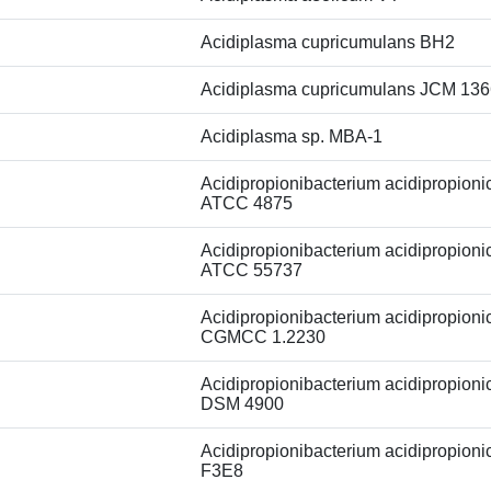
Acidiplasma cupricumulans BH2
Acidiplasma cupricumulans JCM 13
Acidiplasma sp. MBA-1
Acidipropionibacterium acidipropionic
ATCC 4875
Acidipropionibacterium acidipropionic
ATCC 55737
Acidipropionibacterium acidipropionic
CGMCC 1.2230
Acidipropionibacterium acidipropionic
DSM 4900
Acidipropionibacterium acidipropionic
F3E8