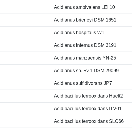
Acidianus ambivalens LEI 10
Acidianus brierleyi DSM 1651
Acidianus hospitalis W1
Acidianus infernus DSM 3191
Acidianus manzaensis YN-25
Acidianus sp. RZ1 DSM 29099
Acidianus sulfidivorans JP7
Acidibacillus ferrooxidans Huett2
Acidibacillus ferrooxidans ITV01
Acidibacillus ferrooxidans SLC66