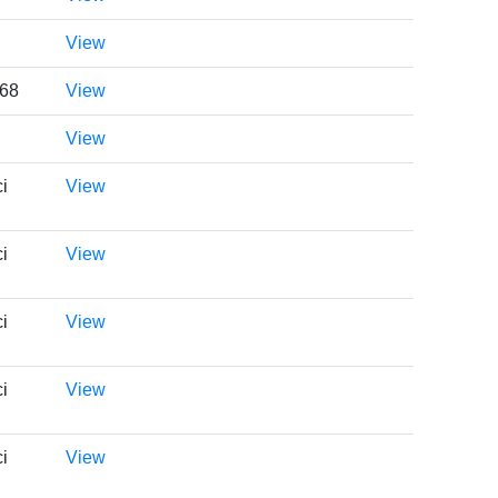
View
668
View
View
i
View
i
View
i
View
i
View
i
View