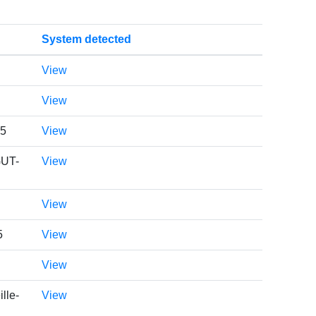
System detected
View
View
05
View
GUT-
View
View
5
View
View
lle-
View