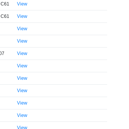
. C61
View
. C61
View
View
View
07
View
View
View
View
View
View
View