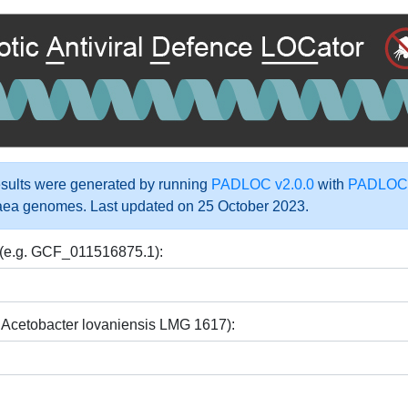
ults were generated by running
PADLOC v2.0.0
with
PADLOC-
aea genomes. Last updated on 25 October 2023.
 (e.g. GCF_011516875.1):
 Acetobacter lovaniensis LMG 1617):