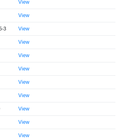
View
View
5-3
View
View
View
View
View
View
0
View
View
View