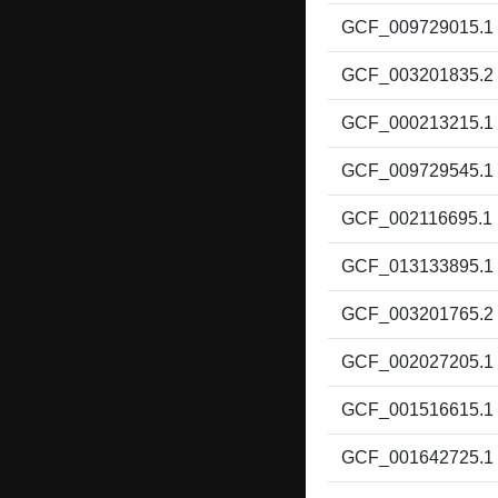
GCF_009729015.1
GCF_003201835.2
GCF_000213215.1
GCF_009729545.1
GCF_002116695.1
GCF_013133895.1
GCF_003201765.2
GCF_002027205.1
GCF_001516615.1
GCF_001642725.1