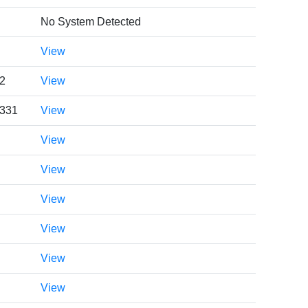
No System Detected
View
2
View
0331
View
View
View
View
View
View
View