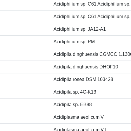
Acidiphilium sp. C61 Acidiphilium sp
Acidiphilium sp. C61 Acidiphilium sp
Acidiphilium sp. JA12-A1
Acidiphilium sp. PM
Acidipila dinghuensis CGMCC 1.130
Acidipila dinghuensis DHOF10
Acidipila rosea DSM 103428
Acidipila sp. 4G-K13
Acidipila sp. EB88
Acidiplasma aeolicum V
Acidiplasma aeolicum VT