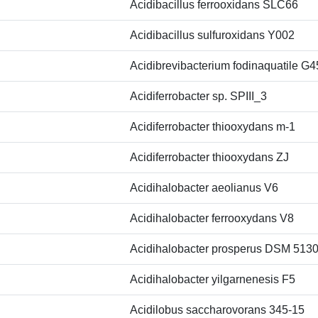
Acidibacillus ferrooxidans SLC66
Acidibacillus sulfuroxidans Y002
Acidibrevibacterium fodinaquatile G4
Acidiferrobacter sp. SPIII_3
Acidiferrobacter thiooxydans m-1
Acidiferrobacter thiooxydans ZJ
Acidihalobacter aeolianus V6
Acidihalobacter ferrooxydans V8
Acidihalobacter prosperus DSM 513
Acidihalobacter yilgarnenesis F5
Acidilobus saccharovorans 345-15