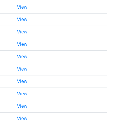
View
View
View
View
View
View
View
View
View
View