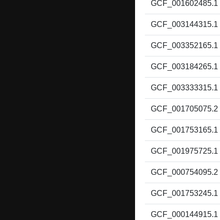
GCF_001602485.1
GCF_003144315.1
GCF_003352165.1
GCF_003184265.1
GCF_003333315.1
GCF_001705075.2
GCF_001753165.1
GCF_001975725.1
GCF_000754095.2
GCF_001753245.1
GCF_000144915.1