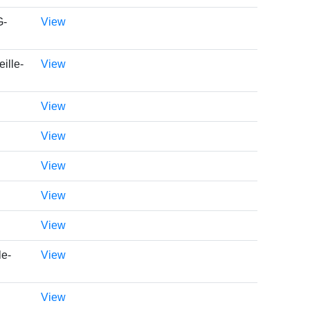
G-
View
ille-
View
View
View
View
View
View
le-
View
View