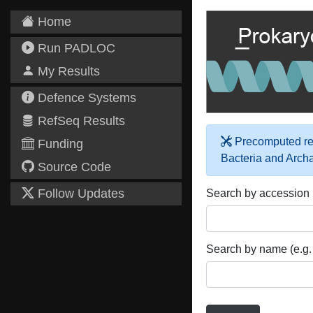
Home
Run PADLOC
My Results
Defence Systems
RefSeq Results
Precomputed res
Funding
Bacteria and Arch
Source Code
Follow Updates
Search by accession
Search by name (e.g.