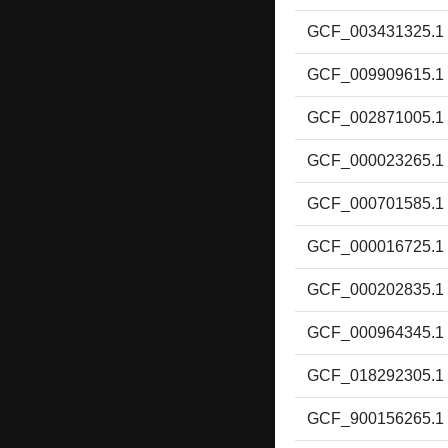
GCF_003431325.1
GCF_009909615.1
GCF_002871005.1
GCF_000023265.1
GCF_000701585.1
GCF_000016725.1
GCF_000202835.1
GCF_000964345.1
GCF_018292305.1
GCF_900156265.1