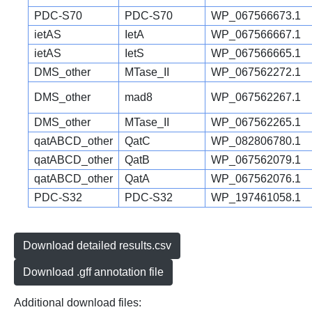
PDC-S70
PDC-S70
WP_067566673.1
ietAS
IetA
WP_067566667.1
ietAS
IetS
WP_067566665.1
DMS_other
MTase_II
WP_067562272.1
DMS_other
mad8
WP_067562267.1
DMS_other
MTase_II
WP_067562265.1
qatABCD_other
QatC
WP_082806780.1
qatABCD_other
QatB
WP_067562079.1
qatABCD_other
QatA
WP_067562076.1
PDC-S32
PDC-S32
WP_197461058.1
Download detailed results.csv
Download .gff annotation file
Additional download files: