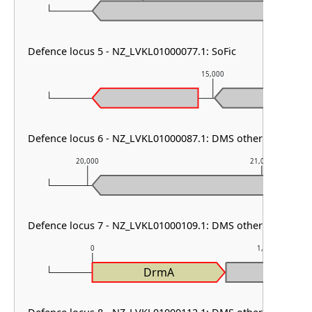
Defence locus 5 - NZ_LVKL01000077.1: SoFic
15,000
Defence locus 6 - NZ_LVKL01000087.1: DMS other
20,000
21,000
Defence locus 7 - NZ_LVKL01000109.1: DMS other & RM type
0
1,000
DrmA