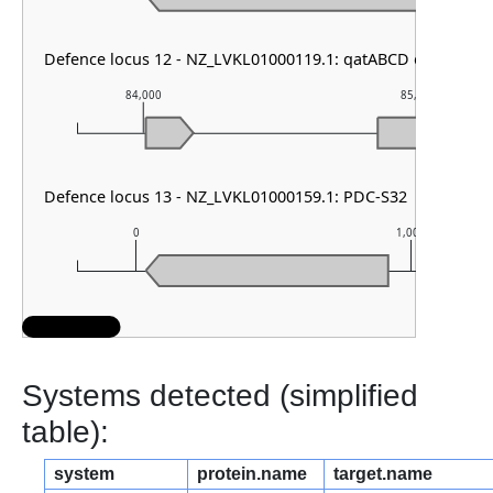
Defence locus 12 - NZ_LVKL01000119.1: qatABCD other
84,000
85,000
Defence locus 13 - NZ_LVKL01000159.1: PDC-S32
0
1,000
Systems detected (simplified
table):
system
protein.name
target.name