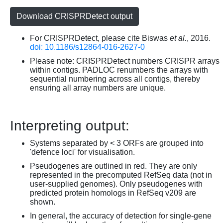
Download CRISPRDetect output
For CRISPRDetect, please cite Biswas
et al.
, 2016.
doi: 10.1186/s12864-016-2627-0
Please note: CRISPRDetect numbers CRISPR arrays
within contigs. PADLOC renumbers the arrays with
sequential numbering across all contigs, thereby
ensuring all array numbers are unique.
Interpreting output:
Systems separated by < 3 ORFs are grouped into
'defence loci' for visualisation.
Pseudogenes are outlined in red. They are only
represented in the precomputed RefSeq data (not in
user-supplied genomes). Only pseudogenes with
predicted protein homologs in RefSeq v209 are
shown.
In general, the accuracy of detection for single-gene