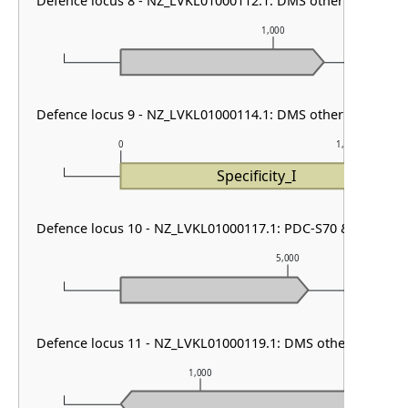
Defence locus 8 - NZ_LVKL01000112.1: DMS other & RM type
1,000
m
Defence locus 9 - NZ_LVKL01000114.1: DMS other
0
1,000
Specificity_I
Defence locus 10 - NZ_LVKL01000117.1: PDC-S70 & ietAS
5,000
Defence locus 11 - NZ_LVKL01000119.1: DMS other
1,000