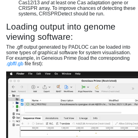
Cas12/13
and
at least one Cas adaptation gene or
CRISPR array. To improve chances of detecting these
systems, CRISPRDetect should be run.
Loading output into genome
viewing software:
The .gff output generated by PADLOC can be loaded into
some types of graphical software for system visualisation.
For example, in Geneious Prime (load the corresponding
.gbff/.gb
file first):