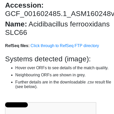
Accession:
GCF_001602485.1_ASM160248
Name:
Acidibacillus ferrooxidans
SLC66
RefSeq files:
Click through to RefSeq FTP directory
Systems detected (image):
Hover over ORFs to see details of the match quality.
Neighbouring ORFs are shown in grey.
Further details are in the downloadable .csv result file
(see below).