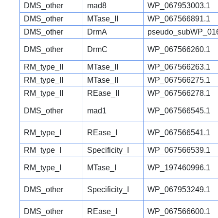
DMS_other
mad8
WP_067953003.1
DMS_other
MTase_II
WP_067566891.1
DMS_other
DrmA
pseudo_subWP_016
DMS_other
DrmC
WP_067566260.1
RM_type_II
MTase_II
WP_067566263.1
RM_type_II
MTase_II
WP_067566275.1
RM_type_II
REase_II
WP_067566278.1
DMS_other
mad1
WP_067566545.1
RM_type_I
REase_I
WP_067566541.1
RM_type_I
Specificity_I
WP_067566539.1
RM_type_I
MTase_I
WP_197460996.1
DMS_other
Specificity_I
WP_067953249.1
DMS_other
REase_I
WP_067566600.1