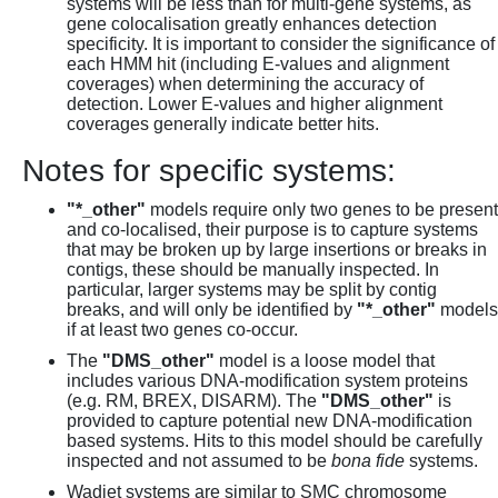
systems will be less than for multi-gene systems, as
gene colocalisation greatly enhances detection
specificity. It is important to consider the significance of
each HMM hit (including E-values and alignment
coverages) when determining the accuracy of
detection. Lower E-values and higher alignment
coverages generally indicate better hits.
Notes for specific systems:
"*_other"
models require only two genes to be present
and co-localised, their purpose is to capture systems
that may be broken up by large insertions or breaks in
contigs, these should be manually inspected. In
particular, larger systems may be split by contig
breaks, and will only be identified by
"*_other"
models
if at least two genes co-occur.
The
"DMS_other"
model is a loose model that
includes various DNA-modification system proteins
(e.g. RM, BREX, DISARM). The
"DMS_other"
is
provided to capture potential new DNA-modification
based systems. Hits to this model should be carefully
inspected and not assumed to be
bona fide
systems.
Wadjet systems are similar to SMC chromosome