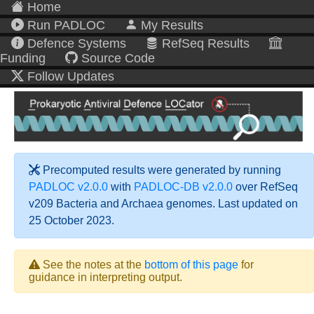
Home
Run PADLOC
My Results
Defence Systems
RefSeq Results
Funding
Source Code
Follow Updates
Precomputed results were generated by running
PADLOC v2.0.0
with
PADLOC-DB v2.0.0
over RefSeq
v209 Bacteria and Archaea genomes. Last updated on
25 October 2023.
See the notes at the
bottom of this page
for
guidance in interpreting output.