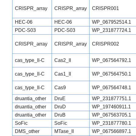
CRISPR_array
CRISPR_array
CRISPR001
HEC-06
HEC-06
WP_067952514.1
PDC-S03
PDC-S03
WP_231877724.1
CRISPR_array
CRISPR_array
CRISPR002
cas_type_II-C
Cas2_II
WP_067564792.1
cas_type_II-C
Cas1_II
WP_067564750.1
cas_type_II-C
Cas9
WP_067564748.1
druantia_other
DruE
WP_231877751.1
druantia_other
DruD
WP_197460911.1
druantia_other
DruB
WP_067563705.1
SoFic
SoFic
WP_231877780.1
DMS_other
MTase_II
WP_067566897.1