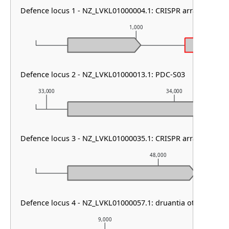
Defence locus 1 - NZ_LVKL01000004.1: CRISPR array & HEC-
1,000
Defence locus 2 - NZ_LVKL01000013.1: PDC-S03
33,000
34,000
Defence locus 3 - NZ_LVKL01000035.1: CRISPR array & cas ty
48,000
Defence locus 4 - NZ_LVKL01000057.1: druantia other
9,000
1