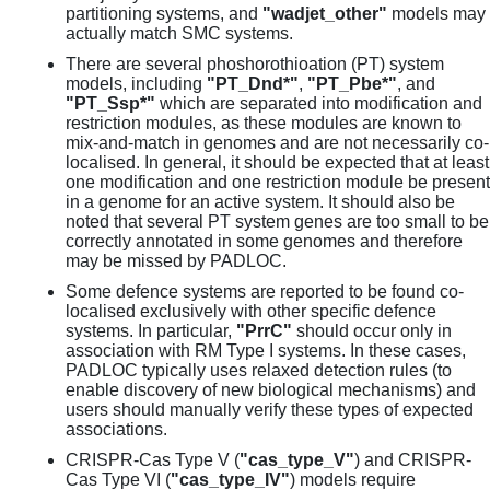
partitioning systems, and
"wadjet_other"
models may
actually match SMC systems.
There are several phoshorothioation (PT) system
models, including
"PT_Dnd*"
,
"PT_Pbe*"
, and
"PT_Ssp*"
which are separated into modification and
restriction modules, as these modules are known to
mix-and-match in genomes and are not necessarily co-
localised. In general, it should be expected that at least
one modification and one restriction module be present
in a genome for an active system. It should also be
noted that several PT system genes are too small to be
correctly annotated in some genomes and therefore
may be missed by PADLOC.
Some defence systems are reported to be found co-
localised exclusively with other specific defence
systems. In particular,
"PrrC"
should occur only in
association with RM Type I systems. In these cases,
PADLOC typically uses relaxed detection rules (to
enable discovery of new biological mechanisms) and
users should manually verify these types of expected
associations.
CRISPR-Cas Type V (
"cas_type_V"
) and CRISPR-
Cas Type VI (
"cas_type_IV"
) models require