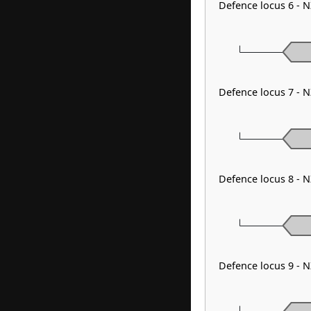
Defence locus 6 - 
Defence locus 7 - 
Defence locus 8 - N
Defence locus 9 - 