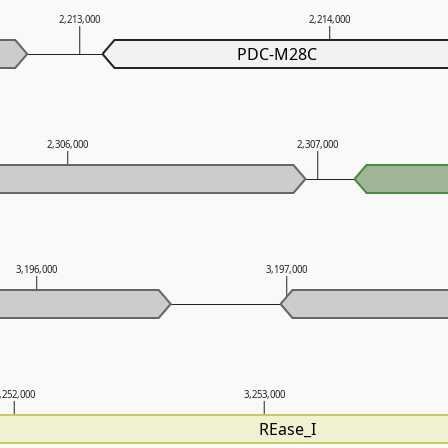
2,213,000
2,214,000
PDC-M28C
2,306,000
2,307,000
3,196,000
3,197,000
,252,000
3,253,000
REase_I