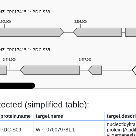
 NZ_CP017415.1: PDC-S33
,307,000
3,308,000
 NZ_CP017415.1: PDC-S35
3,416,000
3,417,000
cted (simplified table):
protein.name
target.name
target.descr
nucleotidyltr
PDC-S09
WP_070079781.1
protein [Acid
yilgarnenesis