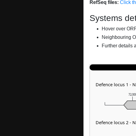
RefSeq files:
Click t
Systems det
Hover over ORFs 
Neighbouring O
Further details 
Defence locus 1 - 
72,00
Defence locus 2 - 