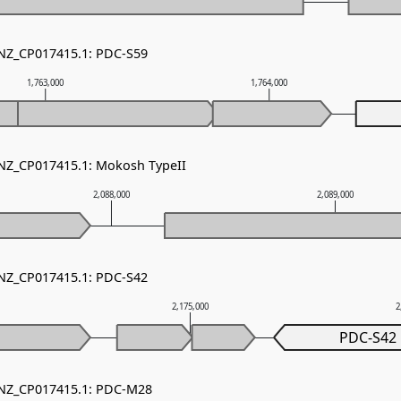
 NZ_CP017415.1: PDC-S59
1,763,000
1,764,000
 NZ_CP017415.1: Mokosh TypeII
2,088,000
2,089,000
 NZ_CP017415.1: PDC-S42
2,175,000
2
PDC-S42
- NZ_CP017415.1: PDC-M28