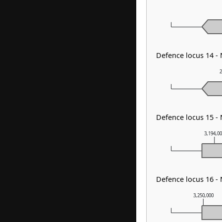
Defence locus 14 -
2
Defence locus 15 - 
3,194,0
Defence locus 16 -
3,250,000