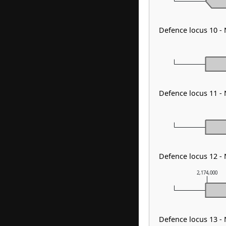
Defence locus 10 -
Defence locus 11 -
Defence locus 12 -
2,174,000
Defence locus 13 