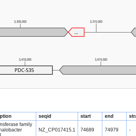
3,309,000
3,310,000
...
3,418,000
3,419,000
PDC-S35
iption
seqid
start
end
st
ansferase family
ihalobacter
NZ_CP017415.1
74689
74979
-
]