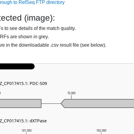
hrough to RefSeq FTP directory
ected (image):
to see details of the match quality.
RFs are shown in grey.
are in the downloadable .csv result file (see below).
NZ_CP017415.1: PDC-S09
0
73,000
NZ_CP017415.1: dXTPase
181,000
182,000