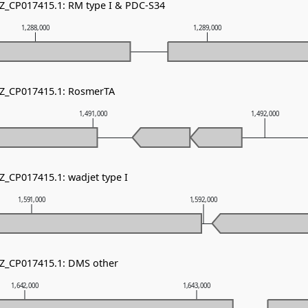
NZ_CP017415.1: RM type I & PDC-S34
1,288,000
1,289,000
NZ_CP017415.1: RosmerTA
1,491,000
1,492,000
Z_CP017415.1: wadjet type I
1,591,000
1,592,000
NZ_CP017415.1: DMS other
1,642,000
1,643,000