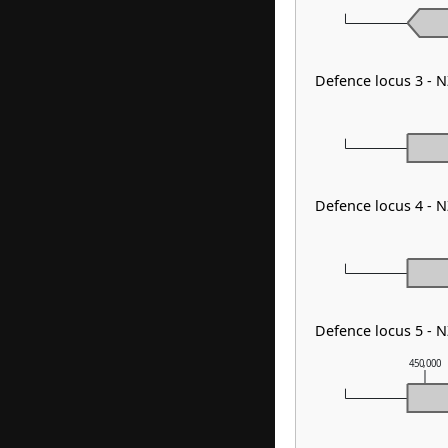
Defence locus 3 -
Defence locus 4 - 
Defence locus 5 - 
450,000