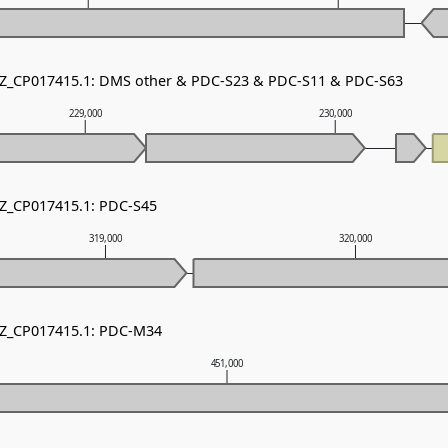
 NZ_CP017415.1: DMS other & PDC-S23 & PDC-S11 & PDC-S63
229,000
230,000
NZ_CP017415.1: PDC-S45
319,000
320,000
NZ_CP017415.1: PDC-M34
451,000