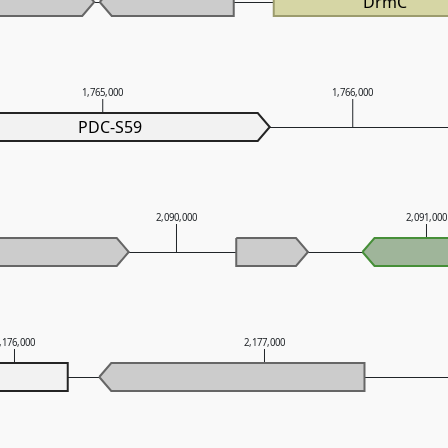
DrmC
1,765,000
1,766,000
PDC-S59
2,090,000
2,091,00
,176,000
2,177,000