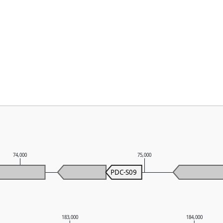
74,000
75,000
PDC-S09
183,000
184,000