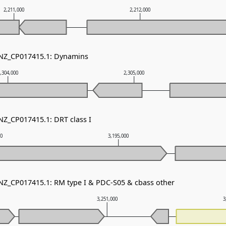
2,211,000
2,212,000
 NZ_CP017415.1: Dynamins
,304,000
2,305,000
NZ_CP017415.1: DRT class I
00
3,195,000
 NZ_CP017415.1: RM type I & PDC-S05 & cbass other
3,251,000
3