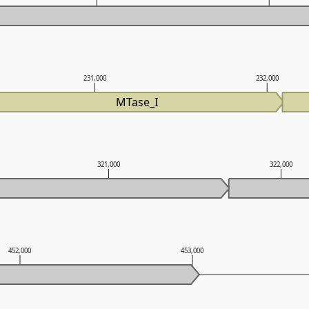
231,000
232,000
MTase_I
321,000
322,000
452,000
453,000