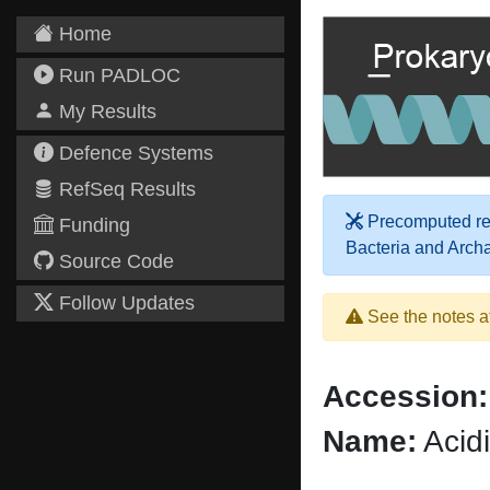
Home
Run PADLOC
My Results
Defence Systems
RefSeq Results
Precomputed res
Funding
Bacteria and Arch
Source Code
Follow Updates
See the notes a
Accession:
Name:
Acidi