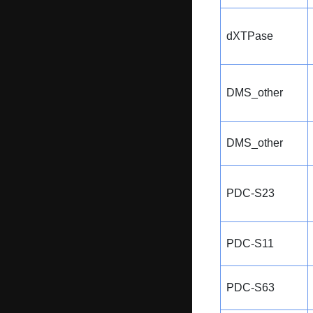
dXTPase
DMS_other
DMS_other
PDC-S23
PDC-S11
PDC-S63