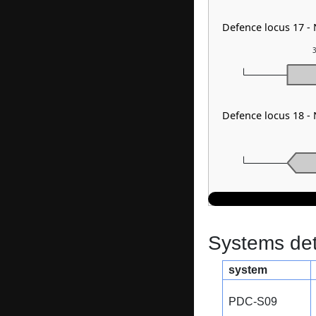
Defence locus 17 -
3
Defence locus 18 -
Systems dete
system
PDC-S09