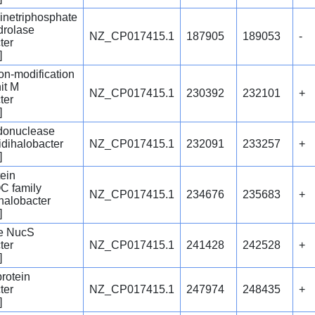
netriphosphate
drolase
NZ_CP017415.1
187905
189053
-
ter
]
tion-modification
it M
NZ_CP017415.1
230392
232101
+
ter
]
ndonuclease
idihalobacter
NZ_CP017415.1
232091
233257
+
]
tein
C family
NZ_CP017415.1
234676
235683
+
ihalobacter
]
e NucS
ter
NZ_CP017415.1
241428
242528
+
]
protein
ter
NZ_CP017415.1
247974
248435
+
]