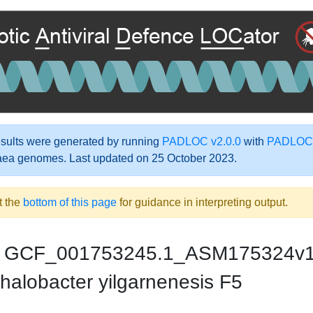
ults were generated by running
PADLOC v2.0.0
with
PADLOC-
aea genomes. Last updated on 25 October 2023.
t the
bottom of this page
for guidance in interpreting output.
GCF_001753245.1_ASM175324v
halobacter yilgarnenesis F5