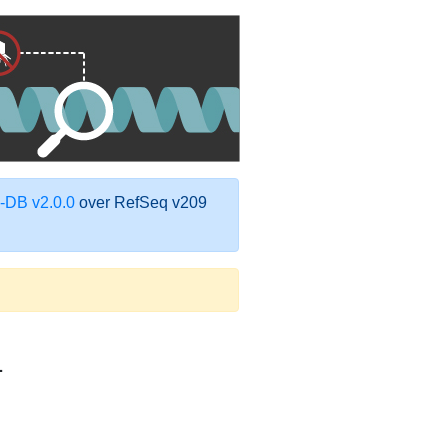
DB v2.0.0
over RefSeq v209
1