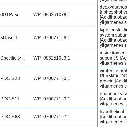
deoxyguanosi
triphosphohy
dGTPase
WP_083251078.1
[Acidihalobac
yilgarnenesis
type I restric
system subun
MTase_I
WP_070077188.1
[Acidihalobac
yilgarnenesis
restriction e
Specificity_I
WP_083251083.1
subunit S [Ac
yilgarnenesis
virulence pro
RhuM/Fic/DO
PDC-S23
WP_070077190.1
protein [Acid
yilgarnenesis
endonucleas
PDC-S11
WP_070077193.1
[Acidihalobac
yilgarnenesis
hypothetical 
PDC-S63
WP_070077197.1
[Acidihalobac
yilgarnenesis