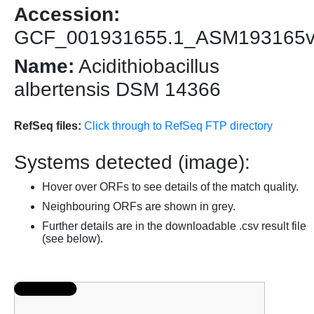
Accession:
GCF_001931655.1_ASM193165
Name:
Acidithiobacillus
albertensis DSM 14366
RefSeq files:
Click through to RefSeq FTP directory
Systems detected (image):
Hover over ORFs to see details of the match quality.
Neighbouring ORFs are shown in grey.
Further details are in the downloadable .csv result file
(see below).