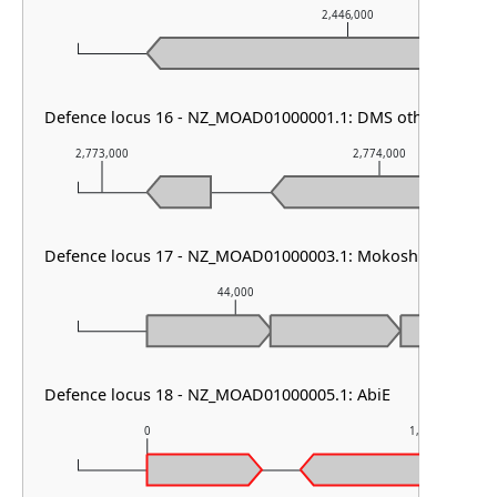
2,446,000
Defence locus 16 - NZ_MOAD01000001.1: DMS other & PDC
2,773,000
2,774,000
Defence locus 17 - NZ_MOAD01000003.1: Mokosh TypeII
44,000
Defence locus 18 - NZ_MOAD01000005.1: AbiE
0
1,000