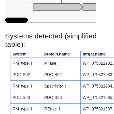
Systems detected (simplified
table):
system
protein.name
target.name
RM_type_I
MTase_I
WP_075321982.
PDC-S02
PDC-S02
WP_075321983.
RM_type_I
Specificity_I
WP_075321984.
PDC-S23
PDC-S23
WP_075321985.
RM_type_I
REase_I
WP_075321987.