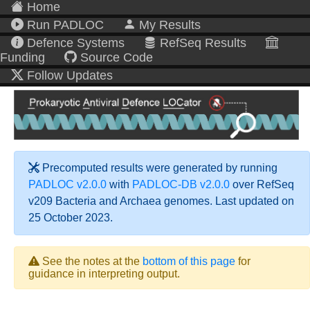
Home
Run PADLOC
My Results
Defence Systems
RefSeq Results
Funding
Source Code
Follow Updates
Precomputed results were generated by running
PADLOC v2.0.0
with
PADLOC-DB v2.0.0
over RefSeq
v209 Bacteria and Archaea genomes. Last updated on
25 October 2023.
See the notes at the
bottom of this page
for
guidance in interpreting output.