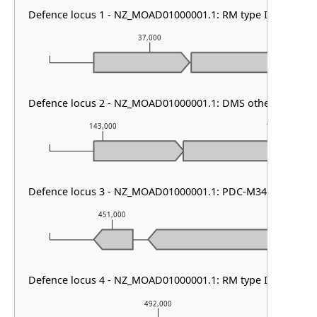
Defence locus 1 - NZ_MOAD01000001.1: RM type I & PDC-S
37,000
Defence locus 2 - NZ_MOAD01000001.1: DMS other & RM typ
143,000
144,000
Defence locus 3 - NZ_MOAD01000001.1: PDC-M34
451,000
452,000
Defence locus 4 - NZ_MOAD01000001.1: RM type I
492,000