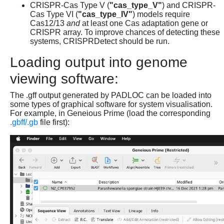
CRISPR-Cas Type V (
"cas_type_V"
) and CRISPR-
Cas Type VI (
"cas_type_IV"
) models require
Cas12/13
and
at least one Cas adaptation gene or
CRISPR array. To improve chances of detecting these
systems, CRISPRDetect should be run.
Loading output into genome
viewing software:
The .gff output generated by PADLOC can be loaded into
some types of graphical software for system visualisation.
For example, in Geneious Prime (load the corresponding
.gbff/.gb
file first):