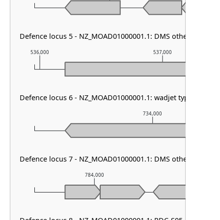
Defence locus 5 - NZ_MOAD01000001.1: DMS other & VSPR
536,000
537,000
Defence locus 6 - NZ_MOAD01000001.1: wadjet type I
734,000
Defence locus 7 - NZ_MOAD01000001.1: DMS other
784,000
785,