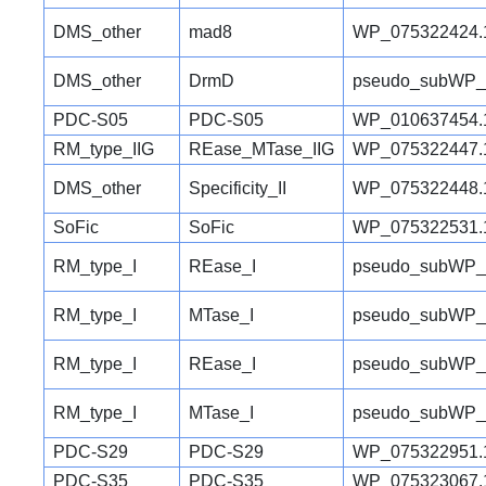
DMS_other
mad8
WP_075322424.
DMS_other
DrmD
pseudo_subWP_
PDC-S05
PDC-S05
WP_010637454.
RM_type_IIG
REase_MTase_IIG
WP_075322447.
DMS_other
Specificity_II
WP_075322448.
SoFic
SoFic
WP_075322531.
RM_type_I
REase_I
pseudo_subWP_
RM_type_I
MTase_I
pseudo_subWP_
RM_type_I
REase_I
pseudo_subWP_
RM_type_I
MTase_I
pseudo_subWP_
PDC-S29
PDC-S29
WP_075322951.
PDC-S35
PDC-S35
WP_075323067.