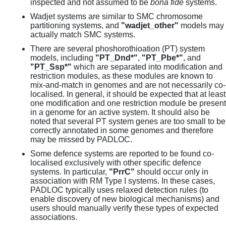
inspected and not assumed to be
bona fide
systems.
Wadjet systems are similar to SMC chromosome
partitioning systems, and
"wadjet_other"
models may
actually match SMC systems.
There are several phoshorothioation (PT) system
models, including
"PT_Dnd*"
,
"PT_Pbe*"
, and
"PT_Ssp*"
which are separated into modification and
restriction modules, as these modules are known to
mix-and-match in genomes and are not necessarily co-
localised. In general, it should be expected that at least
one modification and one restriction module be present
in a genome for an active system. It should also be
noted that several PT system genes are too small to be
correctly annotated in some genomes and therefore
may be missed by PADLOC.
Some defence systems are reported to be found co-
localised exclusively with other specific defence
systems. In particular,
"PrrC"
should occur only in
association with RM Type I systems. In these cases,
PADLOC typically uses relaxed detection rules (to
enable discovery of new biological mechanisms) and
users should manually verify these types of expected
associations.