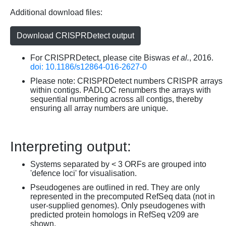
Additional download files:
Download CRISPRDetect output
For CRISPRDetect, please cite Biswas
et al.
, 2016.
doi: 10.1186/s12864-016-2627-0
Please note: CRISPRDetect numbers CRISPR arrays
within contigs. PADLOC renumbers the arrays with
sequential numbering across all contigs, thereby
ensuring all array numbers are unique.
Interpreting output:
Systems separated by < 3 ORFs are grouped into
'defence loci' for visualisation.
Pseudogenes are outlined in red. They are only
represented in the precomputed RefSeq data (not in
user-supplied genomes). Only pseudogenes with
predicted protein homologs in RefSeq v209 are
shown.