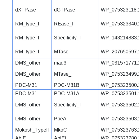
dXTPase
dGTPase
WP_075323118.
RM_type_I
REase_I
WP_075323340.
RM_type_I
Specificity_I
WP_143214883.
RM_type_I
MTase_I
WP_207650597.
DMS_other
mad3
WP_031571771.
DMS_other
MTase_I
WP_075323499.
PDC-M31
PDC-M31B
WP_075323500.
PDC-M31
PDC-M31A
WP_075323501.
DMS_other
Specificity_I
WP_075323502.
DMS_other
PbeA
WP_075323503.
Mokosh_TypeII
MkoC
WP_075323763.
AbiE
AbiEi
WP_075323780.