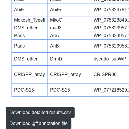
AbiE
AbiEii
WP_075323781.
Mokosh_TypeII
MkoC
WP_075323849.
DMS_other
mad3
WP_075323957.
Paris
AriA
WP_075323957.
Paris
AriB
WP_075323958.
DMS_other
DrmD
pseudo_subWP_
CRISPR_array
CRISPR_array
CRISPR001
PDC-S15
PDC-S15
WP_077218529.
Download detailed results.csv
Download .gff annotation file