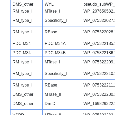
DMS_other
WYL
pseudo_subWP_
RM_type_I
MTase_I
WP_207650532.
RM_type_I
Specificity_I
WP_075322027.
RM_type_I
REase_I
WP_075322028.
PDC-M34
PDC-M34A
WP_075322185.
PDC-M34
PDC-M34B
WP_075322186.
RM_type_I
MTase_I
WP_075322209.
RM_type_I
Specificity_I
WP_075322210.
RM_type_I
REase_I
WP_075322211.
DMS_other
MTase_II
WP_075322230.
DMS_other
DrmD
WP_169829322.