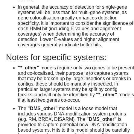
In general, the accuracy of detection for single-gene
systems will be less than for multi-gene systems, as
gene colocalisation greatly enhances detection
specificity. It is important to consider the significance of
each HMM hit (including E-values and alignment
coverages) when determining the accuracy of
detection. Lower E-values and higher alignment
coverages generally indicate better hits.
Notes for specific systems:
"*_other"
models require only two genes to be present
and co-localised, their purpose is to capture systems
that may be broken up by large insertions or breaks in
contigs, these should be manually inspected. In
particular, larger systems may be split by contig
breaks, and will only be identified by
"*_other"
models
if at least two genes co-occur.
The
"DMS_other"
model is a loose model that
includes various DNA-modification system proteins
(e.g. RM, BREX, DISARM). The
"DMS_other"
is
provided to capture potential new DNA-modification
based systems. Hits to this model should be carefully