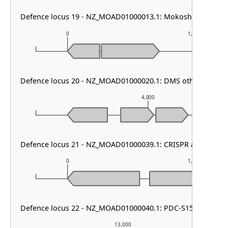
Defence locus 19 - NZ_MOAD01000013.1: Mokosh TypeII
0
1,000
Defence locus 20 - NZ_MOAD01000020.1: DMS other & Pari
4,000
Defence locus 21 - NZ_MOAD01000039.1: CRISPR array
0
1,000
Defence locus 22 - NZ_MOAD01000040.1: PDC-S15
13,000