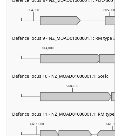
Defence locus 8 - NZ_MOAD01000001.1: PDC-S05
804,000
805,000
Defence locus 9 - NZ_MOAD01000001.1: RM type IIG & DMS 
814,000
815,000
Defence locus 10 - NZ_MOAD01000001.1: SoFic
968,000
Defence locus 11 - NZ_MOAD01000001.1: RM type I
1,618,000
1,619,000