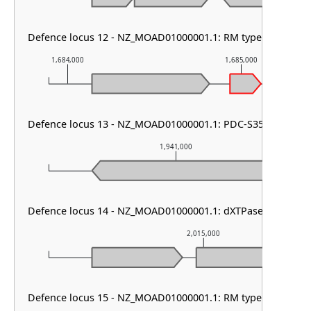
Defence locus 12 - NZ_MOAD01000001.1: RM type I & PDC-
1,684,000
1,685,000
Defence locus 13 - NZ_MOAD01000001.1: PDC-S35
1,941,000
Defence locus 14 - NZ_MOAD01000001.1: dXTPase
2,015,000
Defence locus 15 - NZ_MOAD01000001.1: RM type I & DMS 