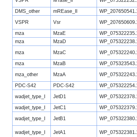
VSPR
MTase_II
WP_075322232.
DMS_other
mREase_II
WP_207650541.
VSPR
Vsr
WP_207650609.
mza
MzaE
WP_075322235.
mza
MzaD
WP_075322238.
mza
MzaC
WP_075322240.
mza
MzaB
WP_075323543.
mza_other
MzaA
WP_075322243.
PDC-S42
PDC-S42
WP_075322254.
wadjet_type_I
JetD1
WP_075322378.
wadjet_type_I
JetC1
WP_075322379.
wadjet_type_I
JetB1
WP_075322380.
wadjet_type_I
JetA1
WP_075322381.