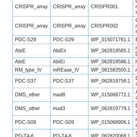
CRISPR_array
CRISPR_array
CRISPR001
CRISPR_array
CRISPR_array
CRISPR002
PDC-S29
PDC-S29
WP_015071761.1
AbiE
AbiEii
WP_062819585.1
AbiE
AbiEi
WP_062819586.1
RM_type_IV
mREase_IV
WP_081583500.1
PDC-S37
PDC-S37
WP_062819758.1
DMS_other
mad8
WP_015068772.1
DMS_other
mad3
WP_062819779.1
PDC-S09
PDC-S09
WP_015068906.1
PD-T4-6
PD-T4-6
WP_062820068.1