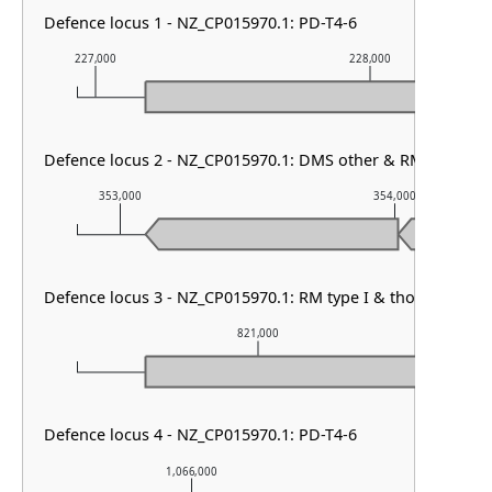
Defence locus 1 - NZ_CP015970.1: PD-T4-6
227,000
228,000
Defence locus 2 - NZ_CP015970.1: DMS other & RM type I
353,000
354,000
Defence locus 3 - NZ_CP015970.1: RM type I & thoeris type I
821,000
Defence locus 4 - NZ_CP015970.1: PD-T4-6
1,066,000
1,067,00