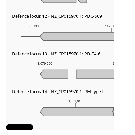
Defence locus 12 - NZ_CP015970.1: PDC-S09
2,619,000
2,620,000
Defence locus 13 - NZ_CP015970.1: PD-T4-6
3,079,000
3,080,000
Defence locus 14 - NZ_CP015970.1: RM type I
3,303,000