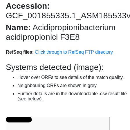
Accession:
GCF_001855335.1_ASM185533
Name:
Acidipropionibacterium
acidipropionici F3E8
RefSeq files:
Click through to RefSeq FTP directory
Systems detected (image):
Hover over ORFs to see details of the match quality.
Neighbouring ORFs are shown in grey.
Further details are in the downloadable .csv result file
(see below).