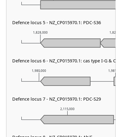
Defence locus 5 - NZ_CP015970.1: PDC-S36
1,828,000
1,829,000
Defence locus 6 - NZ_CP015970.1: cas type I-G & CRISPR arr
1,980,000
1,981,000
Defence locus 7 - NZ_CP015970.1: PDC-S29
2,115,000