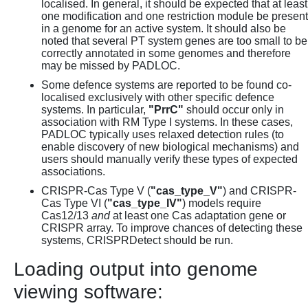
localised. In general, it should be expected that at least
one modification and one restriction module be present
in a genome for an active system. It should also be
noted that several PT system genes are too small to be
correctly annotated in some genomes and therefore
may be missed by PADLOC.
Some defence systems are reported to be found co-
localised exclusively with other specific defence
systems. In particular,
"PrrC"
should occur only in
association with RM Type I systems. In these cases,
PADLOC typically uses relaxed detection rules (to
enable discovery of new biological mechanisms) and
users should manually verify these types of expected
associations.
CRISPR-Cas Type V (
"cas_type_V"
) and CRISPR-
Cas Type VI (
"cas_type_IV"
) models require
Cas12/13
and
at least one Cas adaptation gene or
CRISPR array. To improve chances of detecting these
systems, CRISPRDetect should be run.
Loading output into genome
viewing software: