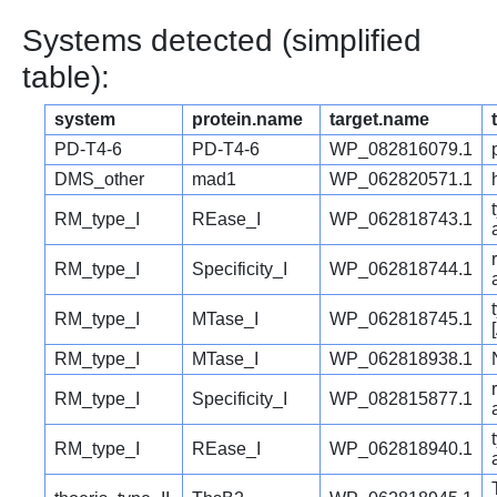
Systems detected (simplified
table):
system
protein.name
target.name
PD-T4-6
PD-T4-6
WP_082816079.1
DMS_other
mad1
WP_062820571.1
RM_type_I
REase_I
WP_062818743.1
RM_type_I
Specificity_I
WP_062818744.1
RM_type_I
MTase_I
WP_062818745.1
RM_type_I
MTase_I
WP_062818938.1
RM_type_I
Specificity_I
WP_082815877.1
RM_type_I
REase_I
WP_062818940.1