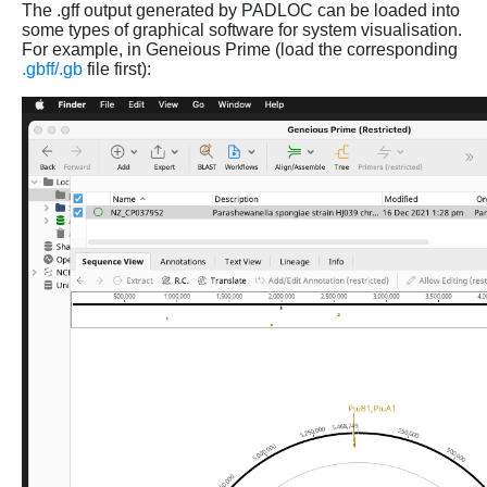
The .gff output generated by PADLOC can be loaded into
some types of graphical software for system visualisation.
For example, in Geneious Prime (load the corresponding
.gbff/.gb
file first):