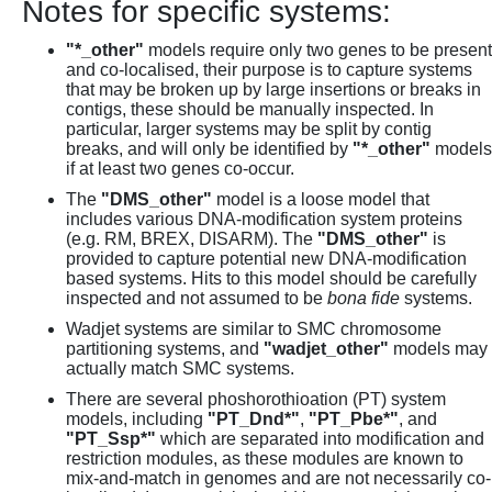
Notes for specific systems:
"*_other"
models require only two genes to be present
and co-localised, their purpose is to capture systems
that may be broken up by large insertions or breaks in
contigs, these should be manually inspected. In
particular, larger systems may be split by contig
breaks, and will only be identified by
"*_other"
models
if at least two genes co-occur.
The
"DMS_other"
model is a loose model that
includes various DNA-modification system proteins
(e.g. RM, BREX, DISARM). The
"DMS_other"
is
provided to capture potential new DNA-modification
based systems. Hits to this model should be carefully
inspected and not assumed to be
bona fide
systems.
Wadjet systems are similar to SMC chromosome
partitioning systems, and
"wadjet_other"
models may
actually match SMC systems.
There are several phoshorothioation (PT) system
models, including
"PT_Dnd*"
,
"PT_Pbe*"
, and
"PT_Ssp*"
which are separated into modification and
restriction modules, as these modules are known to
mix-and-match in genomes and are not necessarily co-