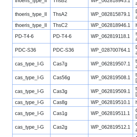
thoeris_type_II
ThsB2
WP_062818945.1
thoeris_type_II
ThsA2
WP_082815879.1
thoeris_type_II
ThsC2
WP_062818946.1
PD-T4-6
PD-T4-6
WP_062819118.1
PDC-S36
PDC-S36
WP_028700764.1
cas_type_I-G
Cas7g
WP_062819507.1
cas_type_I-G
Cas56g
WP_062819508.1
cas_type_I-G
Cas3g
WP_062819509.1
cas_type_I-G
Cas8g
WP_062819510.1
cas_type_I-G
Cas1g
WP_062819511.1
cas_type_I-G
Cas2g
WP_062819512.1