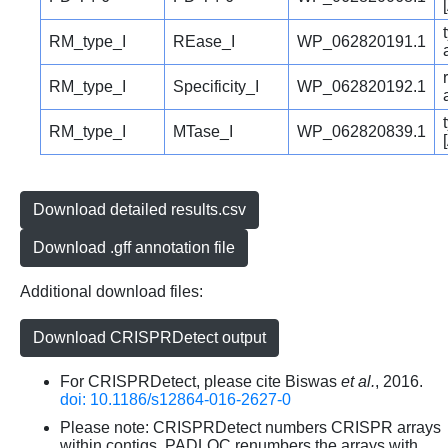
RM_type_I
REase_I
WP_062820191.1
RM_type_I
Specificity_I
WP_062820192.1
RM_type_I
MTase_I
WP_062820839.1
Download detailed results.csv
Download .gff annotation file
Additional download files:
Download CRISPRDetect output
For CRISPRDetect, please cite Biswas
et al.
, 2016.
doi: 10.1186/s12864-016-2627-0
Please note: CRISPRDetect numbers CRISPR arrays
within contigs. PADLOC renumbers the arrays with