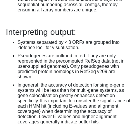
sequential numbering across all contigs, thereby
ensuring all array numbers are unique.
Interpreting output:
Systems separated by < 3 ORFs are grouped into
'defence loci' for visualisation.
Pseudogenes are outlined in red. They are only
represented in the precomputed RefSeq data (not in
user-supplied genomes). Only pseudogenes with
predicted protein homologs in RefSeq v209 are
shown.
In general, the accuracy of detection for single-gene
systems will be less than for multi-gene systems, as
gene colocalisation greatly enhances detection
specificity. It is important to consider the significance of
each HMM hit (including E-values and alignment
coverages) when determining the accuracy of
detection. Lower E-values and higher alignment
coverages generally indicate better hits.