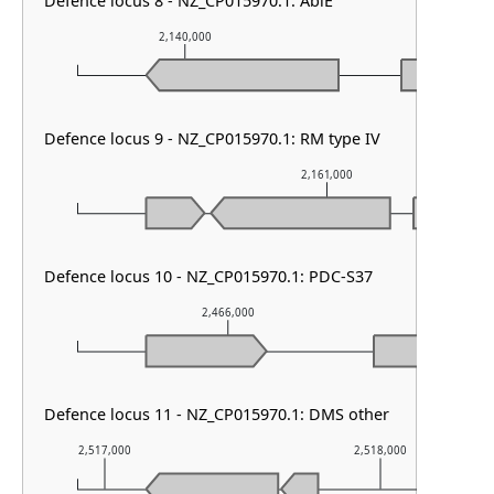
Defence locus 8 - NZ_CP015970.1: AbiE
2,140,000
2,141,000
Defence locus 9 - NZ_CP015970.1: RM type IV
2,161,000
Defence locus 10 - NZ_CP015970.1: PDC-S37
2,466,000
2,
Defence locus 11 - NZ_CP015970.1: DMS other
2,517,000
2,518,000