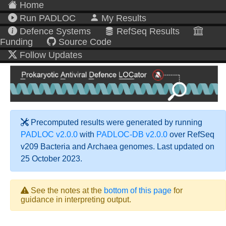
Home
Run PADLOC
My Results
Defence Systems
RefSeq Results
Funding
Source Code
Follow Updates
Precomputed results were generated by running
PADLOC v2.0.0
with
PADLOC-DB v2.0.0
over RefSeq
v209 Bacteria and Archaea genomes. Last updated on
25 October 2023.
See the notes at the
bottom of this page
for
guidance in interpreting output.