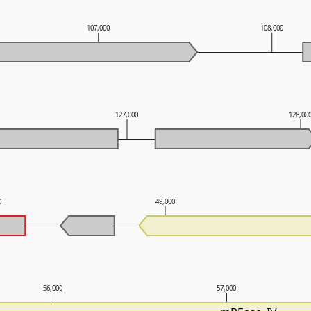
107,000
108,000
127,000
128,00
0
49,000
56,000
57,000