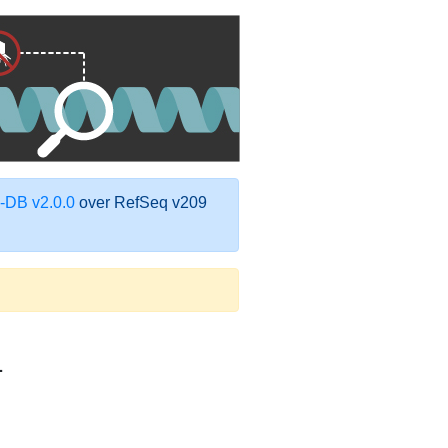
DB v2.0.0
over RefSeq v209
1