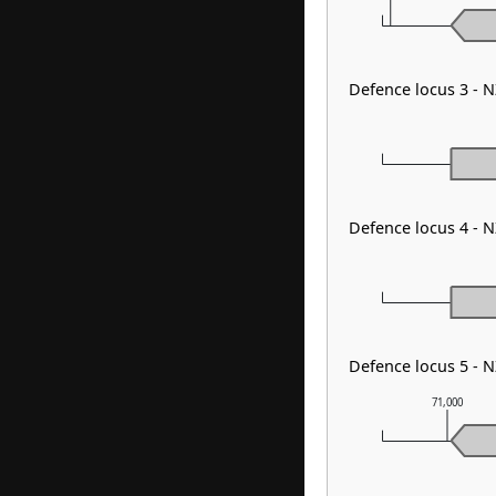
Defence locus 3 - 
Defence locus 4 -
Defence locus 5 -
71,000