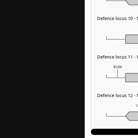
Defence locus 10 
Defence locus 11 -
80,000
Defence locus 12 -
1