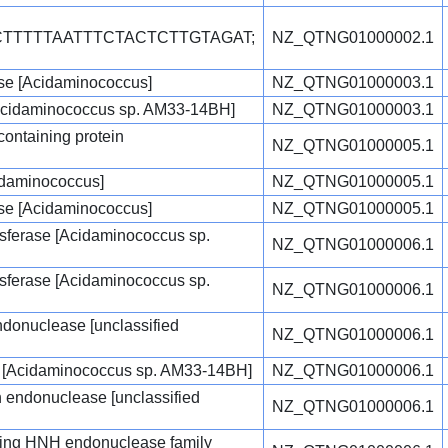
CTTTTTAATTTCTACTCTTGTAGAT;
NZ_QTNG01000002.1
e [Acidaminococcus]
NZ_QTNG01000003.1
Acidaminococcus sp. AM33-14BH]
NZ_QTNG01000003.1
ontaining protein
NZ_QTNG01000005.1
idaminococcus]
NZ_QTNG01000005.1
e [Acidaminococcus]
NZ_QTNG01000005.1
sferase [Acidaminococcus sp.
NZ_QTNG01000006.1
sferase [Acidaminococcus sp.
NZ_QTNG01000006.1
endonuclease [unclassified
NZ_QTNG01000006.1
e [Acidaminococcus sp. AM33-14BH]
NZ_QTNG01000006.1
on endonuclease [unclassified
NZ_QTNG01000006.1
ing HNH endonuclease family