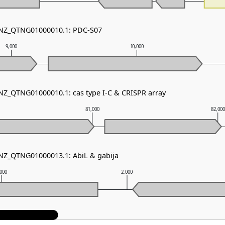
- NZ_QTNG01000010.1: PDC-S07
9,000
10,000
 NZ_QTNG01000010.1: cas type I-C & CRISPR array
81,000
82,00
 NZ_QTNG01000013.1: AbiL & gabija
,000
2,000