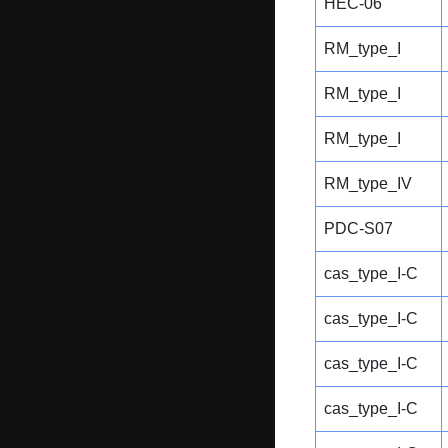
HEC-06
RM_type_I
RM_type_I
RM_type_I
RM_type_IV
PDC-S07
cas_type_I-C
cas_type_I-C
cas_type_I-C
cas_type_I-C