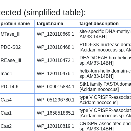
cted (simplified table):
protein.name
target.name
target.description
site-specific DNA-methy
MTase_III
WP_120110669.1
AM33-14BH]
PDDEXK nuclease domain
PDC-S02
WP_120110468.1
[Acidaminococcus sp. 
DEAD/DEAH box helicase
REase_III
WP_120110472.1
sp. AM33-14BH]
helix-turn-helix domain-
mad1
WP_120110476.1
sp. AM33-14BH]
Stk1 family PASTA domai
PD-T4-6
WP_009015884.1
[Acidaminococcus]
type V CRISPR-associate
Cas4
WP_051296780.1
Acidaminococcus]
type V CRISPR-associa
Cas1
WP_165851865.1
[Acidaminococcus sp. 
CRISPR-associated end
Cas2
WP_120110819.1
sp. AM33-14BH]