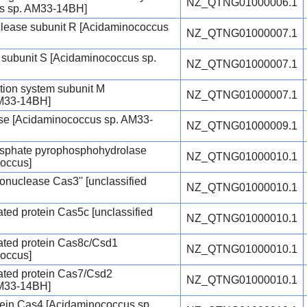
NZ_QTNG01000006.1
us sp. AM33-14BH]
uclease subunit R [Acidaminococcus
NZ_QTNG01000007.1
e subunit S [Acidaminococcus sp.
NZ_QTNG01000007.1
cation system subunit M
NZ_QTNG01000007.1
AM33-14BH]
e [Acidaminococcus sp. AM33-
NZ_QTNG01000009.1
osphate pyrophosphohydrolase
NZ_QTNG01000010.1
coccus]
uclease Cas3'' [unclassified
NZ_QTNG01000010.1
ted protein Cas5c [unclassified
NZ_QTNG01000010.1
ated protein Cas8c/Csd1
NZ_QTNG01000010.1
coccus]
ated protein Cas7/Csd2
NZ_QTNG01000010.1
AM33-14BH]
ein Cas4 [Acidaminococcus sp.