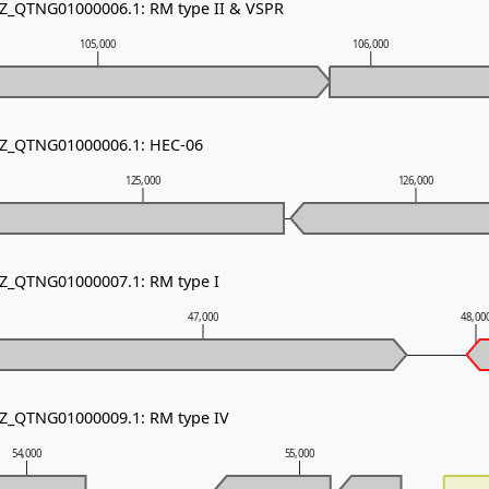
NZ_QTNG01000006.1: RM type II & VSPR
105,000
106,000
 NZ_QTNG01000006.1: HEC-06
125,000
126,000
NZ_QTNG01000007.1: RM type I
47,000
48,00
NZ_QTNG01000009.1: RM type IV
54,000
55,000