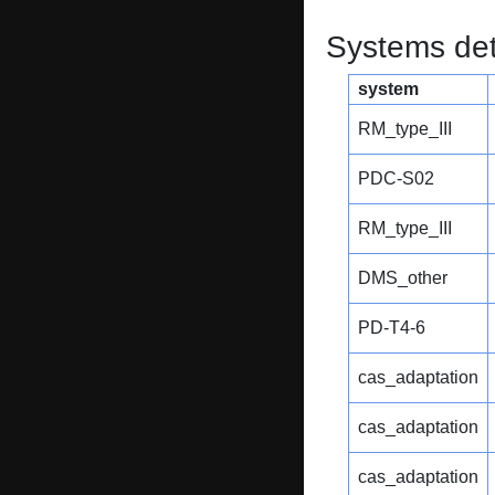
Systems dete
system
RM_type_III
PDC-S02
RM_type_III
DMS_other
PD-T4-6
cas_adaptation
cas_adaptation
cas_adaptation