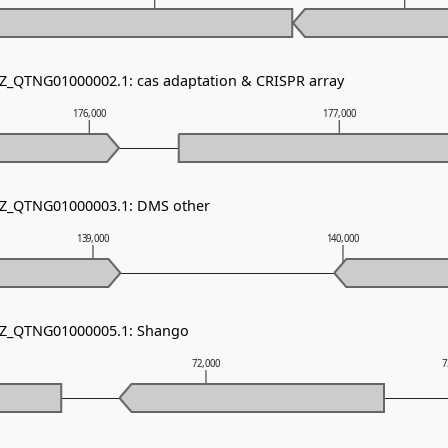
NZ_QTNG01000002.1: cas adaptation & CRISPR array
176,000
177,000
 NZ_QTNG01000003.1: DMS other
139,000
140,000
 NZ_QTNG01000005.1: Shango
72,000
7