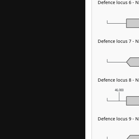
Defence locus 6 - 
Defence locus 7 -
Defence locus 8 - 
46,000
Defence locus 9 - 