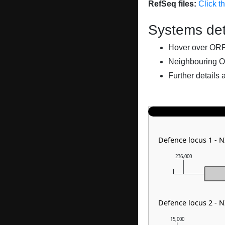
RefSeq files:
Click t
Systems det
Hover over ORFs 
Neighbouring O
Further details 
Defence locus 1 - 
236,000
Defence locus 2 - 
15,000