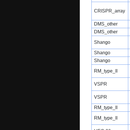
CRISPR_array
DMS_other
DMS_other
Shango
Shango
Shango
RM_type_II
VSPR
VSPR
RM_type_II
RM_type_II