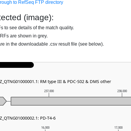
hrough to RefSeq FTP directory
ected (image):
to see details of the match quality.
RFs are shown in grey.
are in the downloadable .csv result file (see below).
NZ_QTNG01000001.1: RM type III & PDC-S02 & DMS other
237,000
238,000
NZ_QTNG01000002.1: PD-T4-6
16,000
17,000