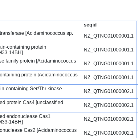
seqid
ltransferase [Acidaminococcus sp.
NZ_QTNG01000001.1
-containing protein
NZ_QTNG01000001.1
AM33-14BH]
 family protein [Acidaminococcus
NZ_QTNG01000001.1
containing protein [Acidaminococcus
NZ_QTNG01000001.1
n-containing Ser/Thr kinase
NZ_QTNG01000002.1
d protein Cas4 [unclassified
NZ_QTNG01000002.1
ted endonuclease Cas1
NZ_QTNG01000002.1
AM33-14BH]
onuclease Cas2 [Acidaminococcus
NZ_QTNG01000002.1