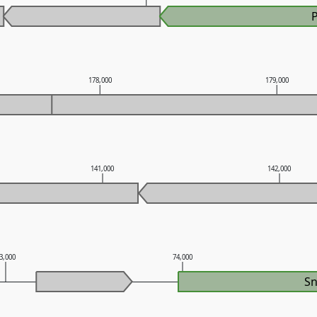
178,000
179,000
141,000
142,000
3,000
74,000
S