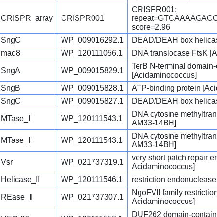
CRISPR001;
CRISPR_array
CRISPR001
repeat=GTCAAAAGAC
score=2.96
SngC
WP_009016292.1
DEAD/DEAH box helicas
mad8
WP_120111056.1
DNA translocase FtsK [
TerB N-terminal domain-c
SngA
WP_009015829.1
[Acidaminococcus]
SngB
WP_009015828.1
ATP-binding protein [Ac
SngC
WP_009015827.1
DEAD/DEAH box helicas
DNA cytosine methyltran
MTase_II
WP_120111543.1
AM33-14BH]
DNA cytosine methyltran
MTase_II
WP_120111543.1
AM33-14BH]
very short patch repair 
Vsr
WP_021737319.1
Acidaminococcus]
Helicase_II
WP_120111546.1
restriction endonucleas
NgoFVII family restricti
REase_II
WP_021737307.1
Acidaminococcus]
DUF262 domain-contain