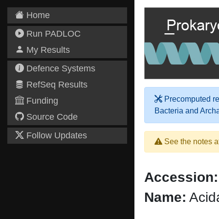
Home
Run PADLOC
My Results
Defence Systems
RefSeq Results
Precomputed res
Funding
Bacteria and Arch
Source Code
Follow Updates
See the notes a
Accession:
Name:
Acid