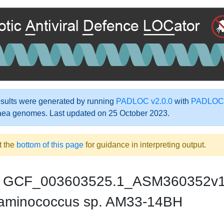
ults were generated by running
PADLOC v2.0.0
with
PADLOC-
aea genomes. Last updated on 25 October 2023.
t the
bottom of this page
for guidance in interpreting output.
GCF_003603525.1_ASM360352v
aminococcus sp. AM33-14BH