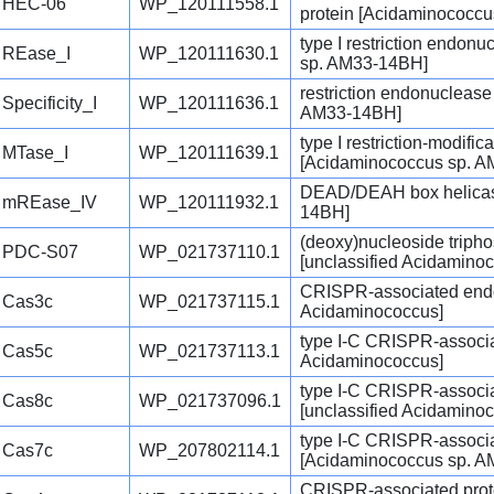
HEC-06
WP_120111558.1
protein [Acidaminococc
type I restriction endon
REase_I
WP_120111630.1
sp. AM33-14BH]
restriction endonucleas
Specificity_I
WP_120111636.1
AM33-14BH]
type I restriction-modifi
MTase_I
WP_120111639.1
[Acidaminococcus sp. 
DEAD/DEAH box helicas
mREase_IV
WP_120111932.1
14BH]
(deoxy)nucleoside triph
PDC-S07
WP_021737110.1
[unclassified Acidamino
CRISPR-associated endon
Cas3c
WP_021737115.1
Acidaminococcus]
type I-C CRISPR-associa
Cas5c
WP_021737113.1
Acidaminococcus]
type I-C CRISPR-associ
Cas8c
WP_021737096.1
[unclassified Acidamino
type I-C CRISPR-associ
Cas7c
WP_207802114.1
[Acidaminococcus sp. 
CRISPR-associated prot