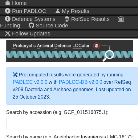
Home
Run PADLOC
My Results
Defence Systems
RefSeq Results
Funding
Source Code
Follow Updates
Precomputed results were generated by running
PADLOC v2.0.0
with
PADLOC-DB v2.0.0
over RefSeq
v209 Bacteria and Archaea genomes. Last updated on
25 October 2023.
Search by accession (e.g. GCF_011516875.1):
Search by name (e.g. Acetobacter lovaniensis LMG 1617):