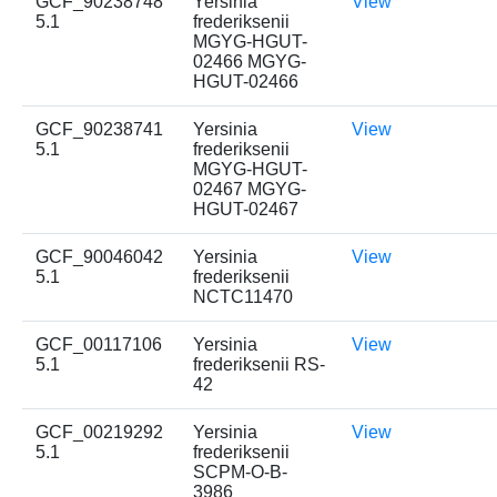
GCF_90238748
Yersinia
View
5.1
frederiksenii
MGYG-HGUT-
02466 MGYG-
HGUT-02466
GCF_90238741
Yersinia
View
5.1
frederiksenii
MGYG-HGUT-
02467 MGYG-
HGUT-02467
GCF_90046042
Yersinia
View
5.1
frederiksenii
NCTC11470
GCF_00117106
Yersinia
View
5.1
frederiksenii RS-
42
GCF_00219292
Yersinia
View
5.1
frederiksenii
SCPM-O-B-
3986