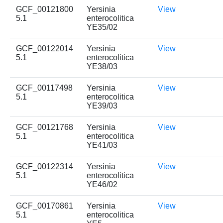
GCF_00121800
Yersinia
View
5.1
enterocolitica
YE35/02
GCF_00122014
Yersinia
View
5.1
enterocolitica
YE38/03
GCF_00117498
Yersinia
View
5.1
enterocolitica
YE39/03
GCF_00121768
Yersinia
View
5.1
enterocolitica
YE41/03
GCF_00122314
Yersinia
View
5.1
enterocolitica
YE46/02
GCF_00170861
Yersinia
View
5.1
enterocolitica