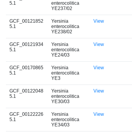
5.1
enterocolitica
YE237/02
GCF_00121852
Yersinia
View
5.1
enterocolitica
YE238/02
GCF_00121934
Yersinia
View
5.1
enterocolitica
YE24/03
GCF_00170865
Yersinia
View
5.1
enterocolitica
YE3
GCF_00122048
Yersinia
View
5.1
enterocolitica
YE30/03
GCF_00122226
Yersinia
View
5.1
enterocolitica
YE34/03