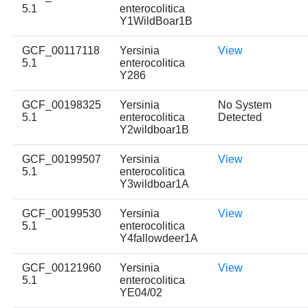
5.1
enterocolitica
Y1WildBoar1B
GCF_00117118
Yersinia
View
5.1
enterocolitica
Y286
GCF_00198325
Yersinia
No System
5.1
enterocolitica
Detected
Y2wildboar1B
GCF_00199507
Yersinia
View
5.1
enterocolitica
Y3wildboar1A
GCF_00199530
Yersinia
View
5.1
enterocolitica
Y4fallowdeer1A
GCF_00121960
Yersinia
View
5.1
enterocolitica
YE04/02