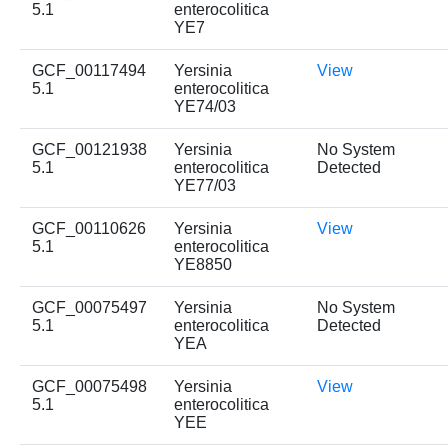
5.1
enterocolitica
YE7
GCF_00117494
Yersinia
View
5.1
enterocolitica
YE74/03
GCF_00121938
Yersinia
No System
5.1
enterocolitica
Detected
YE77/03
GCF_00110626
Yersinia
View
5.1
enterocolitica
YE8850
GCF_00075497
Yersinia
No System
5.1
enterocolitica
Detected
YEA
GCF_00075498
Yersinia
View
5.1
enterocolitica
YEE