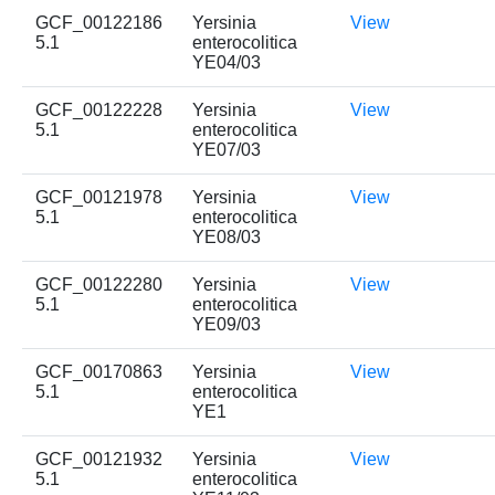
GCF_00122186
Yersinia
View
5.1
enterocolitica
YE04/03
GCF_00122228
Yersinia
View
5.1
enterocolitica
YE07/03
GCF_00121978
Yersinia
View
5.1
enterocolitica
YE08/03
GCF_00122280
Yersinia
View
5.1
enterocolitica
YE09/03
GCF_00170863
Yersinia
View
5.1
enterocolitica
YE1
GCF_00121932
Yersinia
View
5.1
enterocolitica