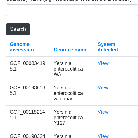
Genome
System
accession
Genome name
detected
GCF_00083419
Yersinia
View
5.1
enterocolitica
WA
GCF_00193653
Yersinia
View
5.1
enterocolitica
wildboar1
GCF_00118214
Yersinia
View
5.1
enterocolitica
Y127
GCF_00198324
Yersinia
View