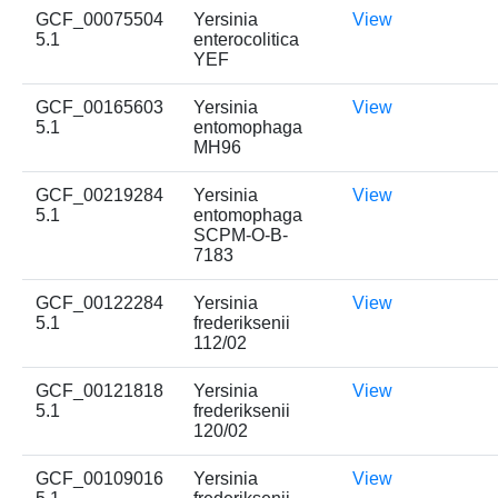
GCF_00075504
Yersinia
View
5.1
enterocolitica
YEF
GCF_00165603
Yersinia
View
5.1
entomophaga
MH96
GCF_00219284
Yersinia
View
5.1
entomophaga
SCPM-O-B-
7183
GCF_00122284
Yersinia
View
5.1
frederiksenii
112/02
GCF_00121818
Yersinia
View
5.1
frederiksenii
120/02
GCF_00109016
Yersinia
View