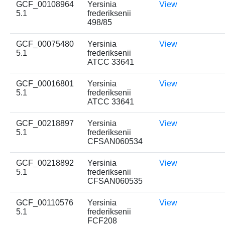
GCF_00108964
Yersinia
View
5.1
frederiksenii
498/85
GCF_00075480
Yersinia
View
5.1
frederiksenii
ATCC 33641
GCF_00016801
Yersinia
View
5.1
frederiksenii
ATCC 33641
GCF_00218897
Yersinia
View
5.1
frederiksenii
CFSAN060534
GCF_00218892
Yersinia
View
5.1
frederiksenii
CFSAN060535
GCF_00110576
Yersinia
View
5.1
frederiksenii
FCF208