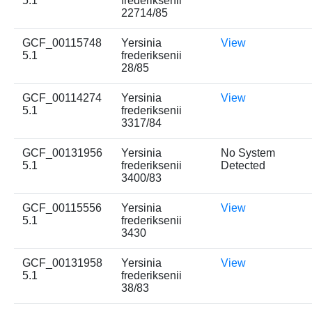
5.1
frederiksenii
22714/85
GCF_00115748
Yersinia
View
5.1
frederiksenii
28/85
GCF_00114274
Yersinia
View
5.1
frederiksenii
3317/84
GCF_00131956
Yersinia
No System
5.1
frederiksenii
Detected
3400/83
GCF_00115556
Yersinia
View
5.1
frederiksenii
3430
GCF_00131958
Yersinia
View
5.1
frederiksenii
38/83