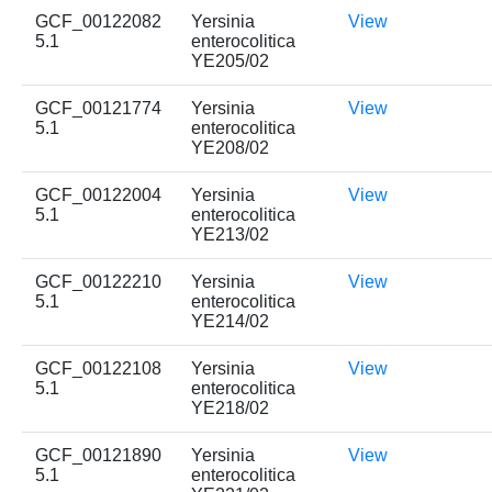
GCF_00122082
Yersinia
View
5.1
enterocolitica
YE205/02
GCF_00121774
Yersinia
View
5.1
enterocolitica
YE208/02
GCF_00122004
Yersinia
View
5.1
enterocolitica
YE213/02
GCF_00122210
Yersinia
View
5.1
enterocolitica
YE214/02
GCF_00122108
Yersinia
View
5.1
enterocolitica
YE218/02
GCF_00121890
Yersinia
View
5.1
enterocolitica