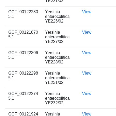
YE221/02
GCF_00122230
Yersinia
View
5.1
enterocolitica
YE226/02
GCF_00121870
Yersinia
View
5.1
enterocolitica
YE227/02
GCF_00122306
Yersinia
View
5.1
enterocolitica
YE228/02
GCF_00122298
Yersinia
View
5.1
enterocolitica
YE231/02
GCF_00122274
Yersinia
View
5.1
enterocolitica
YE232/02
GCF_00121924
Yersinia
View