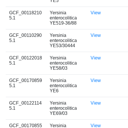
YE5
GCF_00118210
Yersinia
View
5.1
enterocolitica
YE519-36/88
GCF_00110290
Yersinia
View
5.1
enterocolitica
YE53/30444
GCF_00122018
Yersinia
View
5.1
enterocolitica
YE58/03
GCF_00170859
Yersinia
View
5.1
enterocolitica
YE6
GCF_00122114
Yersinia
View
5.1
enterocolitica
YE69/03
GCF_00170855
Yersinia
View