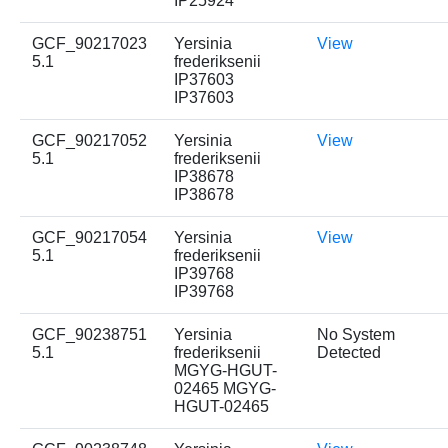
IP25924
GCF_90217023
Yersinia
View
5.1
frederiksenii
IP37603
IP37603
GCF_90217052
Yersinia
View
5.1
frederiksenii
IP38678
IP38678
GCF_90217054
Yersinia
View
5.1
frederiksenii
IP39768
IP39768
GCF_90238751
Yersinia
No System
5.1
frederiksenii
Detected
MGYG-HGUT-
02465 MGYG-
HGUT-02465