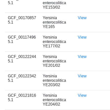
5.1
enterocolitica
YE153/02
GCF_00170857
Yersinia
View
5.1
enterocolitica
YE165
GCF_00117496
Yersinia
View
5.1
enterocolitica
YE177/02
GCF_00122244
Yersinia
View
5.1
enterocolitica
YE201/02
GCF_00122342
Yersinia
View
5.1
enterocolitica
YE203/02
GCF_00121816
Yersinia
View
5.1
enterocolitica
YE204/02