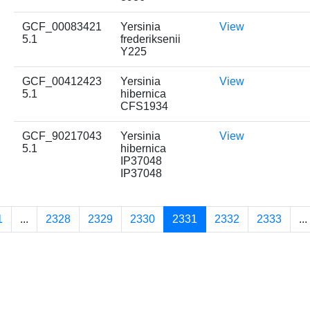
GCF_00083421
Yersinia
View
5.1
frederiksenii
Y225
GCF_00412423
Yersinia
View
5.1
hibernica
CFS1934
GCF_90217043
Yersinia
View
5.1
hibernica
IP37048
IP37048
1
...
2328
2329
2330
2331
2332
2333
...