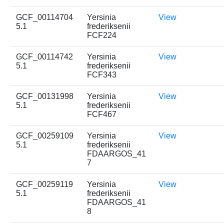
GCF_00114704
Yersinia
View
5.1
frederiksenii
FCF224
GCF_00114742
Yersinia
View
5.1
frederiksenii
FCF343
GCF_00131998
Yersinia
View
5.1
frederiksenii
FCF467
GCF_00259109
Yersinia
View
5.1
frederiksenii
FDAARGOS_41
7
GCF_00259119
Yersinia
View
5.1
frederiksenii
FDAARGOS_41
8