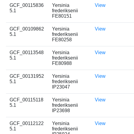
GCF_00115836
Yersinia
View
5.1
frederiksenii
FE80151
GCF_00109862
Yersinia
View
5.1
frederiksenii
FE80258
GCF_00113548
Yersinia
View
5.1
frederiksenii
FE80988
GCF_00131952
Yersinia
View
5.1
frederiksenii
IP23047
GCF_00115118
Yersinia
View
5.1
frederiksenii
IP23698
GCF_00112122
Yersinia
View
5.1
frederiksenii