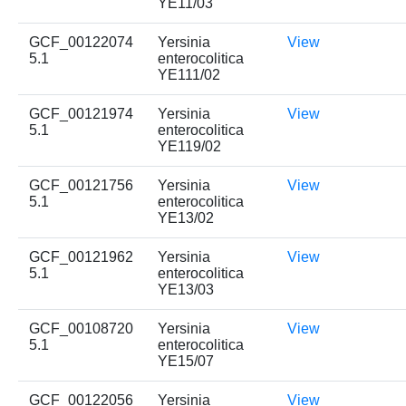
YE11/03
GCF_00122074
Yersinia
View
5.1
enterocolitica
YE111/02
GCF_00121974
Yersinia
View
5.1
enterocolitica
YE119/02
GCF_00121756
Yersinia
View
5.1
enterocolitica
YE13/02
GCF_00121962
Yersinia
View
5.1
enterocolitica
YE13/03
GCF_00108720
Yersinia
View
5.1
enterocolitica
YE15/07
GCF_00122056
Yersinia
View