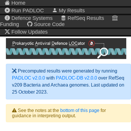
Home
Run PADLOC
My Results
Defence Systems
RefSeq Results
Funding
Source Code
Follow Updates
Precomputed results were generated by running
PADLOC v2.0.0
with
PADLOC-DB v2.0.0
over RefSeq
v209 Bacteria and Archaea genomes. Last updated on
25 October 2023.
See the notes at the
bottom of this page
for
guidance in interpreting output.