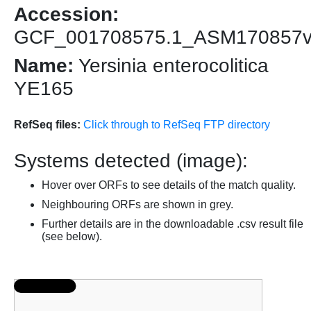
Accession:
GCF_001708575.1_ASM170857
Name:
Yersinia enterocolitica
YE165
RefSeq files:
Click through to RefSeq FTP directory
Systems detected (image):
Hover over ORFs to see details of the match quality.
Neighbouring ORFs are shown in grey.
Further details are in the downloadable .csv result file
(see below).