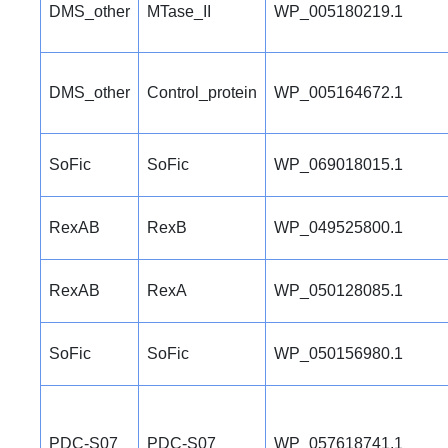
DMS_other
MTase_II
WP_005180219.1
DMS_other
Control_protein
WP_005164672.1
SoFic
SoFic
WP_069018015.1
RexAB
RexB
WP_049525800.1
RexAB
RexA
WP_050128085.1
SoFic
SoFic
WP_050156980.1
PDC-S07
PDC-S07
WP_057618741.1