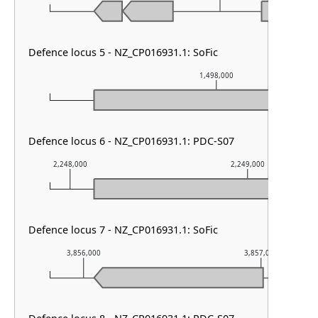
Defence locus 5 - NZ_CP016931.1: SoFic
1,498,000
Defence locus 6 - NZ_CP016931.1: PDC-S07
2,248,000
2,249,000
Defence locus 7 - NZ_CP016931.1: SoFic
3,856,000
3,857,000