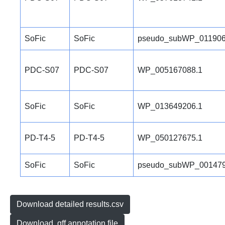
SoFic
SoFic
pseudo_subWP_011906
PDC-S07
PDC-S07
WP_005167088.1
SoFic
SoFic
WP_013649206.1
PD-T4-5
PD-T4-5
WP_050127675.1
SoFic
SoFic
pseudo_subWP_001479
Download detailed results.csv
Download .gff annotation file