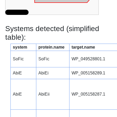
Systems detected (simplified
table):
system
protein.name
target.name
SoFic
SoFic
WP_049528801.1
AbiE
AbiEi
WP_005158289.1
AbiE
AbiEii
WP_005158287.1