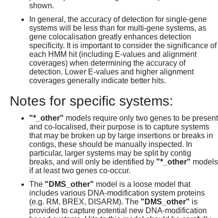
shown.
In general, the accuracy of detection for single-gene
systems will be less than for multi-gene systems, as
gene colocalisation greatly enhances detection
specificity. It is important to consider the significance of
each HMM hit (including E-values and alignment
coverages) when determining the accuracy of
detection. Lower E-values and higher alignment
coverages generally indicate better hits.
Notes for specific systems:
"*_other"
models require only two genes to be present
and co-localised, their purpose is to capture systems
that may be broken up by large insertions or breaks in
contigs, these should be manually inspected. In
particular, larger systems may be split by contig
breaks, and will only be identified by
"*_other"
models
if at least two genes co-occur.
The
"DMS_other"
model is a loose model that
includes various DNA-modification system proteins
(e.g. RM, BREX, DISARM). The
"DMS_other"
is
provided to capture potential new DNA-modification