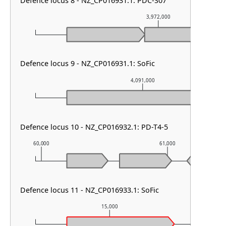
Defence locus 8 - NZ_CP016931.1: PDC-S07
3,972,000
Defence locus 9 - NZ_CP016931.1: SoFic
4,091,000
Defence locus 10 - NZ_CP016932.1: PD-T4-5
60,000
61,000
Defence locus 11 - NZ_CP016933.1: SoFic
15,000