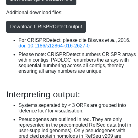
Additional download files:
Download CRISPRDetect output
For CRISPRDetect, please cite Biswas
et al.
, 2016.
doi: 10.1186/s12864-016-2627-0
Please note: CRISPRDetect numbers CRISPR arrays
within contigs. PADLOC renumbers the arrays with
sequential numbering across all contigs, thereby
ensuring all array numbers are unique.
Interpreting output:
Systems separated by < 3 ORFs are grouped into
'defence loci' for visualisation.
Pseudogenes are outlined in red. They are only
represented in the precomputed RefSeq data (not in
user-supplied genomes). Only pseudogenes with
predicted protein homologs in RefSeq v209 are