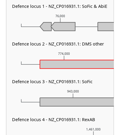
Defence locus 1 - NZ_CP016931.1: SoFic & AbiE
76,000
77
Defence locus 2 - NZ_CP016931.1: DMS other
774,000
Defence locus 3 - NZ_CP016931.1: SoFic
943,000
Defence locus 4 - NZ_CP016931.1: RexAB
1,461,000