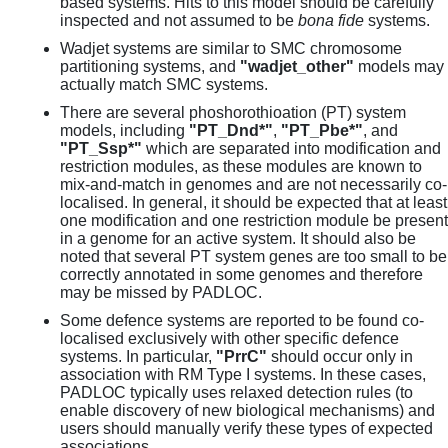
based systems. Hits to this model should be carefully
inspected and not assumed to be
bona fide
systems.
Wadjet systems are similar to SMC chromosome
partitioning systems, and
"wadjet_other"
models may
actually match SMC systems.
There are several phoshorothioation (PT) system
models, including
"PT_Dnd*"
,
"PT_Pbe*"
, and
"PT_Ssp*"
which are separated into modification and
restriction modules, as these modules are known to
mix-and-match in genomes and are not necessarily co-
localised. In general, it should be expected that at least
one modification and one restriction module be present
in a genome for an active system. It should also be
noted that several PT system genes are too small to be
correctly annotated in some genomes and therefore
may be missed by PADLOC.
Some defence systems are reported to be found co-
localised exclusively with other specific defence
systems. In particular,
"PrrC"
should occur only in
association with RM Type I systems. In these cases,
PADLOC typically uses relaxed detection rules (to
enable discovery of new biological mechanisms) and
users should manually verify these types of expected
associations.