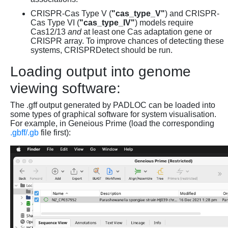
CRISPR-Cas Type V (
"cas_type_V"
) and CRISPR-
Cas Type VI (
"cas_type_IV"
) models require
Cas12/13
and
at least one Cas adaptation gene or
CRISPR array. To improve chances of detecting these
systems, CRISPRDetect should be run.
Loading output into genome
viewing software:
The .gff output generated by PADLOC can be loaded into
some types of graphical software for system visualisation.
For example, in Geneious Prime (load the corresponding
.gbff/.gb
file first):