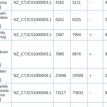
inia
NZ_CTJC01000003.1
4162
5211
-
]
ain-
otein
NZ_CTJC01000003.1
5201
6325
-
]
ily
NZ_CTJC01000003.1
7497
7904
+
nia]
 toxin
NZ_CTJC01000003.1
7885
8976
+
]
tein
NZ_CTJC01000004.1
23496
24509
+
]
amily
brane
NZ_CTJC01000006.1
73117
73833
-
nia
]