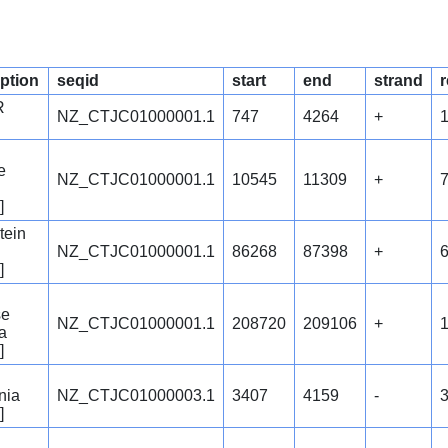
iption
seqid
start
end
strand
r
R
NZ_CTJC01000001.1
747
4264
+
e
NZ_CTJC01000001.1
10545
11309
+
]
tein
NZ_CTJC01000001.1
86268
87398
+
]
se
NZ_CTJC01000001.1
208720
209106
+
a
]
nia
NZ_CTJC01000003.1
3407
4159
-
]