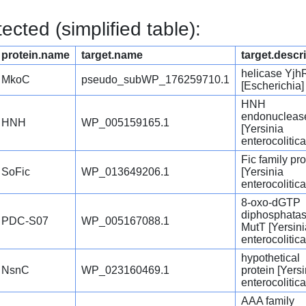
cted (simplified table):
protein.name
target.name
target.descr
helicase Yjh
MkoC
pseudo_subWP_176259710.1
[Escherichia]
HNH
endonucleas
HNH
WP_005159165.1
[Yersinia
enterocolitica
Fic family pro
SoFic
WP_013649206.1
[Yersinia
enterocolitica
8-oxo-dGTP
diphosphata
PDC-S07
WP_005167088.1
MutT [Yersini
enterocolitica
hypothetical
NsnC
WP_023160469.1
protein [Yersi
enterocolitica
AAA family