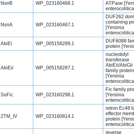
NsnB
WP_023160468.1
ATPase [Yers
enterocolitica
DUF262 dom
containing pr
NsnA
WP_023160467.1
[Yersinia
enterocolitica
DUF6088 fam
AbiEi
WP_005158289.1
protein [Yersi
nucleotidyl
transferase
AbiEii/AbiGii
AbiEii
WP_005158287.1
family protein
[Yersinia
enterocolitica
Fic family pro
SoFic
WP_023160298.1
[Yersinia
enterocolitica
retron Ec48 f
effector mem
2TM_IV
WP_023160814.1
protein [Yersi
enterocolitica
reverse