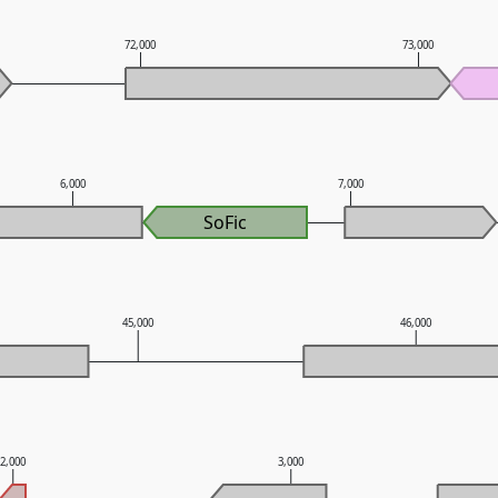
72,000
73,000
6,000
7,000
SoFic
45,000
46,000
2,000
3,000