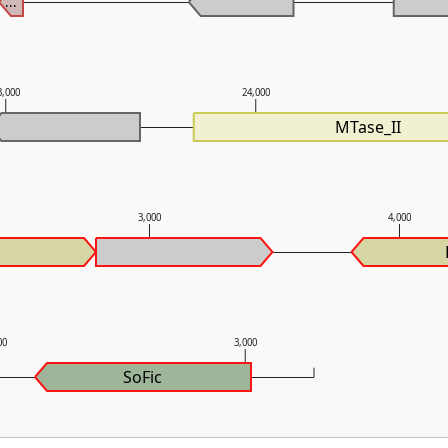
...
3,000
24,000
MTase_II
3,000
4,000
00
3,000
SoFic