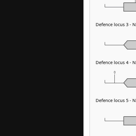
Defence locus 3 - 
Defence locus 4 - 
0
Defence locus 5 - 