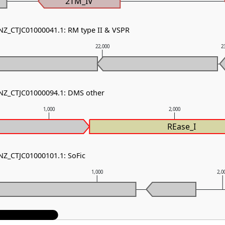
2TM_IV
 NZ_CTJC01000041.1: RM type II & VSPR
22,000
2
 NZ_CTJC01000094.1: DMS other
1,000
2,000
REase_I
 NZ_CTJC01000101.1: SoFic
1,000
2,0