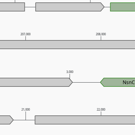
207,000
208,000
3,000
NsnC
21,000
22,000