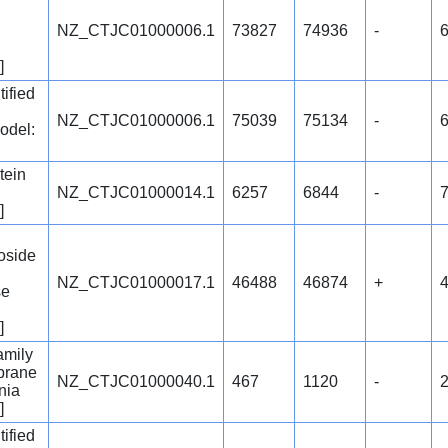
NZ_CTJC01000006.1
73827
74936
-
]
ified
NZ_CTJC01000006.1
75039
75134
-
6
odel:
tein
NZ_CTJC01000014.1
6257
6844
-
]
oside
NZ_CTJC01000017.1
46488
46874
+
se
]
amily
brane
NZ_CTJC01000040.1
467
1120
-
nia
]
ified