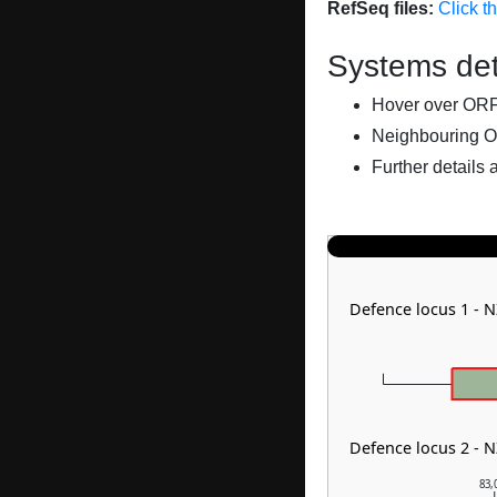
RefSeq files:
Click t
Systems det
Hover over ORFs 
Neighbouring O
Further details 
Defence locus 1 - 
Defence locus 2 - 
83,