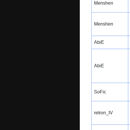
Menshen
Menshen
AbiE
AbiE
SoFic
retron_IV