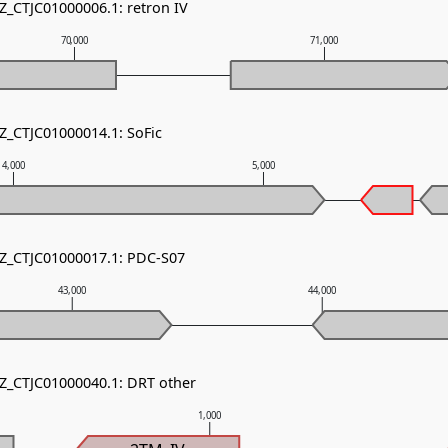
Z_CTJC01000006.1: retron IV
70,000
71,000
NZ_CTJC01000014.1: SoFic
4,000
5,000
NZ_CTJC01000017.1: PDC-S07
43,000
44,000
NZ_CTJC01000040.1: DRT other
1,000