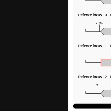
Defence locus 10 -
21,000
Defence locus 11 -
Defence locus 12 -
0