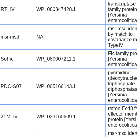
transcriptase
RT_IV
WP_080347428.1
family protein
[Yersinia
enterocolitica
msr-msd ident
by match to
msr-msd
NA
covariance m
TypeIV
Fic family pro
SoFic
WP_080007211.1
[Yersinia
enterocolitica
pyrimidine
(deoxy)nucle
triphosphate
PDC-S07
WP_005166143.1
diphosphata
[Yersinia
enterocolitica
retron Ec48 f
effector mem
2TM_IV
WP_023160609.1
protein [Yersi
enterocolitica
msr-msd ident