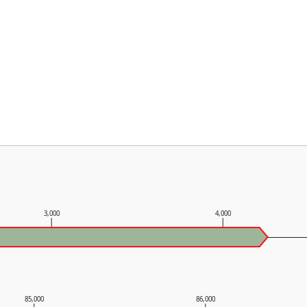
3,000
4,000
85,000
86,000