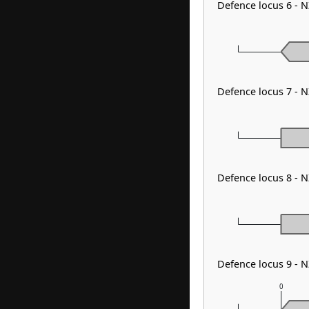
Defence locus 6 - N
Defence locus 7 - 
Defence locus 8 - 
Defence locus 9 - 
0