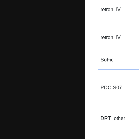
retron_IV
retron_IV
SoFic
PDC-S07
DRT_other