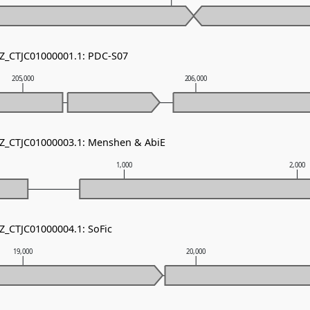
NZ_CTJC01000001.1: PDC-S07
205,000
206,000
NZ_CTJC01000003.1: Menshen & AbiE
1,000
2,000
NZ_CTJC01000004.1: SoFic
19,000
20,000