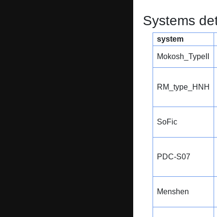
Systems dete
system
Mokosh_TypeII
RM_type_HNH
SoFic
PDC-S07
Menshen