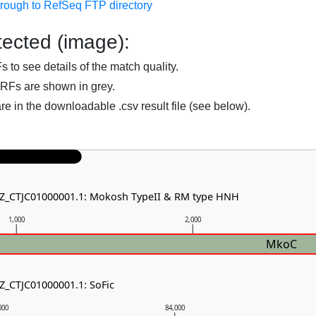
hrough to RefSeq FTP directory
ected (image):
to see details of the match quality.
RFs are shown in grey.
are in the downloadable .csv result file (see below).
NZ_CTJC01000001.1: Mokosh TypeII & RM type HNH
1,000
2,000
MkoC
NZ_CTJC01000001.1: SoFic
000
84,000