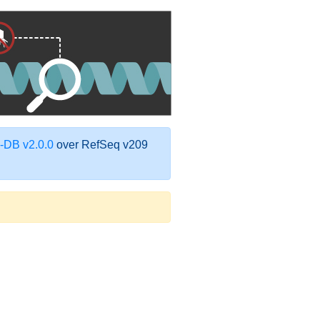
DB v2.0.0
over RefSeq v209