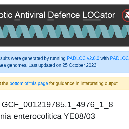
ults were generated by running
PADLOC v2.0.0
with
PADLOC-
aea genomes. Last updated on 25 October 2023.
t the
bottom of this page
for guidance in interpreting output.
GCF_001219785.1_4976_1_8
nia enterocolitica YE08/03