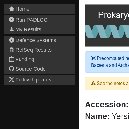
Home
Run PADLOC
My Results
Defence Systems
RefSeq Results
Precomputed res
Funding
Bacteria and Arch
Source Code
Follow Updates
See the notes a
Accession:
Name:
Yersi