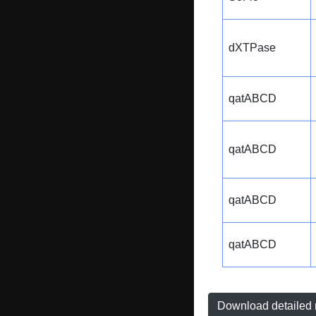
dXTPase
qatABCD
qatABCD
qatABCD
qatABCD
Download detailed r