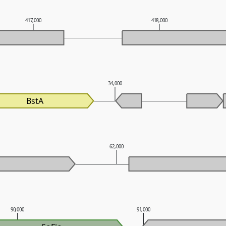
417,000
418,000
34,000
BstA
62,000
90,000
91,000