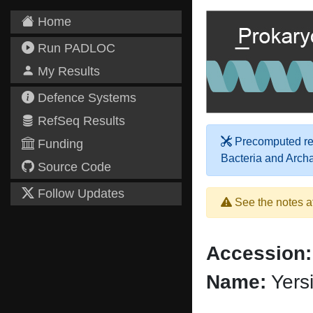
Home
Run PADLOC
My Results
Defence Systems
RefSeq Results
Precomputed res
Funding
Bacteria and Arch
Source Code
Follow Updates
See the notes a
Accession:
Name:
Yersi