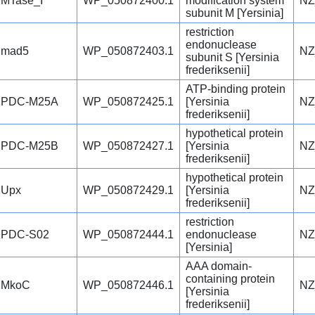
MTase_I
WP_050872400.1
modification system
NZ
subunit M [Yersinia]
restriction
endonuclease
mad5
WP_050872403.1
NZ
subunit S [Yersinia
frederiksenii]
ATP-binding protein
PDC-M25A
WP_050872425.1
[Yersinia
NZ
frederiksenii]
hypothetical protein
PDC-M25B
WP_050872427.1
[Yersinia
NZ
frederiksenii]
hypothetical protein
Upx
WP_050872429.1
[Yersinia
NZ
frederiksenii]
restriction
PDC-S02
WP_050872444.1
endonuclease
NZ
[Yersinia]
AAA domain-
containing protein
MkoC
WP_050872446.1
NZ
[Yersinia
frederiksenii]