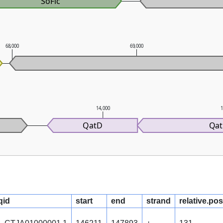
SoFic
68,000
69,000
14,000
1
QatD
Qa
qid
start
end
strand
relative.pos