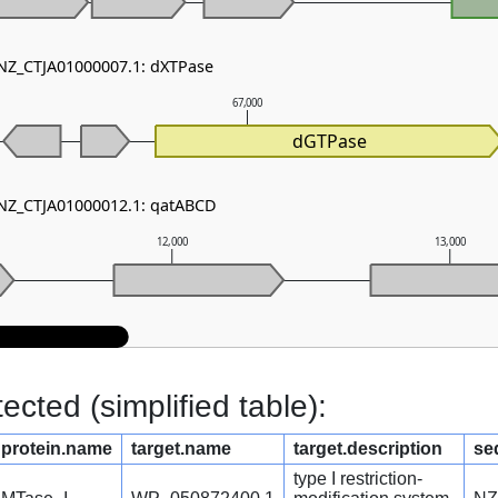
 NZ_CTJA01000007.1: dXTPase
67,000
dGTPase
 NZ_CTJA01000012.1: qatABCD
12,000
13,000
cted (simplified table):
protein.name
target.name
target.description
se
type I restriction-