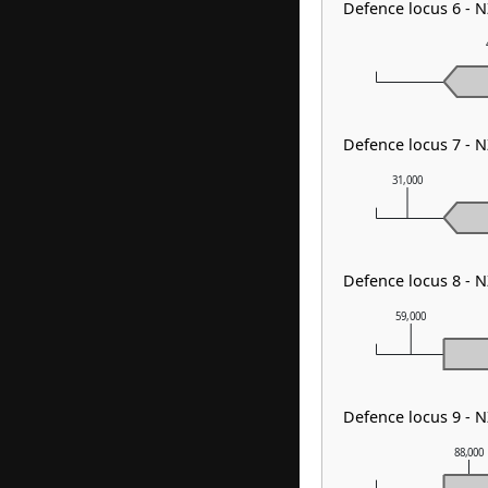
Defence locus 6 - 
Defence locus 7 - 
31,000
Defence locus 8 - 
59,000
Defence locus 9 - 
88,000