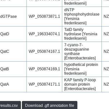
frederiksenii]
dNTP
triphosphohydrolase
dGTPase
WP_050873871.1
NZ
[Yersinia
frederiksenii]
TatD family
QatD
WP_196334074.1
hydrolase [Yersinia
NZ
frederiksenii]
7-cyano-7-
deazaguanine
QatC
WP_050874167.1
NZ
synthase
[Enterobacterales]
hypothetical protein
QatB
WP_050874169.1
[Yersinia
NZ
frederiksenii]
KAP family P-loop
QatA
WP_050874171.1
domain protein
NZ
[Enterobacterales]
esults.csv
Download .gff annotation file