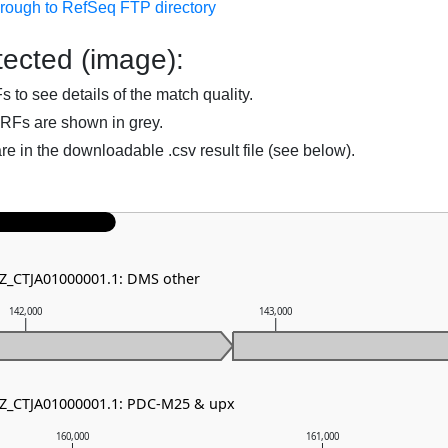
hrough to RefSeq FTP directory
ected (image):
to see details of the match quality.
RFs are shown in grey.
are in the downloadable .csv result file (see below).
NZ_CTJA01000001.1: DMS other
142,000
143,000
NZ_CTJA01000001.1: PDC-M25 & upx
160,000
161,000