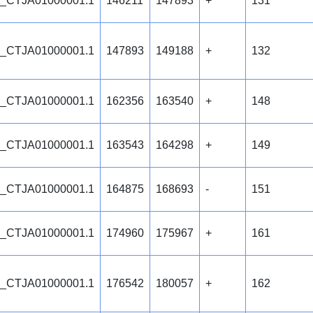
_CTJA01000001.1
146211
147893
+
131
_CTJA01000001.1
147893
149188
+
132
_CTJA01000001.1
162356
163540
+
148
_CTJA01000001.1
163543
164298
+
149
_CTJA01000001.1
164875
168693
-
151
_CTJA01000001.1
174960
175967
+
161
_CTJA01000001.1
176542
180057
+
162