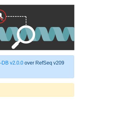
DB v2.0.0
over RefSeq v209