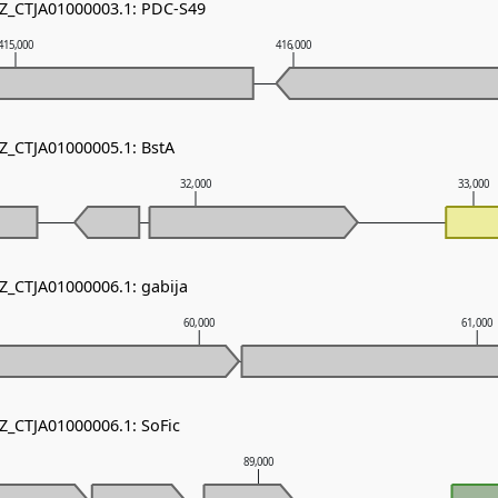
NZ_CTJA01000003.1: PDC-S49
415,000
416,000
NZ_CTJA01000005.1: BstA
32,000
33,000
NZ_CTJA01000006.1: gabija
60,000
61,000
NZ_CTJA01000006.1: SoFic
89,000