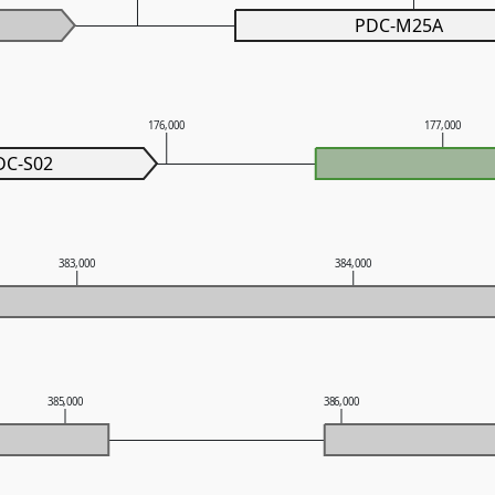
PDC-M25A
176,000
177,000
DC-S02
383,000
384,000
385,000
386,000