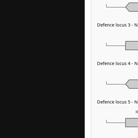
Defence locus 3 - 
Defence locus 4 - 
Defence locus 5 - 
3