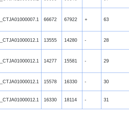
_CTJA01000007.1
66672
67922
+
63
_CTJA01000012.1
13555
14280
-
28
_CTJA01000012.1
14277
15581
-
29
_CTJA01000012.1
15578
16330
-
30
_CTJA01000012.1
16330
18114
-
31