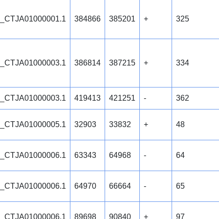
_CTJA01000001.1
384866
385201
+
325
_CTJA01000003.1
386814
387215
+
334
_CTJA01000003.1
419413
421251
-
362
_CTJA01000005.1
32903
33832
+
48
_CTJA01000006.1
63343
64968
-
64
_CTJA01000006.1
64970
66664
-
65
_CTJA01000006.1
89698
90840
+
97