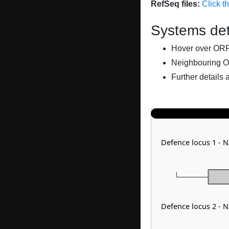
RefSeq files:
Click t
Systems det
Hover over ORFs 
Neighbouring O
Further details 
Defence locus 1 - 
Defence locus 2 - 