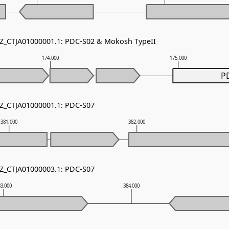
NZ_CTJA01000001.1: PDC-S02 & Mokosh TypeII
174,000
175,000
P
NZ_CTJA01000001.1: PDC-S07
381,000
382,000
NZ_CTJA01000003.1: PDC-S07
83,000
384,000