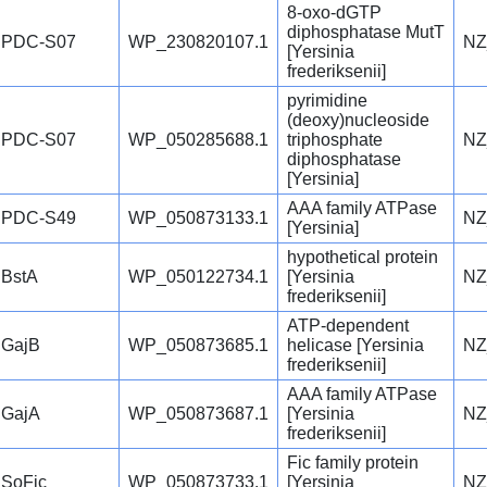
8-oxo-dGTP
diphosphatase MutT
PDC-S07
WP_230820107.1
NZ
[Yersinia
frederiksenii]
pyrimidine
(deoxy)nucleoside
PDC-S07
WP_050285688.1
triphosphate
NZ
diphosphatase
[Yersinia]
AAA family ATPase
PDC-S49
WP_050873133.1
NZ
[Yersinia]
hypothetical protein
BstA
WP_050122734.1
[Yersinia
NZ
frederiksenii]
ATP-dependent
GajB
WP_050873685.1
helicase [Yersinia
NZ
frederiksenii]
AAA family ATPase
GajA
WP_050873687.1
[Yersinia
NZ
frederiksenii]
Fic family protein
SoFic
WP_050873733.1
[Yersinia
NZ