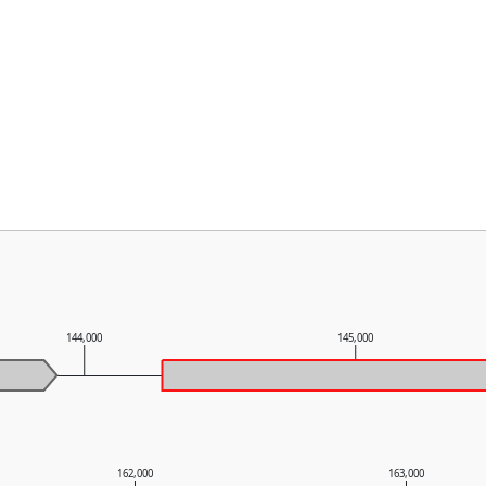
144,000
145,000
162,000
163,000