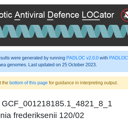
ults were generated by running
PADLOC v2.0.0
with
PADLOC-
aea genomes. Last updated on 25 October 2023.
t the
bottom of this page
for guidance in interpreting output.
GCF_001218185.1_4821_8_1
nia frederiksenii 120/02