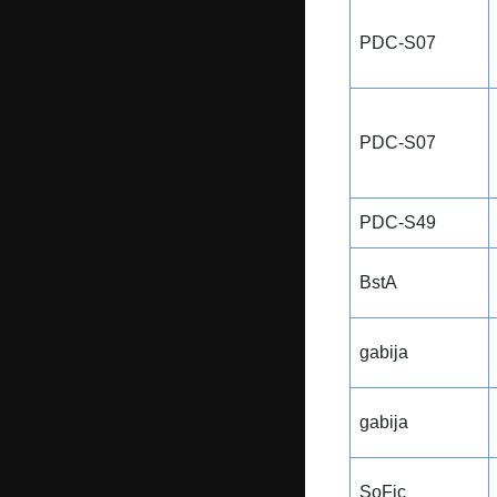
PDC-S07
PDC-S07
PDC-S49
BstA
gabija
gabija
SoFic