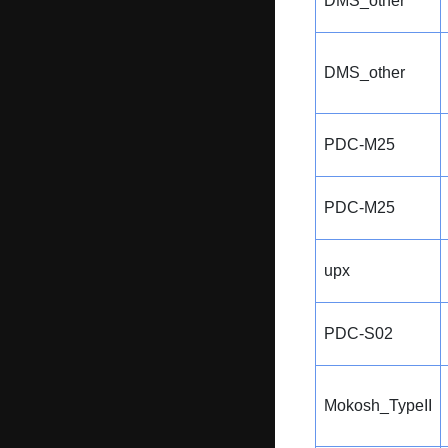
DMS_other
DMS_other
PDC-M25
PDC-M25
upx
PDC-S02
Mokosh_TypeII