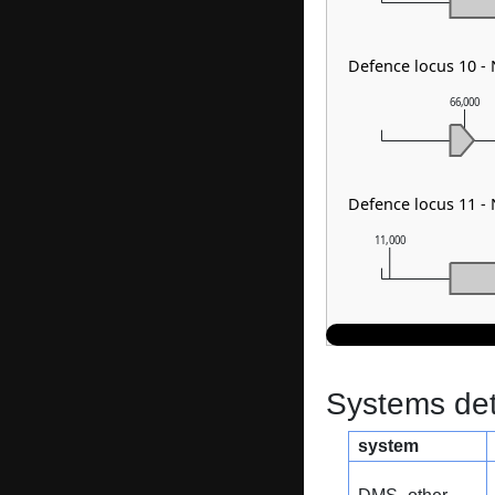
Defence locus 10 -
66,000
Defence locus 11 -
11,000
Systems dete
system