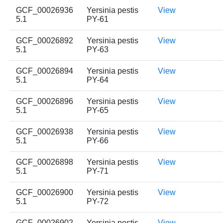
GCF_00026936
Yersinia pestis
View
5.1
PY-61
GCF_00026892
Yersinia pestis
View
5.1
PY-63
GCF_00026894
Yersinia pestis
View
5.1
PY-64
GCF_00026896
Yersinia pestis
View
5.1
PY-65
GCF_00026938
Yersinia pestis
View
5.1
PY-66
GCF_00026898
Yersinia pestis
View
5.1
PY-71
GCF_00026900
Yersinia pestis
View
5.1
PY-72
GCF_00026902
Yersinia pestis
View