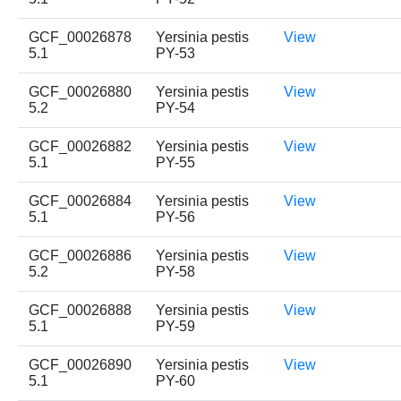
GCF_00026878
Yersinia pestis
View
5.1
PY-53
GCF_00026880
Yersinia pestis
View
5.2
PY-54
GCF_00026882
Yersinia pestis
View
5.1
PY-55
GCF_00026884
Yersinia pestis
View
5.1
PY-56
GCF_00026886
Yersinia pestis
View
5.2
PY-58
GCF_00026888
Yersinia pestis
View
5.1
PY-59
GCF_00026890
Yersinia pestis
View
5.1
PY-60