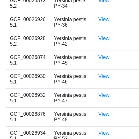
GCF_00026872
Yersinia pestis
View
5.2
PY-34
GCF_00026926
Yersinia pestis
View
5.1
PY-36
GCF_00026928
Yersinia pestis
View
5.2
PY-42
GCF_00026874
Yersinia pestis
View
5.1
PY-45
GCF_00026930
Yersinia pestis
View
5.1
PY-46
GCF_00026932
Yersinia pestis
View
5.1
PY-47
GCF_00026876
Yersinia pestis
View
5.1
PY-48
GCF_00026934
Yersinia pestis
View
5.1
PY-52