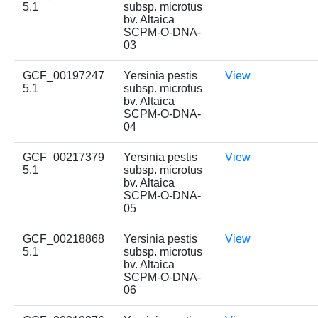
5.1
subsp. microtus
bv. Altaica
SCPM-O-DNA-
03
GCF_00197247
Yersinia pestis
View
5.1
subsp. microtus
bv. Altaica
SCPM-O-DNA-
04
GCF_00217379
Yersinia pestis
View
5.1
subsp. microtus
bv. Altaica
SCPM-O-DNA-
05
GCF_00218868
Yersinia pestis
View
5.1
subsp. microtus
bv. Altaica
SCPM-O-DNA-
06