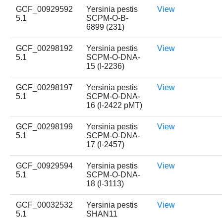
GCF_00929592
Yersinia pestis
View
5.1
SCPM-O-B-
6899 (231)
GCF_00298192
Yersinia pestis
View
5.1
SCPM-O-DNA-
15 (I-2236)
GCF_00298197
Yersinia pestis
View
5.1
SCPM-O-DNA-
16 (I-2422 pMT)
GCF_00298199
Yersinia pestis
View
5.1
SCPM-O-DNA-
17 (I-2457)
GCF_00929594
Yersinia pestis
View
5.1
SCPM-O-DNA-
18 (I-3113)
GCF_00032532
Yersinia pestis
View
5.1
SHAN11