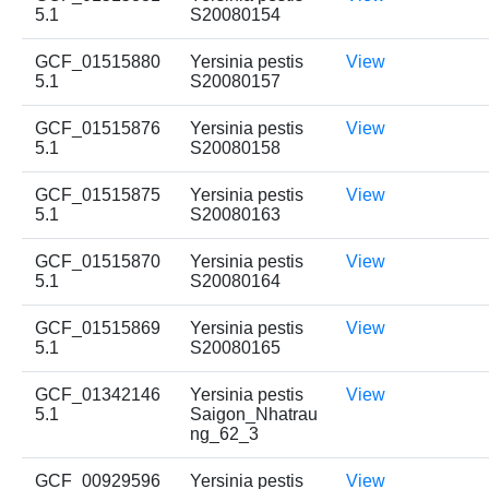
5.1
S20080154
GCF_01515880
Yersinia pestis
View
5.1
S20080157
GCF_01515876
Yersinia pestis
View
5.1
S20080158
GCF_01515875
Yersinia pestis
View
5.1
S20080163
GCF_01515870
Yersinia pestis
View
5.1
S20080164
GCF_01515869
Yersinia pestis
View
5.1
S20080165
GCF_01342146
Yersinia pestis
View
5.1
Saigon_Nhatrau
ng_62_3
GCF_00929596
Yersinia pestis
View