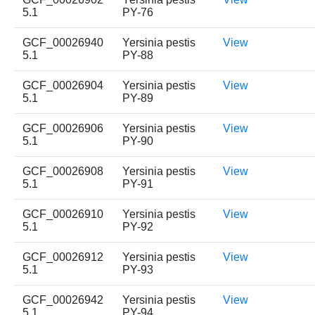
5.1
PY-76
GCF_00026940
Yersinia pestis
View
5.1
PY-88
GCF_00026904
Yersinia pestis
View
5.1
PY-89
GCF_00026906
Yersinia pestis
View
5.1
PY-90
GCF_00026908
Yersinia pestis
View
5.1
PY-91
GCF_00026910
Yersinia pestis
View
5.1
PY-92
GCF_00026912
Yersinia pestis
View
5.1
PY-93
GCF_00026942
Yersinia pestis
View
5.1
PY-94