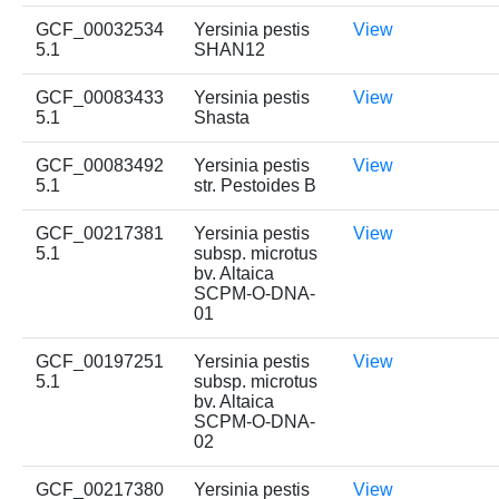
GCF_00032534
Yersinia pestis
View
5.1
SHAN12
GCF_00083433
Yersinia pestis
View
5.1
Shasta
GCF_00083492
Yersinia pestis
View
5.1
str. Pestoides B
GCF_00217381
Yersinia pestis
View
5.1
subsp. microtus
bv. Altaica
SCPM-O-DNA-
01
GCF_00197251
Yersinia pestis
View
5.1
subsp. microtus
bv. Altaica
SCPM-O-DNA-
02
GCF_00217380
Yersinia pestis
View