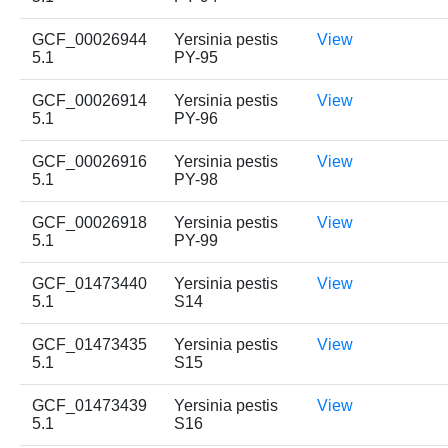
GCF_00026944
Yersinia pestis
View
5.1
PY-95
GCF_00026914
Yersinia pestis
View
5.1
PY-96
GCF_00026916
Yersinia pestis
View
5.1
PY-98
GCF_00026918
Yersinia pestis
View
5.1
PY-99
GCF_01473440
Yersinia pestis
View
5.1
S14
GCF_01473435
Yersinia pestis
View
5.1
S15
GCF_01473439
Yersinia pestis
View
5.1
S16