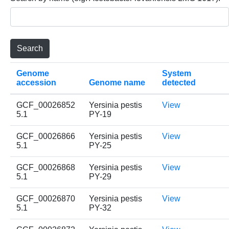
Genome
System
accession
Genome name
detected
GCF_00026852
Yersinia pestis
View
5.1
PY-19
GCF_00026866
Yersinia pestis
View
5.1
PY-25
GCF_00026868
Yersinia pestis
View
5.1
PY-29
GCF_00026870
Yersinia pestis
View
5.1
PY-32