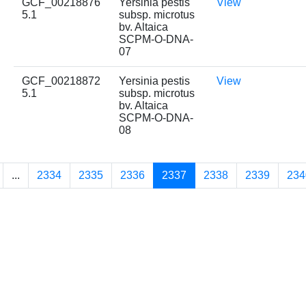
GCF_00218876
Yersinia pestis
View
5.1
subsp. microtus
bv. Altaica
SCPM-O-DNA-
07
GCF_00218872
Yersinia pestis
View
5.1
subsp. microtus
bv. Altaica
SCPM-O-DNA-
08
...
2334
2335
2336
2337
2338
2339
234