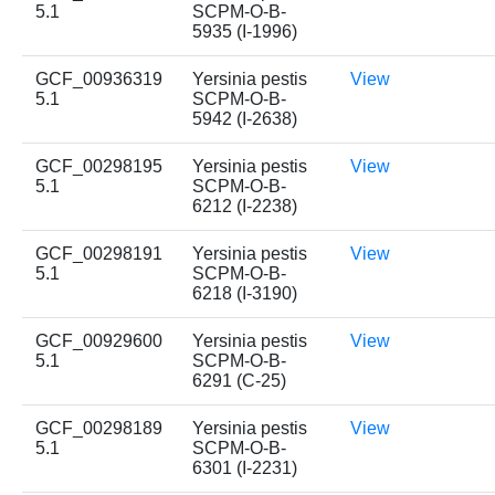
5.1
SCPM-O-B-
5935 (I-1996)
GCF_00936319
Yersinia pestis
View
5.1
SCPM-O-B-
5942 (I-2638)
GCF_00298195
Yersinia pestis
View
5.1
SCPM-O-B-
6212 (I-2238)
GCF_00298191
Yersinia pestis
View
5.1
SCPM-O-B-
6218 (I-3190)
GCF_00929600
Yersinia pestis
View
5.1
SCPM-O-B-
6291 (C-25)
GCF_00298189
Yersinia pestis
View
5.1
SCPM-O-B-
6301 (I-2231)