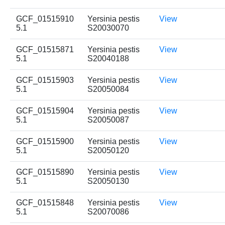
GCF_01515910
Yersinia pestis
View
5.1
S20030070
GCF_01515871
Yersinia pestis
View
5.1
S20040188
GCF_01515903
Yersinia pestis
View
5.1
S20050084
GCF_01515904
Yersinia pestis
View
5.1
S20050087
GCF_01515900
Yersinia pestis
View
5.1
S20050120
GCF_01515890
Yersinia pestis
View
5.1
S20050130
GCF_01515848
Yersinia pestis
View
5.1
S20070086