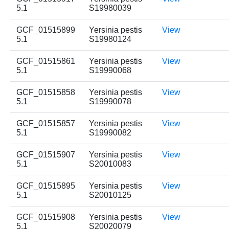
5.1
S19980039
GCF_01515899
Yersinia pestis
View
5.1
S19980124
GCF_01515861
Yersinia pestis
View
5.1
S19990068
GCF_01515858
Yersinia pestis
View
5.1
S19990078
GCF_01515857
Yersinia pestis
View
5.1
S19990082
GCF_01515907
Yersinia pestis
View
5.1
S20010083
GCF_01515895
Yersinia pestis
View
5.1
S20010125
GCF_01515908
Yersinia pestis
View
5.1
S20020079