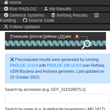
Home
Run PADLOC
My Results
Defence Systems
RefSeq Results
Funding
Source Code
Follow Updates
Precomputed results were generated by running
PADLOC v2.0.0
with
PADLOC-DB v2.0.0
over RefSeq
v209 Bacteria and Archaea genomes. Last updated on
25 October 2023.
Search by accession (e.g. GCF_011516875.1):
Search by name (e.g. Acetobacter lovaniensis LMG 1617):