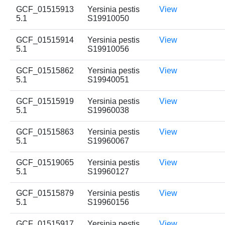
GCF_01515913
Yersinia pestis
View
5.1
S19910050
GCF_01515914
Yersinia pestis
View
5.1
S19910056
GCF_01515862
Yersinia pestis
View
5.1
S19940051
GCF_01515919
Yersinia pestis
View
5.1
S19960038
GCF_01515863
Yersinia pestis
View
5.1
S19960067
GCF_01519065
Yersinia pestis
View
5.1
S19960127
GCF_01515879
Yersinia pestis
View
5.1
S19960156
GCF_01515917
Yersinia pestis
View