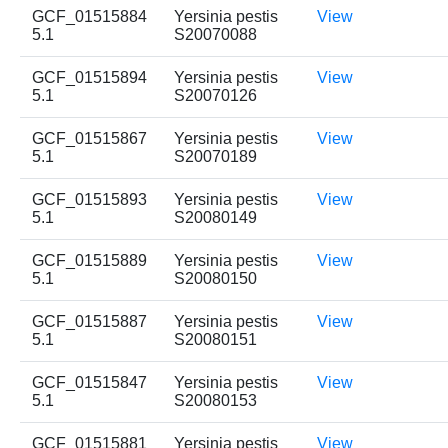
GCF_01515884
Yersinia pestis
View
5.1
S20070088
GCF_01515894
Yersinia pestis
View
5.1
S20070126
GCF_01515867
Yersinia pestis
View
5.1
S20070189
GCF_01515893
Yersinia pestis
View
5.1
S20080149
GCF_01515889
Yersinia pestis
View
5.1
S20080150
GCF_01515887
Yersinia pestis
View
5.1
S20080151
GCF_01515847
Yersinia pestis
View
5.1
S20080153
GCF_01515881
Yersinia pestis
View