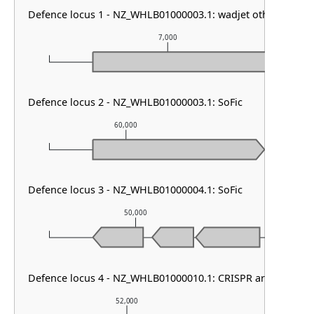
Defence locus 1 - NZ_WHLB01000003.1: wadjet other
7,000
Defence locus 2 - NZ_WHLB01000003.1: SoFic
60,000
61,000
Defence locus 3 - NZ_WHLB01000004.1: SoFic
50,000
51,
Defence locus 4 - NZ_WHLB01000010.1: CRISPR array & cas t
52,000
53,000