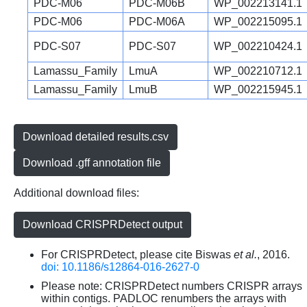
PDC-M06
PDC-M06B
WP_002213141.1
PDC-M06
PDC-M06A
WP_002215095.1
PDC-S07
PDC-S07
WP_002210424.1
Lamassu_Family
LmuA
WP_002210712.1
Lamassu_Family
LmuB
WP_002215945.1
Download detailed results.csv
Download .gff annotation file
Additional download files:
Download CRISPRDetect output
For CRISPRDetect, please cite Biswas
et al.
, 2016.
doi: 10.1186/s12864-016-2627-0
Please note: CRISPRDetect numbers CRISPR arrays
within contigs. PADLOC renumbers the arrays with