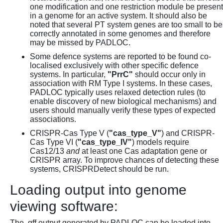
one modification and one restriction module be present
in a genome for an active system. It should also be
noted that several PT system genes are too small to be
correctly annotated in some genomes and therefore
may be missed by PADLOC.
Some defence systems are reported to be found co-
localised exclusively with other specific defence
systems. In particular,
"PrrC"
should occur only in
association with RM Type I systems. In these cases,
PADLOC typically uses relaxed detection rules (to
enable discovery of new biological mechanisms) and
users should manually verify these types of expected
associations.
CRISPR-Cas Type V (
"cas_type_V"
) and CRISPR-
Cas Type VI (
"cas_type_IV"
) models require
Cas12/13
and
at least one Cas adaptation gene or
CRISPR array. To improve chances of detecting these
systems, CRISPRDetect should be run.
Loading output into genome
viewing software:
The .gff output generated by PADLOC can be loaded into