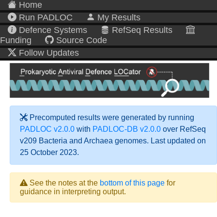
Home
Run PADLOC
My Results
Defence Systems
RefSeq Results
Funding
Source Code
Follow Updates
Precomputed results were generated by running
PADLOC v2.0.0
with
PADLOC-DB v2.0.0
over RefSeq
v209 Bacteria and Archaea genomes. Last updated on
25 October 2023.
See the notes at the
bottom of this page
for
guidance in interpreting output.