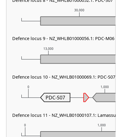
Defence locus 8 - NZ_WHLB01000052.1: PDC-S07
30,000
Defence locus 9 - NZ_WHLB01000056.1: PDC-M06
13,000
14,000
Defence locus 10 - NZ_WHLB01000069.1: PDC-S07
0
1,000
PDC-S07
Defence locus 11 - NZ_WHLB01000107.1: Lamassu Family
0
1,000