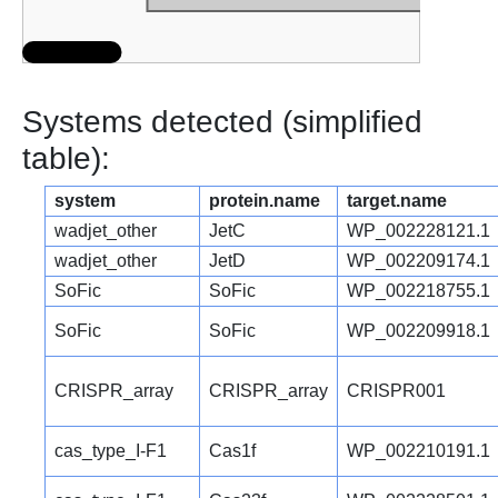
Systems detected (simplified
table):
system
protein.name
target.name
wadjet_other
JetC
WP_002228121.1
wadjet_other
JetD
WP_002209174.1
SoFic
SoFic
WP_002218755.1
SoFic
SoFic
WP_002209918.1
CRISPR_array
CRISPR_array
CRISPR001
cas_type_I-F1
Cas1f
WP_002210191.1