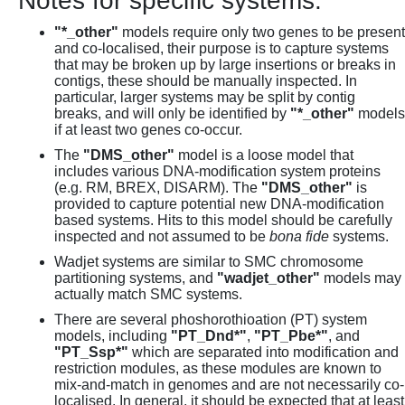
Notes for specific systems:
"*_other"
models require only two genes to be present
and co-localised, their purpose is to capture systems
that may be broken up by large insertions or breaks in
contigs, these should be manually inspected. In
particular, larger systems may be split by contig
breaks, and will only be identified by
"*_other"
models
if at least two genes co-occur.
The
"DMS_other"
model is a loose model that
includes various DNA-modification system proteins
(e.g. RM, BREX, DISARM). The
"DMS_other"
is
provided to capture potential new DNA-modification
based systems. Hits to this model should be carefully
inspected and not assumed to be
bona fide
systems.
Wadjet systems are similar to SMC chromosome
partitioning systems, and
"wadjet_other"
models may
actually match SMC systems.
There are several phoshorothioation (PT) system
models, including
"PT_Dnd*"
,
"PT_Pbe*"
, and
"PT_Ssp*"
which are separated into modification and
restriction modules, as these modules are known to
mix-and-match in genomes and are not necessarily co-
localised. In general, it should be expected that at least