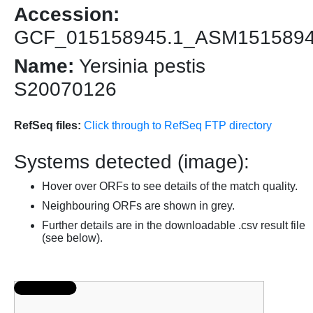
Accession:
GCF_015158945.1_ASM151589
Name:
Yersinia pestis
S20070126
RefSeq files:
Click through to RefSeq FTP directory
Systems detected (image):
Hover over ORFs to see details of the match quality.
Neighbouring ORFs are shown in grey.
Further details are in the downloadable .csv result file
(see below).