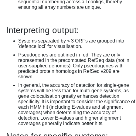
sequential numbering across all contigs, thereby
ensuring all array numbers are unique.
Interpreting output:
Systems separated by < 3 ORFs are grouped into
'defence loci' for visualisation.
Pseudogenes are outlined in red. They are only
represented in the precomputed RefSeq data (not in
user-supplied genomes). Only pseudogenes with
predicted protein homologs in RefSeq v209 are
shown.
In general, the accuracy of detection for single-gene
systems will be less than for multi-gene systems, as
gene colocalisation greatly enhances detection
specificity. It is important to consider the significance of
each HMM hit (including E-values and alignment
coverages) when determining the accuracy of
detection. Lower E-values and higher alignment
coverages generally indicate better hits.