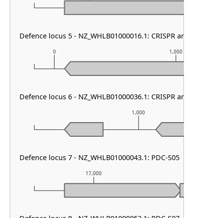
Defence locus 5 - NZ_WHLB01000016.1: CRISPR array
0
1,000
Defence locus 6 - NZ_WHLB01000036.1: CRISPR array
1,000
Defence locus 7 - NZ_WHLB01000043.1: PDC-S05
17,000
18,