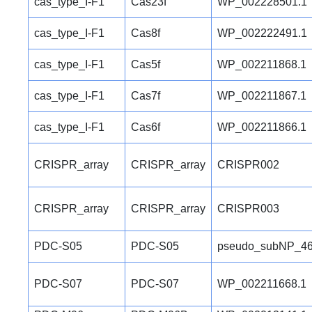
cas_type_I-F1
Cas23f
WP_002228501.1
cas_type_I-F1
Cas8f
WP_002222491.1
cas_type_I-F1
Cas5f
WP_002211868.1
cas_type_I-F1
Cas7f
WP_002211867.1
cas_type_I-F1
Cas6f
WP_002211866.1
CRISPR_array
CRISPR_array
CRISPR002
CRISPR_array
CRISPR_array
CRISPR003
PDC-S05
PDC-S05
pseudo_subNP_46
PDC-S07
PDC-S07
WP_002211668.1