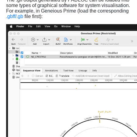
some types of graphical software for system visualisation.
For example, in Geneious Prime (load the corresponding
.gbff/.gb
file first):