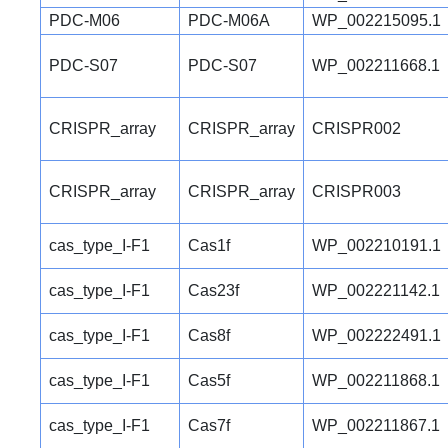
PDC-M06
PDC-M06A
WP_002215095.1
PDC-S07
PDC-S07
WP_002211668.1
CRISPR_array
CRISPR_array
CRISPR002
CRISPR_array
CRISPR_array
CRISPR003
cas_type_I-F1
Cas1f
WP_002210191.1
cas_type_I-F1
Cas23f
WP_002221142.1
cas_type_I-F1
Cas8f
WP_002222491.1
cas_type_I-F1
Cas5f
WP_002211868.1
cas_type_I-F1
Cas7f
WP_002211867.1