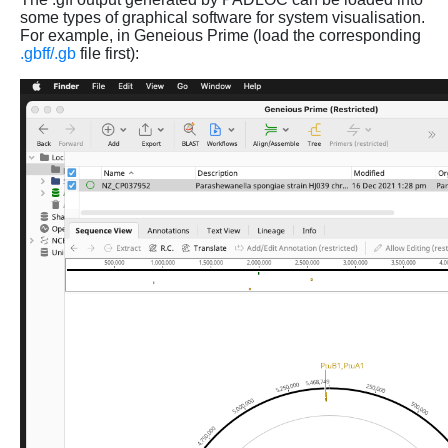
some types of graphical software for system visualisation.
For example, in Geneious Prime (load the corresponding
.gbff/.gb
file first):