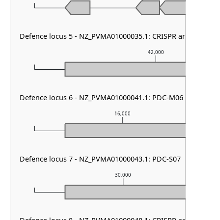
Defence locus 5 - NZ_PVMA01000035.1: CRISPR array
42,000
Defence locus 6 - NZ_PVMA01000041.1: PDC-M06
16,000
Defence locus 7 - NZ_PVMA01000043.1: PDC-S07
30,000