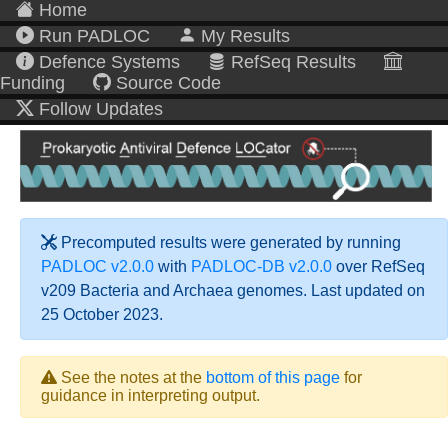
Home
Run PADLOC
My Results
Defence Systems
RefSeq Results
Funding
Source Code
Follow Updates
Precomputed results were generated by running
PADLOC v2.0.0
with
PADLOC-DB v2.0.0
over RefSeq
v209 Bacteria and Archaea genomes. Last updated on
25 October 2023.
See the notes at the
bottom of this page
for
guidance in interpreting output.