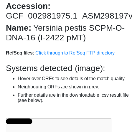
Accession:
GCF_002981975.1_ASM298197
Name:
Yersinia pestis SCPM-O-
DNA-16 (I-2422 pMT)
RefSeq files:
Click through to RefSeq FTP directory
Systems detected (image):
Hover over ORFs to see details of the match quality.
Neighbouring ORFs are shown in grey.
Further details are in the downloadable .csv result file
(see below).