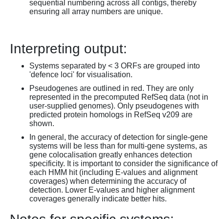
sequential numbering across all contigs, thereby
ensuring all array numbers are unique.
Interpreting output:
Systems separated by < 3 ORFs are grouped into
'defence loci' for visualisation.
Pseudogenes are outlined in red. They are only
represented in the precomputed RefSeq data (not in
user-supplied genomes). Only pseudogenes with
predicted protein homologs in RefSeq v209 are
shown.
In general, the accuracy of detection for single-gene
systems will be less than for multi-gene systems, as
gene colocalisation greatly enhances detection
specificity. It is important to consider the significance of
each HMM hit (including E-values and alignment
coverages) when determining the accuracy of
detection. Lower E-values and higher alignment
coverages generally indicate better hits.