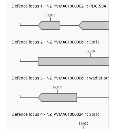
Defence locus 1 - NZ_PVMA01000002.1: PDC-S04
61,000
62,000
Defence locus 2 - NZ_PVMA01000006.1: SoFic
39,000
Defence locus 3 - NZ_PVMA01000006.1: wadjet other
92,000
93
Defence locus 4 - NZ_PVMA01000024.1: SoFic
51,000