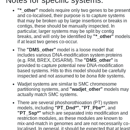
Notes for specific systems:
"*_other"
models require only two genes to be present
and co-localised, their purpose is to capture systems
that may be broken up by large insertions or breaks in
contigs, these should be manually inspected. In
particular, larger systems may be split by contig
breaks, and will only be identified by
"*_other"
models
if at least two genes co-occur.
The
"DMS_other"
model is a loose model that
includes various DNA-modification system proteins
(e.g. RM, BREX, DISARM). The
"DMS_other"
is
provided to capture potential new DNA-modification
based systems. Hits to this model should be carefully
inspected and not assumed to be
bona fide
systems.
Wadjet systems are similar to SMC chromosome
partitioning systems, and
"wadjet_other"
models may
actually match SMC systems.
There are several phoshorothioation (PT) system
models, including
"PT_Dnd*"
,
"PT_Pbe*"
, and
"PT_Ssp*"
which are separated into modification and
restriction modules, as these modules are known to
mix-and-match in genomes and are not necessarily co-
localised. In general, it should be expected that at least