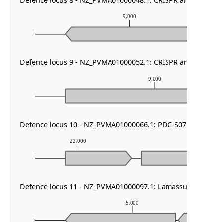
Defence locus 8 - NZ_PVMA01000048.1: CRISPR array
9,000
Defence locus 9 - NZ_PVMA01000052.1: CRISPR array & cas t
9,000
Defence locus 10 - NZ_PVMA01000066.1: PDC-S07
22,000
23,000
Defence locus 11 - NZ_PVMA01000097.1: Lamassu Family
5,000