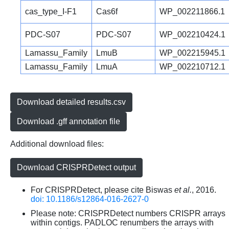
cas_type_I-F1
Cas6f
WP_002211866.1
PDC-S07
PDC-S07
WP_002210424.1
Lamassu_Family
LmuB
WP_002215945.1
Lamassu_Family
LmuA
WP_002210712.1
Download detailed results.csv
Download .gff annotation file
Additional download files:
Download CRISPRDetect output
For CRISPRDetect, please cite Biswas
et al.
, 2016.
doi: 10.1186/s12864-016-2627-0
Please note: CRISPRDetect numbers CRISPR arrays
within contigs. PADLOC renumbers the arrays with