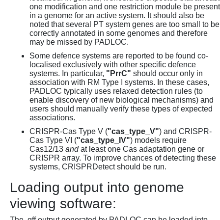
one modification and one restriction module be present
in a genome for an active system. It should also be
noted that several PT system genes are too small to be
correctly annotated in some genomes and therefore
may be missed by PADLOC.
Some defence systems are reported to be found co-
localised exclusively with other specific defence
systems. In particular,
"PrrC"
should occur only in
association with RM Type I systems. In these cases,
PADLOC typically uses relaxed detection rules (to
enable discovery of new biological mechanisms) and
users should manually verify these types of expected
associations.
CRISPR-Cas Type V (
"cas_type_V"
) and CRISPR-
Cas Type VI (
"cas_type_IV"
) models require
Cas12/13
and
at least one Cas adaptation gene or
CRISPR array. To improve chances of detecting these
systems, CRISPRDetect should be run.
Loading output into genome
viewing software:
The .gff output generated by PADLOC can be loaded into