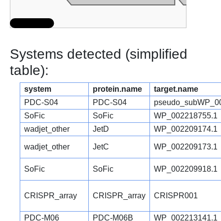
Systems detected (simplified
table):
system
protein.name
target.name
PDC-S04
PDC-S04
pseudo_subWP_00
SoFic
SoFic
WP_002218755.1
wadjet_other
JetD
WP_002209174.1
wadjet_other
JetC
WP_002209173.1
SoFic
SoFic
WP_002209918.1
CRISPR_array
CRISPR_array
CRISPR001
PDC-M06
PDC-M06B
WP_002213141.1