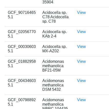
35904
GCF_90716465
Acidocella sp.
View
5.1
C78 Acidocella
sp. C78
GCF_02056770
Acidocella sp.
View
5.1
KAb 2-4
GCF_00030603
Acidocella sp.
View
5.1
MX-AZ02
GCF_01882958
Acidomonas
View
5.1
methanolica
BF21-05M
GCF_00434603
Acidomonas
View
5.1
methanolica
DSM 5432
GCF_00798892
Acidomonas
View
5.1
methanolica
NBRC 104435