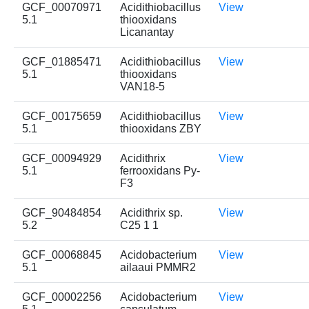
GCF_00070971
Acidithiobacillus
View
5.1
thiooxidans
Licanantay
GCF_01885471
Acidithiobacillus
View
5.1
thiooxidans
VAN18-5
GCF_00175659
Acidithiobacillus
View
5.1
thiooxidans ZBY
GCF_00094929
Acidithrix
View
5.1
ferrooxidans Py-
F3
GCF_90484854
Acidithrix sp.
View
5.2
C25 1 1
GCF_00068845
Acidobacterium
View
5.1
ailaaui PMMR2
GCF_00002256
Acidobacterium
View