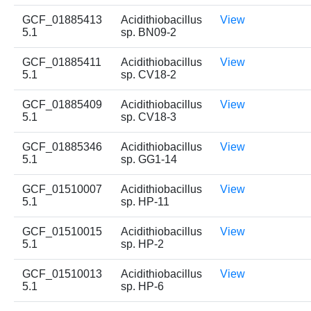
GCF_01885413
Acidithiobacillus
View
5.1
sp. BN09-2
GCF_01885411
Acidithiobacillus
View
5.1
sp. CV18-2
GCF_01885409
Acidithiobacillus
View
5.1
sp. CV18-3
GCF_01885346
Acidithiobacillus
View
5.1
sp. GG1-14
GCF_01510007
Acidithiobacillus
View
5.1
sp. HP-11
GCF_01510015
Acidithiobacillus
View
5.1
sp. HP-2
GCF_01510013
Acidithiobacillus
View
5.1
sp. HP-6