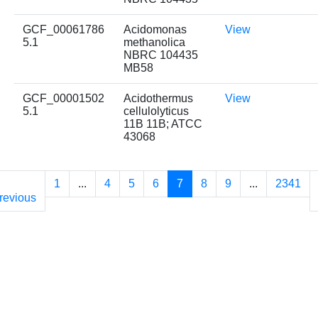
GCF_00061786
Acidomonas
View
5.1
methanolica
NBRC 104435
MB58
GCF_00001502
Acidothermus
View
5.1
cellulolyticus
11B 11B; ATCC
43068
1
...
4
5
6
7
8
9
...
2341
revious