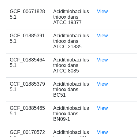
GCF_00671828
Acidithiobacillus
View
5.1
thiooxidans
ATCC 19377
GCF_01885391
Acidithiobacillus
View
5.1
thiooxidans
ATCC 21835
GCF_01885464
Acidithiobacillus
View
5.1
thiooxidans
ATCC 8085
GCF_01885379
Acidithiobacillus
View
5.1
thiooxidans
BC51
GCF_01885465
Acidithiobacillus
View
5.1
thiooxidans
BN09-1
GCF_00170572
Acidithiobacillus
View