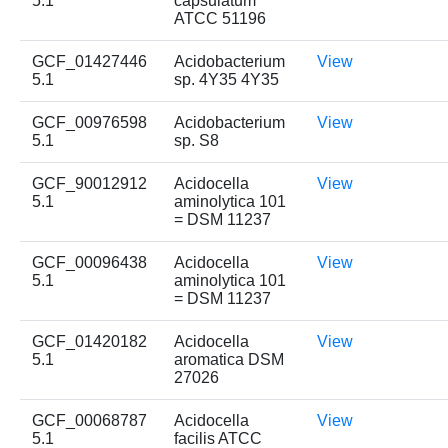
5.1
capsulatum
ATCC 51196
GCF_01427446
Acidobacterium
View
5.1
sp. 4Y35 4Y35
GCF_00976598
Acidobacterium
View
5.1
sp. S8
GCF_90012912
Acidocella
View
5.1
aminolytica 101
= DSM 11237
GCF_00096438
Acidocella
View
5.1
aminolytica 101
= DSM 11237
GCF_01420182
Acidocella
View
5.1
aromatica DSM
27026
GCF_00068787
Acidocella
View
5.1
facilis ATCC