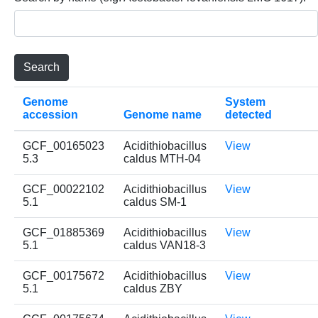
Genome
System
accession
Genome name
detected
GCF_00165023
Acidithiobacillus
View
5.3
caldus MTH-04
GCF_00022102
Acidithiobacillus
View
5.1
caldus SM-1
GCF_01885369
Acidithiobacillus
View
5.1
caldus VAN18-3
GCF_00175672
Acidithiobacillus
View
5.1
caldus ZBY