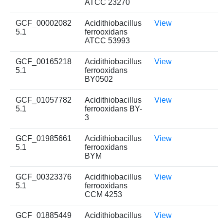
ATCC 23270
GCF_00002082
Acidithiobacillus
View
5.1
ferrooxidans
ATCC 53993
GCF_00165218
Acidithiobacillus
View
5.1
ferrooxidans
BY0502
GCF_01057782
Acidithiobacillus
View
5.1
ferrooxidans BY-
3
GCF_01985661
Acidithiobacillus
View
5.1
ferrooxidans
BYM
GCF_00323376
Acidithiobacillus
View
5.1
ferrooxidans
CCM 4253
GCF_01885449
Acidithiobacillus
View