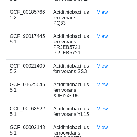
GCF_00185766
Acidithiobacillus
View
5.2
ferrivorans
PQ33
GCF_90017445
Acidithiobacillus
View
5.1
ferrivorans
PRJEB5721
PRJEB5721
GCF_00021409
Acidithiobacillus
View
5.2
ferrivorans SS3
GCF_01625045
Acidithiobacillus
View
5.1
ferrivorans
XJFY6S-08
GCF_00168522
Acidithiobacillus
View
5.1
ferrivorans YL15
GCF_00002148
Acidithiobacillus
View
5.1
ferrooxidans