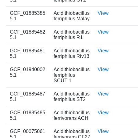
GCF_01885385
Acidithiobacillus
View
5.1
ferriphilus Malay
GCF_01885482
Acidithiobacillus
View
5.1
ferriphilus R1
GCF_01885481
Acidithiobacillus
View
5.1
ferriphilus Riv13
GCF_01940002
Acidithiobacillus
View
5.1
ferriphilus
SCUT-1
GCF_01885487
Acidithiobacillus
View
5.1
ferriphilus ST2
GCF_01885485
Acidithiobacillus
View
5.1
ferrivorans ACH
GCF_00075061
Acidithiobacillus
View
5.1
ferrivorans CF27