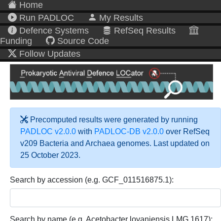
Home
Run PADLOC
My Results
Defence Systems
RefSeq Results
Funding
Source Code
Follow Updates
Precomputed results were generated by running
PADLOC v2.0.0
with
PADLOC-DB v2.0.0
over RefSeq
v209 Bacteria and Archaea genomes. Last updated on
25 October 2023.
Search by accession (e.g. GCF_011516875.1):
Search by name (e.g. Acetobacter lovaniensis LMG 1617):