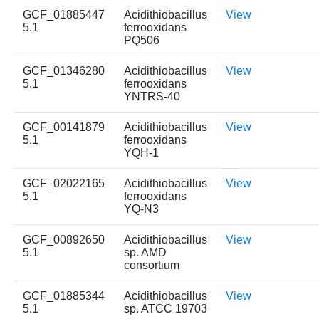
GCF_01885447
Acidithiobacillus
View
5.1
ferrooxidans
PQ506
GCF_01346280
Acidithiobacillus
View
5.1
ferrooxidans
YNTRS-40
GCF_00141879
Acidithiobacillus
View
5.1
ferrooxidans
YQH-1
GCF_02022165
Acidithiobacillus
View
5.1
ferrooxidans
YQ-N3
GCF_00892650
Acidithiobacillus
View
5.1
sp. AMD
consortium
GCF_01885344
Acidithiobacillus
View
5.1
sp. ATCC 19703