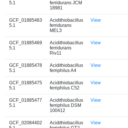
5.1
ferridurans JCM
18981
GCF_01885463
Acidithiobacillus
View
5.1
ferridurans
MEL3
GCF_01885469
Acidithiobacillus
View
5.1
ferridurans
Riv11
GCF_01885478
Acidithiobacillus
View
5.1
ferriphilus A4
GCF_01885475
Acidithiobacillus
View
5.1
ferriphilus C52
GCF_01885477
Acidithiobacillus
View
5.1
ferriphilus DSM
100412
GCF_02084402
Acidithiobacillus
View
5.1
ferriphilus GT2