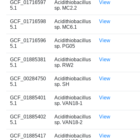
GCF_01716597
Acidithiobacillus
View
5.1
sp. MC2.2
GCF_01716598
Acidithiobacillus
View
5.1
sp. MC6.1
GCF_01716596
Acidithiobacillus
View
5.1
sp. PG05
GCF_01885381
Acidithiobacillus
View
5.1
sp. RW2
GCF_00284750
Acidithiobacillus
View
5.1
sp. SH
GCF_01885401
Acidithiobacillus
View
5.1
sp. VAN18-1
GCF_01885402
Acidithiobacillus
View
5.1
sp. VAN18-2
GCF_01885417
Acidithiobacillus
View