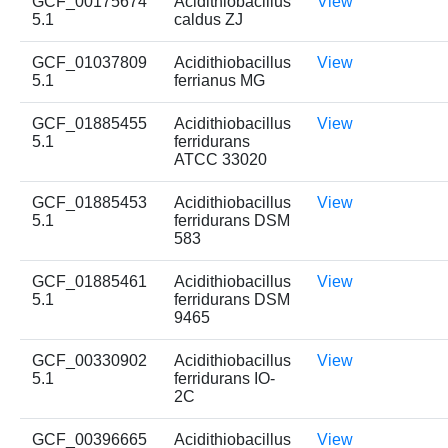
GCF_00175674
Acidithiobacillus
View
5.1
caldus ZJ
GCF_01037809
Acidithiobacillus
View
5.1
ferrianus MG
GCF_01885455
Acidithiobacillus
View
5.1
ferridurans
ATCC 33020
GCF_01885453
Acidithiobacillus
View
5.1
ferridurans DSM
583
GCF_01885461
Acidithiobacillus
View
5.1
ferridurans DSM
9465
GCF_00330902
Acidithiobacillus
View
5.1
ferridurans IO-
2C
GCF_00396665
Acidithiobacillus
View