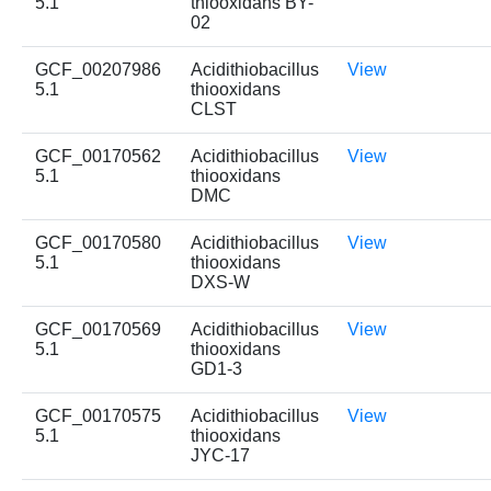
5.1
thiooxidans BY-
02
GCF_00207986
Acidithiobacillus
View
5.1
thiooxidans
CLST
GCF_00170562
Acidithiobacillus
View
5.1
thiooxidans
DMC
GCF_00170580
Acidithiobacillus
View
5.1
thiooxidans
DXS-W
GCF_00170569
Acidithiobacillus
View
5.1
thiooxidans
GD1-3
GCF_00170575
Acidithiobacillus
View
5.1
thiooxidans
JYC-17