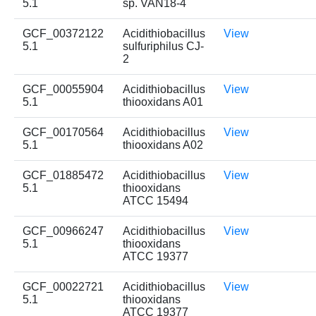
5.1
sp. VAN18-4
GCF_00372122
Acidithiobacillus
View
5.1
sulfuriphilus CJ-
2
GCF_00055904
Acidithiobacillus
View
5.1
thiooxidans A01
GCF_00170564
Acidithiobacillus
View
5.1
thiooxidans A02
GCF_01885472
Acidithiobacillus
View
5.1
thiooxidans
ATCC 15494
GCF_00966247
Acidithiobacillus
View
5.1
thiooxidans
ATCC 19377
GCF_00022721
Acidithiobacillus
View
5.1
thiooxidans
ATCC 19377