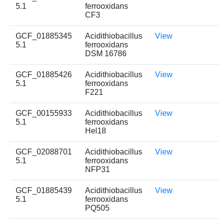
5.1
ferrooxidans
CF3
GCF_01885345
Acidithiobacillus
View
5.1
ferrooxidans
DSM 16786
GCF_01885426
Acidithiobacillus
View
5.1
ferrooxidans
F221
GCF_00155933
Acidithiobacillus
View
5.1
ferrooxidans
Hel18
GCF_02088701
Acidithiobacillus
View
5.1
ferrooxidans
NFP31
GCF_01885439
Acidithiobacillus
View
5.1
ferrooxidans
PQ505