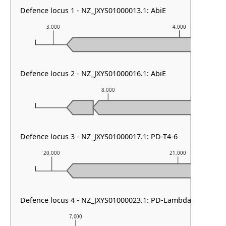
Defence locus 1 - NZ_JXYS01000013.1: AbiE
3,000
4,000
Defence locus 2 - NZ_JXYS01000016.1: AbiE
8,000
Defence locus 3 - NZ_JXYS01000017.1: PD-T4-6
20,000
21,000
Defence locus 4 - NZ_JXYS01000023.1: PD-Lambda-5 & DMS 
7,000
8,000