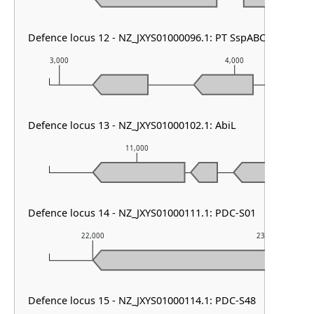
Defence locus 12 - NZ_JXYS01000096.1: PT SspABCD & PT 
3,000
4,000
Defence locus 13 - NZ_JXYS01000102.1: AbiL
11,000
12,
Defence locus 14 - NZ_JXYS01000111.1: PDC-S01
22,000
23,000
Defence locus 15 - NZ_JXYS01000114.1: PDC-S48