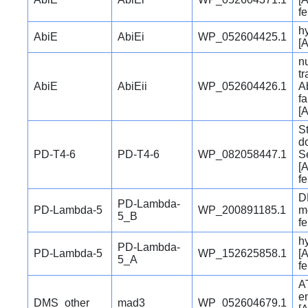
f
hy
AbiE
AbiEi
WP_052604425.1
[A
nu
t
AbiE
AbiEii
WP_052604426.1
Ab
fa
[A
S
d
PD-T4-6
PD-T4-6
WP_082058447.1
S
[A
f
D
PD-Lambda-
PD-Lambda-5
WP_200891185.1
me
5_B
f
hy
PD-Lambda-
PD-Lambda-5
WP_152625858.1
[A
5_A
f
A
e
DMS_other
mad3
WP_052604679.1