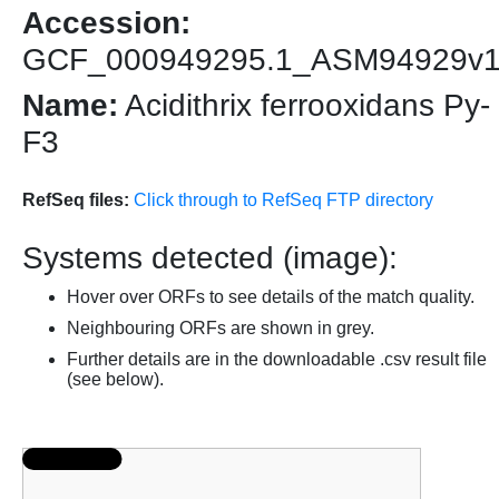
Accession:
GCF_000949295.1_ASM94929v
Name:
Acidithrix ferrooxidans Py-
F3
RefSeq files:
Click through to RefSeq FTP directory
Systems detected (image):
Hover over ORFs to see details of the match quality.
Neighbouring ORFs are shown in grey.
Further details are in the downloadable .csv result file
(see below).