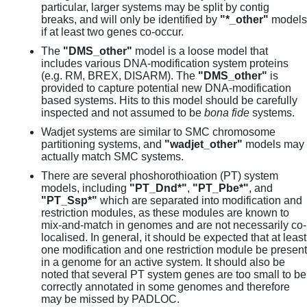
particular, larger systems may be split by contig
breaks, and will only be identified by
"*_other"
models
if at least two genes co-occur.
The
"DMS_other"
model is a loose model that
includes various DNA-modification system proteins
(e.g. RM, BREX, DISARM). The
"DMS_other"
is
provided to capture potential new DNA-modification
based systems. Hits to this model should be carefully
inspected and not assumed to be
bona fide
systems.
Wadjet systems are similar to SMC chromosome
partitioning systems, and
"wadjet_other"
models may
actually match SMC systems.
There are several phoshorothioation (PT) system
models, including
"PT_Dnd*"
,
"PT_Pbe*"
, and
"PT_Ssp*"
which are separated into modification and
restriction modules, as these modules are known to
mix-and-match in genomes and are not necessarily co-
localised. In general, it should be expected that at least
one modification and one restriction module be present
in a genome for an active system. It should also be
noted that several PT system genes are too small to be
correctly annotated in some genomes and therefore
may be missed by PADLOC.