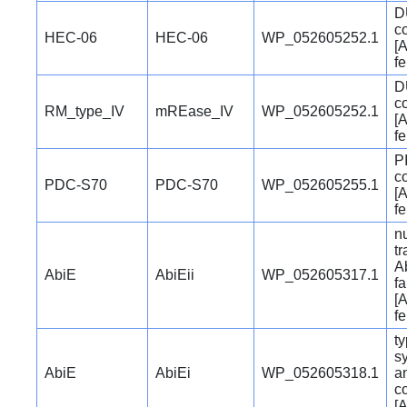
D
c
HEC-06
HEC-06
WP_052605252.1
[A
f
D
c
RM_type_IV
mREase_IV
WP_052605252.1
[A
f
P
c
PDC-S70
PDC-S70
WP_052605255.1
[A
f
nu
t
Ab
AbiE
AbiEii
WP_052605317.1
fa
[A
f
ty
s
AbiE
AbiEi
WP_052605318.1
a
c
[A