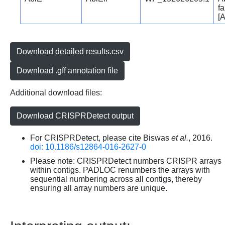
fa
[A
Download detailed results.csv
Download .gff annotation file
Additional download files:
Download CRISPRDetect output
For CRISPRDetect, please cite Biswas
et al.
, 2016.
doi: 10.1186/s12864-016-2627-0
Please note: CRISPRDetect numbers CRISPR arrays
within contigs. PADLOC renumbers the arrays with
sequential numbering across all contigs, thereby
ensuring all array numbers are unique.