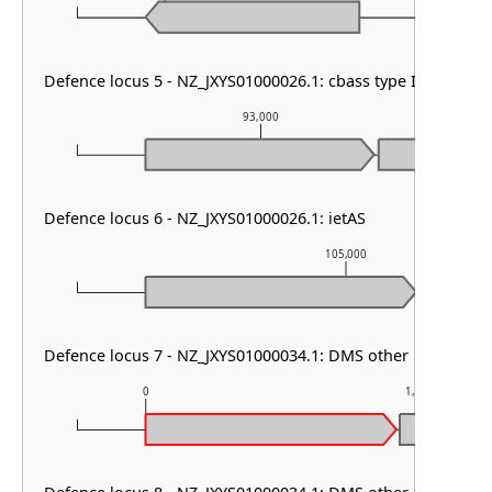
Defence locus 5 - NZ_JXYS01000026.1: cbass type I
93,000
Defence locus 6 - NZ_JXYS01000026.1: ietAS
105,000
Defence locus 7 - NZ_JXYS01000034.1: DMS other
0
1,000