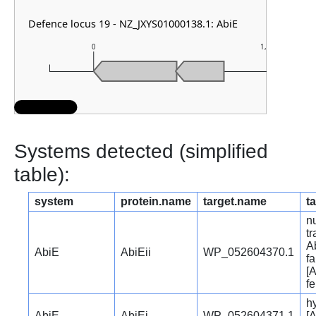
Defence locus 19 - NZ_JXYS01000138.1: AbiE
0
1,000
Systems detected (simplified
table):
system
protein.name
target.name
t
nu
t
Ab
AbiE
AbiEii
WP_052604370.1
fa
[A
f
hy
AbiE
AbiEi
WP_052604371.1
[A