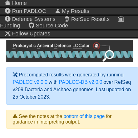
Home
Run PADLOC
My Results
Defence Systems
RefSeq Results
Funding
Source Code
Follow Updates
Precomputed results were generated by running
PADLOC v2.0.0
with
PADLOC-DB v2.0.0
over RefSeq
v209 Bacteria and Archaea genomes. Last updated on
25 October 2023.
See the notes at the
bottom of this page
for
guidance in interpreting output.