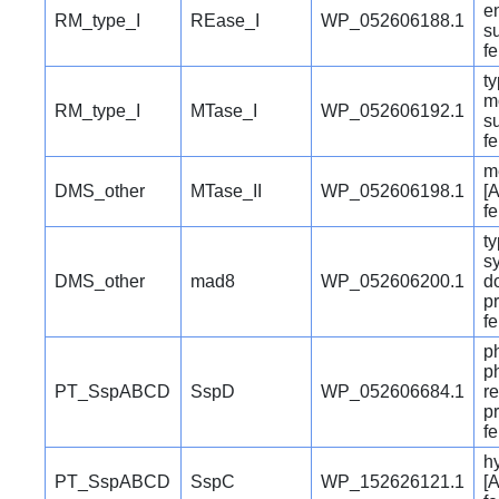
e
RM_type_I
REase_I
WP_052606188.1
su
f
ty
m
RM_type_I
MTase_I
WP_052606192.1
su
f
m
DMS_other
MTase_II
WP_052606198.1
[A
f
ty
s
DMS_other
mad8
WP_052606200.1
d
pr
f
p
p
PT_SspABCD
SspD
WP_052606684.1
r
pr
f
hy
PT_SspABCD
SspC
WP_152626121.1
[A