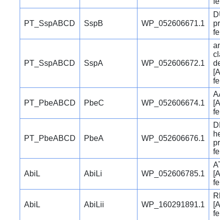
f
D
PT_SspABCD
SspB
WP_052606671.1
pr
f
a
c
PT_SspABCD
SspA
WP_052606672.1
d
[A
f
A
PT_PbeABCD
PbeC
WP_052606674.1
[A
f
D
h
PT_PbeABCD
PbeA
WP_052606676.1
pr
f
A
AbiL
AbiLi
WP_052606785.1
[A
f
R
AbiL
AbiLii
WP_160291891.1
[A
f