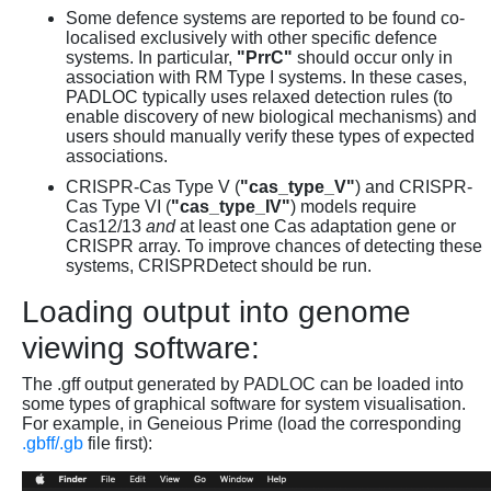
Some defence systems are reported to be found co-
localised exclusively with other specific defence
systems. In particular,
"PrrC"
should occur only in
association with RM Type I systems. In these cases,
PADLOC typically uses relaxed detection rules (to
enable discovery of new biological mechanisms) and
users should manually verify these types of expected
associations.
CRISPR-Cas Type V (
"cas_type_V"
) and CRISPR-
Cas Type VI (
"cas_type_IV"
) models require
Cas12/13
and
at least one Cas adaptation gene or
CRISPR array. To improve chances of detecting these
systems, CRISPRDetect should be run.
Loading output into genome
viewing software:
The .gff output generated by PADLOC can be loaded into
some types of graphical software for system visualisation.
For example, in Geneious Prime (load the corresponding
.gbff/.gb
file first):