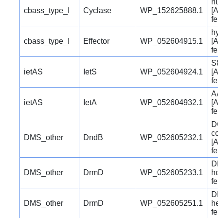
n
cbass_type_I
Cyclase
WP_152625888.1
[A
f
hy
cbass_type_I
Effector
WP_052604915.1
[A
f
S
ietAS
IetS
WP_052604924.1
[A
f
A
ietAS
IetA
WP_052604932.1
[A
f
D
c
DMS_other
DndB
WP_052605232.1
[A
f
D
DMS_other
DrmD
WP_052605233.1
he
f
D
DMS_other
DrmD
WP_052605251.1
he
f