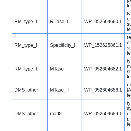
[A
f
ty
e
RM_type_I
REase_I
WP_052604680.1
su
f
re
e
RM_type_I
Specificity_I
WP_152625861.1
su
f
ty
m
RM_type_I
MTase_I
WP_052604682.1
su
f
m
DMS_other
MTase_II
WP_052604686.1
[A
f
ty
s
DMS_other
mad8
WP_052604689.1
d
pr
f