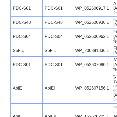
A
PDC-S01
PDC-S01
WP_052606917.1
[A
f
hy
PDC-S48
PDC-S48
WP_052606936.1
[A
Fi
PDC-S04
PDC-S04
WP_052606962.1
[A
f
Fi
SoFic
SoFic
WP_200891336.1
[A
A
PDC-S01
PDC-S01
WP_052607080.1
[A
f
ty
s
a
AbiE
AbiEi
WP_052607156.1
c
[A
f
nu
t
AbiE
AbiEii
WP_152626205.1
Ab