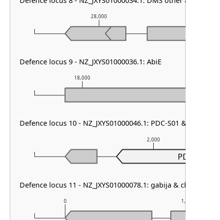
Defence locus 8 - NZ_JXYS01000034.1: DMS other & HEC-06
28,000
29
Defence locus 9 - NZ_JXYS01000036.1: AbiE
18,000
19,000
Defence locus 10 - NZ_JXYS01000046.1: PDC-S01 & PDC-S09
2,000
PDC-S01
Defence locus 11 - NZ_JXYS01000078.1: gabija & cbass type 
0
1,000