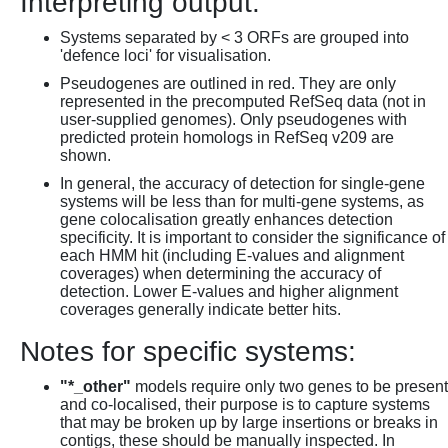
Interpreting output:
Systems separated by < 3 ORFs are grouped into
'defence loci' for visualisation.
Pseudogenes are outlined in red. They are only
represented in the precomputed RefSeq data (not in
user-supplied genomes). Only pseudogenes with
predicted protein homologs in RefSeq v209 are
shown.
In general, the accuracy of detection for single-gene
systems will be less than for multi-gene systems, as
gene colocalisation greatly enhances detection
specificity. It is important to consider the significance of
each HMM hit (including E-values and alignment
coverages) when determining the accuracy of
detection. Lower E-values and higher alignment
coverages generally indicate better hits.
Notes for specific systems:
"*_other"
models require only two genes to be present
and co-localised, their purpose is to capture systems
that may be broken up by large insertions or breaks in
contigs, these should be manually inspected. In