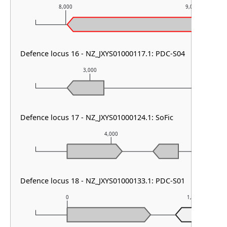
8,000
9,000
Defence locus 16 - NZ_JXYS01000117.1: PDC-S04
3,000
4,000
Defence locus 17 - NZ_JXYS01000124.1: SoFic
4,000
Defence locus 18 - NZ_JXYS01000133.1: PDC-S01
0
1,000