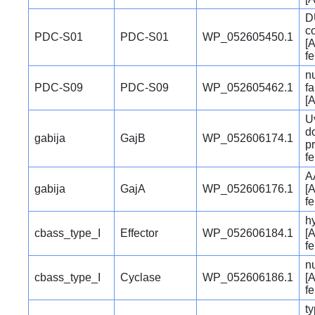
D
c
PDC-S01
PDC-S01
WP_052605450.1
[A
f
n
PDC-S09
PDC-S09
WP_052605462.1
fa
[A
U
d
gabija
GajB
WP_052606174.1
pr
f
A
gabija
GajA
WP_052606176.1
[A
f
hy
cbass_type_I
Effector
WP_052606184.1
[A
f
n
cbass_type_I
Cyclase
WP_052606186.1
[A
f
ty