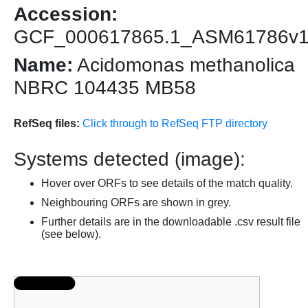
Accession:
GCF_000617865.1_ASM61786v
Name:
Acidomonas methanolica
NBRC 104435 MB58
RefSeq files:
Click through to RefSeq FTP directory
Systems detected (image):
Hover over ORFs to see details of the match quality.
Neighbouring ORFs are shown in grey.
Further details are in the downloadable .csv result file
(see below).