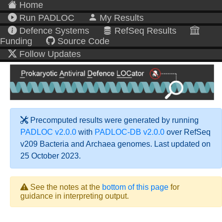
Home
Run PADLOC
My Results
Defence Systems
RefSeq Results
Funding
Source Code
Follow Updates
Precomputed results were generated by running
PADLOC v2.0.0
with
PADLOC-DB v2.0.0
over RefSeq
v209 Bacteria and Archaea genomes. Last updated on
25 October 2023.
See the notes at the
bottom of this page
for
guidance in interpreting output.