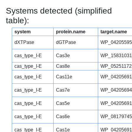
Systems detected (simplified
table):
system
protein.name
target.name
dXTPase
dGTPase
WP_04205595
cas_type_I-E
Cas3e
WP_15831031
cas_type_I-E
Cas8e
WP_05251172
cas_type_I-E
Cas11e
WP_04205691
cas_type_I-E
Cas7e
WP_04205694
cas_type_I-E
Cas5e
WP_04205691
cas_type_I-E
Cas6e
WP_08179745
cas_type_I-E
Cas1e
WP_04205691