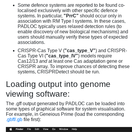
Some defence systems are reported to be found co-
localised exclusively with other specific defence
systems. In particular,
"PrrC"
should occur only in
association with RM Type I systems. In these cases,
PADLOC typically uses relaxed detection rules (to
enable discovery of new biological mechanisms) and
users should manually verify these types of expected
associations.
CRISPR-Cas Type V (
"cas_type_V"
) and CRISPR-
Cas Type VI (
"cas_type_IV"
) models require
Cas12/13
and
at least one Cas adaptation gene or
CRISPR array. To improve chances of detecting these
systems, CRISPRDetect should be run.
Loading output into genome
viewing software:
The .gff output generated by PADLOC can be loaded into
some types of graphical software for system visualisation.
For example, in Geneious Prime (load the corresponding
.gbff/.gb
file first):