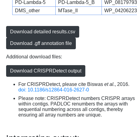
PD-Lambda-5
PD-Lambda-5_B
WP_08179793
DMS_other
MTase_II
WP_04206223
Download detailed results.csv
Download .gff annotation file
Additional download files:
Download CRISPRDetect output
For CRISPRDetect, please cite Biswas
et al.
, 2016.
doi: 10.1186/s12864-016-2627-0
Please note: CRISPRDetect numbers CRISPR arrays
within contigs. PADLOC renumbers the arrays with
sequential numbering across all contigs, thereby
ensuring all array numbers are unique.