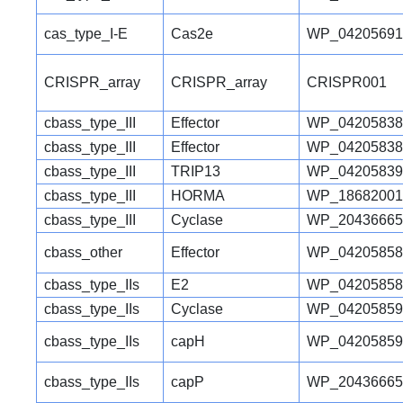
cas_type_I-E
Cas2e
WP_04205691
CRISPR_array
CRISPR_array
CRISPR001
cbass_type_III
Effector
WP_04205838
cbass_type_III
Effector
WP_04205838
cbass_type_III
TRIP13
WP_04205839
cbass_type_III
HORMA
WP_18682001
cbass_type_III
Cyclase
WP_20436665
cbass_other
Effector
WP_04205858
cbass_type_IIs
E2
WP_04205858
cbass_type_IIs
Cyclase
WP_04205859
cbass_type_IIs
capH
WP_04205859
cbass_type_IIs
capP
WP_20436665