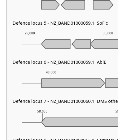
Defence locus 5 - NZ_BAND01000059.1: SoFic
29,000
30,000
Defence locus 6 - NZ_BAND01000059.1: AbiE
40,000
41,000
Defence locus 7 - NZ_BAND01000060.1: DMS other
58,000
59,000