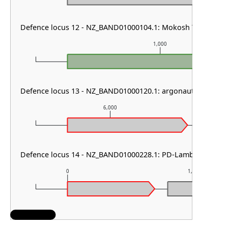
Defence locus 12 - NZ_BAND01000104.1: Mokosh TypeII
1,000
Defence locus 13 - NZ_BAND01000120.1: argonaute type I &
6,000
Defence locus 14 - NZ_BAND01000228.1: PD-Lambda-5 & D
0
1,000