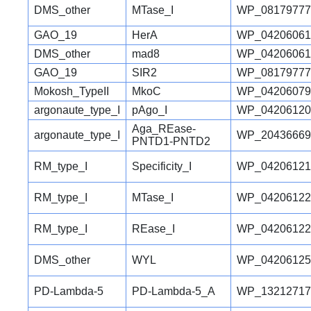
DMS_other
MTase_I
WP_08179777
GAO_19
HerA
WP_04206061
DMS_other
mad8
WP_04206061
GAO_19
SIR2
WP_08179777
Mokosh_TypeII
MkoC
WP_04206079
argonaute_type_I
pAgo_I
WP_04206120
Aga_REase-
argonaute_type_I
WP_20436669
PNTD1-PNTD2
RM_type_I
Specificity_I
WP_04206121
RM_type_I
MTase_I
WP_04206122
RM_type_I
REase_I
WP_04206122
DMS_other
WYL
WP_04206125
PD-Lambda-5
PD-Lambda-5_A
WP_13212717