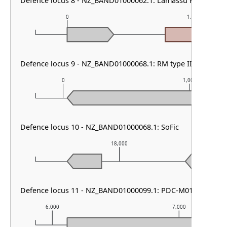
Defence locus 8 - NZ_BAND01000062.1: Lamassu Family
0
1,000
Defence locus 9 - NZ_BAND01000068.1: RM type IIG
0
1,000
Defence locus 10 - NZ_BAND01000068.1: SoFic
18,000
Defence locus 11 - NZ_BAND01000099.1: PDC-M01 & DMS o
6,000
7,000