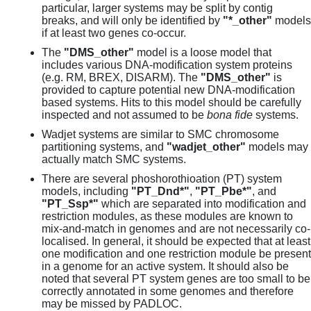
particular, larger systems may be split by contig
breaks, and will only be identified by
"*_other"
models
if at least two genes co-occur.
The
"DMS_other"
model is a loose model that
includes various DNA-modification system proteins
(e.g. RM, BREX, DISARM). The
"DMS_other"
is
provided to capture potential new DNA-modification
based systems. Hits to this model should be carefully
inspected and not assumed to be
bona fide
systems.
Wadjet systems are similar to SMC chromosome
partitioning systems, and
"wadjet_other"
models may
actually match SMC systems.
There are several phoshorothioation (PT) system
models, including
"PT_Dnd*"
,
"PT_Pbe*"
, and
"PT_Ssp*"
which are separated into modification and
restriction modules, as these modules are known to
mix-and-match in genomes and are not necessarily co-
localised. In general, it should be expected that at least
one modification and one restriction module be present
in a genome for an active system. It should also be
noted that several PT system genes are too small to be
correctly annotated in some genomes and therefore
may be missed by PADLOC.