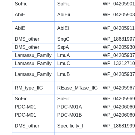
SoFic
SoFic
WP_04205901
AbiE
AbiEii
WP_04205903
AbiE
AbiEi
WP_04205911
DMS_other
SngC
WP_18681997
DMS_other
SspA
WP_04205930
Lamassu_Family
LmuA
WP_04205937
Lamassu_Family
LmuC
WP_13212710
Lamassu_Family
LmuB
WP_04205937
RM_type_IIG
REase_MTase_IIG
WP_04205967
SoFic
SoFic
WP_04205969
PDC-M01
PDC-M01A
WP_04206060
PDC-M01
PDC-M01B
WP_04206060
DMS_other
Specificity_I
WP_18681999