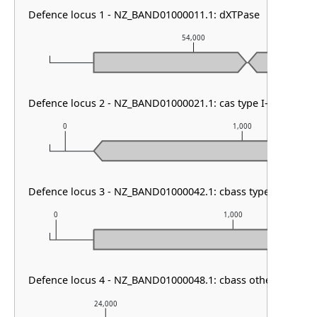
Defence locus 1 - NZ_BAND01000011.1: dXTPase
54,000
Defence locus 2 - NZ_BAND01000021.1: cas type I-E & CRISP
0
1,000
Defence locus 3 - NZ_BAND01000042.1: cbass type III
0
1,000
Defence locus 4 - NZ_BAND01000048.1: cbass other & cbass 
24,000
25,000