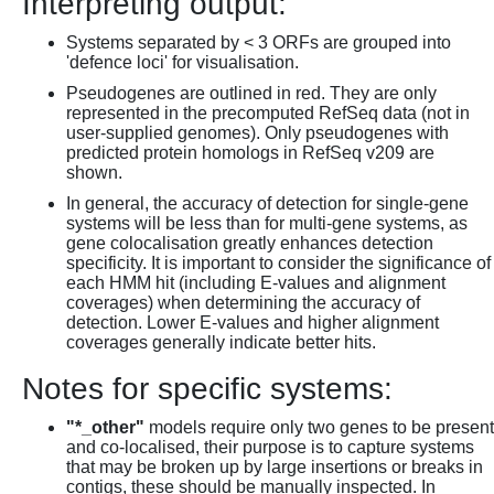
Interpreting output:
Systems separated by < 3 ORFs are grouped into
'defence loci' for visualisation.
Pseudogenes are outlined in red. They are only
represented in the precomputed RefSeq data (not in
user-supplied genomes). Only pseudogenes with
predicted protein homologs in RefSeq v209 are
shown.
In general, the accuracy of detection for single-gene
systems will be less than for multi-gene systems, as
gene colocalisation greatly enhances detection
specificity. It is important to consider the significance of
each HMM hit (including E-values and alignment
coverages) when determining the accuracy of
detection. Lower E-values and higher alignment
coverages generally indicate better hits.
Notes for specific systems:
"*_other"
models require only two genes to be present
and co-localised, their purpose is to capture systems
that may be broken up by large insertions or breaks in
contigs, these should be manually inspected. In