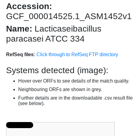
Accession:
GCF_000014525.1_ASM1452v1
Name:
Lacticaseibacillus
paracasei ATCC 334
RefSeq files:
Click through to RefSeq FTP directory
Systems detected (image):
Hover over ORFs to see details of the match quality.
Neighbouring ORFs are shown in grey.
Further details are in the downloadable .csv result file
(see below).