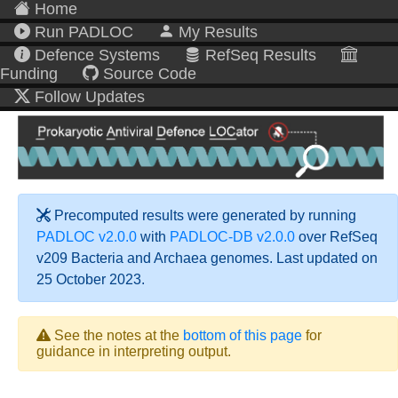
Home
Run PADLOC
My Results
Defence Systems
RefSeq Results
Funding
Source Code
Follow Updates
Precomputed results were generated by running
PADLOC v2.0.0
with
PADLOC-DB v2.0.0
over RefSeq
v209 Bacteria and Archaea genomes. Last updated on
25 October 2023.
See the notes at the
bottom of this page
for
guidance in interpreting output.