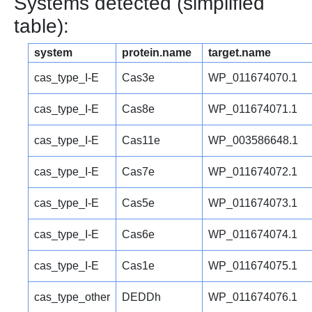
Systems detected (simplified
table):
system
protein.name
target.name
cas_type_I-E
Cas3e
WP_011674070.1
cas_type_I-E
Cas8e
WP_011674071.1
cas_type_I-E
Cas11e
WP_003586648.1
cas_type_I-E
Cas7e
WP_011674072.1
cas_type_I-E
Cas5e
WP_011674073.1
cas_type_I-E
Cas6e
WP_011674074.1
cas_type_I-E
Cas1e
WP_011674075.1
cas_type_other
DEDDh
WP_011674076.1