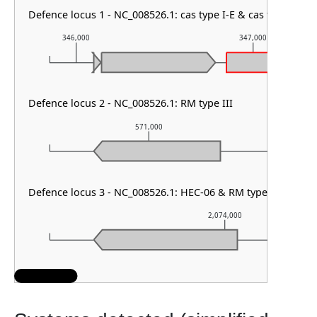
Defence locus 1 - NC_008526.1: cas type I-E & cas type othe
346,000
347,000
Defence locus 2 - NC_008526.1: RM type III
571,000
5
Defence locus 3 - NC_008526.1: HEC-06 & RM type I
2,074,000