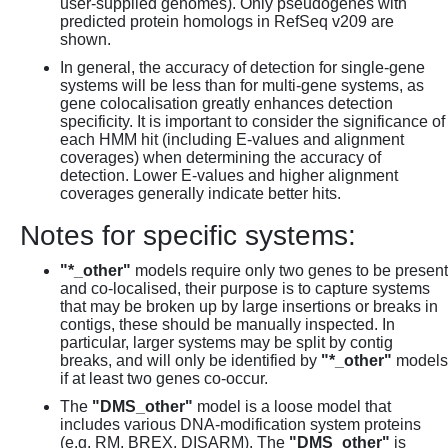
user-supplied genomes). Only pseudogenes with
predicted protein homologs in RefSeq v209 are
shown.
In general, the accuracy of detection for single-gene
systems will be less than for multi-gene systems, as
gene colocalisation greatly enhances detection
specificity. It is important to consider the significance of
each HMM hit (including E-values and alignment
coverages) when determining the accuracy of
detection. Lower E-values and higher alignment
coverages generally indicate better hits.
Notes for specific systems:
"*_other"
models require only two genes to be present
and co-localised, their purpose is to capture systems
that may be broken up by large insertions or breaks in
contigs, these should be manually inspected. In
particular, larger systems may be split by contig
breaks, and will only be identified by
"*_other"
models
if at least two genes co-occur.
The
"DMS_other"
model is a loose model that
includes various DNA-modification system proteins
(e.g. RM, BREX, DISARM). The
"DMS_other"
is