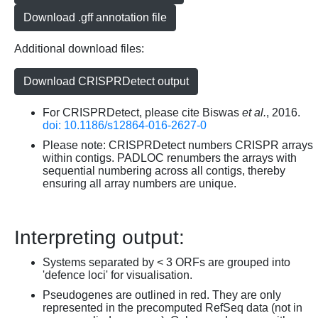
Download .gff annotation file
Additional download files:
Download CRISPRDetect output
For CRISPRDetect, please cite Biswas
et al.
, 2016.
doi: 10.1186/s12864-016-2627-0
Please note: CRISPRDetect numbers CRISPR arrays
within contigs. PADLOC renumbers the arrays with
sequential numbering across all contigs, thereby
ensuring all array numbers are unique.
Interpreting output:
Systems separated by < 3 ORFs are grouped into
'defence loci' for visualisation.
Pseudogenes are outlined in red. They are only
represented in the precomputed RefSeq data (not in