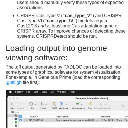
users should manually verify these types of expected
associations.
CRISPR-Cas Type V (
"cas_type_V"
) and CRISPR-
Cas Type VI (
"cas_type_IV"
) models require
Cas12/13
and
at least one Cas adaptation gene or
CRISPR array. To improve chances of detecting these
systems, CRISPRDetect should be run.
Loading output into genome
viewing software:
The .gff output generated by PADLOC can be loaded into
some types of graphical software for system visualisation.
For example, in Geneious Prime (load the corresponding
.gbff/.gb
file first):