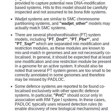
provided to capture potential new DNA-modification
based systems. Hits to this model should be carefully
inspected and not assumed to be
bona fide
systems.
Wadjet systems are similar to SMC chromosome
partitioning systems, and
"wadjet_other"
models may
actually match SMC systems.
There are several phoshorothioation (PT) system
models, including
"PT_Dnd*"
,
"PT_Pbe*"
, and
"PT_Ssp*"
which are separated into modification and
restriction modules, as these modules are known to
mix-and-match in genomes and are not necessarily co-
localised. In general, it should be expected that at least
one modification and one restriction module be present
in a genome for an active system. It should also be
noted that several PT system genes are too small to be
correctly annotated in some genomes and therefore
may be missed by PADLOC.
Some defence systems are reported to be found co-
localised exclusively with other specific defence
systems. In particular,
"PrrC"
should occur only in
association with RM Type I systems. In these cases,
PADLOC typically uses relaxed detection rules (to
enable discovery of new biological mechanisms) and