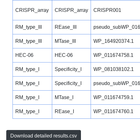
CRISPR_array
CRISPR_array
CRISPR001
RM_type_III
REase_III
pseudo_subWP_016
RM_type_III
MTase_III
WP_164920374.1
HEC-06
HEC-06
WP_011674758.1
RM_type_I
Specificity_I
WP_081038102.1
RM_type_I
Specificity_I
pseudo_subWP_016
RM_type_I
MTase_I
WP_011674759.1
RM_type_I
REase_I
WP_011674760.1
Download detailed results.csv