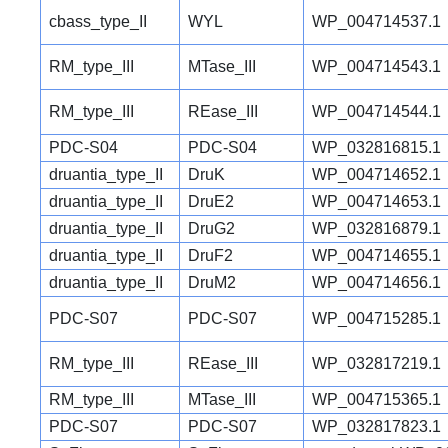
cbass_type_II
WYL
WP_004714537.1
RM_type_III
MTase_III
WP_004714543.1
RM_type_III
REase_III
WP_004714544.1
PDC-S04
PDC-S04
WP_032816815.1
druantia_type_II
DruK
WP_004714652.1
druantia_type_II
DruE2
WP_004714653.1
druantia_type_II
DruG2
WP_032816879.1
druantia_type_II
DruF2
WP_004714655.1
druantia_type_II
DruM2
WP_004714656.1
PDC-S07
PDC-S07
WP_004715285.1
RM_type_III
REase_III
WP_032817219.1
RM_type_III
MTase_III
WP_004715365.1
PDC-S07
PDC-S07
WP_032817823.1