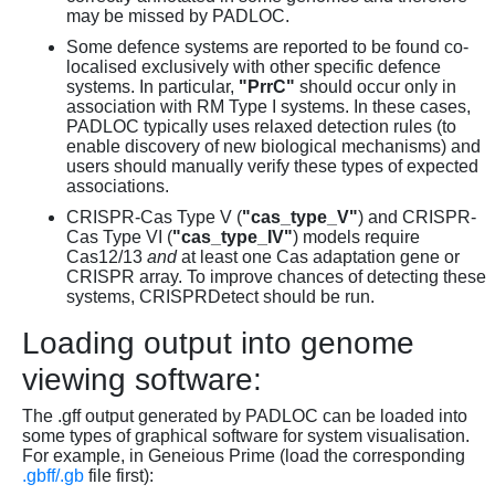
may be missed by PADLOC.
Some defence systems are reported to be found co-
localised exclusively with other specific defence
systems. In particular,
"PrrC"
should occur only in
association with RM Type I systems. In these cases,
PADLOC typically uses relaxed detection rules (to
enable discovery of new biological mechanisms) and
users should manually verify these types of expected
associations.
CRISPR-Cas Type V (
"cas_type_V"
) and CRISPR-
Cas Type VI (
"cas_type_IV"
) models require
Cas12/13
and
at least one Cas adaptation gene or
CRISPR array. To improve chances of detecting these
systems, CRISPRDetect should be run.
Loading output into genome
viewing software:
The .gff output generated by PADLOC can be loaded into
some types of graphical software for system visualisation.
For example, in Geneious Prime (load the corresponding
.gbff/.gb
file first):