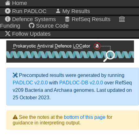
Home
Run PADLOC
My Results
Defence Systems
RefSeq Results
Funding
Source Code
Follow Updates
Precomputed results were generated by running
PADLOC v2.0.0
with
PADLOC-DB v2.0.0
over RefSeq
v209 Bacteria and Archaea genomes. Last updated on
25 October 2023.
See the notes at the
bottom of this page
for
guidance in interpreting output.