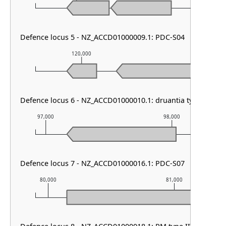
Defence locus 5 - NZ_ACCD01000009.1: PDC-S04
120,000
121,000
Defence locus 6 - NZ_ACCD01000010.1: druantia type II
97,000
98,000
Defence locus 7 - NZ_ACCD01000016.1: PDC-S07
80,000
81,000