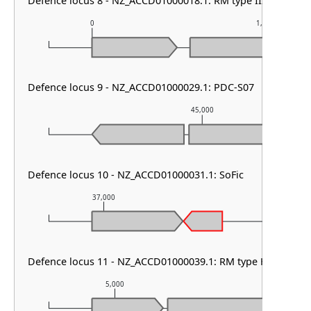
Defence locus 8 - NZ_ACCD01000018.1: RM type III
0
1,000
Defence locus 9 - NZ_ACCD01000029.1: PDC-S07
45,000
Defence locus 10 - NZ_ACCD01000031.1: SoFic
37,000
38,000
Defence locus 11 - NZ_ACCD01000039.1: RM type HNH
5,000
6,000