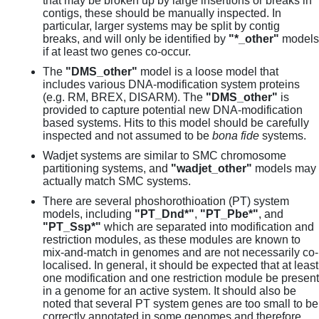
that may be broken up by large insertions or breaks in
contigs, these should be manually inspected. In
particular, larger systems may be split by contig
breaks, and will only be identified by
"*_other"
models
if at least two genes co-occur.
The
"DMS_other"
model is a loose model that
includes various DNA-modification system proteins
(e.g. RM, BREX, DISARM). The
"DMS_other"
is
provided to capture potential new DNA-modification
based systems. Hits to this model should be carefully
inspected and not assumed to be
bona fide
systems.
Wadjet systems are similar to SMC chromosome
partitioning systems, and
"wadjet_other"
models may
actually match SMC systems.
There are several phoshorothioation (PT) system
models, including
"PT_Dnd*"
,
"PT_Pbe*"
, and
"PT_Ssp*"
which are separated into modification and
restriction modules, as these modules are known to
mix-and-match in genomes and are not necessarily co-
localised. In general, it should be expected that at least
one modification and one restriction module be present
in a genome for an active system. It should also be
noted that several PT system genes are too small to be
correctly annotated in some genomes and therefore