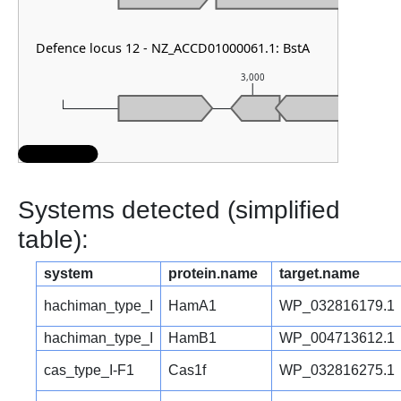
Defence locus 12 - NZ_ACCD01000061.1: BstA
3,000
Systems detected (simplified
table):
system
protein.name
target.name
hachiman_type_I
HamA1
WP_032816179.1
hachiman_type_I
HamB1
WP_004713612.1
cas_type_I-F1
Cas1f
WP_032816275.1