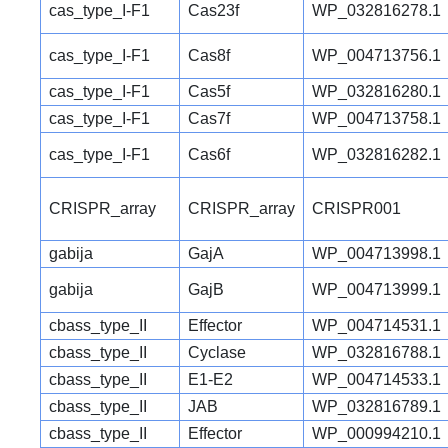
cas_type_I-F1
Cas23f
WP_032816278.1
cas_type_I-F1
Cas8f
WP_004713756.1
cas_type_I-F1
Cas5f
WP_032816280.1
cas_type_I-F1
Cas7f
WP_004713758.1
cas_type_I-F1
Cas6f
WP_032816282.1
CRISPR_array
CRISPR_array
CRISPR001
gabija
GajA
WP_004713998.1
gabija
GajB
WP_004713999.1
cbass_type_II
Effector
WP_004714531.1
cbass_type_II
Cyclase
WP_032816788.1
cbass_type_II
E1-E2
WP_004714533.1
cbass_type_II
JAB
WP_032816789.1
cbass_type_II
Effector
WP_000994210.1