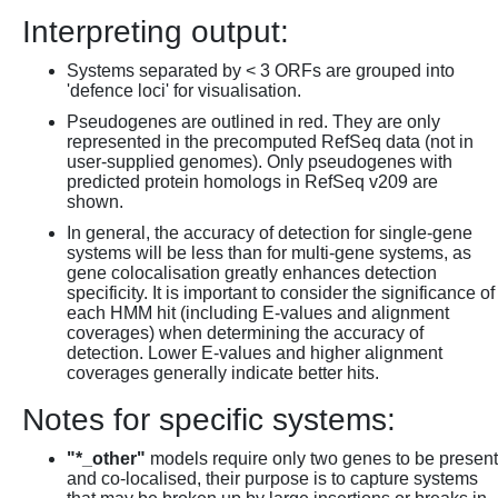
Interpreting output:
Systems separated by < 3 ORFs are grouped into
'defence loci' for visualisation.
Pseudogenes are outlined in red. They are only
represented in the precomputed RefSeq data (not in
user-supplied genomes). Only pseudogenes with
predicted protein homologs in RefSeq v209 are
shown.
In general, the accuracy of detection for single-gene
systems will be less than for multi-gene systems, as
gene colocalisation greatly enhances detection
specificity. It is important to consider the significance of
each HMM hit (including E-values and alignment
coverages) when determining the accuracy of
detection. Lower E-values and higher alignment
coverages generally indicate better hits.
Notes for specific systems:
"*_other"
models require only two genes to be present
and co-localised, their purpose is to capture systems