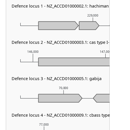
Defence locus 1 - NZ_ACCD01000002.1: hachiman type I
229,000
Defence locus 2 - NZ_ACCD01000003.1: cas type I-F1 & CRIS
146,000
147,000
Defence locus 3 - NZ_ACCD01000005.1: gabija
70,000
Defence locus 4 - NZ_ACCD01000009.1: cbass type II & RM ty
77,000
78,000