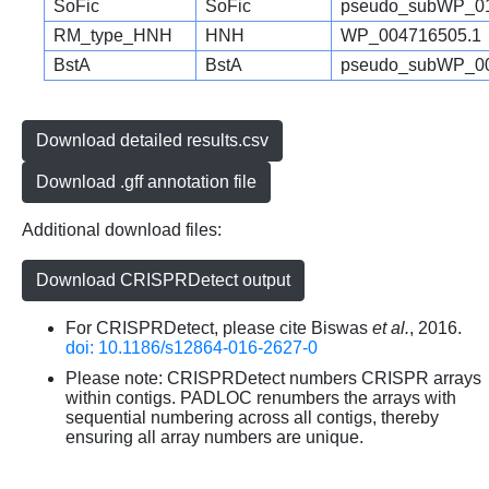
SoFic
SoFic
pseudo_subWP_01
RM_type_HNH
HNH
WP_004716505.1
BstA
BstA
pseudo_subWP_00
Download detailed results.csv
Download .gff annotation file
Additional download files:
Download CRISPRDetect output
For CRISPRDetect, please cite Biswas
et al.
, 2016.
doi: 10.1186/s12864-016-2627-0
Please note: CRISPRDetect numbers CRISPR arrays
within contigs. PADLOC renumbers the arrays with
sequential numbering across all contigs, thereby
ensuring all array numbers are unique.