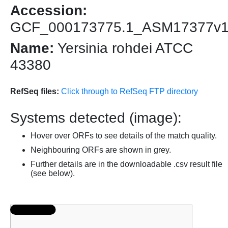
Accession:
GCF_000173775.1_ASM17377v
Name:
Yersinia rohdei ATCC
43380
RefSeq files:
Click through to RefSeq FTP directory
Systems detected (image):
Hover over ORFs to see details of the match quality.
Neighbouring ORFs are shown in grey.
Further details are in the downloadable .csv result file
(see below).