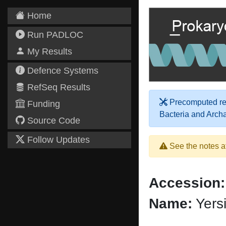
Home
Run PADLOC
My Results
Defence Systems
RefSeq Results
Precomputed res
Funding
Bacteria and Arch
Source Code
Follow Updates
See the notes a
Accession:
Name:
Yers