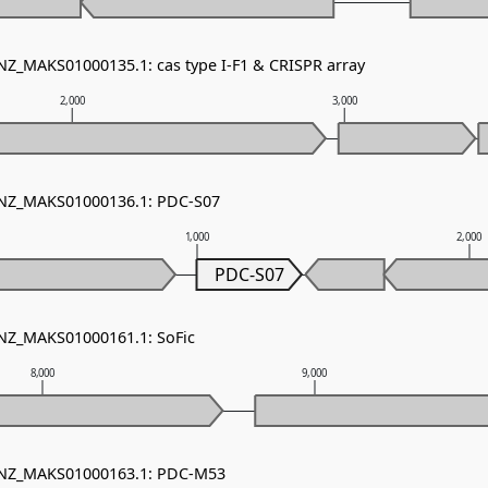
 NZ_MAKS01000135.1: cas type I-F1 & CRISPR array
2,000
3,000
- NZ_MAKS01000136.1: PDC-S07
1,000
2,000
PDC-S07
 NZ_MAKS01000161.1: SoFic
8,000
9,000
- NZ_MAKS01000163.1: PDC-M53