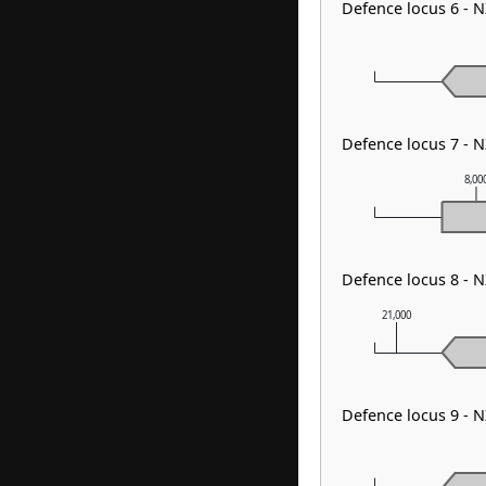
Defence locus 6 - 
Defence locus 7 - 
8,00
Defence locus 8 -
21,000
Defence locus 9 -