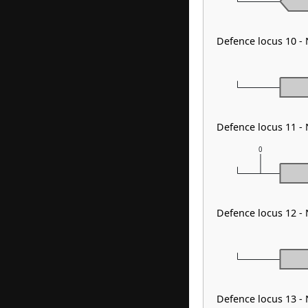
Defence locus 10 -
Defence locus 11 
0
Defence locus 12 -
Defence locus 13 