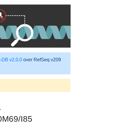
DB v2.0.0
over RefSeq v209
1
0M69/I85