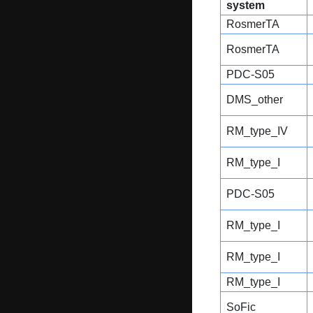
system
RosmerTA
RosmerTA
PDC-S05
DMS_other
RM_type_IV
RM_type_I
PDC-S05
RM_type_I
RM_type_I
RM_type_I
SoFic