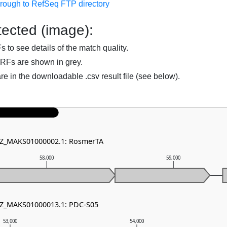
hrough to RefSeq FTP directory
ected (image):
to see details of the match quality.
RFs are shown in grey.
are in the downloadable .csv result file (see below).
 NZ_MAKS01000002.1: RosmerTA
58,000
59,000
 NZ_MAKS01000013.1: PDC-S05
53,000
54,000