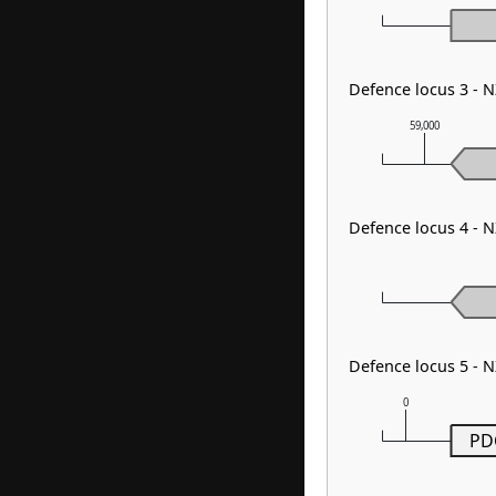
Defence locus 3 - 
59,000
Defence locus 4 - 
Defence locus 5 -
0
PD