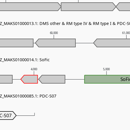
NZ_MAKS01000013.1: DMS other & RM type IV & RM type I & PDC-S
60,000
61,00
NZ_MAKS01000014.1: SoFic
4,000
5,000
SoFi
 NZ_MAKS01000085.1: PDC-S07
C-S07