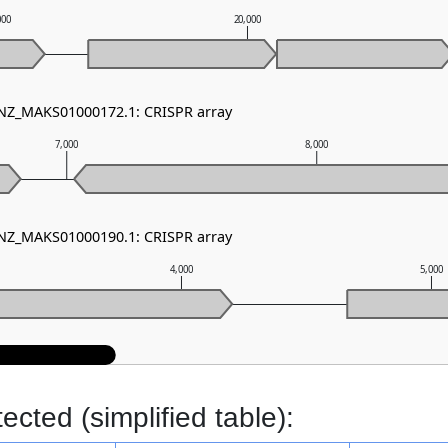
000
20,000
 NZ_MAKS01000172.1: CRISPR array
7,000
8,000
 NZ_MAKS01000190.1: CRISPR array
4,000
5,000
cted (simplified table):