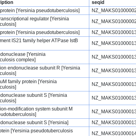
iption
seqid
 protein [Yersinia pseudotuberculosis]
NZ_MAKS01000002
anscriptional regulator [Yersinia
NZ_MAKS01000002
culosis]
 protein [Yersinia pseudotuberculosis]
NZ_MAKS01000013
ement IS21 family helper ATPase IstB
NZ_MAKS01000013
endonuclease [Yersinia
NZ_MAKS01000013
culosis complex]
iction endonuclease subunit R [Yersinia
NZ_MAKS01000013
culosis]
uM family protein [Yersinia
NZ_MAKS01000013
culosis]
endonuclease subunit S [Yersinia
NZ_MAKS01000013
culosis]
ction-modification system subunit M
NZ_MAKS01000013
eudotuberculosis]
endonuclease subunit S [Yersinia]
NZ_MAKS01000013
rotein [Yersinia pseudotuberculosis
NZ_MAKS01000014