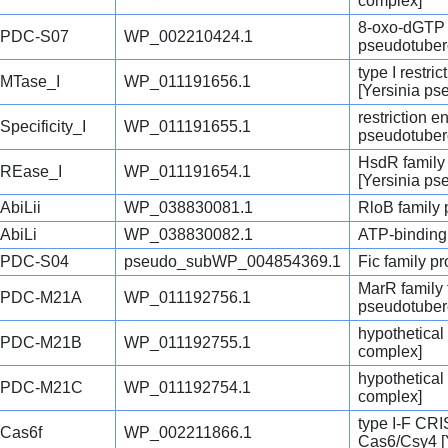
complex]
8-oxo-dGTP 
PDC-S07
WP_002210424.1
pseudotuber
type I restri
MTase_I
WP_011191656.1
[Yersinia ps
restriction 
Specificity_I
WP_011191655.1
pseudotuber
HsdR family 
REase_I
WP_011191654.1
[Yersinia ps
AbiLii
WP_038830081.1
RloB family 
AbiLi
WP_038830082.1
ATP-binding 
PDC-S04
pseudo_subWP_004854369.1
Fic family pr
MarR family t
PDC-M21A
WP_011192756.1
pseudotuber
hypothetical
PDC-M21B
WP_011192755.1
complex]
hypothetical
PDC-M21C
WP_011192754.1
complex]
type I-F CR
Cas6f
WP_002211866.1
Cas6/Csy4 [