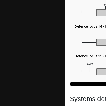
19,
Defence locus 14 -
Defence locus 15 -
3,000
Systems dete