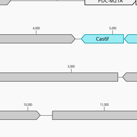
PDC-M21A
4,000
5,000
Cas6f
3,000
10,000
11,000