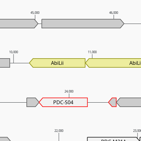
45,000
46,000
10,000
11,000
AbiLii
AbiLi
24,000
PDC-S04
22,000
23,00