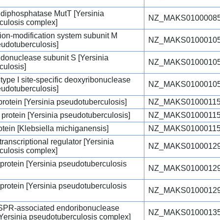
diphosphatase MutT [Yersinia
NZ_MAKS01000085
culosis complex]
ction-modification system subunit M
NZ_MAKS01000105
eudotuberculosis]
endonuclease subunit S [Yersinia
NZ_MAKS01000105
culosis]
type I site-specific deoxyribonuclease
NZ_MAKS01000105
eudotuberculosis]
protein [Yersinia pseudotuberculosis]
NZ_MAKS01000115
protein [Yersinia pseudotuberculosis]
NZ_MAKS01000115
otein [Klebsiella michiganensis]
NZ_MAKS01000115
ranscriptional regulator [Yersinia
NZ_MAKS01000129
culosis complex]
 protein [Yersinia pseudotuberculosis
NZ_MAKS01000129
 protein [Yersinia pseudotuberculosis
NZ_MAKS01000129
ISPR-associated endoribonuclease
NZ_MAKS01000135
Yersinia pseudotuberculosis complex]