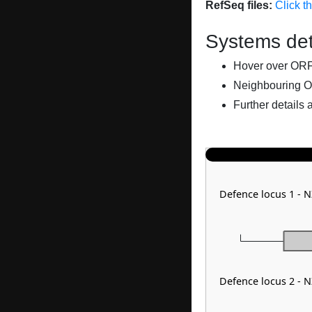
RefSeq files:
Click t
Systems det
Hover over ORFs 
Neighbouring O
Further details 
Defence locus 1 -
Defence locus 2 -