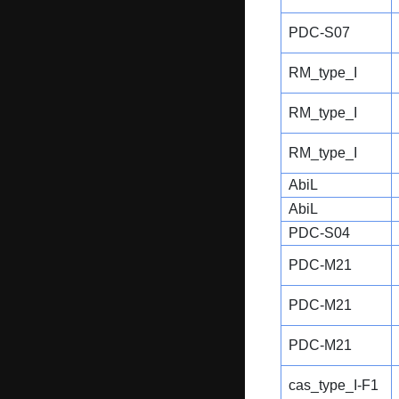
PDC-S07
RM_type_I
RM_type_I
RM_type_I
AbiL
AbiL
PDC-S04
PDC-M21
PDC-M21
PDC-M21
cas_type_I-F1