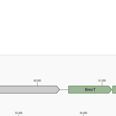
60,000
61,000
RmrT
55,000
56,000