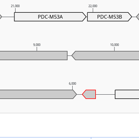
21,000
22,000
PDC-M53A
PDC-M53B
9,000
10,000
6,000