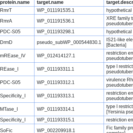
protein.name
target.name
target.descr
RmrT
WP_011191535.1
hypothetical
XRE family tr
RmrA
WP_011191536.1
pseudotuber
PDC-S05
WP_011193298.1
hypothetical
IS21-like el
DrmD
pseudo_subWP_000544830.1
[Bacteria]
restriction 
mREase_IV
WP_012414127.1
pseudotuber
type I restr
REase_I
WP_011193311.1
pseudotuber
virulence Rh
PDC-S05
WP_011193312.1
pseudotuber
restriction 
Specificity_I
WP_011193313.1
pseudotuber
type I restri
MTase_I
WP_011193314.1
[Yersinia ps
Specificity_I
WP_011193315.1
restriction 
Fic family p
SoFic
WP_002209918.1