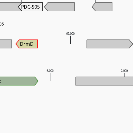
PDC-S05
05
0
62,000
DrmD
6,000
7,000
c