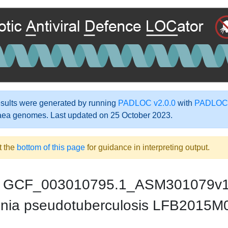
ults were generated by running
PADLOC v2.0.0
with
PADLOC-
aea genomes. Last updated on 25 October 2023.
t the
bottom of this page
for guidance in interpreting output.
GCF_003010795.1_ASM301079v
inia pseudotuberculosis LFB2015M