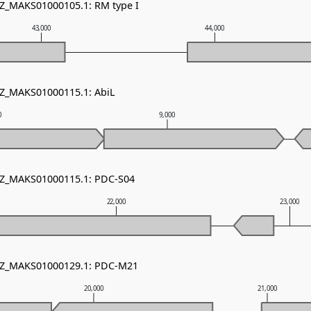
NZ_MAKS01000105.1: RM type I
43,000
44,000
NZ_MAKS01000115.1: AbiL
0
9,000
 NZ_MAKS01000115.1: PDC-S04
22,000
23,000
 NZ_MAKS01000129.1: PDC-M21
20,000
21,000