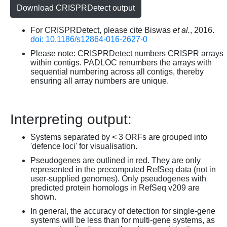
Download CRISPRDetect output
For CRISPRDetect, please cite Biswas
et al.
, 2016.
doi: 10.1186/s12864-016-2627-0
Please note: CRISPRDetect numbers CRISPR arrays
within contigs. PADLOC renumbers the arrays with
sequential numbering across all contigs, thereby
ensuring all array numbers are unique.
Interpreting output:
Systems separated by < 3 ORFs are grouped into
'defence loci' for visualisation.
Pseudogenes are outlined in red. They are only
represented in the precomputed RefSeq data (not in
user-supplied genomes). Only pseudogenes with
predicted protein homologs in RefSeq v209 are
shown.
In general, the accuracy of detection for single-gene
systems will be less than for multi-gene systems, as