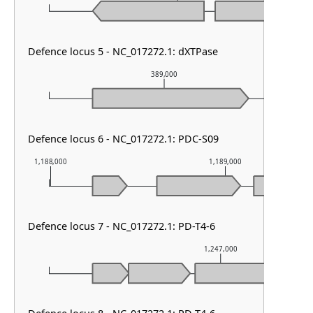
Defence locus 5 - NC_017272.1: dXTPase
389,000
Defence locus 6 - NC_017272.1: PDC-S09
1,188,000
1,189,000
Defence locus 7 - NC_017272.1: PD-T4-6
1,247,000