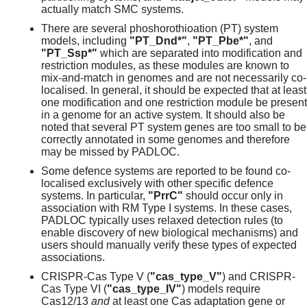
actually match SMC systems.
There are several phoshorothioation (PT) system
models, including
"PT_Dnd*"
,
"PT_Pbe*"
, and
"PT_Ssp*"
which are separated into modification and
restriction modules, as these modules are known to
mix-and-match in genomes and are not necessarily co-
localised. In general, it should be expected that at least
one modification and one restriction module be present
in a genome for an active system. It should also be
noted that several PT system genes are too small to be
correctly annotated in some genomes and therefore
may be missed by PADLOC.
Some defence systems are reported to be found co-
localised exclusively with other specific defence
systems. In particular,
"PrrC"
should occur only in
association with RM Type I systems. In these cases,
PADLOC typically uses relaxed detection rules (to
enable discovery of new biological mechanisms) and
users should manually verify these types of expected
associations.
CRISPR-Cas Type V (
"cas_type_V"
) and CRISPR-
Cas Type VI (
"cas_type_IV"
) models require
Cas12/13
and
at least one Cas adaptation gene or