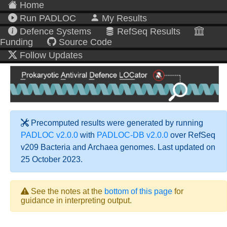
Home
Run PADLOC
My Results
Defence Systems
RefSeq Results
Funding
Source Code
Follow Updates
Precomputed results were generated by running
PADLOC v2.0.0
with
PADLOC-DB v2.0.0
over RefSeq
v209 Bacteria and Archaea genomes. Last updated on
25 October 2023.
See the notes at the
bottom of this page
for
guidance in interpreting output.