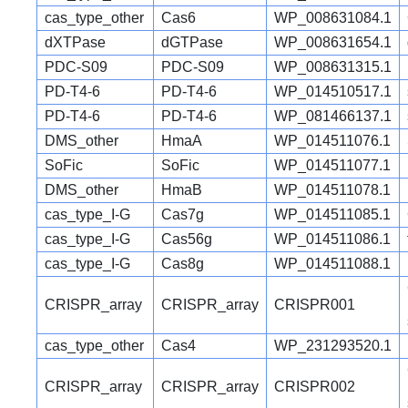
cas_type_other
Cas6
WP_008631084.1
dXTPase
dGTPase
WP_008631654.1
PDC-S09
PDC-S09
WP_008631315.1
PD-T4-6
PD-T4-6
WP_014510517.1
PD-T4-6
PD-T4-6
WP_081466137.1
DMS_other
HmaA
WP_014511076.1
SoFic
SoFic
WP_014511077.1
DMS_other
HmaB
WP_014511078.1
cas_type_I-G
Cas7g
WP_014511085.1
cas_type_I-G
Cas56g
WP_014511086.1
cas_type_I-G
Cas8g
WP_014511088.1
CRISPR_array
CRISPR_array
CRISPR001
cas_type_other
Cas4
WP_231293520.1
CRISPR_array
CRISPR_array
CRISPR002