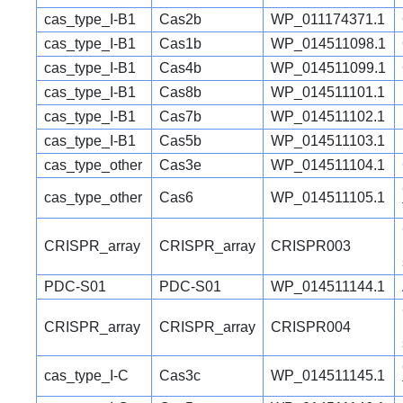
cas_type_I-B1
Cas2b
WP_011174371.1
cas_type_I-B1
Cas1b
WP_014511098.1
cas_type_I-B1
Cas4b
WP_014511099.1
cas_type_I-B1
Cas8b
WP_014511101.1
cas_type_I-B1
Cas7b
WP_014511102.1
cas_type_I-B1
Cas5b
WP_014511103.1
cas_type_other
Cas3e
WP_014511104.1
cas_type_other
Cas6
WP_014511105.1
CRISPR_array
CRISPR_array
CRISPR003
PDC-S01
PDC-S01
WP_014511144.1
CRISPR_array
CRISPR_array
CRISPR004
cas_type_I-C
Cas3c
WP_014511145.1