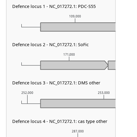
Defence locus 1 - NC_017272.1: PDC-S55
109,000
Defence locus 2 - NC_017272.1: SoFic
171,000
Defence locus 3 - NC_017272.1: DMS other
252,000
253,000
Defence locus 4 - NC_017272.1: cas type other
287,000