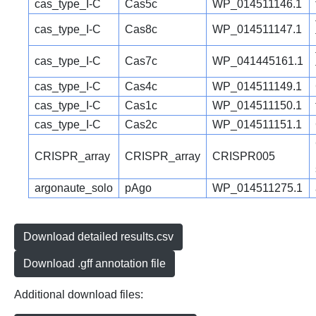
cas_type_I-C
Cas5c
WP_014511146.1
cas_type_I-C
Cas8c
WP_014511147.1
cas_type_I-C
Cas7c
WP_041445161.1
cas_type_I-C
Cas4c
WP_014511149.1
cas_type_I-C
Cas1c
WP_014511150.1
cas_type_I-C
Cas2c
WP_014511151.1
CRISPR_array
CRISPR_array
CRISPR005
argonaute_solo
pAgo
WP_014511275.1
Download detailed results.csv
Download .gff annotation file
Additional download files: