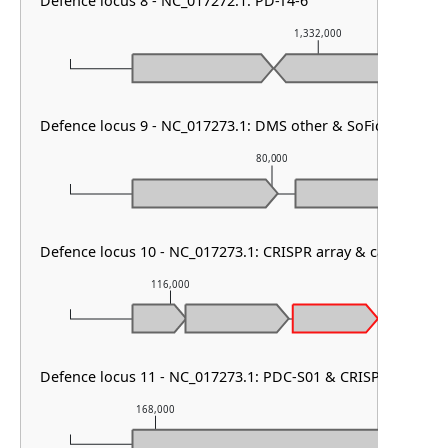
Defence locus 8 - NC_017272.1: PD-T4-6
1,332,000
Defence locus 9 - NC_017273.1: DMS other & SoFic & cas typ
80,000
Defence locus 10 - NC_017273.1: CRISPR array & cas type I-B
116,000
117,000
CRISPR_
Defence locus 11 - NC_017273.1: PDC-S01 & CRISPR array & c
168,000
169,000