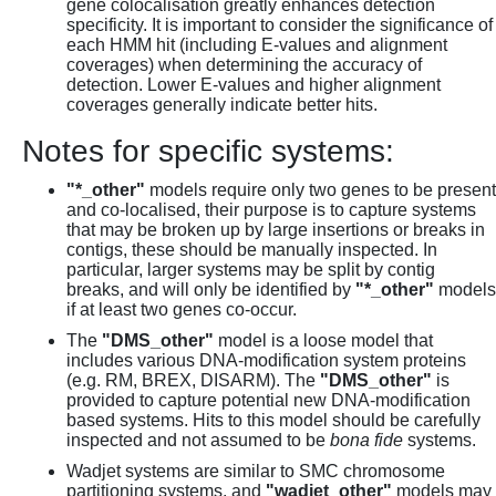
gene colocalisation greatly enhances detection
specificity. It is important to consider the significance of
each HMM hit (including E-values and alignment
coverages) when determining the accuracy of
detection. Lower E-values and higher alignment
coverages generally indicate better hits.
Notes for specific systems:
"*_other"
models require only two genes to be present
and co-localised, their purpose is to capture systems
that may be broken up by large insertions or breaks in
contigs, these should be manually inspected. In
particular, larger systems may be split by contig
breaks, and will only be identified by
"*_other"
models
if at least two genes co-occur.
The
"DMS_other"
model is a loose model that
includes various DNA-modification system proteins
(e.g. RM, BREX, DISARM). The
"DMS_other"
is
provided to capture potential new DNA-modification
based systems. Hits to this model should be carefully
inspected and not assumed to be
bona fide
systems.
Wadjet systems are similar to SMC chromosome
partitioning systems, and
"wadjet_other"
models may