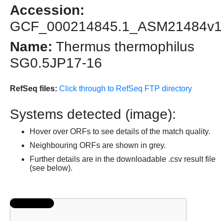
Accession:
GCF_000214845.1_ASM21484v
Name:
Thermus thermophilus
SG0.5JP17-16
RefSeq files:
Click through to RefSeq FTP directory
Systems detected (image):
Hover over ORFs to see details of the match quality.
Neighbouring ORFs are shown in grey.
Further details are in the downloadable .csv result file
(see below).