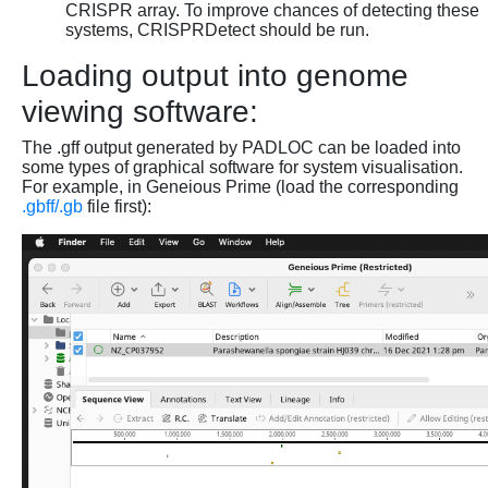
CRISPR array. To improve chances of detecting these
systems, CRISPRDetect should be run.
Loading output into genome
viewing software:
The .gff output generated by PADLOC can be loaded into
some types of graphical software for system visualisation.
For example, in Geneious Prime (load the corresponding
.gbff/.gb
file first):