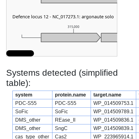
Defence locus 12 - NC_017273.1: argonaute solo
315,000
Systems detected (simplified
table):
system
protein.name
target.name
PDC-S55
PDC-S55
WP_014509753.1
SoFic
SoFic
WP_014509789.1
DMS_other
REase_II
WP_014509836.1
DMS_other
SngC
WP_014509839.1
cas_type_other
Cas2
WP_223965914.1