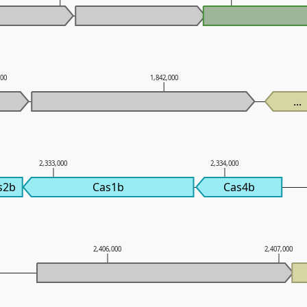
000
1,842,000
...
2,333,000
2,334,000
s2b
Cas1b
Cas4b
2,406,000
2,407,000