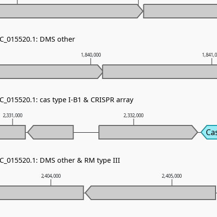
NC_015520.1: DMS other
1,840,000
1,841,
C_015520.1: cas type I-B1 & CRISPR array
2,331,000
2,332,000
Ca
NC_015520.1: DMS other & RM type III
2,404,000
2,405,000