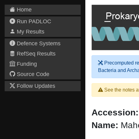
Home
Run PADLOC
My Results
Defence Systems
RefSeq Results
Precomputed res
Funding
Bacteria and Arch
Source Code
Follow Updates
See the notes a
Accession:
Name:
Mahe