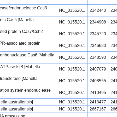
icase/endonuclease Cas3
NC_015520.1
2342440
23
ein Cas5 [Mahella
NC_015520.1
2344908
23
ated protein Cas7/Csh2
NC_015520.1
2345720
23
R-associated protein
NC_015520.1
2346630
23
oribonuclease Cas6 [Mahella
NC_015520.1
2348590
23
r ATPase IstB [Mahella
NC_015520.1
2407079
24
transferase [Mahella
NC_015520.1
2408555
24
fication system endonuclease
NC_015520.1
2410495
24
lla australiensis]
NC_015520.1
2413477
24
lla australiensis]
NC_015520.1
2667167
26
A processing