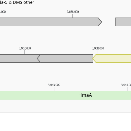
bda-5 & DMS other
5,000
2,666,000
3,007,000
3,008,000
3,043,000
3,044,0
HmaA