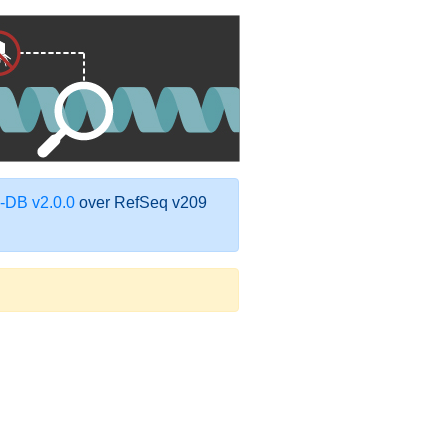
DB v2.0.0
over RefSeq v209