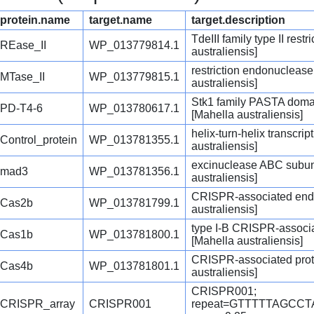
protein.name
target.name
target.description
TdeIII family type II res
REase_II
WP_013779814.1
australiensis]
restriction endonuclease
MTase_II
WP_013779815.1
australiensis]
Stk1 family PASTA domai
PD-T4-6
WP_013780617.1
[Mahella australiensis]
helix-turn-helix transcrip
Control_protein
WP_013781355.1
australiensis]
excinuclease ABC subun
mad3
WP_013781356.1
australiensis]
CRISPR-associated end
Cas2b
WP_013781799.1
australiensis]
type I-B CRISPR-assoc
Cas1b
WP_013781800.1
[Mahella australiensis]
CRISPR-associated prot
Cas4b
WP_013781801.1
australiensis]
CRISPR001;
CRISPR_array
CRISPR001
repeat=GTTTTTAGCC