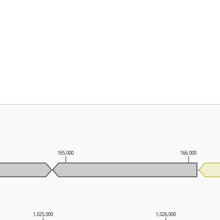
165,000
166,000
1,025,000
1,026,000