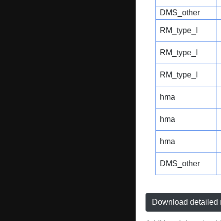
DMS_other
RM_type_I
RM_type_I
RM_type_I
hma
hma
hma
DMS_other
Download detailed r