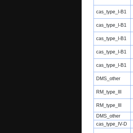
cas_type_I-B1
cas_type_I-B1
cas_type_I-B1
cas_type_I-B1
cas_type_I-B1
DMS_other
RM_type_III
RM_type_III
DMS_other
cas_type_IV-D