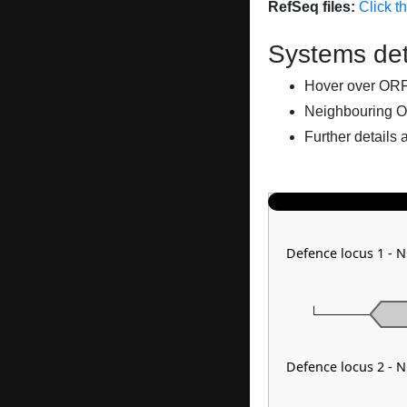
RefSeq files:
Click t
Systems det
Hover over ORFs 
Neighbouring O
Further details 
Defence locus 1 - N
Defence locus 2 - 