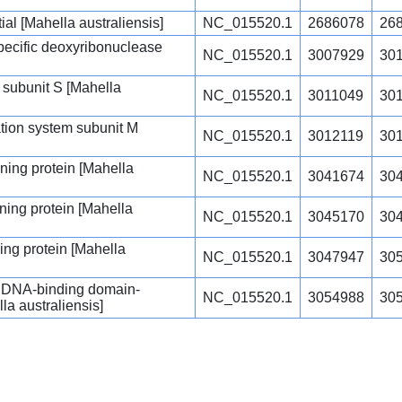
ial [Mahella australiensis]
NC_015520.1
2686078
26
specific deoxyribonuclease
NC_015520.1
3007929
30
 subunit S [Mahella
NC_015520.1
3011049
30
cation system subunit M
NC_015520.1
3012119
30
ing protein [Mahella
NC_015520.1
3041674
30
ing protein [Mahella
NC_015520.1
3045170
30
ng protein [Mahella
NC_015520.1
3047947
30
m DNA-binding domain-
NC_015520.1
3054988
30
la australiensis]