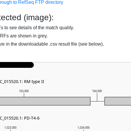
hrough to RefSeq FTP directory
ected (image):
to see details of the match quality.
RFs are shown in grey.
are in the downloadable .csv result file (see below).
C_015520.1: RM type II
163,000
164,000
NC_015520.1: PD-T4-6
1,023,000
1,024,000