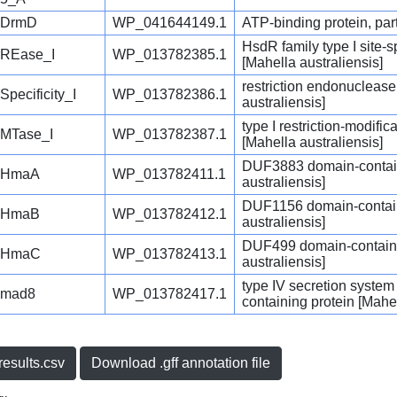
DrmD
WP_041644149.1
ATP-binding protein, part
HsdR family type I site-
REase_I
WP_013782385.1
[Mahella australiensis]
restriction endonuclease
Specificity_I
WP_013782386.1
australiensis]
type I restriction-modifi
MTase_I
WP_013782387.1
[Mahella australiensis]
DUF3883 domain-contain
HmaA
WP_013782411.1
australiensis]
DUF1156 domain-contain
HmaB
WP_013782412.1
australiensis]
DUF499 domain-containi
HmaC
WP_013782413.1
australiensis]
type IV secretion syste
mad8
WP_013782417.1
containing protein [Mahel
esults.csv
Download .gff annotation file