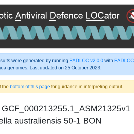
ults were generated by running
PADLOC v2.0.0
with
PADLOC-
aea genomes. Last updated on 25 October 2023.
t the
bottom of this page
for guidance in interpreting output.
GCF_000213255.1_ASM21325v1
lla australiensis 50-1 BON