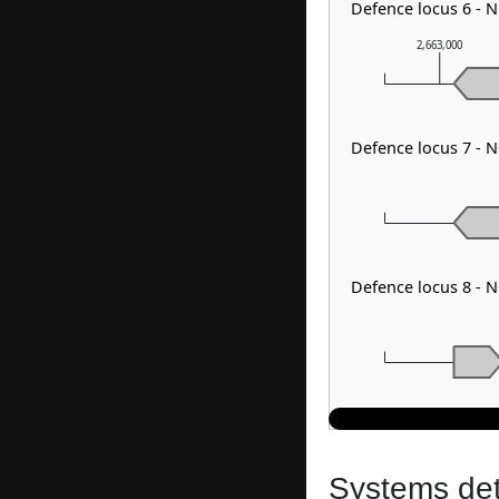
Defence locus 6 - 
2,663,000
Defence locus 7 - N
Defence locus 8 - 
Systems dete