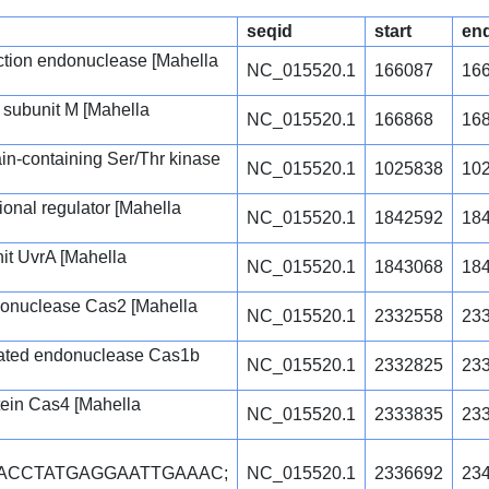
seqid
start
en
triction endonuclease [Mahella
NC_015520.1
166087
16
 subunit M [Mahella
NC_015520.1
166868
16
n-containing Ser/Thr kinase
NC_015520.1
1025838
10
tional regulator [Mahella
NC_015520.1
1842592
18
it UvrA [Mahella
NC_015520.1
1843068
18
onuclease Cas2 [Mahella
NC_015520.1
2332558
23
iated endonuclease Cas1b
NC_015520.1
2332825
23
ein Cas4 [Mahella
NC_015520.1
2333835
23
TACCTATGAGGAATTGAAAC;
NC_015520.1
2336692
23