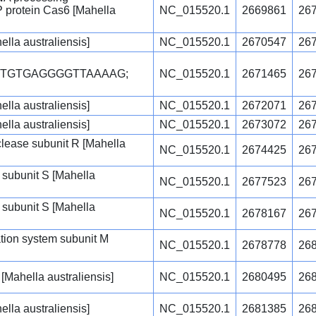
protein Cas6 [Mahella
NC_015520.1
2669861
26
ella australiensis]
NC_015520.1
2670547
26
CTGTGAGGGGTTAAAAG;
NC_015520.1
2671465
26
ella australiensis]
NC_015520.1
2672071
26
ella australiensis]
NC_015520.1
2673072
26
uclease subunit R [Mahella
NC_015520.1
2674425
26
 subunit S [Mahella
NC_015520.1
2677523
26
 subunit S [Mahella
NC_015520.1
2678167
26
cation system subunit M
NC_015520.1
2678778
26
Mahella australiensis]
NC_015520.1
2680495
26
ella australiensis]
NC_015520.1
2681385
26