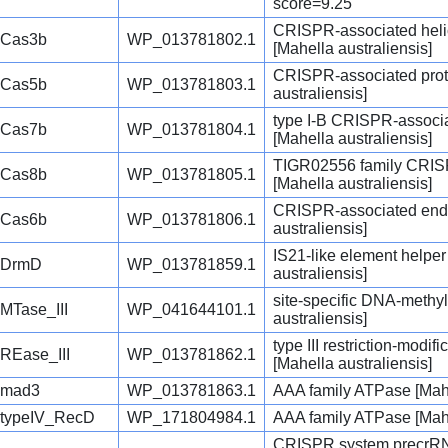
score=9.25
CRISPR-associated hel
Cas3b
WP_013781802.1
[Mahella australiensis]
CRISPR-associated prot
Cas5b
WP_013781803.1
australiensis]
type I-B CRISPR-associ
Cas7b
WP_013781804.1
[Mahella australiensis]
TIGR02556 family CRISP
Cas8b
WP_013781805.1
[Mahella australiensis]
CRISPR-associated end
Cas6b
WP_013781806.1
australiensis]
IS21-like element helpe
DrmD
WP_013781859.1
australiensis]
site-specific DNA-methyl
MTase_III
WP_041644101.1
australiensis]
type III restriction-modi
REase_III
WP_013781862.1
[Mahella australiensis]
mad3
WP_013781863.1
AAA family ATPase [Mahe
typeIV_RecD
WP_171804984.1
AAA family ATPase [Mahe
CRISPR system precrRN