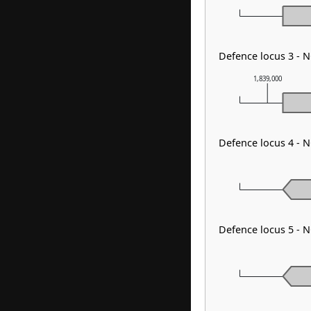
Defence locus 3 - 
1,839,000
Defence locus 4 - N
Defence locus 5 - 