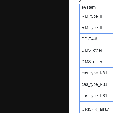
system
RM_type_II
RM_type_II
PD-T4-6
DMS_other
DMS_other
cas_type_I-B1
cas_type_I-B1
cas_type_I-B1
CRISPR_array