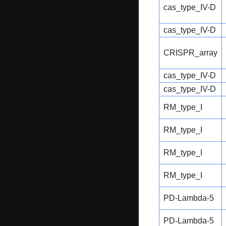
cas_type_IV-D
cas_type_IV-D
CRISPR_array
cas_type_IV-D
cas_type_IV-D
RM_type_I
RM_type_I
RM_type_I
RM_type_I
PD-Lambda-5
PD-Lambda-5