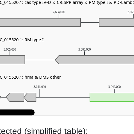
NC_015520.1: cas type IV-D & CRISPR array & RM type I & PD-Lam
2,664,000
2,66
C_015520.1: RM type I
3,005,000
3,006,000
NC_015520.1: hma & DMS other
3,041,000
3,042,000
cted (simplified table):