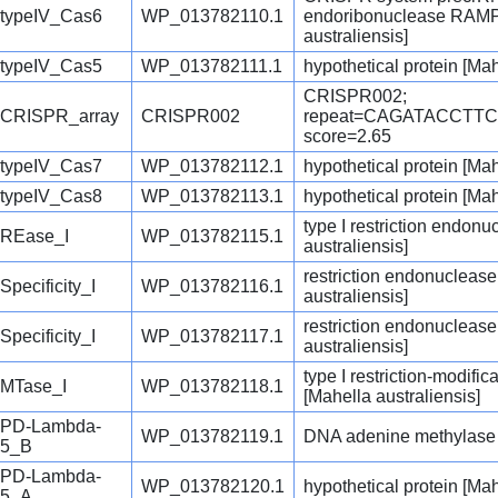
typeIV_Cas6
WP_013782110.1
endoribonuclease RAMP 
australiensis]
typeIV_Cas5
WP_013782111.1
hypothetical protein [Mah
CRISPR002;
CRISPR_array
CRISPR002
repeat=CAGATACCTT
score=2.65
typeIV_Cas7
WP_013782112.1
hypothetical protein [Mah
typeIV_Cas8
WP_013782113.1
hypothetical protein [Mah
type I restriction endon
REase_I
WP_013782115.1
australiensis]
restriction endonuclease
Specificity_I
WP_013782116.1
australiensis]
restriction endonuclease
Specificity_I
WP_013782117.1
australiensis]
type I restriction-modifi
MTase_I
WP_013782118.1
[Mahella australiensis]
PD-Lambda-
WP_013782119.1
DNA adenine methylase [
5_B
PD-Lambda-
WP_013782120.1
hypothetical protein [Mah
5_A