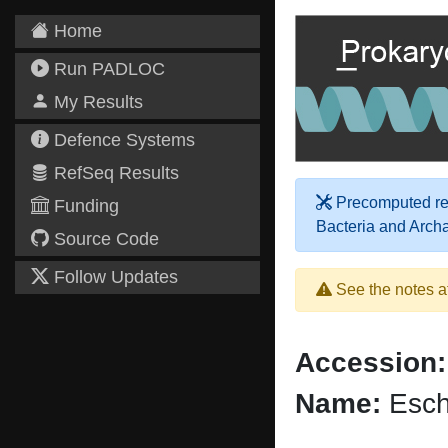
Home
Run PADLOC
My Results
Defence Systems
RefSeq Results
Precomputed res
Funding
Bacteria and Arch
Source Code
Follow Updates
See the notes a
Accession:
Name:
Esch