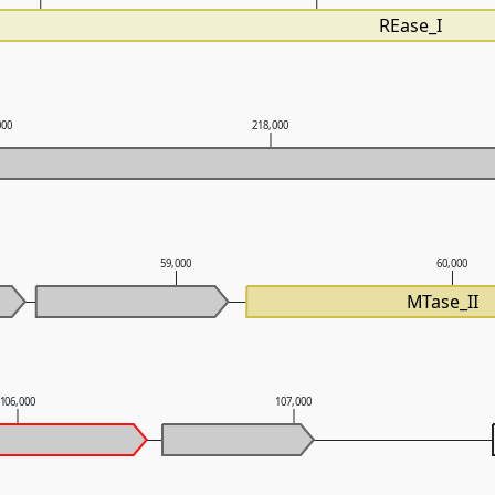
REase_I
000
218,000
59,000
60,000
MTase_II
106,000
107,000