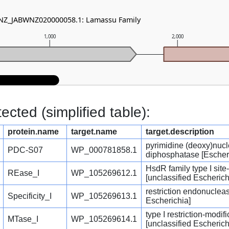
- NZ_JABWNZ020000058.1: Lamassu Family
1,000
2,000
cted (simplified table):
protein.name
target.name
target.description
pyrimidine (deoxy)nucl
PDC-S07
WP_000781858.1
diphosphatase [Escher
HsdR family type I sit
REase_I
WP_105269612.1
[unclassified Escherich
restriction endonucleas
Specificity_I
WP_105269613.1
Escherichia]
type I restriction-modi
MTase_I
WP_105269614.1
[unclassified Escherich