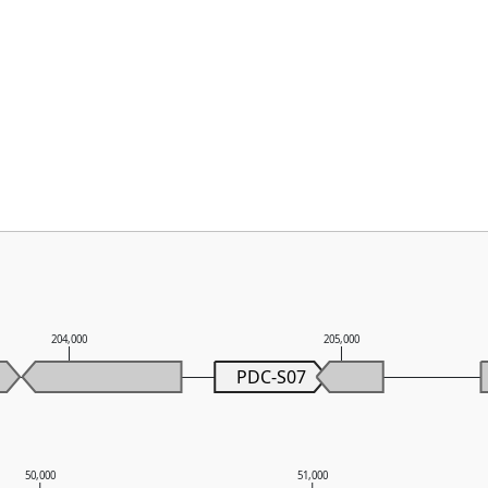
204,000
205,000
PDC-S07
50,000
51,000