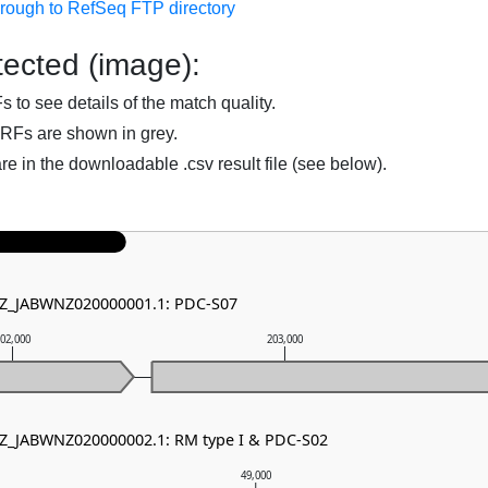
hrough to RefSeq FTP directory
ected (image):
to see details of the match quality.
RFs are shown in grey.
are in the downloadable .csv result file (see below).
 NZ_JABWNZ020000001.1: PDC-S07
02,000
203,000
NZ_JABWNZ020000002.1: RM type I & PDC-S02
49,000