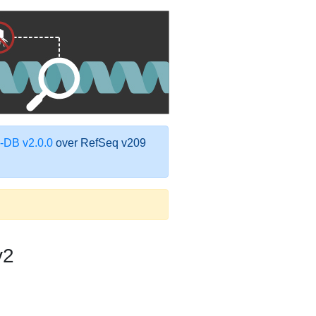
DB v2.0.0
over RefSeq v209
v2