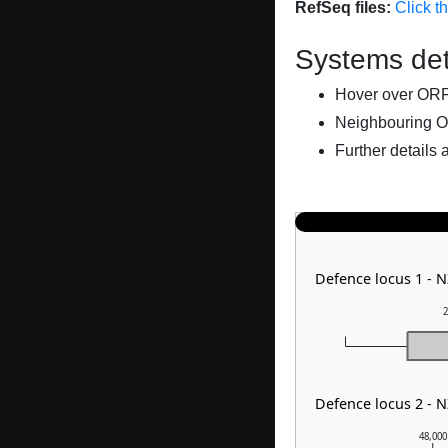
RefSeq files:
Click t
Systems det
Hover over ORFs 
Neighbouring O
Further details 
Defence locus 1 -
2
Defence locus 2 - 
48,000