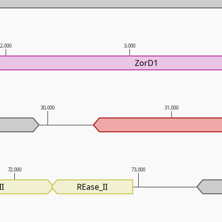
2,000
3,000
ZorD1
30,000
31,000
72,000
73,000
I
REase_II