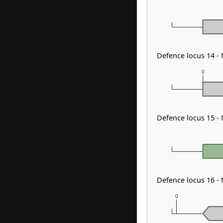
Defence locus 14 -
0
Defence locus 15 -
Defence locus 16 
0