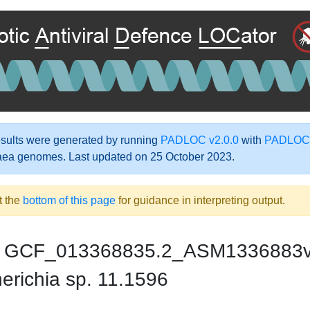
ults were generated by running
PADLOC v2.0.0
with
PADLOC-
aea genomes. Last updated on 25 October 2023.
t the
bottom of this page
for guidance in interpreting output.
GCF_013368835.2_ASM1336883
erichia sp. 11.1596