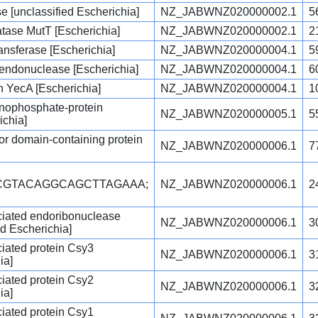
e [unclassified Escherichia]
NZ_JABWNZ020000002.1
5
ase MutT [Escherichia]
NZ_JABWNZ020000002.1
2
nsferase [Escherichia]
NZ_JABWNZ020000004.1
5
r endonuclease [Escherichia]
NZ_JABWNZ020000004.1
6
n YecA [Escherichia]
NZ_JABWNZ020000004.1
1
nophosphate-protein
NZ_JABWNZ020000005.1
5
ichia]
ptor domain-containing protein
NZ_JABWNZ020000006.1
7
CCGTACAGGCAGCTTAGAAA;
NZ_JABWNZ020000006.1
2
iated endoribonuclease
NZ_JABWNZ020000006.1
3
d Escherichia]
iated protein Csy3
NZ_JABWNZ020000006.1
3
ia]
iated protein Csy2
NZ_JABWNZ020000006.1
3
ia]
iated protein Csy1