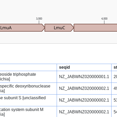
3,000
4,000
LmuA
LmuC
seqid
s
eoside triphosphate
NZ_JABWNZ020000001.1
2
ichia]
e-specific deoxyribonuclease
NZ_JABWNZ020000002.1
4
ia]
e subunit S [unclassified
NZ_JABWNZ020000002.1
5
fication system subunit M
NZ_JABWNZ020000002.1
5
ia]