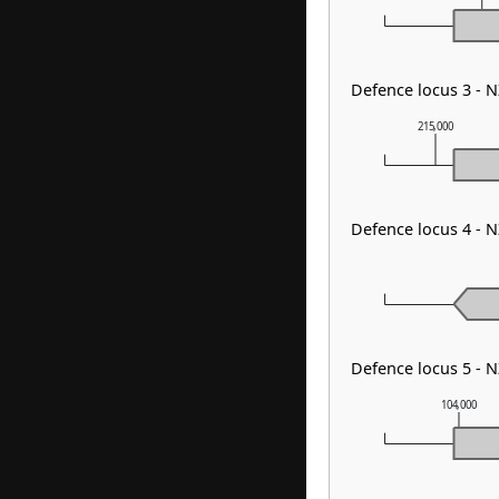
Defence locus 3 -
215,000
Defence locus 4 -
Defence locus 5 -
104,000