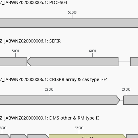
 NZ_JABWNZ020000005.1: PDC-S04
53,000
NZ_JABWNZ020000006.1: SEFIR
5,000
6,000
NZ_JABWNZ020000006.1: CRISPR array & cas type I-F1
22,000
23,000
NZ_JABWNZ020000009.1: DMS other & RM type II
6,000
37,000