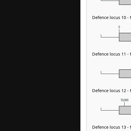
Defence locus 10 -
0
Defence locus 11 -
Defence locus 12 -
70,000
Defence locus 13 