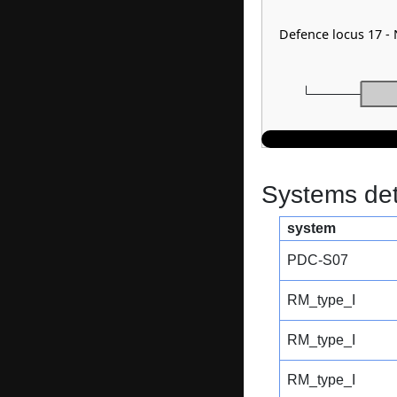
Defence locus 17 
Systems dete
system
PDC-S07
RM_type_I
RM_type_I
RM_type_I