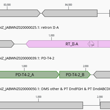
83,000
84,000
 NZ_JABWNZ020000025.1: retron II-A
1,000
RT_II-A
...
...
 NZ_JABWNZ020000039.1: PD-T4-2
1,000
2,000
PD-T4-2_A
PD-T4-2_B
- NZ_JABWNZ020000050.1: DMS other & PT DndFGH & PT DndABCD
1,000
2,000