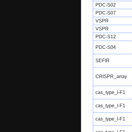
PDC-S02
PDC-S07
VSPR
VSPR
PDC-S12
PDC-S04
SEFIR
CRISPR_array
cas_type_I-F1
cas_type_I-F1
cas_type_I-F1