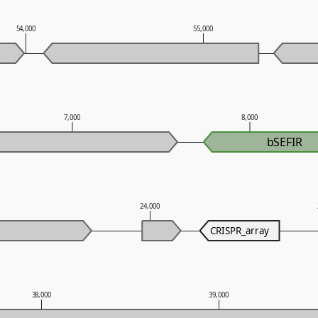
54,000
55,000
7,000
8,000
bSEFIR
24,000
CRISPR_array
38,000
39,000