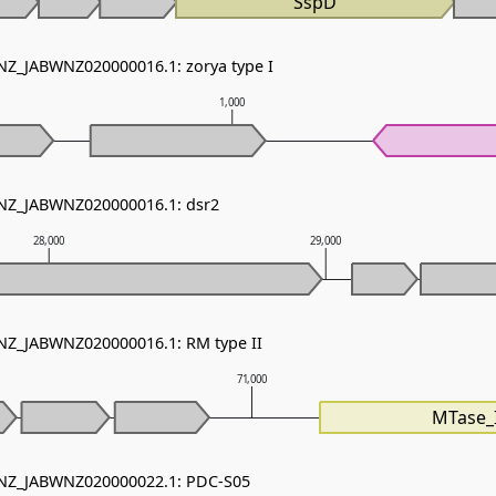
SspD
 NZ_JABWNZ020000016.1: zorya type I
1,000
 NZ_JABWNZ020000016.1: dsr2
28,000
29,000
 NZ_JABWNZ020000016.1: RM type II
71,000
MTase_I
- NZ_JABWNZ020000022.1: PDC-S05