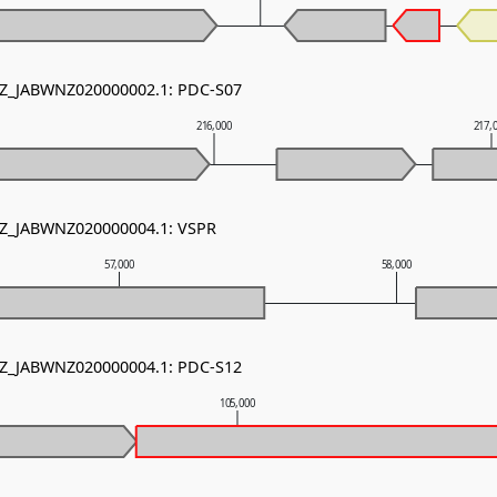
 NZ_JABWNZ020000002.1: PDC-S07
216,000
217,
 NZ_JABWNZ020000004.1: VSPR
57,000
58,000
 NZ_JABWNZ020000004.1: PDC-S12
105,000