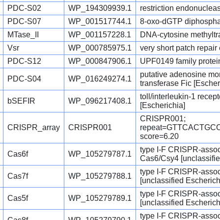
PDC-S02
WP_194309939.1
restriction endonucleas
PDC-S07
WP_001517744.1
8-oxo-dGTP diphosphat
MTase_II
WP_001157228.1
DNA-cytosine methyltra
Vsr
WP_000785975.1
very short patch repai
PDC-S12
WP_000847906.1
UPF0149 family protei
putative adenosine mo
PDC-S04
WP_016249274.1
transferase Fic [Escher
toll/interleukin-1 rece
bSEFIR
WP_096217408.1
[Escherichia]
CRISPR001;
CRISPR_array
CRISPR001
repeat=GTTCACTG
score=6.20
type I-F CRISPR-assoc
Cas6f
WP_105279787.1
Cas6/Csy4 [unclassifie
type I-F CRISPR-assoc
Cas7f
WP_105279788.1
[unclassified Escherich
type I-F CRISPR-assoc
Cas5f
WP_105279789.1
[unclassified Escherich
type I-F CRISPR-assoc