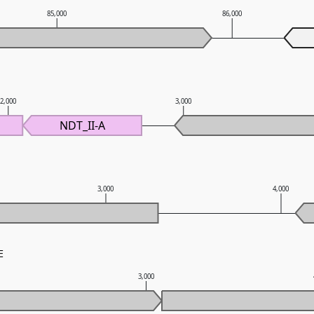
85,000
86,000
2,000
3,000
NDT_II-A
3,000
4,000
E
3,000