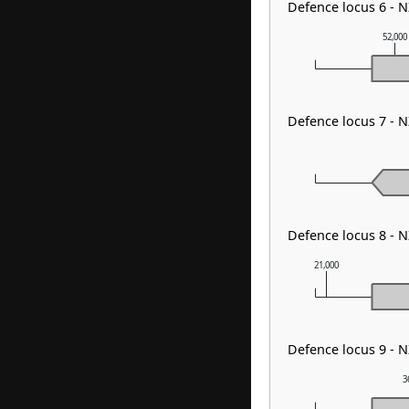
Defence locus 6 -
52,000
Defence locus 7 - 
Defence locus 8 - 
21,000
Defence locus 9 - 
3