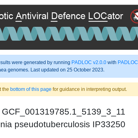
ults were generated by running
PADLOC v2.0.0
with
PADLOC-
aea genomes. Last updated on 25 October 2023.
t the
bottom of this page
for guidance in interpreting output.
GCF_001319785.1_5139_3_11
inia pseudotuberculosis IP33250