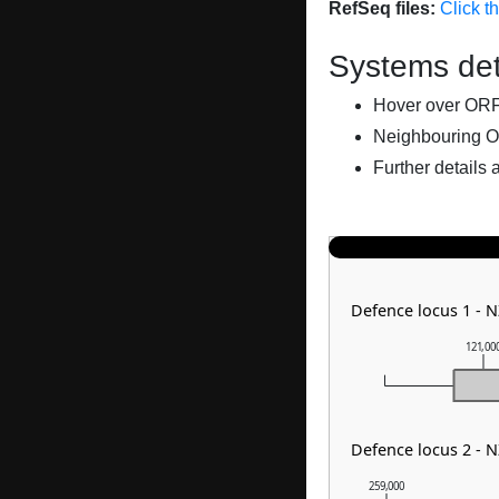
RefSeq files:
Click t
Systems det
Hover over ORFs 
Neighbouring O
Further details 
Defence locus 1 -
121,00
Defence locus 2 - 
259,000