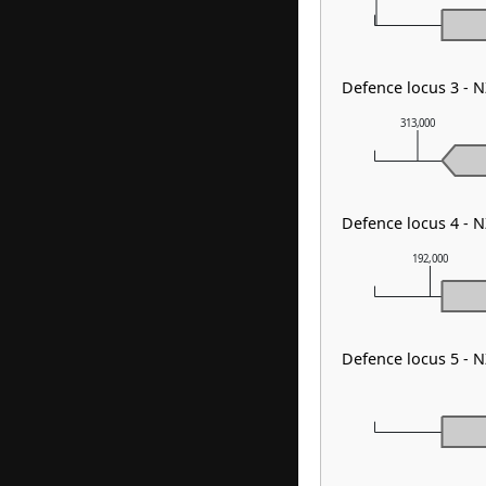
Defence locus 3 - 
313,000
Defence locus 4 -
192,000
Defence locus 5 - 