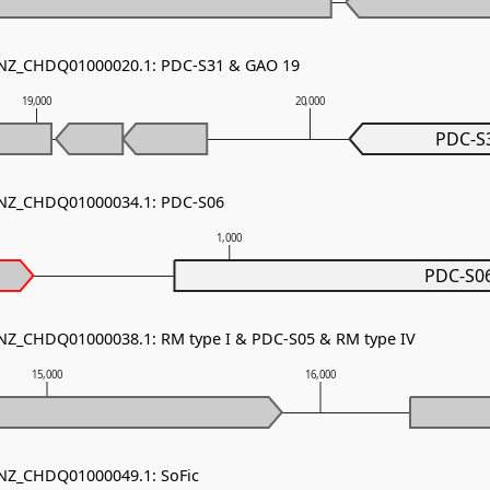
- NZ_CHDQ01000020.1: PDC-S31 & GAO 19
19,000
20,000
PDC-S
- NZ_CHDQ01000034.1: PDC-S06
1,000
PDC-S0
 NZ_CHDQ01000038.1: RM type I & PDC-S05 & RM type IV
15,000
16,000
 NZ_CHDQ01000049.1: SoFic