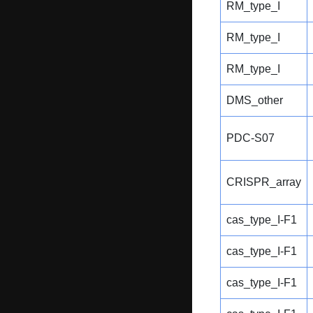
RM_type_I
RM_type_I
RM_type_I
DMS_other
PDC-S07
CRISPR_array
cas_type_I-F1
cas_type_I-F1
cas_type_I-F1