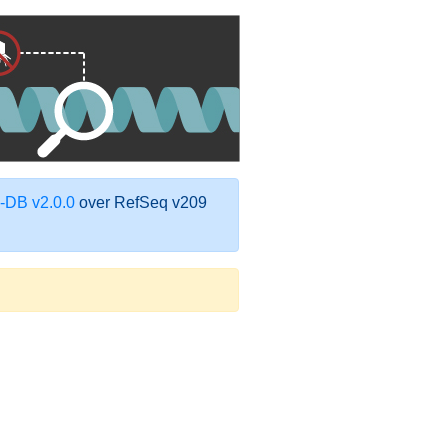
DB v2.0.0
over RefSeq v209