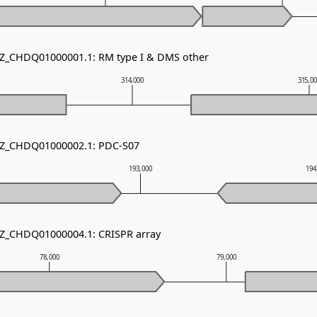
NZ_CHDQ01000001.1: RM type I & DMS other
314,000
315,0
 NZ_CHDQ01000002.1: PDC-S07
193,000
194
NZ_CHDQ01000004.1: CRISPR array
78,000
79,000