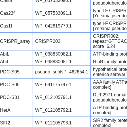
Cas8f
WP_057533090.1
pseudotuberculo
type I-F CRISPR
Cas23f
WP_057533091.1
[Yersinia pseudo
type I-F CRISPR
Cas1f
WP_042819779.1
[Yersinia pseudo
CRISPR002;
CRISPR_array
CRISPR002
repeat=GTTC
score=6.24
AbiLi
WP_038830082.1
ATP-binding prot
AbiLii
WP_038830081.1
RloB family prot
hypothetical pro
PDC-S05
pseudo_subNP_462654.1
enterica serovar
AAA family ATPa
PDC-S06
WP_041175797.1
complex]
DUF2971 domain-
PDC-S31
WP_012105791.1
pseudotuberculo
ATP-binding prot
HerA
WP_012105792.1
complex]
SIR2 family prot
SIR2
WP_012105793.1
complex]