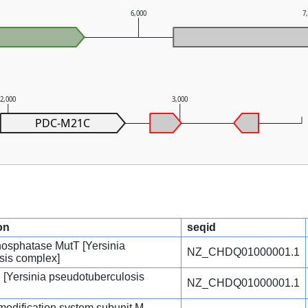
6,000
7
2,000
3,000
PDC-M21C
on
seqid
osphatase MutT [Yersinia
NZ_CHDQ01000001.1
sis complex]
n [Yersinia pseudotuberculosis
NZ_CHDQ01000001.1
n-modification system subunit M