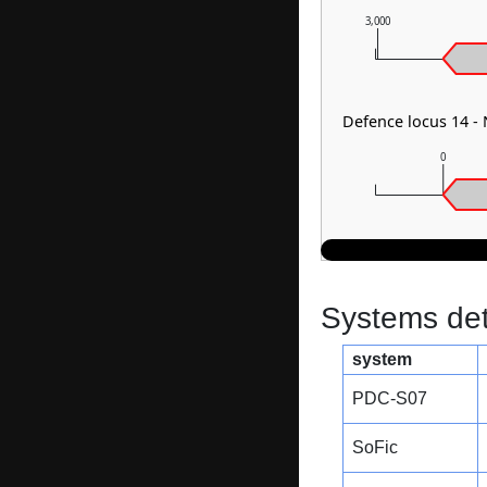
3,000
Defence locus 14 
0
Systems dete
system
PDC-S07
SoFic