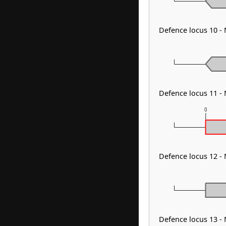
Defence locus 10 
Defence locus 11 
0
Defence locus 12 -
Defence locus 13 -