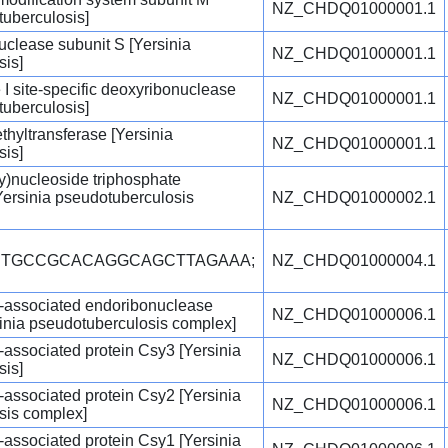
NZ_CHDQ01000001.1
tuberculosis]
nuclease subunit S [Yersinia
NZ_CHDQ01000001.1
sis]
 I site-specific deoxyribonuclease
NZ_CHDQ01000001.1
tuberculosis]
hyltransferase [Yersinia
NZ_CHDQ01000001.1
sis]
y)nucleoside triphosphate
ersinia pseudotuberculosis
NZ_CHDQ01000002.1
ACTGCCGCACAGGCAGCTTAGAAA;
NZ_CHDQ01000004.1
-associated endoribonuclease
NZ_CHDQ01000006.1
inia pseudotuberculosis complex]
associated protein Csy3 [Yersinia
NZ_CHDQ01000006.1
sis]
associated protein Csy2 [Yersinia
NZ_CHDQ01000006.1
sis complex]
associated protein Csy1 [Yersinia