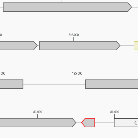
00
316,000
,000
195,000
80,000
81,000
C