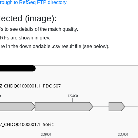
hrough to RefSeq FTP directory
ected (image):
to see details of the match quality.
RFs are shown in grey.
are in the downloadable .csv result file (see below).
 NZ_CHDQ01000001.1: PDC-S07
0
122,000
NZ_CHDQ01000001.1: SoFic
260,000
261,000