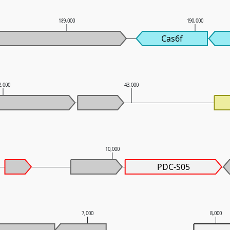
189,000
190,000
Cas6f
2,000
43,000
10,000
PDC-S05
7,000
8,000