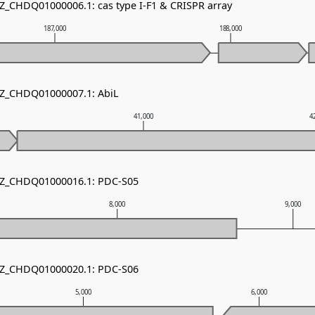
NZ_CHDQ01000006.1: cas type I-F1 & CRISPR array
187,000
188,000
NZ_CHDQ01000007.1: AbiL
41,000
4
 NZ_CHDQ01000016.1: PDC-S05
8,000
9,000
 NZ_CHDQ01000020.1: PDC-S06
5,000
6,000