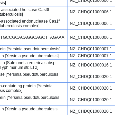
NZ_CHDQ01000006.1
sis]
-associated helicase Cas3f
NZ_CHDQ01000006.1
tuberculosis]
-associated endonuclease Cas1f
NZ_CHDQ01000006.1
tuberculosis complex]
ACTGCCGCACAGGCAGCTTAGAAA;
NZ_CHDQ01000006.1
ein [Yersinia pseudotuberculosis]
NZ_CHDQ01000007.1
ein [Yersinia pseudotuberculosis]
NZ_CHDQ01000007.1
tein [Salmonella enterica subsp.
NZ_CHDQ01000016.1
 Typhimurium str. LT2]
se [Yersinia pseudotuberculosis
NZ_CHDQ01000020.1
containing protein [Yersinia
NZ_CHDQ01000020.1
sis complex]
ein [Yersinia pseudotuberculosis
NZ_CHDQ01000020.1
ein [Yersinia pseudotuberculosis
NZ_CHDQ01000020.1