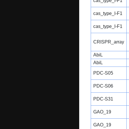
cas_type_I-F1
cas_type_I-F1
cas_type_I-F1
CRISPR_array
AbiL
AbiL
PDC-S05
PDC-S06
PDC-S31
GAO_19
GAO_19