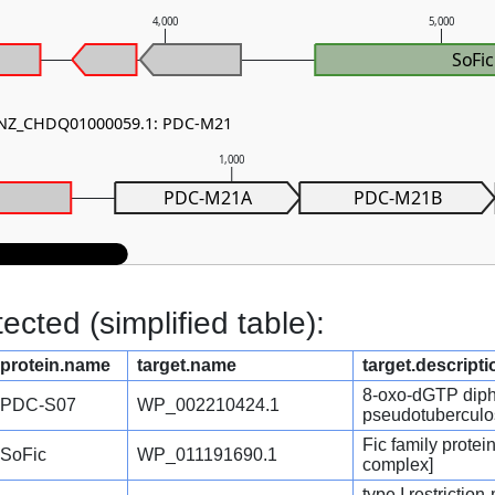
4,000
5,000
SoFic
- NZ_CHDQ01000059.1: PDC-M21
1,000
PDC-M21A
PDC-M21B
cted (simplified table):
protein.name
target.name
target.descripti
8-oxo-dGTP diph
PDC-S07
WP_002210424.1
pseudotuberculo
Fic family protei
SoFic
WP_011191690.1
complex]
type I restrictio