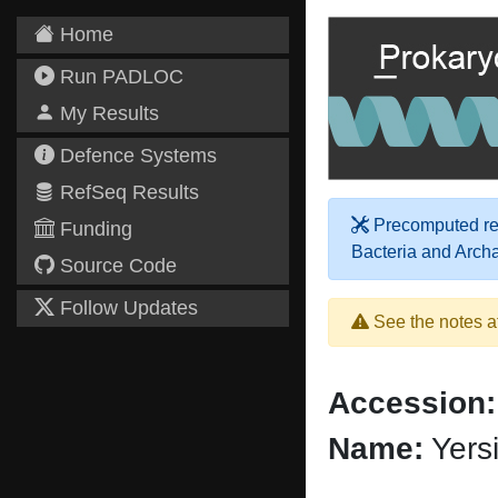
Home
Run PADLOC
My Results
Defence Systems
RefSeq Results
Precomputed res
Funding
Bacteria and Arch
Source Code
Follow Updates
See the notes a
Accession:
Name:
Yers