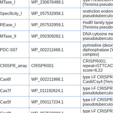
MTase_I
WP_230676488.1
[Yersinia pseudo
restriction endo
Specificity_I
WP_057532958.1
pseudotuberculo
HsdR family type
REase_I
WP_057532959.1
[Yersinia pseudo
DNA cytosine met
MTase_II
WP_050309262.1
pseudotuberculo
pyrimidine (deox
PDC-S07
WP_002211668.1
diphosphatase [Y
complex]
CRISPR001;
CRISPR_array
CRISPR001
repeat=GTTC
score=6.22
type I-F CRISPR
Cas6f
WP_002211866.1
Cas6/Csy4 [Yers
type I-F CRISPR-
Cas7f
WP_011192624.1
pseudotuberculo
type I-F CRISPR-
Cas5f
WP_050117234.1
pseudotuberculo
type I-F CRISPR-