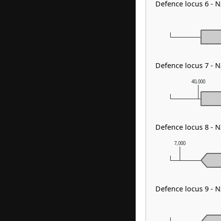
Defence locus 6 - 
Defence locus 7 - 
40,000
Defence locus 8 -
7,000
Defence locus 9 -