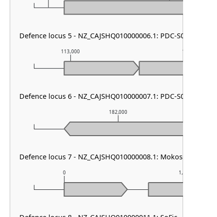
Defence locus 5 - NZ_CAJSHQ010000006.1: PDC-S07
113,000
114,000
Defence locus 6 - NZ_CAJSHQ010000007.1: PDC-S04
182,000
Defence locus 7 - NZ_CAJSHQ010000008.1: Mokosh TypeII
0
1,000