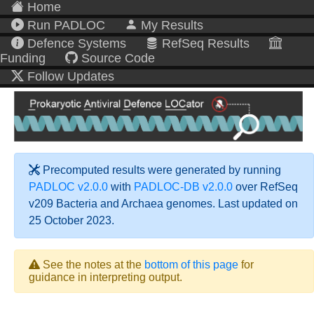
Home
Run PADLOC
My Results
Defence Systems
RefSeq Results
Funding
Source Code
Follow Updates
Precomputed results were generated by running
PADLOC v2.0.0
with
PADLOC-DB v2.0.0
over RefSeq
v209 Bacteria and Archaea genomes. Last updated on
25 October 2023.
See the notes at the
bottom of this page
for
guidance in interpreting output.