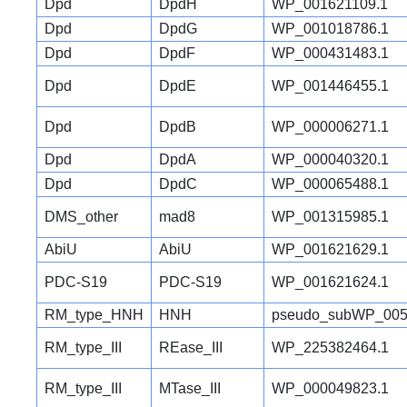
Dpd
DpdH
WP_001621109.1
Dpd
DpdG
WP_001018786.1
Dpd
DpdF
WP_000431483.1
Dpd
DpdE
WP_001446455.1
Dpd
DpdB
WP_000006271.1
Dpd
DpdA
WP_000040320.1
Dpd
DpdC
WP_000065488.1
DMS_other
mad8
WP_001315985.1
AbiU
AbiU
WP_001621629.1
PDC-S19
PDC-S19
WP_001621624.1
RM_type_HNH
HNH
pseudo_subWP_005
RM_type_III
REase_III
WP_225382464.1
RM_type_III
MTase_III
WP_000049823.1