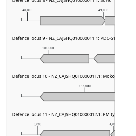
Defence locus 8 - NZ_CAJSHQ010000011.1: SoFic
48,000
49,000
Defence locus 9 - NZ_CAJSHQ010000011.1: PDC-S13
106,000
107,000
Defence locus 10 - NZ_CAJSHQ010000011.1: Mokosh TypeII
133,000
Defence locus 11 - NZ_CAJSHQ010000012.1: RM type HNH 
3,000
4,000