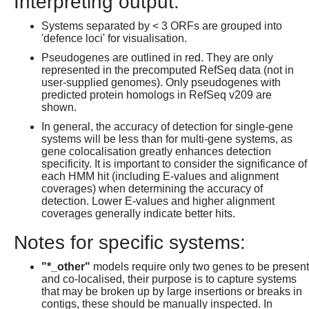
Interpreting output:
Systems separated by < 3 ORFs are grouped into
'defence loci' for visualisation.
Pseudogenes are outlined in red. They are only
represented in the precomputed RefSeq data (not in
user-supplied genomes). Only pseudogenes with
predicted protein homologs in RefSeq v209 are
shown.
In general, the accuracy of detection for single-gene
systems will be less than for multi-gene systems, as
gene colocalisation greatly enhances detection
specificity. It is important to consider the significance of
each HMM hit (including E-values and alignment
coverages) when determining the accuracy of
detection. Lower E-values and higher alignment
coverages generally indicate better hits.
Notes for specific systems:
"*_other"
models require only two genes to be present
and co-localised, their purpose is to capture systems
that may be broken up by large insertions or breaks in
contigs, these should be manually inspected. In