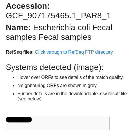
Accession:
GCF_907175465.1_PAR8_1
Name:
Escherichia coli Fecal
samples Fecal samples
RefSeq files:
Click through to RefSeq FTP directory
Systems detected (image):
Hover over ORFs to see details of the match quality.
Neighbouring ORFs are shown in grey.
Further details are in the downloadable .csv result file
(see below).