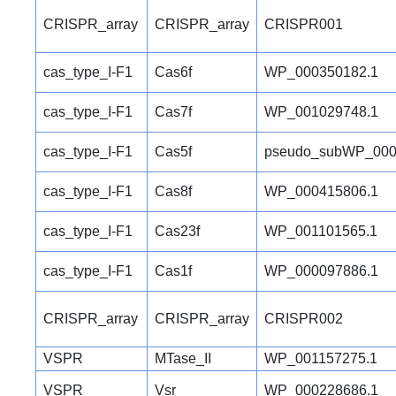
CRISPR_array
CRISPR_array
CRISPR001
cas_type_I-F1
Cas6f
WP_000350182.1
cas_type_I-F1
Cas7f
WP_001029748.1
cas_type_I-F1
Cas5f
pseudo_subWP_000
cas_type_I-F1
Cas8f
WP_000415806.1
cas_type_I-F1
Cas23f
WP_001101565.1
cas_type_I-F1
Cas1f
WP_000097886.1
CRISPR_array
CRISPR_array
CRISPR002
VSPR
MTase_II
WP_001157275.1
VSPR
Vsr
WP_000228686.1