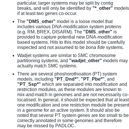
particular, larger systems may be split by contig
breaks, and will only be identified by
"*_other"
models
if at least two genes co-occur.
The
"DMS_other"
model is a loose model that
includes various DNA-modification system proteins
(e.g. RM, BREX, DISARM). The
"DMS_other"
is
provided to capture potential new DNA-modification
based systems. Hits to this model should be carefully
inspected and not assumed to be
bona fide
systems.
Wadjet systems are similar to SMC chromosome
partitioning systems, and
"wadjet_other"
models may
actually match SMC systems.
There are several phoshorothioation (PT) system
models, including
"PT_Dnd*"
,
"PT_Pbe*"
, and
"PT_Ssp*"
which are separated into modification and
restriction modules, as these modules are known to
mix-and-match in genomes and are not necessarily co-
localised. In general, it should be expected that at least
one modification and one restriction module be present
in a genome for an active system. It should also be
noted that several PT system genes are too small to be
correctly annotated in some genomes and therefore
may be missed by PADLOC.