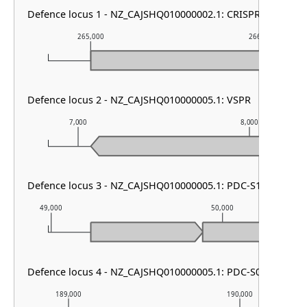
Defence locus 1 - NZ_CAJSHQ010000002.1: CRISPR array & ca
265,000
266,000
Defence locus 2 - NZ_CAJSHQ010000005.1: VSPR
7,000
8,000
Defence locus 3 - NZ_CAJSHQ010000005.1: PDC-S12
49,000
50,000
Defence locus 4 - NZ_CAJSHQ010000005.1: PDC-S07
189,000
190,000