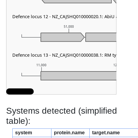
Defence locus 12 - NZ_CAJSHQ010000020.1: AbiU & PDC-S1
51,000
Defence locus 13 - NZ_CAJSHQ010000038.1: RM type HNH & 
11,000
12,000
Systems detected (simplified
table):
system
protein.name
target.name