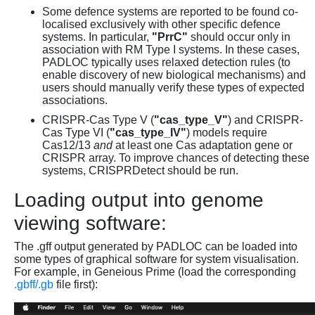
Some defence systems are reported to be found co-
localised exclusively with other specific defence
systems. In particular,
"PrrC"
should occur only in
association with RM Type I systems. In these cases,
PADLOC typically uses relaxed detection rules (to
enable discovery of new biological mechanisms) and
users should manually verify these types of expected
associations.
CRISPR-Cas Type V (
"cas_type_V"
) and CRISPR-
Cas Type VI (
"cas_type_IV"
) models require
Cas12/13
and
at least one Cas adaptation gene or
CRISPR array. To improve chances of detecting these
systems, CRISPRDetect should be run.
Loading output into genome
viewing software:
The .gff output generated by PADLOC can be loaded into
some types of graphical software for system visualisation.
For example, in Geneious Prime (load the corresponding
.gbff/.gb
file first):