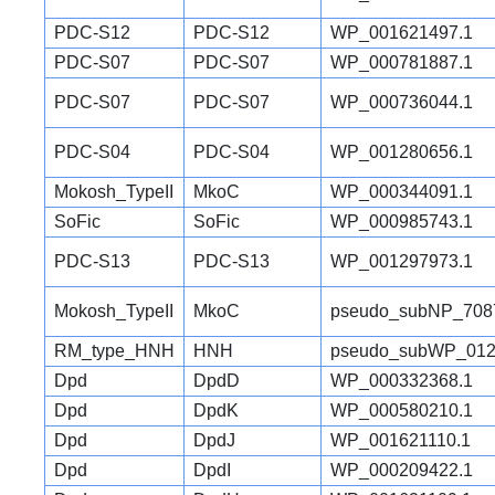
PDC-S12
PDC-S12
WP_001621497.1
PDC-S07
PDC-S07
WP_000781887.1
PDC-S07
PDC-S07
WP_000736044.1
PDC-S04
PDC-S04
WP_001280656.1
Mokosh_TypeII
MkoC
WP_000344091.1
SoFic
SoFic
WP_000985743.1
PDC-S13
PDC-S13
WP_001297973.1
Mokosh_TypeII
MkoC
pseudo_subNP_708
RM_type_HNH
HNH
pseudo_subWP_012
Dpd
DpdD
WP_000332368.1
Dpd
DpdK
WP_000580210.1
Dpd
DpdJ
WP_001621110.1
Dpd
DpdI
WP_000209422.1