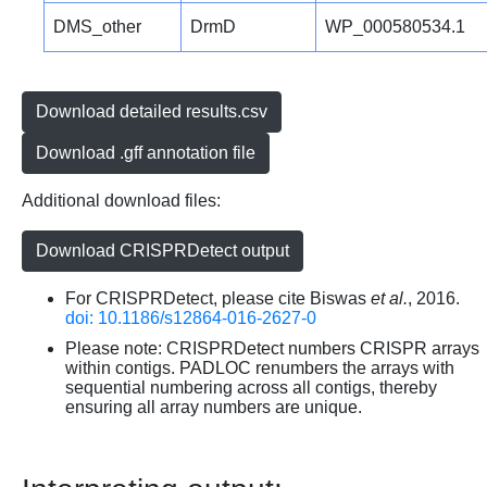
DMS_other
DrmD
WP_000580534.1
Download detailed results.csv
Download .gff annotation file
Additional download files:
Download CRISPRDetect output
For CRISPRDetect, please cite Biswas
et al.
, 2016.
doi: 10.1186/s12864-016-2627-0
Please note: CRISPRDetect numbers CRISPR arrays
within contigs. PADLOC renumbers the arrays with
sequential numbering across all contigs, thereby
ensuring all array numbers are unique.