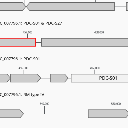
NC_007796.1: PDC-S01 & PDC-S27
457,000
458,000
NC_007796.1: PDC-S01
496,000
497,000
PDC-S01
NC_007796.1: RM type IV
549,000
550,000