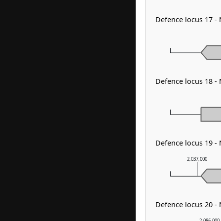
Defence locus 17 - 
Defence locus 18 
Defence locus 19 -
2,037,000
Defence locus 20 - 
2,086,000