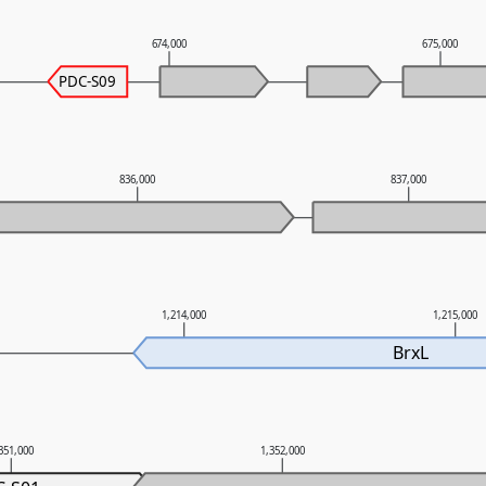
674,000
675,000
PDC-S09
836,000
837,000
1,214,000
1,215,000
BrxL
351,000
1,352,000