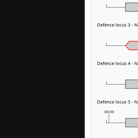
Defence locus 3 - 
Defence locus 4 - 
Defence locus 5 - 
548,000