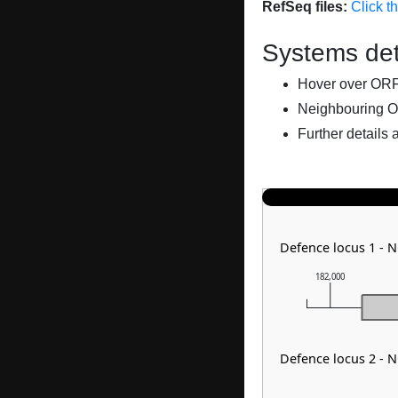
RefSeq files:
Click t
Systems det
Hover over ORFs 
Neighbouring O
Further details 
Defence locus 1 - 
182,000
Defence locus 2 - 