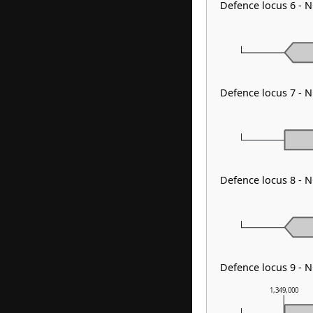
Defence locus 6 - 
Defence locus 7 - N
Defence locus 8 - 
Defence locus 9 - 
1,349,000