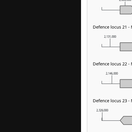
Defence locus 21 -
2,131,000
Defence locus 22 -
2,146,000
Defence locus 23 -
2,326,000