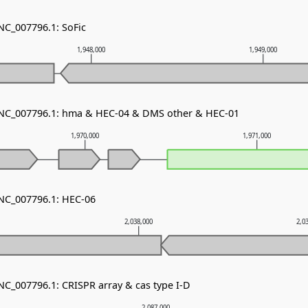
NC_007796.1: SoFic
1,948,000
1,949,000
- NC_007796.1: hma & HEC-04 & DMS other & HEC-01
1,970,000
1,971,000
 NC_007796.1: HEC-06
2,038,000
2,0
NC_007796.1: CRISPR array & cas type I-D
2,087,000