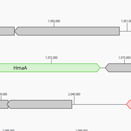
1,950,000
1,951,0
1,972,000
1,973,000
HmaA
39,000
2,040,000
2,088,000
2,089,000