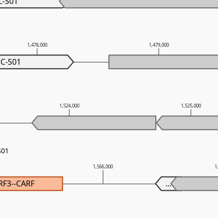
C-S01
1,478,000
1,479,000
C-S01
1,524,000
1,525,000
S01
1,566,000
1
RF3--CARF
...