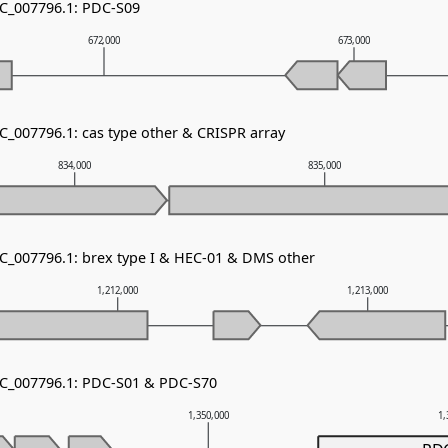
NC_007796.1: PDC-S09
672,000
673,000
C_007796.1: cas type other & CRISPR array
834,000
835,000
NC_007796.1: brex type I & HEC-01 & DMS other
1,212,000
1,213,000
NC_007796.1: PDC-S01 & PDC-S70
1,350,000
1,