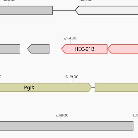
2,134,000
HEC-01B
00
2,149,000
PglX
2,329,000
2,3