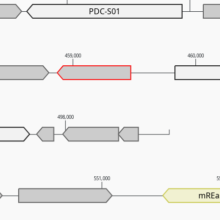
PDC-S01
459,000
460,000
498,000
551,000
5
mREa