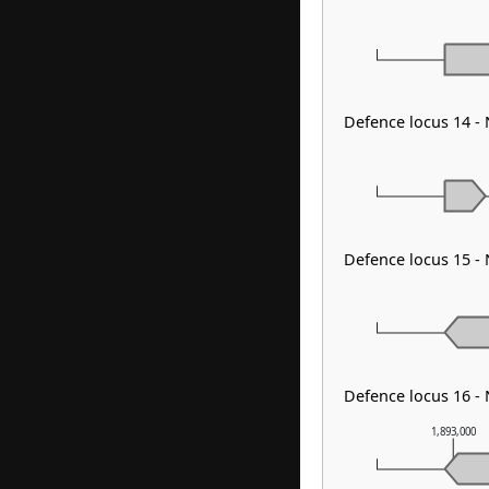
Defence locus 14 -
Defence locus 15 -
Defence locus 16 -
1,893,000