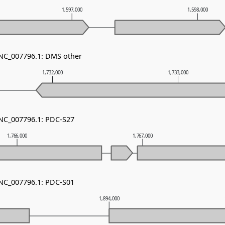
1,597,000
1,598,000
 NC_007796.1: DMS other
1,732,000
1,733,000
 NC_007796.1: PDC-S27
1,766,000
1,767,000
 NC_007796.1: PDC-S01
1,894,000