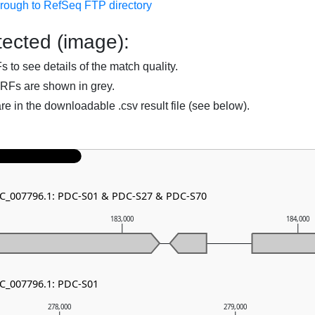
hrough to RefSeq FTP directory
ected (image):
to see details of the match quality.
RFs are shown in grey.
are in the downloadable .csv result file (see below).
NC_007796.1: PDC-S01 & PDC-S27 & PDC-S70
183,000
184,000
NC_007796.1: PDC-S01
278,000
279,000