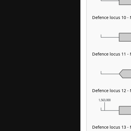
Defence locus 10 -
Defence locus 11 -
Defence locus 12 - 
1,563,000
Defence locus 13 -