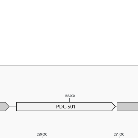
185,000
PDC-S01
280,000
281,000