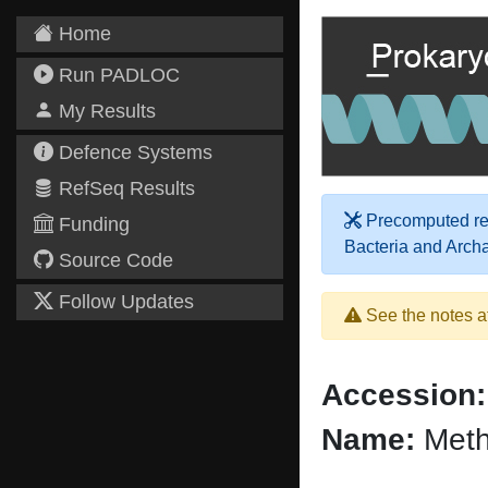
Home
Run PADLOC
My Results
Defence Systems
RefSeq Results
Precomputed res
Funding
Bacteria and Arch
Source Code
Follow Updates
See the notes a
Accession:
Name:
Meth