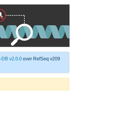
DB v2.0.0
over RefSeq v209