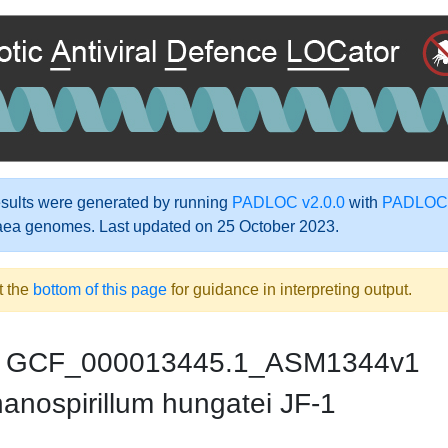
ults were generated by running
PADLOC v2.0.0
with
PADLOC-
aea genomes. Last updated on 25 October 2023.
t the
bottom of this page
for guidance in interpreting output.
GCF_000013445.1_ASM1344v1
anospirillum hungatei JF-1