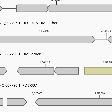
 NC_007796.1: HEC-01 & DMS other
2,132,000
2,133,000
 NC_007796.1: DMS other
2,147,000
2,148,0
 NC_007796.1: PDC-S37
2,327,000
2,328,000