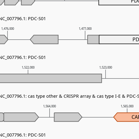
PD
 NC_007796.1: PDC-S01
1,476,000
1,477,000
PD
 NC_007796.1: PDC-S01
1,522,000
1,523,000
NC_007796.1: cas type other & CRISPR array & cas type I-E & PDC-
1,564,000
1,565,000
CA
 NC_007796.1: PDC-S01