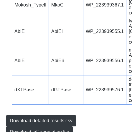
[
Mokosh_TypeII
MkoC
WP_223939367.1
e
c
t
A
AbiE
AbiEi
WP_223939555.1
[
e
c
n
A
AbiE
AbiEii
WP_223939556.1
p
e
c
d
t
dXTPase
dGTPase
WP_223939576.1
[
e
c
Download detailed results.csv
Download .gff annotation file