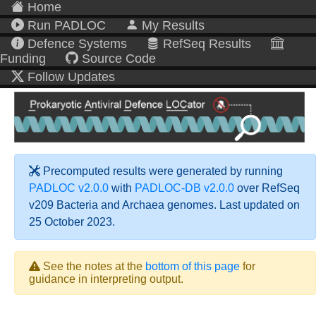
Home
Run PADLOC
My Results
Defence Systems
RefSeq Results
Funding
Source Code
Follow Updates
Precomputed results were generated by running
PADLOC v2.0.0
with
PADLOC-DB v2.0.0
over RefSeq
v209 Bacteria and Archaea genomes. Last updated on
25 October 2023.
See the notes at the
bottom of this page
for
guidance in interpreting output.