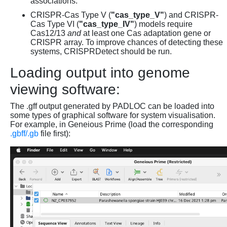
associations.
CRISPR-Cas Type V (
"cas_type_V"
) and CRISPR-
Cas Type VI (
"cas_type_IV"
) models require
Cas12/13
and
at least one Cas adaptation gene or
CRISPR array. To improve chances of detecting these
systems, CRISPRDetect should be run.
Loading output into genome
viewing software:
The .gff output generated by PADLOC can be loaded into
some types of graphical software for system visualisation.
For example, in Geneious Prime (load the corresponding
.gbff/.gb
file first):