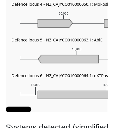
Defence locus 4 - NZ_CAJYCO010000050.1: Mokosh TypeII
20,000
Defence locus 5 - NZ_CAJYCO010000063.1: AbiE
10,000
Defence locus 6 - NZ_CAJYCO010000064.1: dXTPase
15,000
16,000
Systems detected (simplified