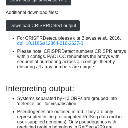
Additional download files:
Download CRISPRDetect output
For CRISPRDetect, please cite Biswas
et al.
, 2016.
doi: 10.1186/s12864-016-2627-0
Please note: CRISPRDetect numbers CRISPR arrays
within contigs. PADLOC renumbers the arrays with
sequential numbering across all contigs, thereby
ensuring all array numbers are unique.
Interpreting output:
Systems separated by < 3 ORFs are grouped into
'defence loci' for visualisation.
Pseudogenes are outlined in red. They are only
represented in the precomputed RefSeq data (not in
user-supplied genomes). Only pseudogenes with
predicted protein homologs in RefSeq v209 are