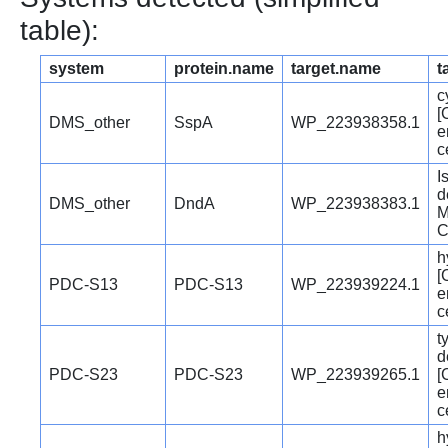
table):
system
protein.name
target.name
t
c
[
DMS_other
SspA
WP_223938358.1
e
c
I
d
DMS_other
DndA
WP_223938383.1
M
C
h
[
PDC-S13
PDC-S13
WP_223939224.1
e
c
t
d
PDC-S23
PDC-S23
WP_223939265.1
[
e
c
h