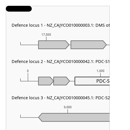
Defence locus 1 - NZ_CAJYCO010000003.1: DMS other
17,000
18,000
Defence locus 2 - NZ_CAJYCO010000042.1: PDC-S13
0
1,000
PDC-S13
Defence locus 3 - NZ_CAJYCO010000045.1: PDC-S23
9,000