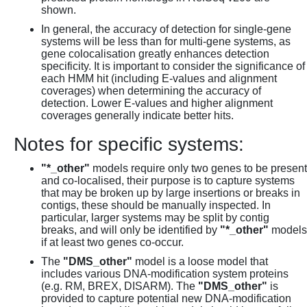
shown.
In general, the accuracy of detection for single-gene
systems will be less than for multi-gene systems, as
gene colocalisation greatly enhances detection
specificity. It is important to consider the significance of
each HMM hit (including E-values and alignment
coverages) when determining the accuracy of
detection. Lower E-values and higher alignment
coverages generally indicate better hits.
Notes for specific systems:
"*_other"
models require only two genes to be present
and co-localised, their purpose is to capture systems
that may be broken up by large insertions or breaks in
contigs, these should be manually inspected. In
particular, larger systems may be split by contig
breaks, and will only be identified by
"*_other"
models
if at least two genes co-occur.
The
"DMS_other"
model is a loose model that
includes various DNA-modification system proteins
(e.g. RM, BREX, DISARM). The
"DMS_other"
is
provided to capture potential new DNA-modification