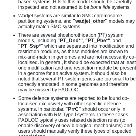
based systems. Hits to this model should be carefully
inspected and not assumed to be
bona fide
systems.
Wadjet systems are similar to SMC chromosome
partitioning systems, and
"wadjet_other"
models may
actually match SMC systems.
There are several phoshorothioation (PT) system
models, including
"PT_Dnd*"
,
"PT_Pbe*"
, and
"PT_Ssp*"
which are separated into modification and
restriction modules, as these modules are known to
mix-and-match in genomes and are not necessarily co-
localised. In general, it should be expected that at least
one modification and one restriction module be present
in a genome for an active system. It should also be
noted that several PT system genes are too small to be
correctly annotated in some genomes and therefore
may be missed by PADLOC.
Some defence systems are reported to be found co-
localised exclusively with other specific defence
systems. In particular,
"PrrC"
should occur only in
association with RM Type I systems. In these cases,
PADLOC typically uses relaxed detection rules (to
enable discovery of new biological mechanisms) and
users should manually verify these types of expected