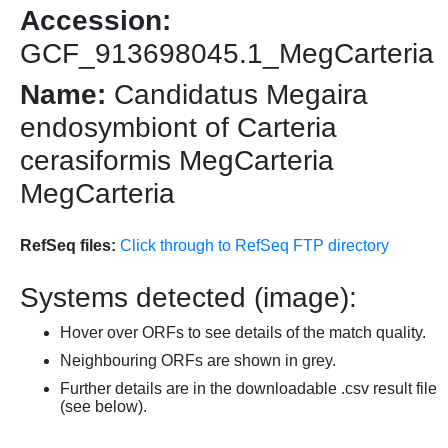
Accession:
GCF_913698045.1_MegCarteria
Name:
Candidatus Megaira
endosymbiont of Carteria
cerasiformis MegCarteria
MegCarteria
RefSeq files:
Click through to RefSeq FTP directory
Systems detected (image):
Hover over ORFs to see details of the match quality.
Neighbouring ORFs are shown in grey.
Further details are in the downloadable .csv result file
(see below).