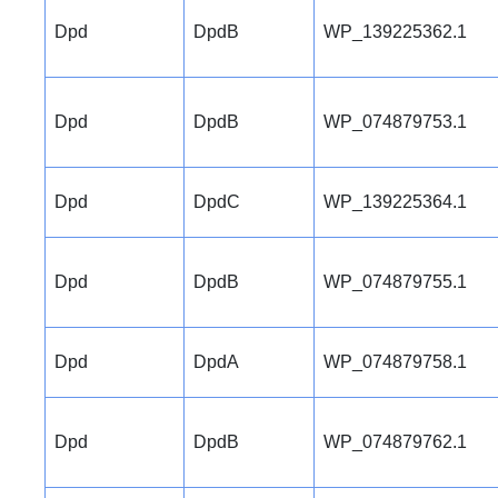
Dpd
DpdB
WP_139225362.1
Dpd
DpdB
WP_074879753.1
Dpd
DpdC
WP_139225364.1
Dpd
DpdB
WP_074879755.1
Dpd
DpdA
WP_074879758.1
Dpd
DpdB
WP_074879762.1