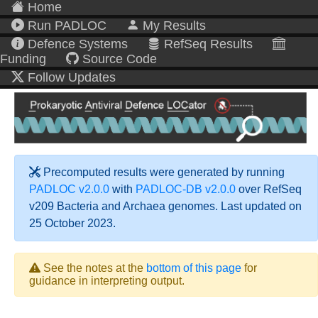
Home
Run PADLOC
My Results
Defence Systems
RefSeq Results
Funding
Source Code
Follow Updates
Precomputed results were generated by running
PADLOC v2.0.0
with
PADLOC-DB v2.0.0
over RefSeq
v209 Bacteria and Archaea genomes. Last updated on
25 October 2023.
See the notes at the
bottom of this page
for
guidance in interpreting output.