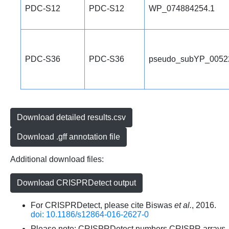
PDC-S12
PDC-S12
WP_074884254.1
PDC-S36
PDC-S36
pseudo_subYP_0052
Download detailed results.csv
Download .gff annotation file
Additional download files:
Download CRISPRDetect output
For CRISPRDetect, please cite Biswas
et al.
, 2016.
doi: 10.1186/s12864-016-2627-0
Please note: CRISPRDetect numbers CRISPR arrays