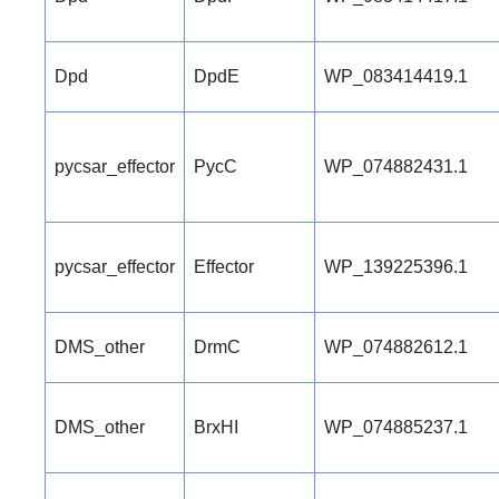
Dpd
DpdE
WP_083414419.1
pycsar_effector
PycC
WP_074882431.1
pycsar_effector
Effector
WP_139225396.1
DMS_other
DrmC
WP_074882612.1
DMS_other
BrxHI
WP_074885237.1