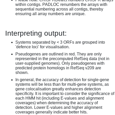
within contigs. PADLOC renumbers the arrays with
sequential numbering across all contigs, thereby
ensuring all array numbers are unique.
Interpreting output:
Systems separated by < 3 ORFs are grouped into
'defence loci' for visualisation.
Pseudogenes are outlined in red. They are only
represented in the precomputed RefSeq data (not in
user-supplied genomes). Only pseudogenes with
predicted protein homologs in RefSeq v209 are
shown.
In general, the accuracy of detection for single-gene
systems will be less than for multi-gene systems, as
gene colocalisation greatly enhances detection
specificity. It is important to consider the significance of
each HMM hit (including E-values and alignment
coverages) when determining the accuracy of
detection. Lower E-values and higher alignment
coverages generally indicate better hits.