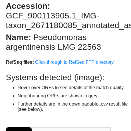
Accession:
GCF_900113905.1_IMG-
taxon_2671180085_annotated_a
Name:
Pseudomonas
argentinensis LMG 22563
RefSeq files:
Click through to RefSeq FTP directory
Systems detected (image):
Hover over ORFs to see details of the match quality.
Neighbouring ORFs are shown in grey.
Further details are in the downloadable .csv result file
(see below).