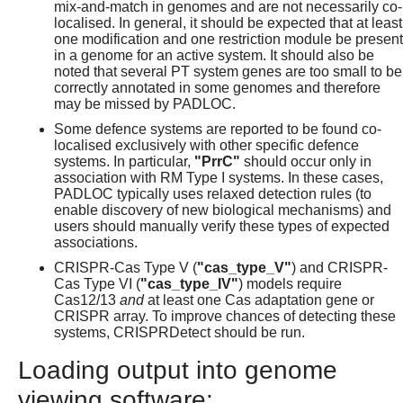
mix-and-match in genomes and are not necessarily co-
localised. In general, it should be expected that at least
one modification and one restriction module be present
in a genome for an active system. It should also be
noted that several PT system genes are too small to be
correctly annotated in some genomes and therefore
may be missed by PADLOC.
Some defence systems are reported to be found co-
localised exclusively with other specific defence
systems. In particular,
"PrrC"
should occur only in
association with RM Type I systems. In these cases,
PADLOC typically uses relaxed detection rules (to
enable discovery of new biological mechanisms) and
users should manually verify these types of expected
associations.
CRISPR-Cas Type V (
"cas_type_V"
) and CRISPR-
Cas Type VI (
"cas_type_IV"
) models require
Cas12/13
and
at least one Cas adaptation gene or
CRISPR array. To improve chances of detecting these
systems, CRISPRDetect should be run.
Loading output into genome
viewing software: