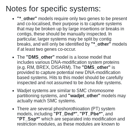
Notes for specific systems:
"*_other"
models require only two genes to be present
and co-localised, their purpose is to capture systems
that may be broken up by large insertions or breaks in
contigs, these should be manually inspected. In
particular, larger systems may be split by contig
breaks, and will only be identified by
"*_other"
models
if at least two genes co-occur.
The
"DMS_other"
model is a loose model that
includes various DNA-modification system proteins
(e.g. RM, BREX, DISARM). The
"DMS_other"
is
provided to capture potential new DNA-modification
based systems. Hits to this model should be carefully
inspected and not assumed to be
bona fide
systems.
Wadjet systems are similar to SMC chromosome
partitioning systems, and
"wadjet_other"
models may
actually match SMC systems.
There are several phoshorothioation (PT) system
models, including
"PT_Dnd*"
,
"PT_Pbe*"
, and
"PT_Ssp*"
which are separated into modification and
restriction modules, as these modules are known to