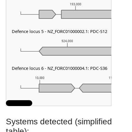
193,000
Defence locus 5 - NZ_FORC01000002.1: PDC-S12
924,000
Defence locus 6 - NZ_FORC01000004.1: PDC-S36
10,000
11,000
Systems detected (simplified
table):