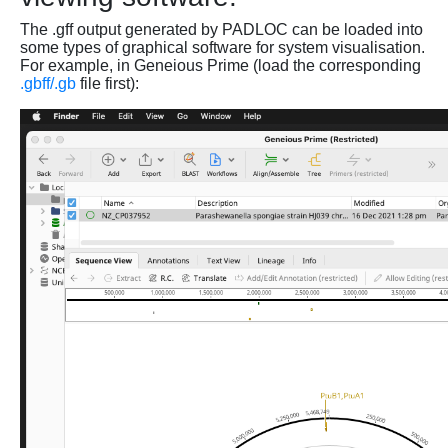
The .gff output generated by PADLOC can be loaded into
some types of graphical software for system visualisation.
For example, in Geneious Prime (load the corresponding
.gbff/.gb
file first):