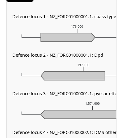
Defence locus 1 - NZ_FORC01000001.1: cbass type II
176,000
Defence locus 2 - NZ_FORC01000001.1: Dpd
197,000
Defence locus 3 - NZ_FORC01000001.1: pycsar effector
1,574,000
Defence locus 4 - NZ_FORC01000002.1: DMS other