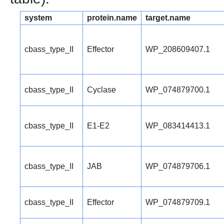
system
protein.name
target.name
cbass_type_II
Effector
WP_208609407.1
cbass_type_II
Cyclase
WP_074879700.1
cbass_type_II
E1-E2
WP_083414413.1
cbass_type_II
JAB
WP_074879706.1
cbass_type_II
Effector
WP_074879709.1