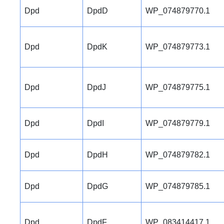
Dpd
DpdD
WP_074879770.1
Dpd
DpdK
WP_074879773.1
Dpd
DpdJ
WP_074879775.1
Dpd
DpdI
WP_074879779.1
Dpd
DpdH
WP_074879782.1
Dpd
DpdG
WP_074879785.1
Dpd
DpdF
WP_083414417.1