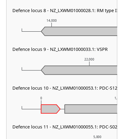
Defence locus 8 - NZ_LXWM01000028.1: RM type III
14,000
15,000
Defence locus 9 - NZ_LXWM01000033.1: VSPR
22,000
Defence locus 10 - NZ_LXWM01000053.1: PDC-S12
0
1,000
Defence locus 11 - NZ_LXWM01000055.1: PDC-S02
5,000