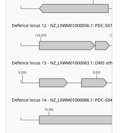
Defence locus 12 - NZ_LXWM01000056.1: PDC-S07
129,000
130,000
Defence locus 13 - NZ_LXWM01000063.1: DMS other
8,000
9,000
Defence locus 14 - NZ_LXWM01000088.1: PDC-S04
18,000
19,000