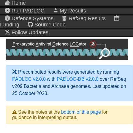
Home
Run PADLOC
My Results
Defence Systems
RefSeq Results
Funding
Source Code
Follow Updates
Precomputed results were generated by running
PADLOC v2.0.0
with
PADLOC-DB v2.0.0
over RefSeq
v209 Bacteria and Archaea genomes. Last updated on
25 October 2023.
See the notes at the
bottom of this page
for
guidance in interpreting output.