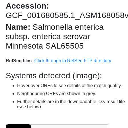
Accession:
GCF_001680585.1_ASM168058
Name:
Salmonella enterica
subsp. enterica serovar
Minnesota SAL65505
RefSeq files:
Click through to RefSeq FTP directory
Systems detected (image):
Hover over ORFs to see details of the match quality.
Neighbouring ORFs are shown in grey.
Further details are in the downloadable .csv result file
(see below).