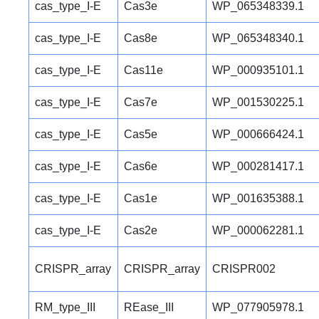
cas_type_I-E
Cas3e
WP_065348339.1
cas_type_I-E
Cas8e
WP_065348340.1
cas_type_I-E
Cas11e
WP_000935101.1
cas_type_I-E
Cas7e
WP_001530225.1
cas_type_I-E
Cas5e
WP_000666424.1
cas_type_I-E
Cas6e
WP_000281417.1
cas_type_I-E
Cas1e
WP_001635388.1
cas_type_I-E
Cas2e
WP_000062281.1
CRISPR_array
CRISPR_array
CRISPR002
RM_type_III
REase_III
WP_077905978.1