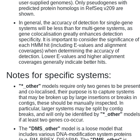
user-supplied genomes). Only pseudogenes with
predicted protein homologs in RefSeq v209 are
shown.
In general, the accuracy of detection for single-gene
systems will be less than for multi-gene systems, as
gene colocalisation greatly enhances detection
specificity. It is important to consider the significance of
each HMM hit (including E-values and alignment
coverages) when determining the accuracy of
detection. Lower E-values and higher alignment
coverages generally indicate better hits.
Notes for specific systems:
"*_other"
models require only two genes to be present
and co-localised, their purpose is to capture systems
that may be broken up by large insertions or breaks in
contigs, these should be manually inspected. In
particular, larger systems may be split by contig
breaks, and will only be identified by
"*_other"
models
if at least two genes co-occur.
The
"DMS_other"
model is a loose model that
includes various DNA-modification system proteins
(e.g. RM, BREX, DISARM). The
"DMS_other"
is