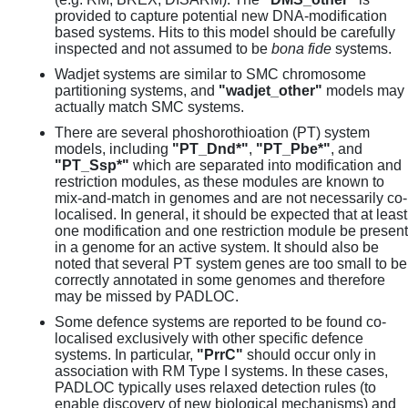
provided to capture potential new DNA-modification
based systems. Hits to this model should be carefully
inspected and not assumed to be
bona fide
systems.
Wadjet systems are similar to SMC chromosome
partitioning systems, and
"wadjet_other"
models may
actually match SMC systems.
There are several phoshorothioation (PT) system
models, including
"PT_Dnd*"
,
"PT_Pbe*"
, and
"PT_Ssp*"
which are separated into modification and
restriction modules, as these modules are known to
mix-and-match in genomes and are not necessarily co-
localised. In general, it should be expected that at least
one modification and one restriction module be present
in a genome for an active system. It should also be
noted that several PT system genes are too small to be
correctly annotated in some genomes and therefore
may be missed by PADLOC.
Some defence systems are reported to be found co-
localised exclusively with other specific defence
systems. In particular,
"PrrC"
should occur only in
association with RM Type I systems. In these cases,
PADLOC typically uses relaxed detection rules (to
enable discovery of new biological mechanisms) and