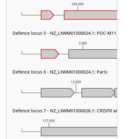
208,000
Defence locus 5 - NZ_LXWM01000024.1: PDC-M11
2,000
Defence locus 6 - NZ_LXWM01000024.1: Paris
13,000
Defence locus 7 - NZ_LXWM01000026.1: CRISPR array & cas t
137,000
138,000