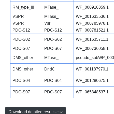
RM_type_III
MTase_III
WP_000910359.1
VSPR
MTase_II
WP_001633536.1
VSPR
Vsr
WP_000785978.1
PDC-S12
PDC-S12
WP_000781521.1
PDC-S02
PDC-S02
WP_001635711.1
PDC-S07
PDC-S07
WP_000736058.1
DMS_other
MTase_II
pseudo_subWP_000
DMS_other
DndC
WP_001187970.1
PDC-S04
PDC-S04
WP_001280675.1
PDC-S07
PDC-S07
WP_065348537.1
Download detailed results.csv