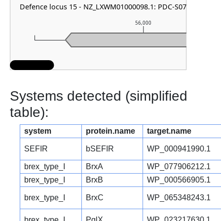
Defence locus 15 - NZ_LXWM01000098.1: PDC-S07
56,000
Systems detected (simplified
table):
system
protein.name
target.name
SEFIR
bSEFIR
WP_000941990.1
brex_type_I
BrxA
WP_077906212.1
brex_type_I
BrxB
WP_000566905.1
brex_type_I
BrxC
WP_065348243.1
brex_type_I
PglX
WP_023217630.1