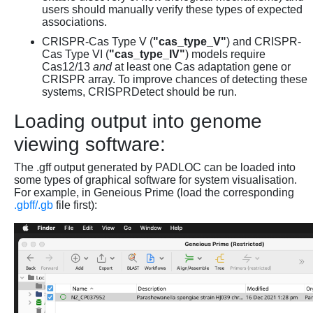
users should manually verify these types of expected
associations.
CRISPR-Cas Type V (
"cas_type_V"
) and CRISPR-
Cas Type VI (
"cas_type_IV"
) models require
Cas12/13
and
at least one Cas adaptation gene or
CRISPR array. To improve chances of detecting these
systems, CRISPRDetect should be run.
Loading output into genome
viewing software:
The .gff output generated by PADLOC can be loaded into
some types of graphical software for system visualisation.
For example, in Geneious Prime (load the corresponding
.gbff/.gb
file first):