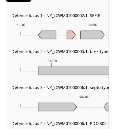
Defence locus 1 - NZ_LXWM01000002.1: SEFIR
21,000
22,000
Defence locus 2 - NZ_LXWM01000005.1: brex type I & PDC-
106,000
107,00
Defence locus 3 - NZ_LXWM01000006.1: septu type I
96,000
Defence locus 4 - NZ_LXWM01000006.1: PDC-S05