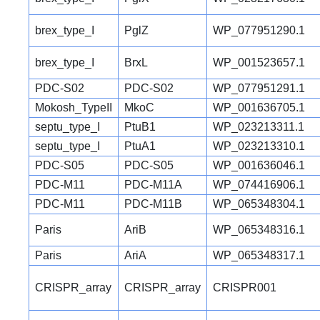
brex_type_I
PglZ
WP_077951290.1
brex_type_I
BrxL
WP_001523657.1
PDC-S02
PDC-S02
WP_077951291.1
Mokosh_TypeII
MkoC
WP_001636705.1
septu_type_I
PtuB1
WP_023213311.1
septu_type_I
PtuA1
WP_023213310.1
PDC-S05
PDC-S05
WP_001636046.1
PDC-M11
PDC-M11A
WP_074416906.1
PDC-M11
PDC-M11B
WP_065348304.1
Paris
AriB
WP_065348316.1
Paris
AriA
WP_065348317.1
CRISPR_array
CRISPR_array
CRISPR001