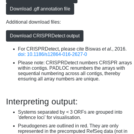
Download .gff annotation file
Additional download files:
Download CRISPRDetect output
For CRISPRDetect, please cite Biswas
et al.
, 2016.
doi: 10.1186/s12864-016-2627-0
Please note: CRISPRDetect numbers CRISPR arrays
within contigs. PADLOC renumbers the arrays with
sequential numbering across all contigs, thereby
ensuring all array numbers are unique.
Interpreting output:
Systems separated by < 3 ORFs are grouped into
'defence loci' for visualisation.
Pseudogenes are outlined in red. They are only
represented in the precomputed RefSeq data (not in