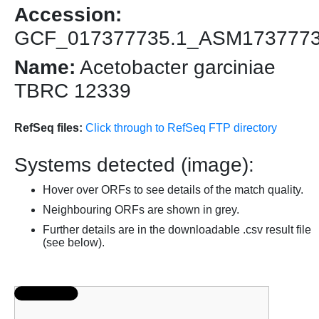
Accession:
GCF_017377735.1_ASM173777
Name:
Acetobacter garciniae
TBRC 12339
RefSeq files:
Click through to RefSeq FTP directory
Systems detected (image):
Hover over ORFs to see details of the match quality.
Neighbouring ORFs are shown in grey.
Further details are in the downloadable .csv result file
(see below).