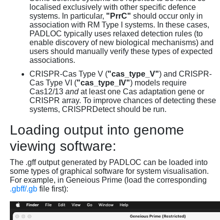
localised exclusively with other specific defence
systems. In particular,
"PrrC"
should occur only in
association with RM Type I systems. In these cases,
PADLOC typically uses relaxed detection rules (to
enable discovery of new biological mechanisms) and
users should manually verify these types of expected
associations.
CRISPR-Cas Type V (
"cas_type_V"
) and CRISPR-
Cas Type VI (
"cas_type_IV"
) models require
Cas12/13
and
at least one Cas adaptation gene or
CRISPR array. To improve chances of detecting these
systems, CRISPRDetect should be run.
Loading output into genome
viewing software:
The .gff output generated by PADLOC can be loaded into
some types of graphical software for system visualisation.
For example, in Geneious Prime (load the corresponding
.gbff/.gb
file first):