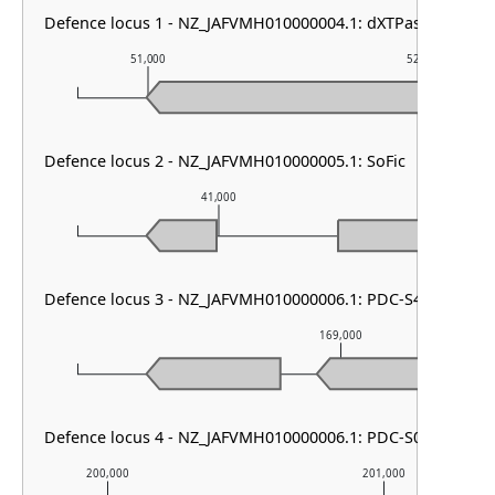
Defence locus 1 - NZ_JAFVMH010000004.1: dXTPase
51,000
52,000
Defence locus 2 - NZ_JAFVMH010000005.1: SoFic
41,000
42
Defence locus 3 - NZ_JAFVMH010000006.1: PDC-S41
169,000
Defence locus 4 - NZ_JAFVMH010000006.1: PDC-S07
200,000
201,000