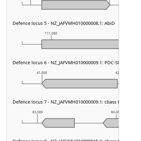
Defence locus 5 - NZ_JAFVMH010000008.1: AbiD
111,000
112,000
Defence locus 6 - NZ_JAFVMH010000009.1: PDC-S06
41,000
42,000
Defence locus 7 - NZ_JAFVMH010000009.1: cbass type I & M
83,000
84,000