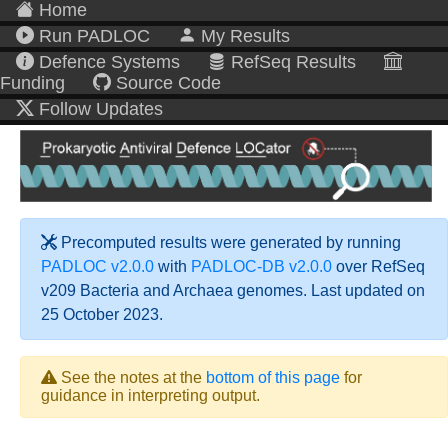
Home
Run PADLOC
My Results
Defence Systems
RefSeq Results
Funding
Source Code
Follow Updates
Precomputed results were generated by running
PADLOC v2.0.0
with
PADLOC-DB v2.0.0
over RefSeq
v209 Bacteria and Archaea genomes. Last updated on
25 October 2023.
See the notes at the
bottom of this page
for
guidance in interpreting output.