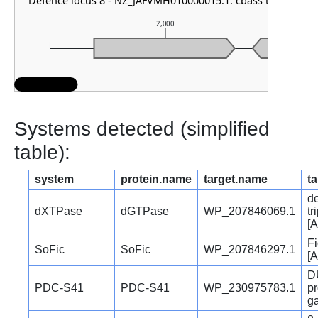
Defence locus 8 - NZ_JAFVMH010000015.1: cbass type I
2,000
Systems detected (simplified
table):
system
protein.name
target.name
ta
d
dXTPase
dGTPase
WP_207846069.1
t
[A
Fi
SoFic
SoFic
WP_207846297.1
[A
D
PDC-S41
PDC-S41
WP_230975783.1
pr
ga