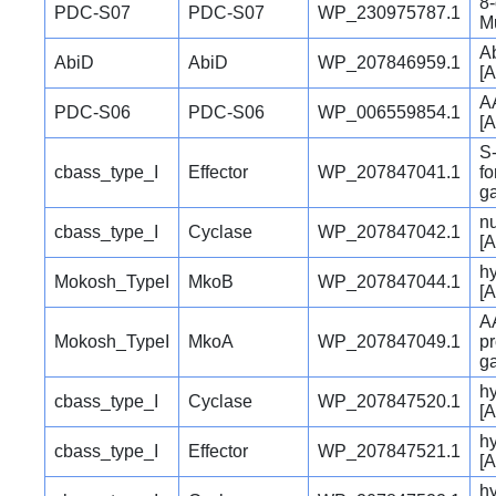
8
PDC-S07
PDC-S07
WP_230975787.1
Mu
Ab
AbiD
AbiD
WP_207846959.1
[A
A
PDC-S06
PDC-S06
WP_006559854.1
[A
S-
cbass_type_I
Effector
WP_207847041.1
fo
ga
nu
cbass_type_I
Cyclase
WP_207847042.1
[A
hy
Mokosh_TypeI
MkoB
WP_207847044.1
[A
A
Mokosh_TypeI
MkoA
WP_207847049.1
pr
ga
hy
cbass_type_I
Cyclase
WP_207847520.1
[A
hy
cbass_type_I
Effector
WP_207847521.1
[A
hy