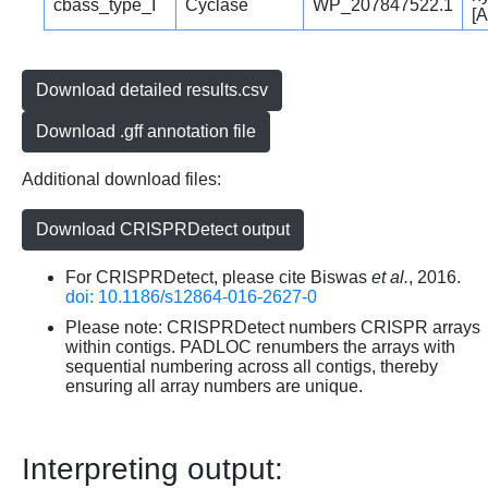
cbass_type_I
Cyclase
WP_207847522.1
[A
Download detailed results.csv
Download .gff annotation file
Additional download files:
Download CRISPRDetect output
For CRISPRDetect, please cite Biswas
et al.
, 2016.
doi: 10.1186/s12864-016-2627-0
Please note: CRISPRDetect numbers CRISPR arrays
within contigs. PADLOC renumbers the arrays with
sequential numbering across all contigs, thereby
ensuring all array numbers are unique.
Interpreting output: