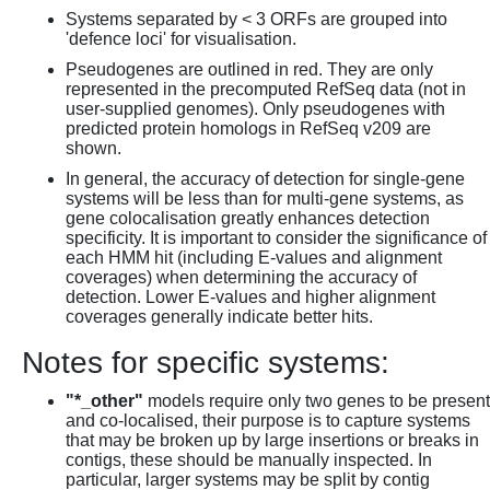
Systems separated by < 3 ORFs are grouped into
'defence loci' for visualisation.
Pseudogenes are outlined in red. They are only
represented in the precomputed RefSeq data (not in
user-supplied genomes). Only pseudogenes with
predicted protein homologs in RefSeq v209 are
shown.
In general, the accuracy of detection for single-gene
systems will be less than for multi-gene systems, as
gene colocalisation greatly enhances detection
specificity. It is important to consider the significance of
each HMM hit (including E-values and alignment
coverages) when determining the accuracy of
detection. Lower E-values and higher alignment
coverages generally indicate better hits.
Notes for specific systems:
"*_other"
models require only two genes to be present
and co-localised, their purpose is to capture systems
that may be broken up by large insertions or breaks in
contigs, these should be manually inspected. In
particular, larger systems may be split by contig