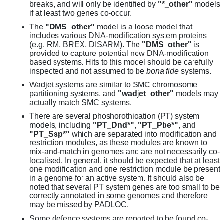
breaks, and will only be identified by
"*_other"
models
if at least two genes co-occur.
The
"DMS_other"
model is a loose model that
includes various DNA-modification system proteins
(e.g. RM, BREX, DISARM). The
"DMS_other"
is
provided to capture potential new DNA-modification
based systems. Hits to this model should be carefully
inspected and not assumed to be
bona fide
systems.
Wadjet systems are similar to SMC chromosome
partitioning systems, and
"wadjet_other"
models may
actually match SMC systems.
There are several phoshorothioation (PT) system
models, including
"PT_Dnd*"
,
"PT_Pbe*"
, and
"PT_Ssp*"
which are separated into modification and
restriction modules, as these modules are known to
mix-and-match in genomes and are not necessarily co-
localised. In general, it should be expected that at least
one modification and one restriction module be present
in a genome for an active system. It should also be
noted that several PT system genes are too small to be
correctly annotated in some genomes and therefore
may be missed by PADLOC.
Some defence systems are reported to be found co-