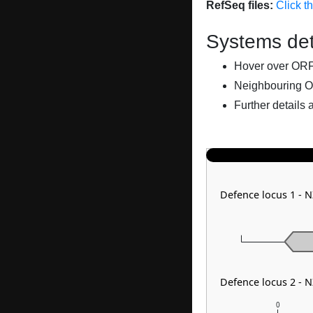
RefSeq files:
Click t
Systems det
Hover over ORFs 
Neighbouring O
Further details 
Defence locus 1 - 
Defence locus 2 - 
0