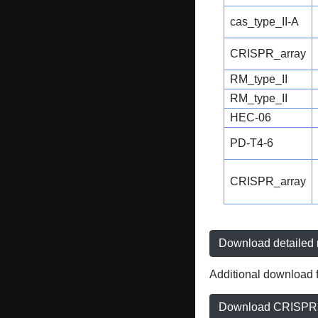
cas_type_II-A
CRISPR_array
RM_type_II
RM_type_II
HEC-06
PD-T4-6
CRISPR_array
Download detailed r
Additional download f
Download CRISPRD