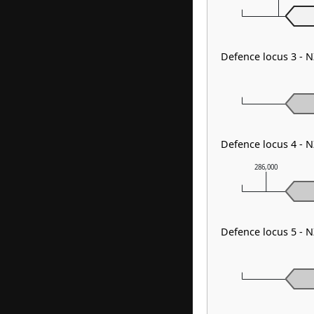
Defence locus 3 - 
Defence locus 4 - 
286,000
Defence locus 5 - 