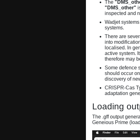
The
"DMS_oth
"DMS_other"
i
inspected and 
Wadjet systems 
systems.
There are sever
into modificati
localised. In ge
active system. 
therefore may 
Some defence sy
should occur on
discovery of ne
CRISPR-Cas Ty
adaptation gene
Loading out
The .gff output gener
Geneious Prime (loa