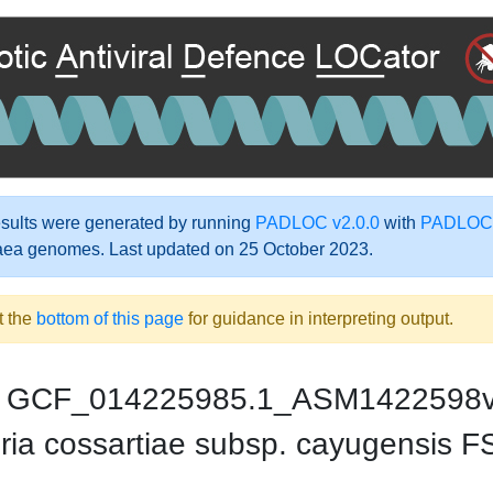
ults were generated by running
PADLOC v2.0.0
with
PADLOC-
aea genomes. Last updated on 25 October 2023.
t the
bottom of this page
for guidance in interpreting output.
GCF_014225985.1_ASM1422598
ria cossartiae subsp. cayugensis 