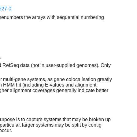
627-0
enumbers the arrays with sequential numbering
.
d RefSeq data (not in user-supplied genomes). Only
or multi-gene systems, as gene colocalisation greatly
each HMM hit (including E-values and alignment
her alignment coverages generally indicate better
purpose is to capture systems that may be broken up
particular, larger systems may be split by contig
occur.