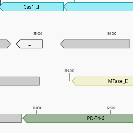
Cas1_II
135,000
136,000
...
0
289,000
MTase_II
41,000
42,000
PD-T4-6