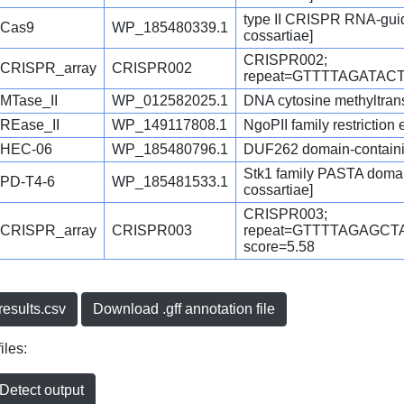
type II CRISPR RNA-guid
Cas9
WP_185480339.1
cossartiae]
CRISPR002;
CRISPR_array
CRISPR002
repeat=GTTTTAGATACT
MTase_II
WP_012582025.1
DNA cytosine methyltransf
REase_II
WP_149117808.1
NgoPII family restriction
HEC-06
WP_185480796.1
DUF262 domain-containing
Stk1 family PASTA domain
PD-T4-6
WP_185481533.1
cossartiae]
CRISPR003;
CRISPR_array
CRISPR003
repeat=GTTTTAGAGC
score=5.58
esults.csv
Download .gff annotation file
iles:
etect output