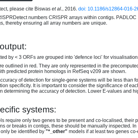
ct, please cite Biswas
et al.
, 2016.
doi: 10.1186/s12864-016-2
RISPRDetect numbers CRISPR arrays within contigs. PADLOC r
gs, thereby ensuring all array numbers are unique.
 output:
d by < 3 ORFs are grouped into 'defence loci' for visualisation
 outlined in red. They are only represented in the precompute
th predicted protein homologs in RefSeq v209 are shown.
accuracy of detection for single-gene systems will be less than f
on specificity. It is important to consider the significance of 
 determining the accuracy of detection. Lower E-values and hig
ecific systems:
s require only two genes to be present and co-localised, their 
ons or breaks in contigs, these should be manually inspected. In 
 only be identified by
"*_other"
models if at least two genes co-