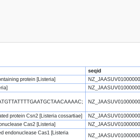
seqid
aining protein [Listeria]
NZ_JAASUV01000000
ria]
NZ_JAASUV01000000
TATGTTATTTTGAATGCTAACAAAAC;
NZ_JAASUV01000000
ed protein Csn2 [Listeria cossartiae]
NZ_JAASUV01000000
uclease Cas2 [Listeria]
NZ_JAASUV01000000
ed endonuclease Cas1 [Listeria
NZ_JAASUV01000000