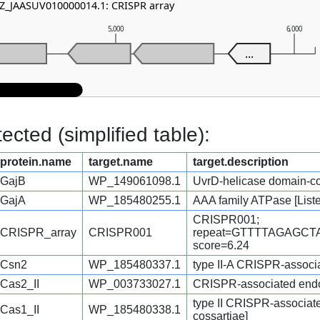
NZ_JAASUV010000014.1: CRISPR array
5,000
6,000
...
cted (simplified table):
protein.name
target.name
target.description
GajB
WP_149061098.1
UvrD-helicase domain-cont
GajA
WP_185480255.1
AAA family ATPase [Liste
CRISPR001;
CRISPR_array
CRISPR001
repeat=GTTTTAGAGC
score=6.24
Csn2
WP_185480337.1
type II-A CRISPR-associat
Cas2_II
WP_003733027.1
CRISPR-associated endon
type II CRISPR-associat
Cas1_II
WP_185480338.1
cossartiae]