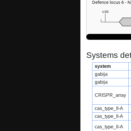
Defence locus 6 - 
4,000
Systems dete
system
gabija
gabija
CRISPR_array
cas_type_II-A
cas_type_II-A
cas_type_II-A