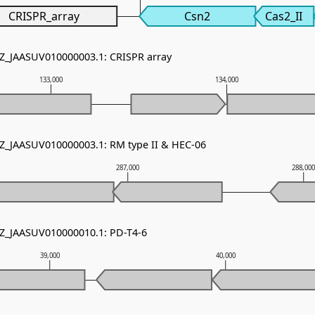
CRISPR_array
Csn2
Cas2_II
NZ_JAASUV010000003.1: CRISPR array
133,000
134,000
NZ_JAASUV010000003.1: RM type II & HEC-06
287,000
288,00
NZ_JAASUV010000010.1: PD-T4-6
39,000
40,000