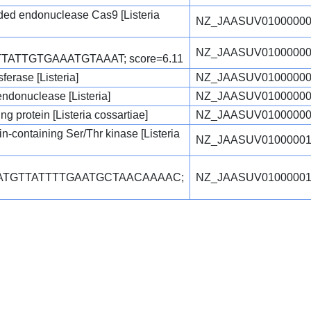
ed endonuclease Cas9 [Listeria
NZ_JAASUV01000000
NZ_JAASUV01000000
TATTGTGAAATGTAAAT; score=6.11
erase [Listeria]
NZ_JAASUV01000000
 endonuclease [Listeria]
NZ_JAASUV01000000
 protein [Listeria cossartiae]
NZ_JAASUV01000000
-containing Ser/Thr kinase [Listeria
NZ_JAASUV01000001
TATGTTATTTTGAATGCTAACAAAAC;
NZ_JAASUV01000001