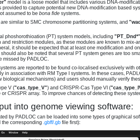
er"
model is a loose model that includes various DNA-modifica
s provided to capture potential new DNA-modification based syst
not assumed to be
bona fide
systems.
are similar to SMC chromosome partitioning systems, and
"wad
al phoshorothioation (PT) system models, including
"PT_Dnd*
on and restriction modules, as these modules are known to mix-
neral, it should be expected that at least one modification and 
It should also be noted that several PT system genes are too sm
be missed by PADLOC.
stems are reported to be found co-localised exclusively with oth
ly in association with RM Type I systems. In these cases, PADLO
w biological mechanisms) and users should manually verify thes
pe V (
"cas_type_V"
) and CRISPR-Cas Type VI (
"cas_type_I
 or CRISPR array. To improve chances of detecting these syst
put into genome viewing software:
ated by PADLOC can be loaded into some types of graphical soft
d the corresponding
.gbff/.gb
file first):