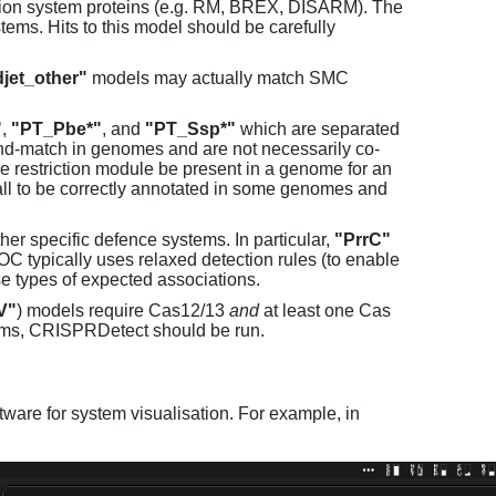
tion system proteins (e.g. RM, BREX, DISARM). The
ems. Hits to this model should be carefully
jet_other"
models may actually match SMC
"
,
"PT_Pbe*"
, and
"PT_Ssp*"
which are separated
and-match in genomes and are not necessarily co-
one restriction module be present in a genome for an
all to be correctly annotated in some genomes and
er specific defence systems. In particular,
"PrrC"
C typically uses relaxed detection rules (to enable
e types of expected associations.
V"
) models require Cas12/13
and
at least one Cas
ems, CRISPRDetect should be run.
ware for system visualisation. For example, in