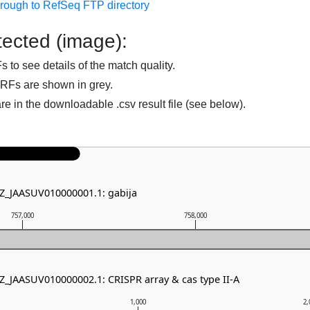
hrough to RefSeq FTP directory
ected (image):
to see details of the match quality.
RFs are shown in grey.
are in the downloadable .csv result file (see below).
NZ_JAASUV010000001.1: gabija
757,000
758,000
NZ_JAASUV010000002.1: CRISPR array & cas type II-A
1,000
2,