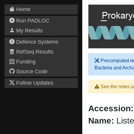
Home
Run PADLOC
My Results
Defence Systems
RefSeq Results
Precomputed res
Funding
Bacteria and Arch
Source Code
Follow Updates
See the notes a
Accession:
Name:
Liste