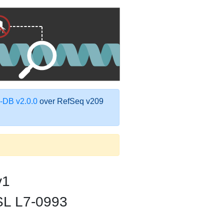
DB v2.0.0
over RefSeq v209
v1
FSL L7-0993