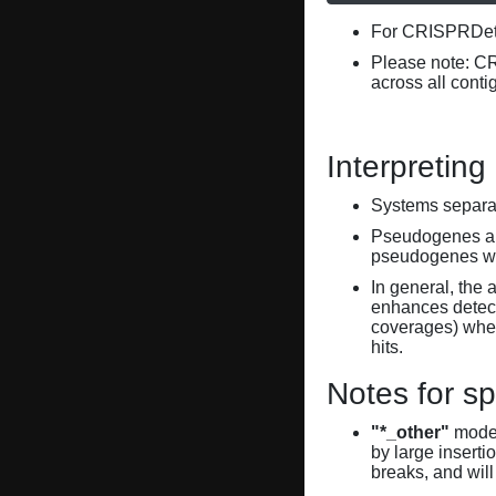
For CRISPRDete
Please note: C
across all conti
Interpreting
Systems separate
Pseudogenes are
pseudogenes wi
In general, the 
enhances detecti
coverages) when
hits.
Notes for sp
"*_other"
model
by large inserti
breaks, and will