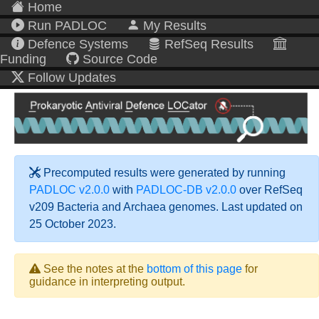
Home
Run PADLOC
My Results
Defence Systems
RefSeq Results
Funding
Source Code
Follow Updates
Precomputed results were generated by running
PADLOC v2.0.0
with
PADLOC-DB v2.0.0
over RefSeq
v209 Bacteria and Archaea genomes. Last updated on
25 October 2023.
See the notes at the
bottom of this page
for
guidance in interpreting output.