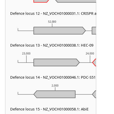
Defence locus 12 - NZ_VOCH01000031.1: CRISPR array
52,000
5
Defence locus 13 - NZ_VOCH01000038.1: HEC-09
23,000
24,000
Defence locus 14 - NZ_VOCH01000046.1: PDC-S51 & Lamass
2,000
Defence locus 15 - NZ_VOCH01000058.1: AbiE