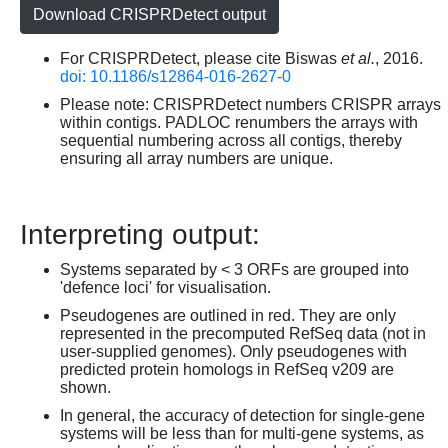
Download CRISPRDetect output
For CRISPRDetect, please cite Biswas
et al.
, 2016.
doi: 10.1186/s12864-016-2627-0
Please note: CRISPRDetect numbers CRISPR arrays
within contigs. PADLOC renumbers the arrays with
sequential numbering across all contigs, thereby
ensuring all array numbers are unique.
Interpreting output:
Systems separated by < 3 ORFs are grouped into
'defence loci' for visualisation.
Pseudogenes are outlined in red. They are only
represented in the precomputed RefSeq data (not in
user-supplied genomes). Only pseudogenes with
predicted protein homologs in RefSeq v209 are
shown.
In general, the accuracy of detection for single-gene
systems will be less than for multi-gene systems, as