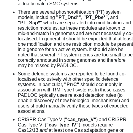
actually match SMC systems.
There are several phoshorothioation (PT) system
models, including
"PT_Dnd*"
,
"PT_Pbe*"
, and
"PT_Ssp*"
which are separated into modification and
restriction modules, as these modules are known to
mix-and-match in genomes and are not necessarily co-
localised. In general, it should be expected that at least
one modification and one restriction module be present
in a genome for an active system. It should also be
noted that several PT system genes are too small to be
correctly annotated in some genomes and therefore
may be missed by PADLOC.
Some defence systems are reported to be found co-
localised exclusively with other specific defence
systems. In particular,
"PrrC"
should occur only in
association with RM Type I systems. In these cases,
PADLOC typically uses relaxed detection rules (to
enable discovery of new biological mechanisms) and
users should manually verify these types of expected
associations.
CRISPR-Cas Type V (
"cas_type_V"
) and CRISPR-
Cas Type VI (
"cas_type_IV"
) models require
Cas12/13
and
at least one Cas adaptation gene or