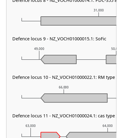
Defence locus 8 - NZ_VOCH01000014.1: PDC-S55 & PDC-S08
31,000
Defence locus 9 - NZ_VOCH01000015.1: SoFic
49,000
50,000
Defence locus 10 - NZ_VOCH01000022.1: RM type I & SoFic
66,000
6
Defence locus 11 - NZ_VOCH01000024.1: cas type I-C & CRIS
63,000
64,000