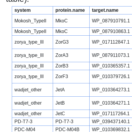
system
protein.name
target.name
Mokosh_TypeII
MkoC
WP_087910791.1
Mokosh_TypeII
MkoC
WP_087910863.1
zorya_type_III
ZorG3
WP_017112847.1
zorya_type_III
ZorA3
WP_087911073.1
zorya_type_III
ZorB3
WP_010365357.1
zorya_type_III
ZorF3
WP_010379726.1
wadjet_other
JetA
WP_010364273.1
wadjet_other
JetB
WP_010364271.1
wadjet_other
JetC
WP_017117264.1
PD-T7-3
PD-T7-3
WP_039437140.1
PDC-M04
PDC-M04B
WP_010369832.1