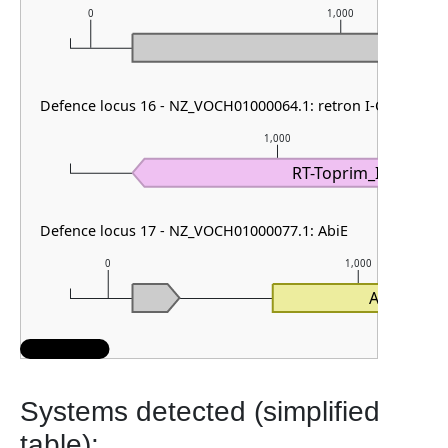
0
1,000
Defence locus 16 - NZ_VOCH01000064.1: retron I-C
1,000
RT-Toprim_I-C
Defence locus 17 - NZ_VOCH01000077.1: AbiE
0
1,000
AbiEi
Systems detected (simplified
table):