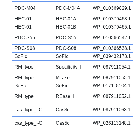
PDC-M04
PDC-M04A
WP_010369829.1
HEC-01
HEC-01A
WP_010379468.1
HEC-01
HEC-01B
WP_010379465.1
PDC-S55
PDC-S55
WP_010366542.1
PDC-S08
PDC-S08
WP_010366538.1
SoFic
SoFic
WP_039432173.1
RM_type_I
Specificity_I
WP_087911054.1
RM_type_I
MTase_I
WP_087911053.1
SoFic
SoFic
WP_017118504.1
RM_type_I
REase_I
WP_087911052.1
cas_type_I-C
Cas3c
WP_087911068.1
cas_type_I-C
Cas5c
WP_026113148.1