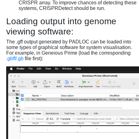
CRISPR array. To improve chances of detecting these
systems, CRISPRDetect should be run.
Loading output into genome
viewing software:
The .gff output generated by PADLOC can be loaded into
some types of graphical software for system visualisation.
For example, in Geneious Prime (load the corresponding
.gbff/.gb
file first):