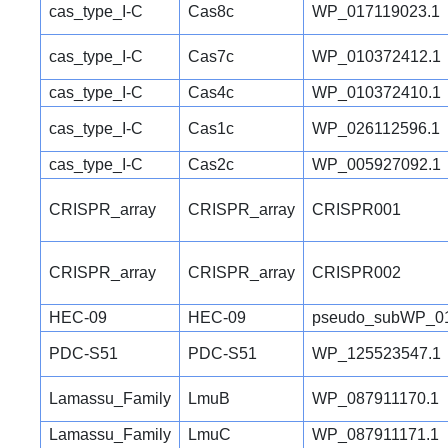
cas_type_I-C
Cas8c
WP_017119023.1
cas_type_I-C
Cas7c
WP_010372412.1
cas_type_I-C
Cas4c
WP_010372410.1
cas_type_I-C
Cas1c
WP_026112596.1
cas_type_I-C
Cas2c
WP_005927092.1
CRISPR_array
CRISPR_array
CRISPR001
CRISPR_array
CRISPR_array
CRISPR002
HEC-09
HEC-09
pseudo_subWP_01
PDC-S51
PDC-S51
WP_125523547.1
Lamassu_Family
LmuB
WP_087911170.1
Lamassu_Family
LmuC
WP_087911171.1