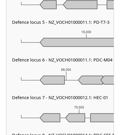
Defence locus 5 - NZ_VOCH01000011.1: PD-T7-3
18,000
Defence locus 6 - NZ_VOCH01000011.1: PDC-M04
88,000
Defence locus 7 - NZ_VOCH01000012.1: HEC-01
79,000