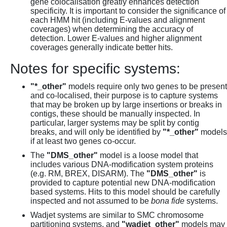
gene colocalisation greatly enhances detection
specificity. It is important to consider the significance of
each HMM hit (including E-values and alignment
coverages) when determining the accuracy of
detection. Lower E-values and higher alignment
coverages generally indicate better hits.
Notes for specific systems:
"*_other"
models require only two genes to be present
and co-localised, their purpose is to capture systems
that may be broken up by large insertions or breaks in
contigs, these should be manually inspected. In
particular, larger systems may be split by contig
breaks, and will only be identified by
"*_other"
models
if at least two genes co-occur.
The
"DMS_other"
model is a loose model that
includes various DNA-modification system proteins
(e.g. RM, BREX, DISARM). The
"DMS_other"
is
provided to capture potential new DNA-modification
based systems. Hits to this model should be carefully
inspected and not assumed to be
bona fide
systems.
Wadjet systems are similar to SMC chromosome
partitioning systems, and
"wadjet_other"
models may