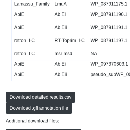
Lamassu_Family
LmuA
WP_087911175.1
AbiE
AbiEi
WP_087911190.1
AbiE
AbiEii
WP_087911191.1
retron_I-C
RT-Toprim_I-C
WP_087911197.1
retron_I-C
msr-msd
NA
AbiE
AbiEi
WP_097370603.1
AbiE
AbiEii
pseudo_subWP_00
Download detailed results.csv
Download .gff annotation file
Additional download files: