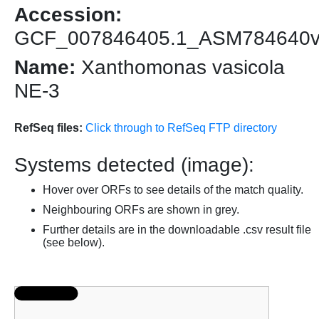
Accession:
GCF_007846405.1_ASM784640
Name:
Xanthomonas vasicola
NE-3
RefSeq files:
Click through to RefSeq FTP directory
Systems detected (image):
Hover over ORFs to see details of the match quality.
Neighbouring ORFs are shown in grey.
Further details are in the downloadable .csv result file
(see below).