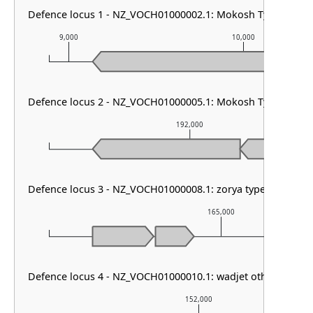
Defence locus 1 - NZ_VOCH01000002.1: Mokosh TypeII
9,000
10,000
Defence locus 2 - NZ_VOCH01000005.1: Mokosh TypeII
192,000
Defence locus 3 - NZ_VOCH01000008.1: zorya type III
165,000
Defence locus 4 - NZ_VOCH01000010.1: wadjet other
152,000