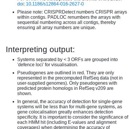
doi: 10.1186/s12864-016-2627-0
Please note: CRISPRDetect numbers CRISPR arrays
within contigs. PADLOC renumbers the arrays with
sequential numbering across all contigs, thereby
ensuring all array numbers are unique.
Interpreting output:
Systems separated by < 3 ORFs are grouped into
'defence loci' for visualisation.
Pseudogenes are outlined in red. They are only
represented in the precomputed RefSeq data (not in
user-supplied genomes). Only pseudogenes with
predicted protein homologs in RefSeq v209 are
shown.
In general, the accuracy of detection for single-gene
systems will be less than for multi-gene systems, as
gene colocalisation greatly enhances detection
specificity. It is important to consider the significance of
each HMM hit (including E-values and alignment
coverages) when determining the accuracy of