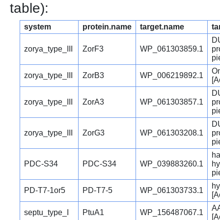
table):
system
protein.name
target.name
ta
DU
zorya_type_III
ZorF3
WP_061303859.1
pr
pi
Om
zorya_type_III
ZorB3
WP_006219892.1
[A
DU
zorya_type_III
ZorA3
WP_061303857.1
pr
pi
DU
zorya_type_III
ZorG3
WP_061303208.1
pr
pi
ha
PDC-S34
PDC-S34
WP_039883260.1
hy
pi
hy
PD-T7-1or5
PD-T7-5
WP_061303733.1
[A
AA
septu_type_I
PtuA1
WP_156487067.1
[A