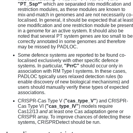
"PT_Ssp*"
which are separated into modification and
restriction modules, as these modules are known to
mix-and-match in genomes and are not necessarily co-
localised. In general, it should be expected that at least
one modification and one restriction module be present
in a genome for an active system. It should also be
noted that several PT system genes are too small to be
correctly annotated in some genomes and therefore
may be missed by PADLOC.
Some defence systems are reported to be found co-
localised exclusively with other specific defence
systems. In particular,
"PrrC"
should occur only in
association with RM Type I systems. In these cases,
PADLOC typically uses relaxed detection rules (to
enable discovery of new biological mechanisms) and
users should manually verify these types of expected
associations.
CRISPR-Cas Type V (
"cas_type_V"
) and CRISPR-
Cas Type VI (
"cas_type_IV"
) models require
Cas12/13
and
at least one Cas adaptation gene or
CRISPR array. To improve chances of detecting these
systems, CRISPRDetect should be run.