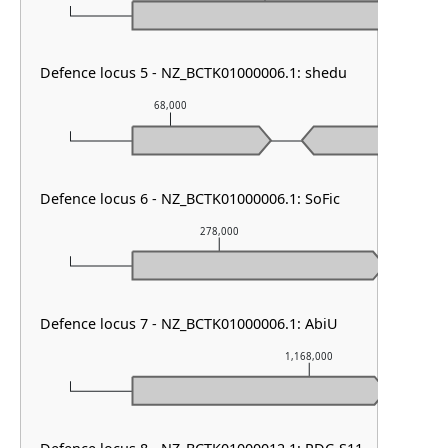
Defence locus 5 - NZ_BCTK01000006.1: shedu
68,000
69,000
Defence locus 6 - NZ_BCTK01000006.1: SoFic
278,000
Defence locus 7 - NZ_BCTK01000006.1: AbiU
1,168,000