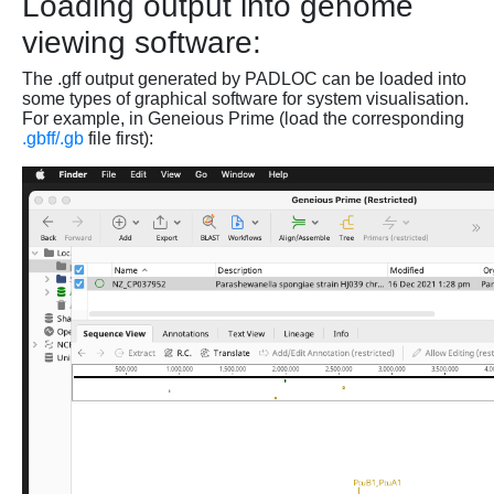
Loading output into genome
viewing software:
The .gff output generated by PADLOC can be loaded into
some types of graphical software for system visualisation.
For example, in Geneious Prime (load the corresponding
.gbff/.gb
file first):