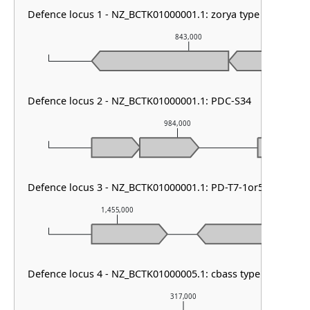
Defence locus 1 - NZ_BCTK01000001.1: zorya type III
843,000
Defence locus 2 - NZ_BCTK01000001.1: PDC-S34
984,000
Defence locus 3 - NZ_BCTK01000001.1: PD-T7-1or5 & septu t
1,455,000
1,456,000
Defence locus 4 - NZ_BCTK01000005.1: cbass type III
317,000