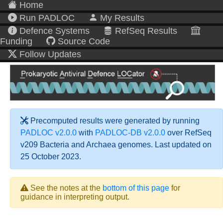
Home
Run PADLOC
My Results
Defence Systems
RefSeq Results
Funding
Source Code
Follow Updates
Precomputed results were generated by running
PADLOC v2.0.0
with
PADLOC-DB v2.0.0
over RefSeq
v209 Bacteria and Archaea genomes. Last updated on
25 October 2023.
See the notes at the
bottom of this page
for
guidance in interpreting output.