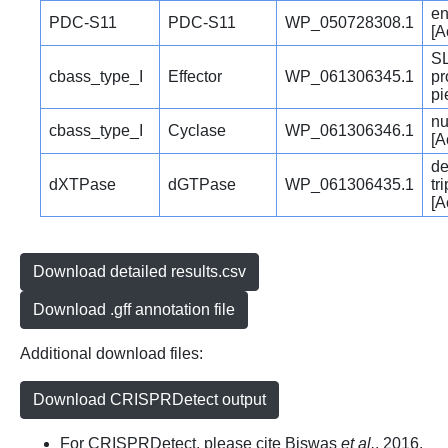
e
PDC-S11
PDC-S11
WP_050728308.1
[A
SL
cbass_type_I
Effector
WP_061306345.1
pr
pi
nu
cbass_type_I
Cyclase
WP_061306346.1
[A
de
dXTPase
dGTPase
WP_061306435.1
tr
[A
Download detailed results.csv
Download .gff annotation file
Additional download files:
Download CRISPRDetect output
For CRISPRDetect, please cite Biswas
et al.
, 2016.