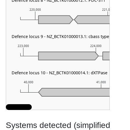
Defence locus 8 - NZ_BCTK01000012.1: PDC-S11
220,000
221,000
Defence locus 9 - NZ_BCTK01000013.1: cbass type I
223,000
224,000
Defence locus 10 - NZ_BCTK01000014.1: dXTPase
40,000
41,000
Systems detected (simplified