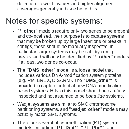
detection. Lower E-values and higher alignment
coverages generally indicate better hits.
Notes for specific systems:
"*_other"
models require only two genes to be present
and co-localised, their purpose is to capture systems
that may be broken up by large insertions or breaks in
contigs, these should be manually inspected. In
particular, larger systems may be split by contig
breaks, and will only be identified by
"*_other"
models
if at least two genes co-occur.
The
"DMS_other"
model is a loose model that
includes various DNA-modification system proteins
(e.g. RM, BREX, DISARM). The
"DMS_other"
is
provided to capture potential new DNA-modification
based systems. Hits to this model should be carefully
inspected and not assumed to be
bona fide
systems.
Wadjet systems are similar to SMC chromosome
partitioning systems, and
"wadjet_other"
models may
actually match SMC systems.
There are several phoshorothioation (PT) system
models, including
"PT_Dnd*"
,
"PT_Pbe*"
, and