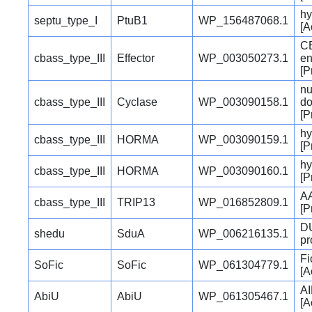
hy
septu_type_I
PtuB1
WP_156487068.1
[A
CB
cbass_type_III
Effector
WP_003050273.1
e
[P
nu
cbass_type_III
Cyclase
WP_003090158.1
do
[P
hy
cbass_type_III
HORMA
WP_003090159.1
[P
hy
cbass_type_III
HORMA
WP_003090160.1
[P
AA
cbass_type_III
TRIP13
WP_016852809.1
[P
DU
shedu
SduA
WP_006216135.1
pr
Fi
SoFic
SoFic
WP_061304779.1
[A
AI
AbiU
AbiU
WP_061305467.1
[A