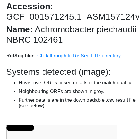
Accession:
GCF_001571245.1_ASM157124
Name:
Achromobacter piechaudii
NBRC 102461
RefSeq files:
Click through to RefSeq FTP directory
Systems detected (image):
Hover over ORFs to see details of the match quality.
Neighbouring ORFs are shown in grey.
Further details are in the downloadable .csv result file
(see below).