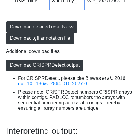
DMS_other
Specificity_I
WP_000072622.1
Download detailed results.csv
Download .gff annotation file
Additional download files:
Download CRISPRDetect output
For CRISPRDetect, please cite Biswas
et al.
, 2016.
doi: 10.1186/s12864-016-2627-0
Please note: CRISPRDetect numbers CRISPR arrays
within contigs. PADLOC renumbers the arrays with
sequential numbering across all contigs, thereby
ensuring all array numbers are unique.
Interpreting output: