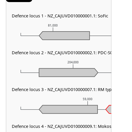
Defence locus 1 - NZ_CAJUVD010000001.1: SoFic
81,000
82,000
Defence locus 2 - NZ_CAJUVD010000002.1: PDC-S06
204,000
Defence locus 3 - NZ_CAJUVD010000007.1: RM type IV & PD
59,000
Defence locus 4 - NZ_CAJUVD010000009.1: Mokosh TypeII