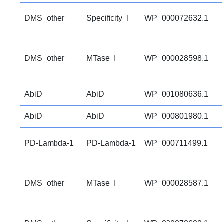
DMS_other
Specificity_I
WP_000072632.1
DMS_other
MTase_I
WP_000028598.1
AbiD
AbiD
WP_001080636.1
AbiD
AbiD
WP_000801980.1
PD-Lambda-1
PD-Lambda-1
WP_000711499.1
DMS_other
MTase_I
WP_000028587.1