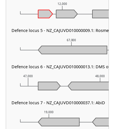
12,000
Defence locus 5 - NZ_CAJUVD010000009.1: RosmerTA
67,000
Defence locus 6 - NZ_CAJUVD010000013.1: DMS other
47,000
48,000
Defence locus 7 - NZ_CAJUVD010000037.1: AbiD
19,000
20,000