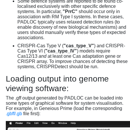
Some defence systems are reported to be found co-
localised exclusively with other specific defence
systems. In particular,
"PrrC"
should occur only in
association with RM Type I systems. In these cases,
PADLOC typically uses relaxed detection rules (to
enable discovery of new biological mechanisms) and
users should manually verify these types of expected
associations.
CRISPR-Cas Type V (
"cas_type_V"
) and CRISPR-
Cas Type VI (
"cas_type_IV"
) models require
Cas12/13
and
at least one Cas adaptation gene or
CRISPR array. To improve chances of detecting these
systems, CRISPRDetect should be run.
Loading output into genome
viewing software:
The .gff output generated by PADLOC can be loaded into
some types of graphical software for system visualisation.
For example, in Geneious Prime (load the corresponding
.gbff/.gb
file first):