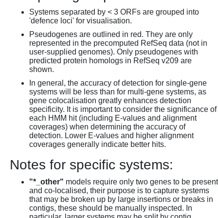
Systems separated by < 3 ORFs are grouped into
'defence loci' for visualisation.
Pseudogenes are outlined in red. They are only
represented in the precomputed RefSeq data (not in
user-supplied genomes). Only pseudogenes with
predicted protein homologs in RefSeq v209 are
shown.
In general, the accuracy of detection for single-gene
systems will be less than for multi-gene systems, as
gene colocalisation greatly enhances detection
specificity. It is important to consider the significance of
each HMM hit (including E-values and alignment
coverages) when determining the accuracy of
detection. Lower E-values and higher alignment
coverages generally indicate better hits.
Notes for specific systems:
"*_other"
models require only two genes to be present
and co-localised, their purpose is to capture systems
that may be broken up by large insertions or breaks in
contigs, these should be manually inspected. In
particular, larger systems may be split by contig