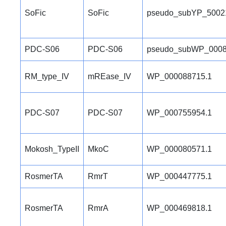
SoFic
SoFic
pseudo_subYP_5002
PDC-S06
PDC-S06
pseudo_subWP_0008
RM_type_IV
mREase_IV
WP_000088715.1
PDC-S07
PDC-S07
WP_000755954.1
Mokosh_TypeII
MkoC
WP_000080571.1
RosmerTA
RmrT
WP_000447775.1
RosmerTA
RmrA
WP_000469818.1