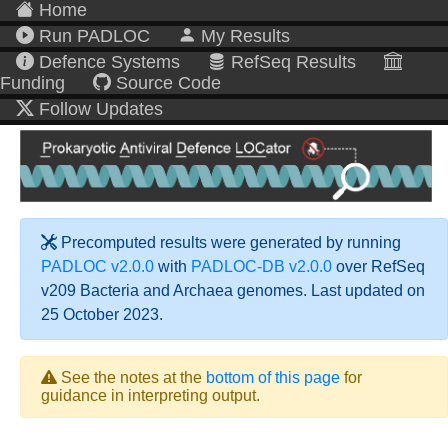
Home
Run PADLOC
My Results
Defence Systems
RefSeq Results
Funding
Source Code
Follow Updates
Precomputed results were generated by running
PADLOC v2.0.0
with
PADLOC-DB v2.0.0
over RefSeq
v209 Bacteria and Archaea genomes. Last updated on
25 October 2023.
See the notes at the
bottom of this page
for
guidance in interpreting output.