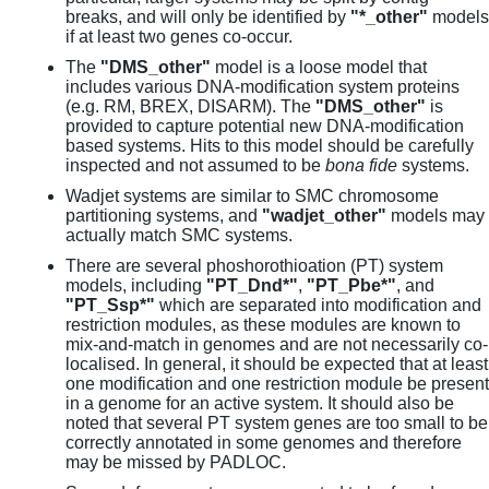
breaks, and will only be identified by
"*_other"
models
if at least two genes co-occur.
The
"DMS_other"
model is a loose model that
includes various DNA-modification system proteins
(e.g. RM, BREX, DISARM). The
"DMS_other"
is
provided to capture potential new DNA-modification
based systems. Hits to this model should be carefully
inspected and not assumed to be
bona fide
systems.
Wadjet systems are similar to SMC chromosome
partitioning systems, and
"wadjet_other"
models may
actually match SMC systems.
There are several phoshorothioation (PT) system
models, including
"PT_Dnd*"
,
"PT_Pbe*"
, and
"PT_Ssp*"
which are separated into modification and
restriction modules, as these modules are known to
mix-and-match in genomes and are not necessarily co-
localised. In general, it should be expected that at least
one modification and one restriction module be present
in a genome for an active system. It should also be
noted that several PT system genes are too small to be
correctly annotated in some genomes and therefore
may be missed by PADLOC.