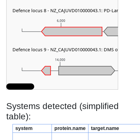
Defence locus 8 - NZ_CAJUVD010000043.1: PD-Lambda-1
6,000
7,
Defence locus 9 - NZ_CAJUVD010000043.1: DMS other
14,000
15,
Systems detected (simplified
table):
system
protein.name
target.name