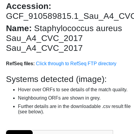
Accession:
GCF_910589815.1_Sau_A4_CV
Name:
Staphylococcus aureus
Sau_A4_CVC_2017
Sau_A4_CVC_2017
RefSeq files:
Click through to RefSeq FTP directory
Systems detected (image):
Hover over ORFs to see details of the match quality.
Neighbouring ORFs are shown in grey.
Further details are in the downloadable .csv result file
(see below).