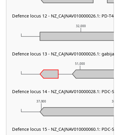
Defence locus 12 - NZ_CAJNAV010000026.1: PD-T4-6
32,000
Defence locus 13 - NZ_CAJNAV010000026.1: gabija
51,000
Defence locus 14 - NZ_CAJNAV010000028.1: PDC-S02
37,000
38,000
Defence locus 15 - NZ_CAJNAV010000060.1: PDC-S70