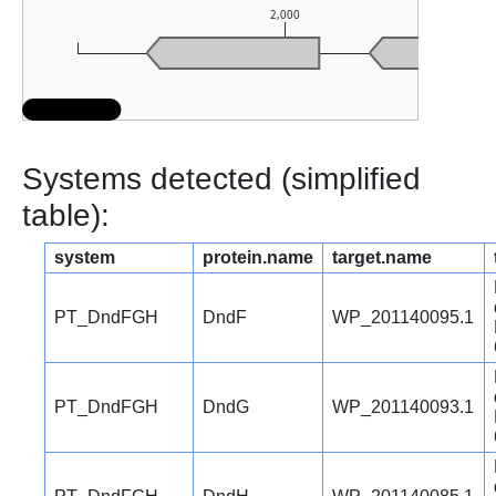
2,000
Systems detected (simplified
table):
system
protein.name
target.name
PT_DndFGH
DndF
WP_201140095.1
PT_DndFGH
DndG
WP_201140093.1