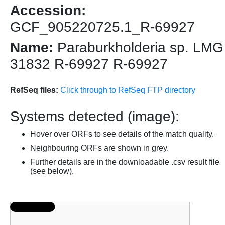
Accession:
GCF_905220725.1_R-69927
Name:
Paraburkholderia sp. LMG
31832 R-69927 R-69927
RefSeq files:
Click through to RefSeq FTP directory
Systems detected (image):
Hover over ORFs to see details of the match quality.
Neighbouring ORFs are shown in grey.
Further details are in the downloadable .csv result file
(see below).