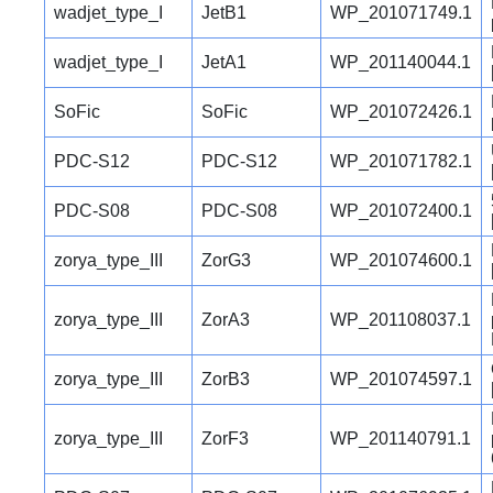
wadjet_type_I
JetB1
WP_201071749.1
wadjet_type_I
JetA1
WP_201140044.1
SoFic
SoFic
WP_201072426.1
PDC-S12
PDC-S12
WP_201071782.1
PDC-S08
PDC-S08
WP_201072400.1
zorya_type_III
ZorG3
WP_201074600.1
zorya_type_III
ZorA3
WP_201108037.1
zorya_type_III
ZorB3
WP_201074597.1
zorya_type_III
ZorF3
WP_201140791.1