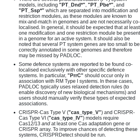
models, including
"PT_Dnd*"
,
"PT_Pbe*"
, and
"PT_Ssp*"
which are separated into modification and
restriction modules, as these modules are known to
mix-and-match in genomes and are not necessarily co-
localised. In general, it should be expected that at least
one modification and one restriction module be present
in a genome for an active system. It should also be
noted that several PT system genes are too small to be
correctly annotated in some genomes and therefore
may be missed by PADLOC.
Some defence systems are reported to be found co-
localised exclusively with other specific defence
systems. In particular,
"PrrC"
should occur only in
association with RM Type I systems. In these cases,
PADLOC typically uses relaxed detection rules (to
enable discovery of new biological mechanisms) and
users should manually verify these types of expected
associations.
CRISPR-Cas Type V (
"cas_type_V"
) and CRISPR-
Cas Type VI (
"cas_type_IV"
) models require
Cas12/13
and
at least one Cas adaptation gene or
CRISPR array. To improve chances of detecting these
systems, CRISPRDetect should be run.