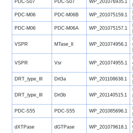
PDC-S07
PDC-S07
WP_201076935.1
PDC-M06
PDC-M06B
WP_201075159.1
PDC-M06
PDC-M06A
WP_201075157.1
VSPR
MTase_II
WP_201074956.1
VSPR
Vsr
WP_201074955.1
DRT_type_III
Drt3a
WP_201108638.1
DRT_type_III
Drt3b
WP_201140515.1
PDC-S55
PDC-S55
WP_201085696.1
dXTPase
dGTPase
WP_201079618.1