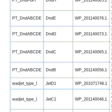
PT_DndFGH
DndH
WP_201140085.1
PT_DndABCDE
DndE
WP_201140076.1
PT_DndABCDE
DndD
WP_201140073.1
PT_DndABCDE
DndC
WP_201140065.1
PT_DndABCDE
DndB
WP_201140056.1
wadjet_type_I
JetD1
WP_201071746.1
wadjet_type_I
JetC1
WP_201140046.1