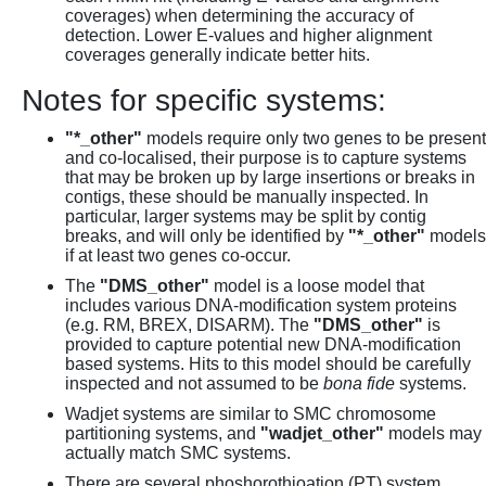
coverages) when determining the accuracy of
detection. Lower E-values and higher alignment
coverages generally indicate better hits.
Notes for specific systems:
"*_other"
models require only two genes to be present
and co-localised, their purpose is to capture systems
that may be broken up by large insertions or breaks in
contigs, these should be manually inspected. In
particular, larger systems may be split by contig
breaks, and will only be identified by
"*_other"
models
if at least two genes co-occur.
The
"DMS_other"
model is a loose model that
includes various DNA-modification system proteins
(e.g. RM, BREX, DISARM). The
"DMS_other"
is
provided to capture potential new DNA-modification
based systems. Hits to this model should be carefully
inspected and not assumed to be
bona fide
systems.
Wadjet systems are similar to SMC chromosome
partitioning systems, and
"wadjet_other"
models may
actually match SMC systems.
There are several phoshorothioation (PT) system