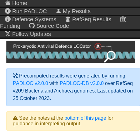
Home
Run PADLOC
My Results
Defence Systems
RefSeq Results
Funding
Source Code
Follow Updates
Precomputed results were generated by running
PADLOC v2.0.0
with
PADLOC-DB v2.0.0
over RefSeq
v209 Bacteria and Archaea genomes. Last updated on
25 October 2023.
See the notes at the
bottom of this page
for
guidance in interpreting output.