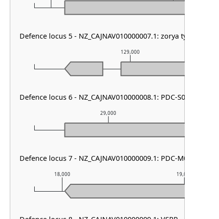
Defence locus 5 - NZ_CAJNAV010000007.1: zorya type III
129,000
Defence locus 6 - NZ_CAJNAV010000008.1: PDC-S07
29,000
Defence locus 7 - NZ_CAJNAV010000009.1: PDC-M06
18,000
19,000