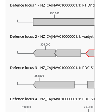
Defence locus 1 - NZ_CAJNAV010000001.1: PT DndFGH & P
296,000
Defence locus 2 - NZ_CAJNAV010000001.1: wadjet type I & S
326,000
327,00
Defence locus 3 - NZ_CAJNAV010000001.1: PDC-S12
352,000
353,000
Defence locus 4 - NZ_CAJNAV010000001.1: PDC-S08
738,000
739,000