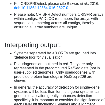
For CRISPRDetect, please cite Biswas
et al.
, 2016.
doi: 10.1186/s12864-016-2627-0
Please note: CRISPRDetect numbers CRISPR arrays
within contigs. PADLOC renumbers the arrays with
sequential numbering across all contigs, thereby
ensuring all array numbers are unique.
Interpreting output:
Systems separated by < 3 ORFs are grouped into
'defence loci' for visualisation.
Pseudogenes are outlined in red. They are only
represented in the precomputed RefSeq data (not in
user-supplied genomes). Only pseudogenes with
predicted protein homologs in RefSeq v209 are
shown.
In general, the accuracy of detection for single-gene
systems will be less than for multi-gene systems, as
gene colocalisation greatly enhances detection
specificity. It is important to consider the significance of
each HMM hit (including E-values and alignment