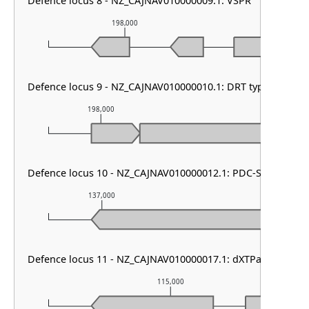
Defence locus 8 - NZ_CAJNAV010000009.1: VSPR
198,000
199,00
Defence locus 9 - NZ_CAJNAV010000010.1: DRT type III
198,000
199,000
Defence locus 10 - NZ_CAJNAV010000012.1: PDC-S55
137,000
138,000
Defence locus 11 - NZ_CAJNAV010000017.1: dXTPase
115,000