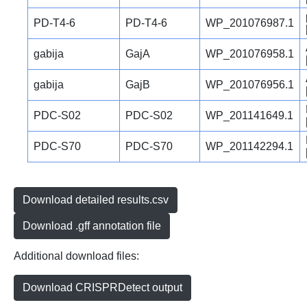
PD-T4-6
PD-T4-6
WP_201076987.1
gabija
GajA
WP_201076958.1
gabija
GajB
WP_201076956.1
PDC-S02
PDC-S02
WP_201141649.1
PDC-S70
PDC-S70
WP_201142294.1
Download detailed results.csv
Download .gff annotation file
Additional download files:
Download CRISPRDetect output