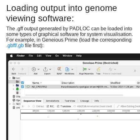
Loading output into genome
viewing software:
The .gff output generated by PADLOC can be loaded into
some types of graphical software for system visualisation.
For example, in Geneious Prime (load the corresponding
.gbff/.gb
file first):