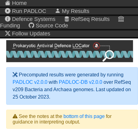
Home
Run PADLOC
My Results
Defence Systems
RefSeq Results
Funding
Source Code
Follow Updates
Precomputed results were generated by running
PADLOC v2.0.0
with
PADLOC-DB v2.0.0
over RefSeq
v209 Bacteria and Archaea genomes. Last updated on
25 October 2023.
See the notes at the
bottom of this page
for
guidance in interpreting output.