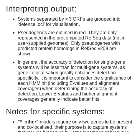
Interpreting output:
Systems separated by < 3 ORFs are grouped into
'defence loci' for visualisation.
Pseudogenes are outlined in red. They are only
represented in the precomputed RefSeq data (not in
user-supplied genomes). Only pseudogenes with
predicted protein homologs in RefSeq v209 are
shown.
In general, the accuracy of detection for single-gene
systems will be less than for multi-gene systems, as
gene colocalisation greatly enhances detection
specificity. It is important to consider the significance of
each HMM hit (including E-values and alignment
coverages) when determining the accuracy of
detection. Lower E-values and higher alignment
coverages generally indicate better hits.
Notes for specific systems:
"*_other"
models require only two genes to be present
and co-localised, their purpose is to capture systems