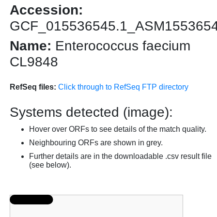
Accession:
GCF_015536545.1_ASM155365
Name:
Enterococcus faecium
CL9848
RefSeq files:
Click through to RefSeq FTP directory
Systems detected (image):
Hover over ORFs to see details of the match quality.
Neighbouring ORFs are shown in grey.
Further details are in the downloadable .csv result file
(see below).