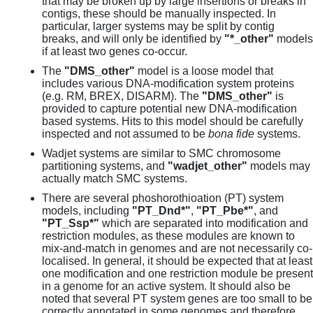
that may be broken up by large insertions or breaks in
contigs, these should be manually inspected. In
particular, larger systems may be split by contig
breaks, and will only be identified by
"*_other"
models
if at least two genes co-occur.
The
"DMS_other"
model is a loose model that
includes various DNA-modification system proteins
(e.g. RM, BREX, DISARM). The
"DMS_other"
is
provided to capture potential new DNA-modification
based systems. Hits to this model should be carefully
inspected and not assumed to be
bona fide
systems.
Wadjet systems are similar to SMC chromosome
partitioning systems, and
"wadjet_other"
models may
actually match SMC systems.
There are several phoshorothioation (PT) system
models, including
"PT_Dnd*"
,
"PT_Pbe*"
, and
"PT_Ssp*"
which are separated into modification and
restriction modules, as these modules are known to
mix-and-match in genomes and are not necessarily co-
localised. In general, it should be expected that at least
one modification and one restriction module be present
in a genome for an active system. It should also be
noted that several PT system genes are too small to be
correctly annotated in some genomes and therefore