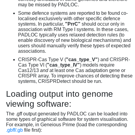
may be missed by PADLOC.
Some defence systems are reported to be found co-
localised exclusively with other specific defence
systems. In particular,
"PrrC"
should occur only in
association with RM Type I systems. In these cases,
PADLOC typically uses relaxed detection rules (to
enable discovery of new biological mechanisms) and
users should manually verify these types of expected
associations.
CRISPR-Cas Type V (
"cas_type_V"
) and CRISPR-
Cas Type VI (
"cas_type_IV"
) models require
Cas12/13
and
at least one Cas adaptation gene or
CRISPR array. To improve chances of detecting these
systems, CRISPRDetect should be run.
Loading output into genome
viewing software:
The .gff output generated by PADLOC can be loaded into
some types of graphical software for system visualisation.
For example, in Geneious Prime (load the corresponding
.gbff/.gb
file first):