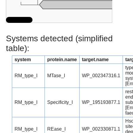
Systems detected (simplified
table):
system
protein.name
target.name
tar
type
mod
RM_type_I
MTase_I
WP_002347316.1
sys
[En
rest
end
RM_type_I
Specificity_I
WP_195193877.1
sub
[En
fae
Hsd
site
RM_type_I
REase_I
WP_002330871.1
deo