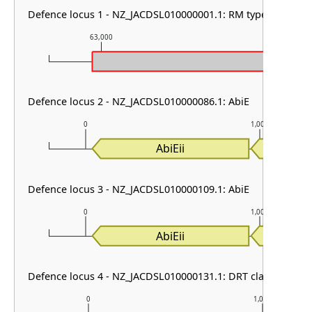
Defence locus 1 - NZ_JACDSL010000001.1: RM type I
63,000
64,000
Defence locus 2 - NZ_JACDSL010000086.1: AbiE
0
1,000
AbiEii
AbiE
Defence locus 3 - NZ_JACDSL010000109.1: AbiE
0
1,000
AbiEii
AbiE
Defence locus 4 - NZ_JACDSL010000131.1: DRT class I
0
1,000