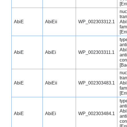
[En
nuc
tra
AbiE
AbiEii
WP_002303312.1
Abi
fam
[En
typ
ant
Abi
AbiE
AbiEi
WP_002303311.1
ant
con
[Ba
nuc
tra
AbiE
AbiEii
WP_002303483.1
Abi
fam
[En
typ
ant
Abi
AbiE
AbiEi
WP_002303484.1
ant
con
[En