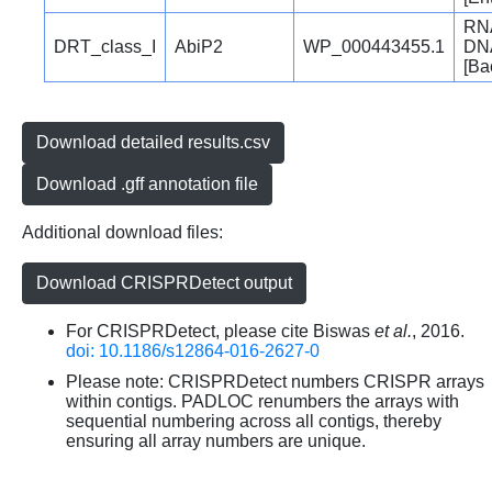
RNA
DRT_class_I
AbiP2
WP_000443455.1
DNA
[Bac
Download detailed results.csv
Download .gff annotation file
Additional download files:
Download CRISPRDetect output
For CRISPRDetect, please cite Biswas
et al.
, 2016.
doi: 10.1186/s12864-016-2627-0
Please note: CRISPRDetect numbers CRISPR arrays
within contigs. PADLOC renumbers the arrays with
sequential numbering across all contigs, thereby
ensuring all array numbers are unique.