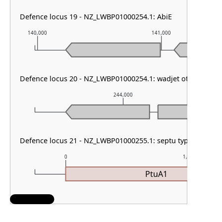
Defence locus 19 - NZ_LWBP01000254.1: AbiE
140,000
141,000
Defence locus 20 - NZ_LWBP01000254.1: wadjet other & retr
244,000
Defence locus 21 - NZ_LWBP01000255.1: septu type I & DMS
0
1,000
PtuA1