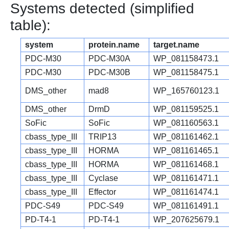
Systems detected (simplified
table):
system
protein.name
target.name
PDC-M30
PDC-M30A
WP_081158473.1
PDC-M30
PDC-M30B
WP_081158475.1
DMS_other
mad8
WP_165760123.1
DMS_other
DrmD
WP_081159525.1
SoFic
SoFic
WP_081160563.1
cbass_type_III
TRIP13
WP_081161462.1
cbass_type_III
HORMA
WP_081161465.1
cbass_type_III
HORMA
WP_081161468.1
cbass_type_III
Cyclase
WP_081161471.1
cbass_type_III
Effector
WP_081161474.1
PDC-S49
PDC-S49
WP_081161491.1
PD-T4-1
PD-T4-1
WP_207625679.1