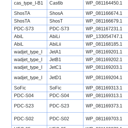
cas_type_I-B1
Cas6b
WP_081164450.1
ShosTA
ShosA
WP_081166674.1
ShosTA
ShosT
WP_081166679.1
PDC-S73
PDC-S73
WP_081167231.1
AbiL
AbiLi
WP_133054747.1
AbiL
AbiLii
WP_081168185.1
wadjet_type_I
JetA1
WP_081169201.1
wadjet_type_I
JetB1
WP_081169202.1
wadjet_type_I
JetC1
WP_081169203.1
wadjet_type_I
JetD1
WP_081169204.1
SoFic
SoFic
WP_081169313.1
PDC-S04
PDC-S04
WP_081169313.1
PDC-S23
PDC-S23
WP_081169373.1
PDC-S02
PDC-S02
WP_081169703.1