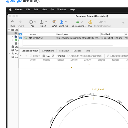
.gbff/.gb
file first):