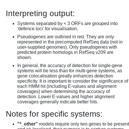
Interpreting output:
Systems separated by < 3 ORFs are grouped into
'defence loci' for visualisation.
Pseudogenes are outlined in red. They are only
represented in the precomputed RefSeq data (not in
user-supplied genomes). Only pseudogenes with
predicted protein homologs in RefSeq v209 are
shown.
In general, the accuracy of detection for single-gene
systems will be less than for multi-gene systems, as
gene colocalisation greatly enhances detection
specificity. It is important to consider the significance of
each HMM hit (including E-values and alignment
coverages) when determining the accuracy of
detection. Lower E-values and higher alignment
coverages generally indicate better hits.
Notes for specific systems:
"*_other"
models require only two genes to be present