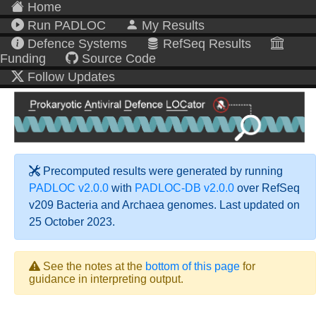
Home
Run PADLOC
My Results
Defence Systems
RefSeq Results
Funding
Source Code
Follow Updates
Precomputed results were generated by running
PADLOC v2.0.0
with
PADLOC-DB v2.0.0
over RefSeq
v209 Bacteria and Archaea genomes. Last updated on
25 October 2023.
See the notes at the
bottom of this page
for
guidance in interpreting output.