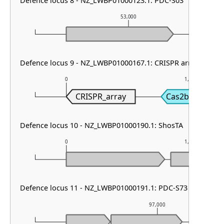
Defence locus 8 - NZ_LWBP01000123.1: PDC-S03
53,000
Defence locus 9 - NZ_LWBP01000167.1: CRISPR array & cas t
0
1,000
CRISPR_array
Cas2b
Defence locus 10 - NZ_LWBP01000190.1: ShosTA
0
1,000
Defence locus 11 - NZ_LWBP01000191.1: PDC-S73
97,000