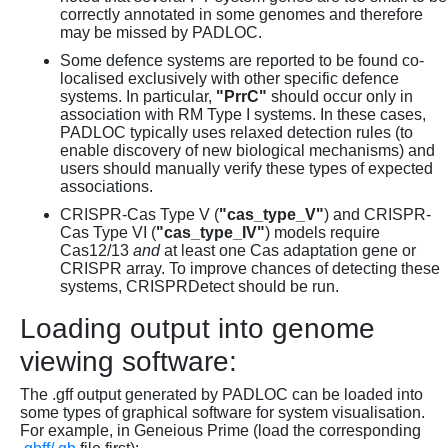
correctly annotated in some genomes and therefore
may be missed by PADLOC.
Some defence systems are reported to be found co-
localised exclusively with other specific defence
systems. In particular,
"PrrC"
should occur only in
association with RM Type I systems. In these cases,
PADLOC typically uses relaxed detection rules (to
enable discovery of new biological mechanisms) and
users should manually verify these types of expected
associations.
CRISPR-Cas Type V (
"cas_type_V"
) and CRISPR-
Cas Type VI (
"cas_type_IV"
) models require
Cas12/13
and
at least one Cas adaptation gene or
CRISPR array. To improve chances of detecting these
systems, CRISPRDetect should be run.
Loading output into genome
viewing software:
The .gff output generated by PADLOC can be loaded into
some types of graphical software for system visualisation.
For example, in Geneious Prime (load the corresponding