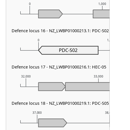
0
1,000
Defence locus 16 - NZ_LWBP01000213.1: PDC-S02
0
1,000
PDC-S02
Defence locus 17 - NZ_LWBP01000216.1: HEC-05
32,000
33,000
Defence locus 18 - NZ_LWBP01000219.1: PDC-S05
37,000
38,000