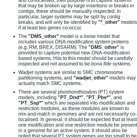
and co-localised, their purpose is to capture systems
that may be broken up by large insertions or breaks in
contigs, these should be manually inspected. In
particular, larger systems may be split by contig
breaks, and will only be identified by
"*_other"
models
if at least two genes co-occur.
The
"DMS_other"
model is a loose model that
includes various DNA-modification system proteins
(e.g. RM, BREX, DISARM). The
"DMS_other"
is
provided to capture potential new DNA-modification
based systems. Hits to this model should be carefully
inspected and not assumed to be
bona fide
systems.
Wadjet systems are similar to SMC chromosome
partitioning systems, and
"wadjet_other"
models may
actually match SMC systems.
There are several phoshorothioation (PT) system
models, including
"PT_Dnd*"
,
"PT_Pbe*"
, and
"PT_Ssp*"
which are separated into modification and
restriction modules, as these modules are known to
mix-and-match in genomes and are not necessarily co-
localised. In general, it should be expected that at least
one modification and one restriction module be present
in a genome for an active system. It should also be
noted that several PT system genes are too small to be