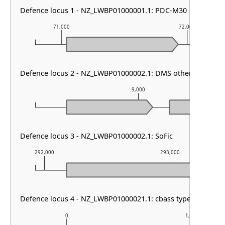
Defence locus 1 - NZ_LWBP01000001.1: PDC-M30
71,000
72,000
Defence locus 2 - NZ_LWBP01000002.1: DMS other
9,000
Defence locus 3 - NZ_LWBP01000002.1: SoFic
292,000
293,000
Defence locus 4 - NZ_LWBP01000021.1: cbass type III
0
1,000