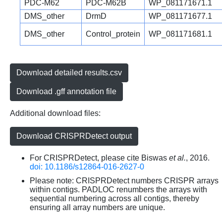
PDC-M62
PDC-M62B
WP_081171671.1
DMS_other
DrmD
WP_081171677.1
DMS_other
Control_protein
WP_081171681.1
Download detailed results.csv
Download .gff annotation file
Additional download files:
Download CRISPRDetect output
For CRISPRDetect, please cite Biswas
et al.
, 2016.
doi: 10.1186/s12864-016-2627-0
Please note: CRISPRDetect numbers CRISPR arrays
within contigs. PADLOC renumbers the arrays with
sequential numbering across all contigs, thereby
ensuring all array numbers are unique.