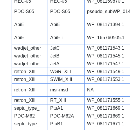
HEC-05
HEC-05
WP_081169870.1
PDC-S05
PDC-S05
pseudo_subWP_014
AbiE
AbiEi
WP_081171394.1
AbiE
AbiEii
WP_165760505.1
wadjet_other
JetC
WP_081171543.1
wadjet_other
JetB
WP_081171545.1
wadjet_other
JetA
WP_081171547.1
retron_XIII
WGR_XIII
WP_081171549.1
retron_XIII
SWIM_XIII
WP_081171553.1
retron_XIII
msr-msd
NA
retron_XIII
RT_XIII
WP_081171555.1
septu_type_I
PtuA1
WP_081171669.1
PDC-M62
PDC-M62A
WP_081171669.1
septu_type_I
PtuB1
WP_081171671.1