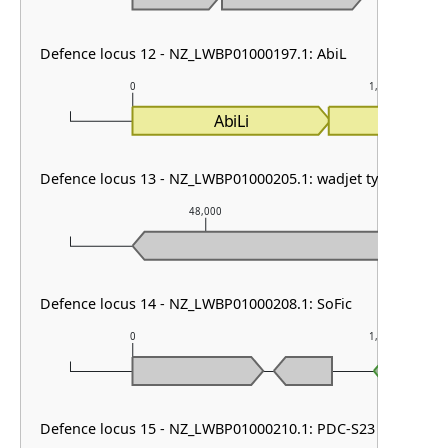
Defence locus 12 - NZ_LWBP01000197.1: AbiL
0
1,000
AbiLi
AbiLii
Defence locus 13 - NZ_LWBP01000205.1: wadjet type I
48,000
4
Defence locus 14 - NZ_LWBP01000208.1: SoFic
0
1,000
Defence locus 15 - NZ_LWBP01000210.1: PDC-S23