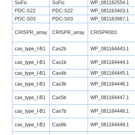
SoFic
SoFic
WP_081162554.1
PDC-S22
PDC-S22
WP_081163403.1
PDC-S03
PDC-S03
WP_081163987.1
CRISPR_array
CRISPR_array
CRISPR001
cas_type_I-B1
Cas2b
WP_081164443.1
cas_type_I-B1
Cas1b
WP_081164444.1
cas_type_I-B1
Cas4b
WP_081164445.1
cas_type_I-B1
Cas3b
WP_081164446.1
cas_type_I-B1
Cas5b
WP_081164447.1
cas_type_I-B1
Cas7b
WP_081164448.1
cas_type_I-B1
Cas8b
WP_081164449.1