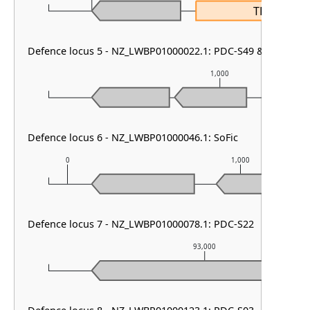
TRIP13
Defence locus 5 - NZ_LWBP01000022.1: PDC-S49 & PD-T4-1
1,000
Defence locus 6 - NZ_LWBP01000046.1: SoFic
0
1,000
Defence locus 7 - NZ_LWBP01000078.1: PDC-S22
93,000