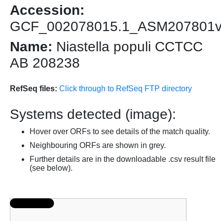
Accession:
GCF_002078015.1_ASM207801
Name:
Niastella populi CCTCC
AB 208238
RefSeq files:
Click through to RefSeq FTP directory
Systems detected (image):
Hover over ORFs to see details of the match quality.
Neighbouring ORFs are shown in grey.
Further details are in the downloadable .csv result file
(see below).