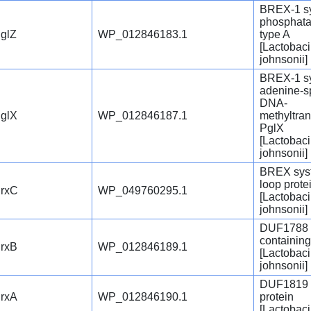
BREX-1 s
phosphata
glZ
WP_012846183.1
type A
[Lactobaci
johnsonii]
BREX-1 s
adenine-sp
DNA-
glX
WP_012846187.1
methyltra
PglX
[Lactobaci
johnsonii]
BREX sys
loop prote
rxC
WP_049760295.1
[Lactobaci
johnsonii]
DUF1788 
containing
rxB
WP_012846189.1
[Lactobaci
johnsonii]
DUF1819 
rxA
WP_012846190.1
protein
[Lactobaci