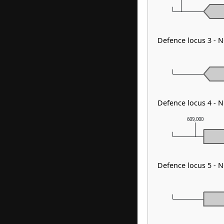
Defence locus 3 - 
Defence locus 4 - 
609,000
Defence locus 5 - 