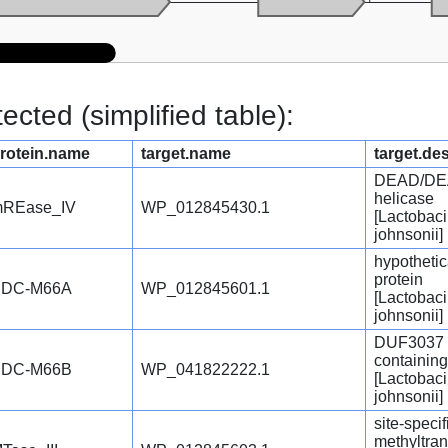
cted (simplified table):
rotein.name
target.name
target.de
DEAD/DE
helicase
REase_IV
WP_012845430.1
[Lactobaci
johnsonii]
hypothetic
protein
PDC-M66A
WP_012845601.1
[Lactobaci
johnsonii]
DUF3037 
containing
PDC-M66B
WP_041822222.1
[Lactobaci
johnsonii]
site-speci
methyltra