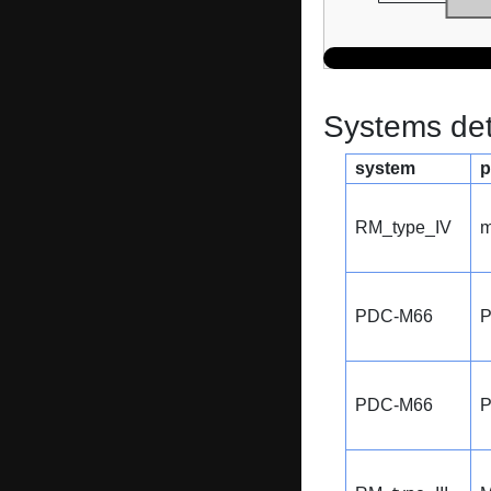
Systems dete
system
p
RM_type_IV
m
PDC-M66
PDC-M66