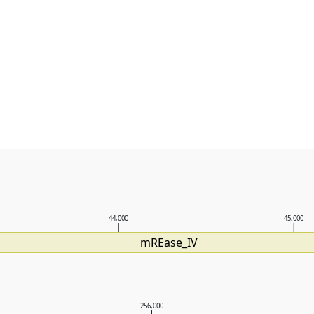
44,000
45,000
mREase_IV
256,000