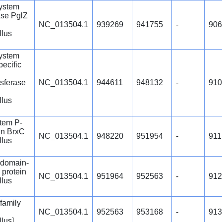
ystem
se PglZ
NC_013504.1
939269
941755
-
906
llus
ystem
ecific
nsferase
NC_013504.1
944611
948132
-
910
llus
tem P-
in BrxC
NC_013504.1
948220
951954
-
911
llus
domain-
 protein
NC_013504.1
951964
952563
-
912
llus
family
NC_013504.1
952563
953168
-
913
llus]