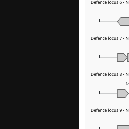
Defence locus 6 - 
Defence locus 7 - N
Defence locus 8 - 
1,
Defence locus 9 - 