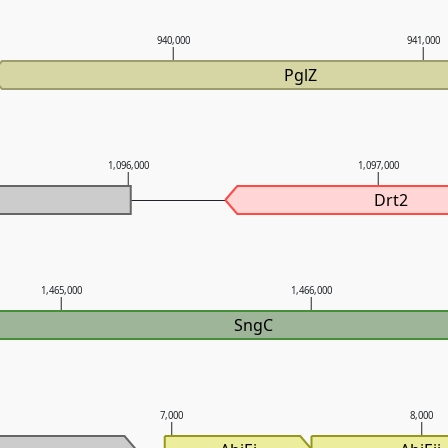
940,000
941,000
PglZ
1,096,000
1,097,000
Drt2
1,465,000
1,466,000
SngC
7,000
8,000