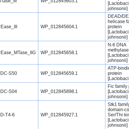
Tase_III
WP_012845603.1
[Lactobaci
johnsonii]
DEAD/DE
helicase f
Ease_III
WP_012845604.1
protein
[Lactobaci
johnsonii]
N-6 DNA
methylase
Ease_MTase_IIG
WP_012845658.1
[Lactobaci
johnsonii]
ATP-bindi
DC-S50
WP_012845659.1
protein
[Lactobaci
Fic family 
DC-S04
WP_012845898.1
[Lactobaci
johnsonii]
Stk1 fami
domain-co
D-T4-6
WP_012845927.1
Ser/Thr k
[Lactobaci
johnsonii]