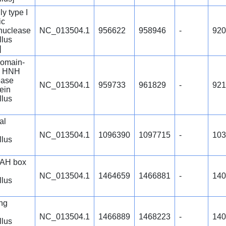
y type I
ic
nuclease
NC_013504.1
956622
958946
-
920
llus
]
omain-
g HNH
ease
NC_013504.1
959733
961829
-
921
tein
llus
al
NC_013504.1
1096390
1097715
-
103
llus
AH box
NC_013504.1
1464659
1466881
-
140
llus
ng
NC_013504.1
1466889
1468223
-
140
llus