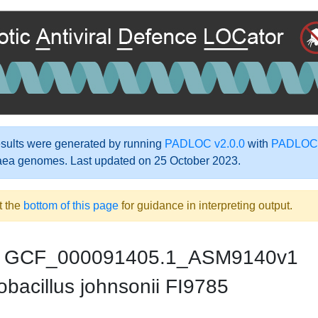
ults were generated by running
PADLOC v2.0.0
with
PADLOC-
aea genomes. Last updated on 25 October 2023.
t the
bottom of this page
for guidance in interpreting output.
GCF_000091405.1_ASM9140v1
bacillus johnsonii FI9785