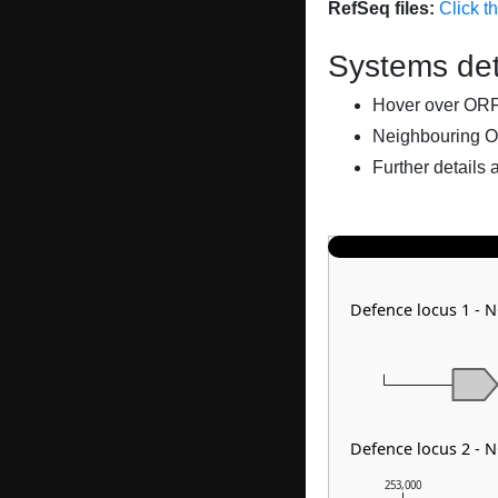
RefSeq files:
Click t
Systems det
Hover over ORFs 
Neighbouring O
Further details 
Defence locus 1 - 
Defence locus 2 - 
253,000