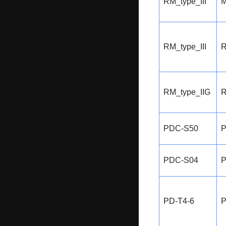
RM_type_III
M
RM_type_III
R
RM_type_IIG
R
PDC-S50
P
PDC-S04
P
PD-T4-6
P