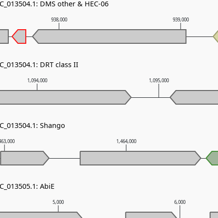
NC_013504.1: DMS other & HEC-06
938,000
939,000
C_013504.1: DRT class II
1,094,000
1,095,000
NC_013504.1: Shango
463,000
1,464,000
NC_013505.1: AbiE
5,000
6,000