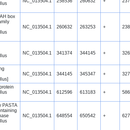
NC_013504.1
258536
260632
+
237
llus
AH box
amily
NC_013504.1
260632
263253
+
238
llus
NC_013504.1
341374
344145
+
326
llus
ng
NC_013504.1
344145
345347
+
327
llus]
protein
llus
NC_013504.1
612596
613183
+
586
ly PASTA
ntaining
inase
NC_013504.1
648554
650542
+
627
llus