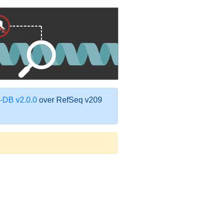
DB v2.0.0
over RefSeq v209