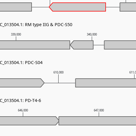
NC_013504.1: RM type IIG & PDC-S50
339,000
340,000
NC_013504.1: PDC-S04
610,000
611,
NC_013504.1: PD-T4-6
646,000
647,000