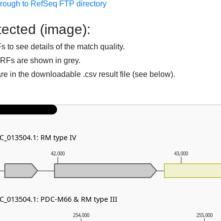
hrough to RefSeq FTP directory
ected (image):
to see details of the match quality.
RFs are shown in grey.
are in the downloadable .csv result file (see below).
NC_013504.1: RM type IV
42,000
43,000
NC_013504.1: PDC-M66 & RM type III
254,000
255,000