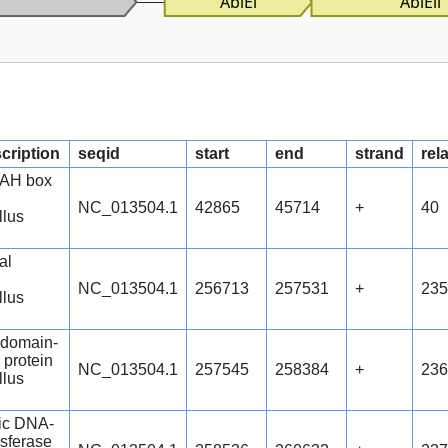
AbiEi
AbiEii
scription
seqid
start
end
strand
rel
AH box
NC_013504.1
42865
45714
+
40
llus
al
NC_013504.1
256713
257531
+
235
llus
domain-
 protein
NC_013504.1
257545
258384
+
236
llus
fic DNA-
nsferase