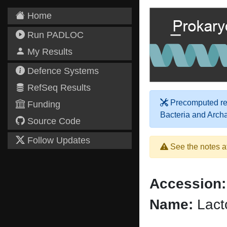
Home
Run PADLOC
My Results
Defence Systems
RefSeq Results
Precomputed res
Funding
Bacteria and Arch
Source Code
Follow Updates
See the notes a
Accession:
Name:
Lacto