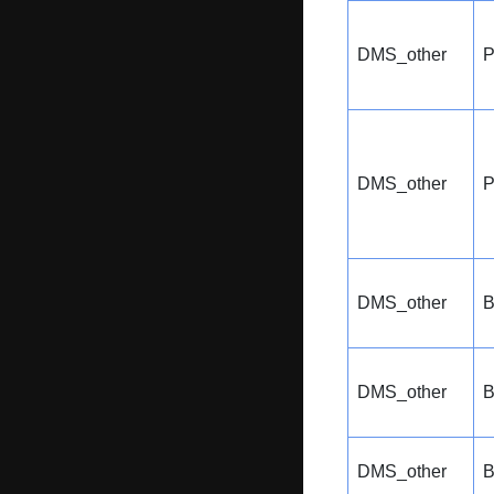
DMS_other
P
DMS_other
P
DMS_other
B
DMS_other
B
DMS_other
B