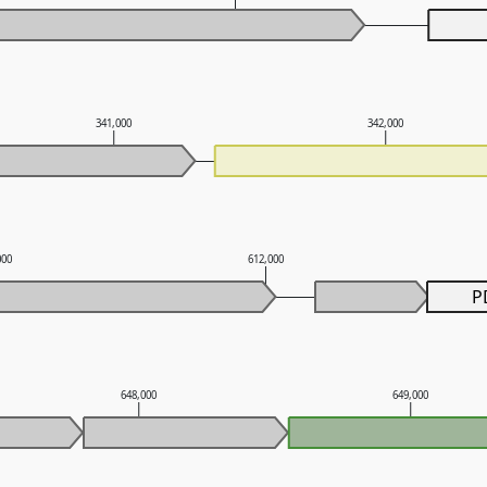
341,000
342,000
000
612,000
P
648,000
649,000