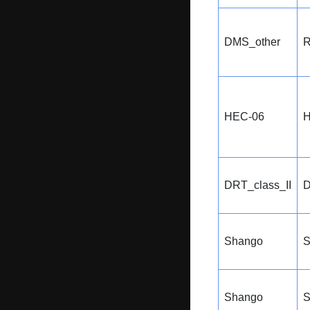
DMS_other
R
HEC-06
H
DRT_class_II
D
Shango
Shango
S