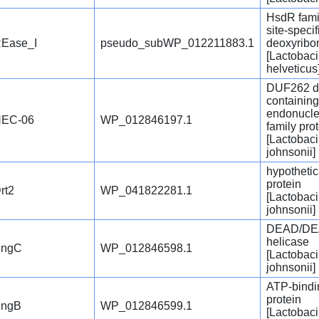
HsdR famil
site-specif
Ease_I
pseudo_subWP_012211883.1
deoxyribo
[Lactobaci
helveticus
DUF262 d
containin
endonucl
EC-06
WP_012846197.1
family pro
[Lactobaci
johnsonii]
hypothetic
protein
rt2
WP_041822281.1
[Lactobaci
johnsonii]
DEAD/DE
helicase
SngC
WP_012846598.1
[Lactobaci
johnsonii]
ATP-bindi
protein
ngB
WP_012846599.1
[Lactobaci