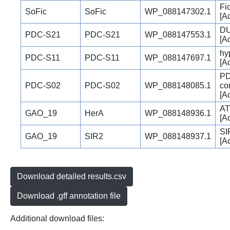
Fi
SoFic
SoFic
WP_088147302.1
[A
DU
PDC-S21
PDC-S21
WP_088147553.1
[A
hy
PDC-S11
PDC-S11
WP_088147697.1
[A
PD
PDC-S02
PDC-S02
WP_088148085.1
co
[A
AT
GAO_19
HerA
WP_088148936.1
[A
SI
GAO_19
SIR2
WP_088148937.1
[A
Download detailed results.csv
Download .gff annotation file
Additional download files: