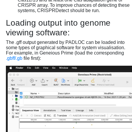
CRISPR array. To improve chances of detecting these
systems, CRISPRDetect should be run.
Loading output into genome
viewing software:
The .gff output generated by PADLOC can be loaded into
some types of graphical software for system visualisation.
For example, in Geneious Prime (load the corresponding
.gbff/.gb
file first):