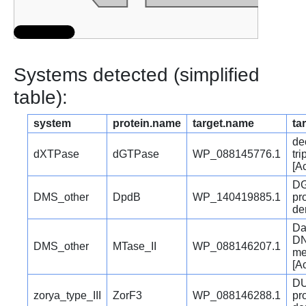
Systems detected (simplified
table):
system
protein.name
target.name
ta
de
dXTPase
dGTPase
WP_088145776.1
tr
[A
DG
DMS_other
DpdB
WP_140419885.1
pr
den
Da
DN
DMS_other
MTase_II
WP_088146207.1
me
[A
DU
zorya_type_III
ZorF3
WP_088146288.1
pr