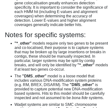
gene colocalisation greatly enhances detection
specificity. It is important to consider the significance of
each HMM hit (including E-values and alignment
coverages) when determining the accuracy of
detection. Lower E-values and higher alignment
coverages generally indicate better hits.
Notes for specific systems:
"*_other"
models require only two genes to be present
and co-localised, their purpose is to capture systems
that may be broken up by large insertions or breaks in
contigs, these should be manually inspected. In
particular, larger systems may be split by contig
breaks, and will only be identified by
"*_other"
models
if at least two genes co-occur.
The
"DMS_other"
model is a loose model that
includes various DNA-modification system proteins
(e.g. RM, BREX, DISARM). The
"DMS_other"
is
provided to capture potential new DNA-modification
based systems. Hits to this model should be carefully
inspected and not assumed to be
bona fide
systems.
Wadjet systems are similar to SMC chromosome