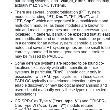
partitioning systems, and
"wadjet_other"
models may
actually match SMC systems.
There are several phoshorothioation (PT) system
models, including
"PT_Dnd*"
,
"PT_Pbe*"
, and
"PT_Ssp*"
which are separated into modification and
restriction modules, as these modules are known to
mix-and-match in genomes and are not necessarily co-
localised. In general, it should be expected that at least
one modification and one restriction module be present
in a genome for an active system. It should also be
noted that several PT system genes are too small to be
correctly annotated in some genomes and therefore
may be missed by PADLOC.
Some defence systems are reported to be found co-
localised exclusively with other specific defence
systems. In particular,
"PrrC"
should occur only in
association with RM Type I systems. In these cases,
PADLOC typically uses relaxed detection rules (to
enable discovery of new biological mechanisms) and
users should manually verify these types of expected
associations.
CRISPR-Cas Type V (
"cas_type_V"
) and CRISPR-
Cas Type VI (
"cas_type_IV"
) models require
Cas12/13
and
at least one Cas adaptation gene or