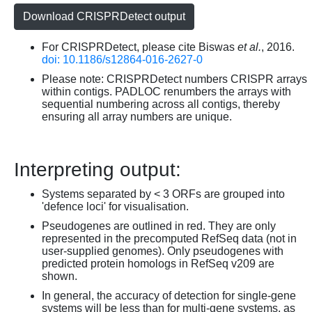
Download CRISPRDetect output
For CRISPRDetect, please cite Biswas
et al.
, 2016.
doi: 10.1186/s12864-016-2627-0
Please note: CRISPRDetect numbers CRISPR arrays
within contigs. PADLOC renumbers the arrays with
sequential numbering across all contigs, thereby
ensuring all array numbers are unique.
Interpreting output:
Systems separated by < 3 ORFs are grouped into
'defence loci' for visualisation.
Pseudogenes are outlined in red. They are only
represented in the precomputed RefSeq data (not in
user-supplied genomes). Only pseudogenes with
predicted protein homologs in RefSeq v209 are
shown.
In general, the accuracy of detection for single-gene
systems will be less than for multi-gene systems, as