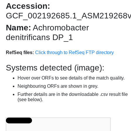
Accession:
GCF_002192685.1_ASM219268
Name:
Achromobacter
denitrificans DP_1
RefSeq files:
Click through to RefSeq FTP directory
Systems detected (image):
Hover over ORFs to see details of the match quality.
Neighbouring ORFs are shown in grey.
Further details are in the downloadable .csv result file
(see below).