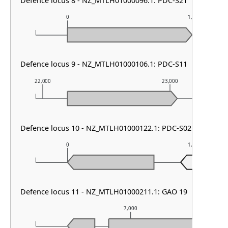
Defence locus 8 - NZ_MTLH01000096.1: PDC-S21
0
1,000
Defence locus 9 - NZ_MTLH01000106.1: PDC-S11
22,000
23,000
Defence locus 10 - NZ_MTLH01000122.1: PDC-S02
0
1,000
Defence locus 11 - NZ_MTLH01000211.1: GAO 19
7,000