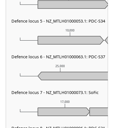
Defence locus 5 - NZ_MTLH01000053.1: PDC-S34
10,000
Defence locus 6 - NZ_MTLH01000063.1: PDC-S37
25,000
Defence locus 7 - NZ_MTLH01000073.1: SoFic
17,000