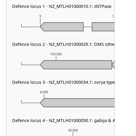
Defence locus 1 - NZ_MTLH01000010.1: dXTPase
0
1,000
Defence locus 2 - NZ_MTLH01000029.1: DMS other
159,000
160,0
Defence locus 3 - NZ_MTLH01000034.1: zorya type III
6,000
7,000
Defence locus 4 - NZ_MTLH01000050.1: gabija & AbiD
28,000