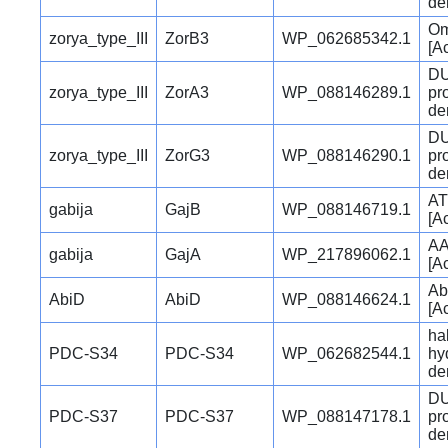
den
Om
zorya_type_III
ZorB3
WP_062685342.1
[A
DU
zorya_type_III
ZorA3
WP_088146289.1
pr
den
DU
zorya_type_III
ZorG3
WP_088146290.1
pr
den
AT
gabija
GajB
WP_088146719.1
[A
AA
gabija
GajA
WP_217896062.1
[A
Ab
AbiD
AbiD
WP_088146624.1
[A
ha
PDC-S34
PDC-S34
WP_062682544.1
hy
den
DU
PDC-S37
PDC-S37
WP_088147178.1
pr
den