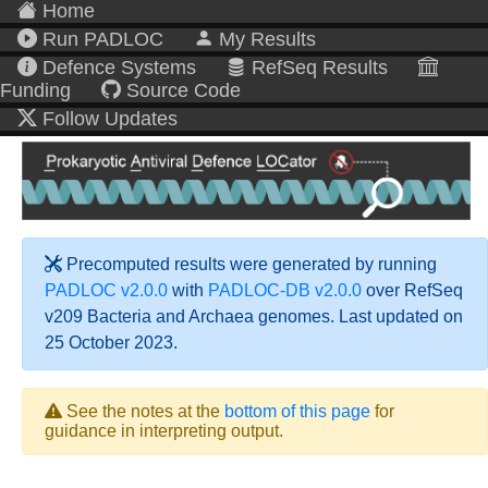
Home
Run PADLOC
My Results
Defence Systems
RefSeq Results
Funding
Source Code
Follow Updates
Precomputed results were generated by running
PADLOC v2.0.0
with
PADLOC-DB v2.0.0
over RefSeq
v209 Bacteria and Archaea genomes. Last updated on
25 October 2023.
See the notes at the
bottom of this page
for
guidance in interpreting output.