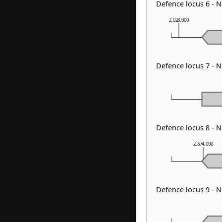
Defence locus 6 - 
2,028,000
Defence locus 7 - 
Defence locus 8 - N
2,874,000
Defence locus 9 - 