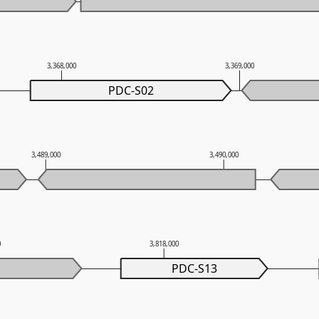
3,368,000
3,369,000
PDC-S02
3,489,000
3,490,000
0
3,818,000
PDC-S13