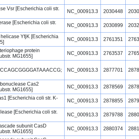
Vsr [Escherichia coli str.
NC_000913.3
2030448
203
ase [Escherichia coli str.
NC_000913.3
2030899
203
helicase YfjK [Escherichia
NC_000913.3
2761351
276
5]
teriophage protein
NC_000913.3
2763537
276
 substr. MG1655]
GCCAGCGGGGATAAACCG;
NC_000913.3
2877701
287
ibonuclease Cas2
NC_000913.3
2878569
287
 substr. MG1655]
1 [Escherichia coli str. K-
NC_000913.3
2878855
287
se [Escherichia coli str.
NC_000913.3
2879788
288
ascade subunit CasD
NC_000913.3
2880374
288
 substr. MG1655]