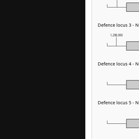
Defence locus 3 - 
1,208,000
Defence locus 4 - 
Defence locus 5 - 