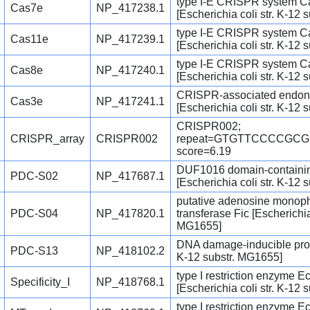
type I-E CRISPR system C
Cas7e
NP_417238.1
[Escherichia coli str. K-12
type I-E CRISPR system C
Cas11e
NP_417239.1
[Escherichia coli str. K-12
type I-E CRISPR system C
Cas8e
NP_417240.1
[Escherichia coli str. K-12
CRISPR-associated endon
Cas3e
NP_417241.1
[Escherichia coli str. K-12
CRISPR002;
CRISPR_array
CRISPR002
repeat=GTGTTCCCCGC
score=6.19
DUF1016 domain-containin
PDC-S02
NP_417687.1
[Escherichia coli str. K-12
putative adenosine monoph
PDC-S04
NP_417820.1
transferase Fic [Escherichia 
MG1655]
DNA damage-inducible prote
PDC-S13
NP_418102.2
K-12 substr. MG1655]
type I restriction enzyme Ec
Specificity_I
NP_418768.1
[Escherichia coli str. K-12
type I restriction enzyme E