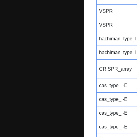
VSPR
VSPR
hachiman_type_I
hachiman_type_I
CRISPR_array
cas_type_I-E
cas_type_I-E
cas_type_I-E
cas_type_I-E