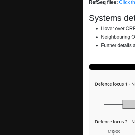
RefSeq files:
Click t
Systems det
Hover over ORFs 
Neighbouring O
Further details 
Defence locus 1 - 
Defence locus 2 - N
1,195,000