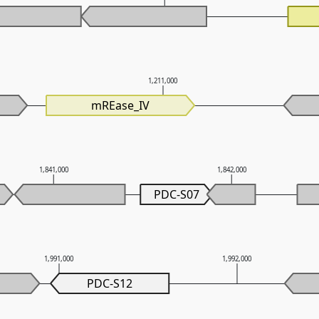
0
1,211,000
mREase_IV
1,841,000
1,842,000
PDC-S07
1,991,000
1,992,000
PDC-S12