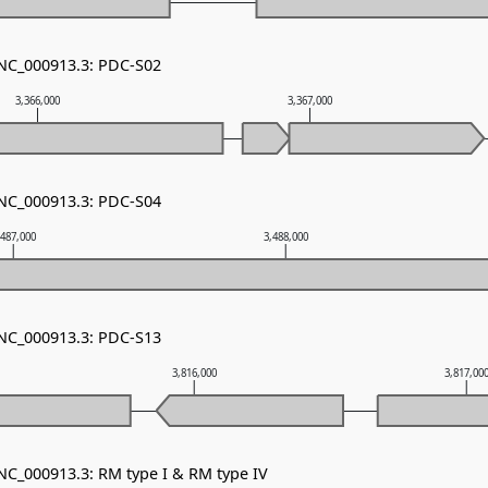
 NC_000913.3: PDC-S02
3,366,000
3,367,000
 NC_000913.3: PDC-S04
,487,000
3,488,000
 NC_000913.3: PDC-S13
3,816,000
3,817,00
 NC_000913.3: RM type I & RM type IV