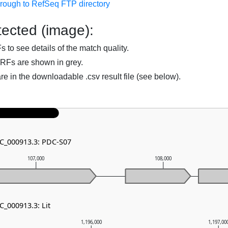
hrough to RefSeq FTP directory
ected (image):
to see details of the match quality.
RFs are shown in grey.
are in the downloadable .csv result file (see below).
NC_000913.3: PDC-S07
107,000
108,000
C_000913.3: Lit
1,196,000
1,197,00