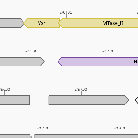
2,031,000
Vsr
MTase_II
2,761,000
2,762,000
H
,876,000
2,877,000
2,902,000
2,903,000