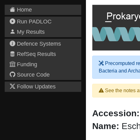
Home
Run PADLOC
My Results
Defence Systems
RefSeq Results
Precomputed res
Funding
Bacteria and Arch
Source Code
Follow Updates
See the notes a
Accession:
Name:
Esche