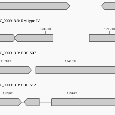
NC_000913.3: RM type IV
1,209,000
1,210,00
NC_000913.3: PDC-S07
1,839,000
1,840,000
NC_000913.3: PDC-S12
1,989,000
1,990,000