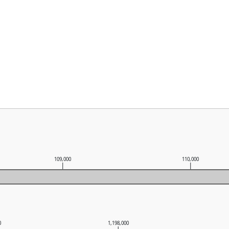
109,000
110,000
0
1,198,000