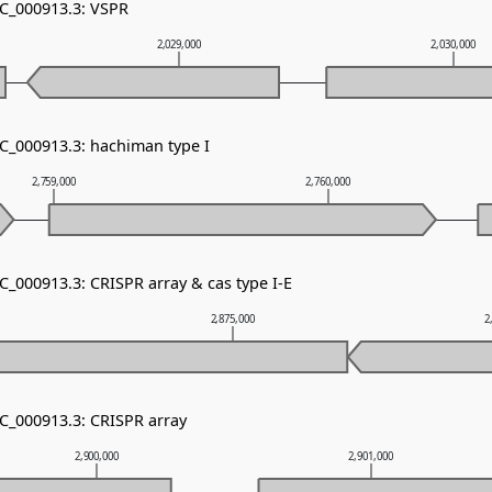
NC_000913.3: VSPR
2,029,000
2,030,000
NC_000913.3: hachiman type I
2,759,000
2,760,000
C_000913.3: CRISPR array & cas type I-E
2,875,000
2
NC_000913.3: CRISPR array
2,900,000
2,901,000