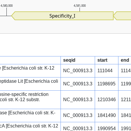
4,580,000
4,581,000
Specificity_I
seqid
start
end
Escherichia coli str. K-12
NC_000913.3
111044
1114
ptidase Lit [Escherichia coli
NC_000913.3
1198695
119
ine-specific restriction
li str. K-12 substr.
NC_000913.3
1210346
1211
e [Escherichia coli str. K-
NC_000913.3
1841490
184
 [Escherichia coli str. K-12
NC_000913.3
1990954
199