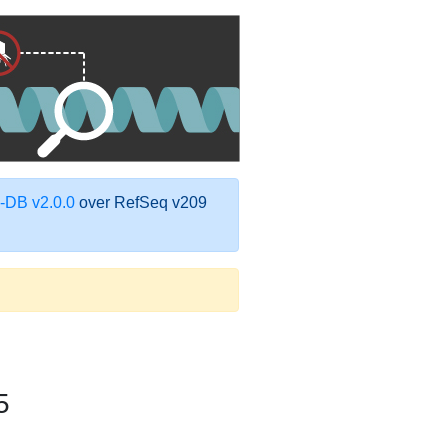
DB v2.0.0
over RefSeq v209
5