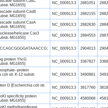
ascade subunit CasC
NC_000913.3
2881051
288
 substr. MG1655]
ascade subunit CasB
NC_000913.3
2882155
288
 substr. MG1655]
ascade subunit CasA
NC_000913.3
2882630
288
 substr. MG1655]
uclease/helicase Cas3
NC_000913.3
2884553
288
 substr. MG1655]
GCCAGCGGGGATAAACCG;
NC_000913.3
2904013
290
g protein YhcG
NC_000913.3
3367827
336
 substr. MG1655]
osphate--protein
coli str. K-12 substr.
NC_000913.3
3490861
349
in D [Escherichia coli str.
NC_000913.3
3817760
381
oKI specificity protein
NC_000913.3
4580068
458
 substr. MG1655]
coKI methyltransferase