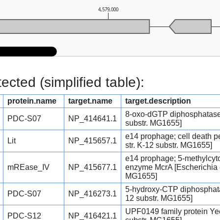
4,579,000
cted (simplified table):
protein.name
target.name
target.description
8-oxo-dGTP diphosphatase [
PDC-S07
NP_414641.1
substr. MG1655]
e14 prophage; cell death pe
Lit
NP_415657.1
str. K-12 substr. MG1655]
e14 prophage; 5-methylcytos
mREase_IV
NP_415677.1
enzyme McrA [Escherichia co
MG1655]
5-hydroxy-CTP diphosphatas
PDC-S07
NP_416273.1
12 substr. MG1655]
UPF0149 family protein YecA
PDC-S12
NP_416421.1