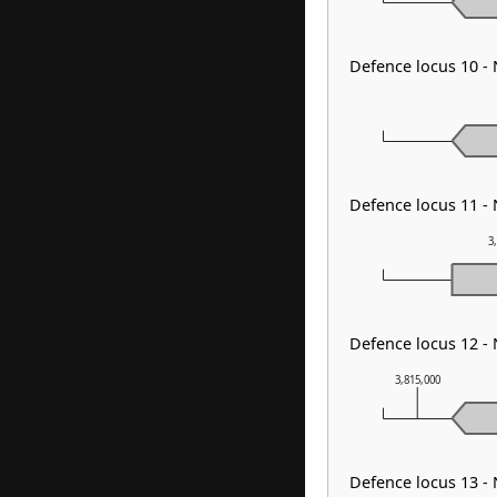
Defence locus 10 -
Defence locus 11 -
3
Defence locus 12 -
3,815,000
Defence locus 13 -