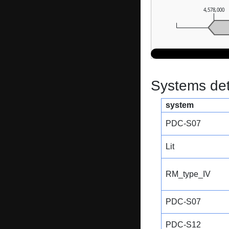
4,578,000
Systems dete
system
PDC-S07
Lit
RM_type_IV
PDC-S07
PDC-S12