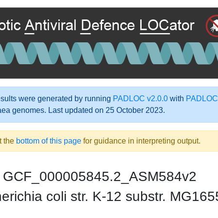
ults were generated by running
PADLOC v2.0.0
with
PADLOC-
aea genomes. Last updated on 25 October 2023.
t the
bottom of this page
for guidance in interpreting output.
GCF_000005845.2_ASM584v2
richia coli str. K-12 substr. MG165