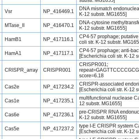
substr. MG1655]
DNA mismatch endonuclease 
Vsr
NP_416469.1
K-12 substr. MG1655]
DNA-cytosine methyltransfer
MTase_II
NP_416470.1
K-12 substr. MG1655]
CP4-57 prophage; putative 
HamB1
NP_417116.1
coli str. K-12 substr. MG165
CP4-57 prophage; anti-bac
HamA1
NP_417117.1
[Escherichia coli str. K-12
CRISPR001;
CRISPR_array
CRISPR001
repeat=GAGTTCCCCGC
score=6.18
CRISPR-associated endor
Cas2e
NP_417234.2
[Escherichia coli str. K-12
multifunctional nuclease Cas
Cas1e
NP_417235.1
12 substr. MG1655]
pre-CRISPR RNA endonuclea
Cas6e
NP_417236.1
K-12 substr. MG1655]
type I-E CRISPR system C
Cas5e
NP_417237.2
[Escherichia coli str. K-12