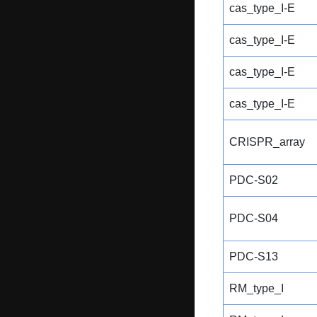
cas_type_I-E
cas_type_I-E
cas_type_I-E
cas_type_I-E
CRISPR_array
PDC-S02
PDC-S04
PDC-S13
RM_type_I