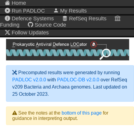
Home
Run PADLOC
My Results
Defence Systems
RefSeq Results
Funding
Source Code
Follow Updates
Precomputed results were generated by running
PADLOC v2.0.0
with
PADLOC-DB v2.0.0
over RefSeq
v209 Bacteria and Archaea genomes. Last updated on
25 October 2023.
See the notes at the
bottom of this page
for
guidance in interpreting output.