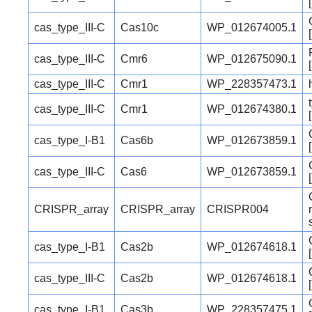
cas_type_III-C
Cas10c
WP_012674005.1
cas_type_III-C
Cmr6
WP_012675090.1
cas_type_III-C
Cmr1
WP_228357473.1
cas_type_III-C
Cmr1
WP_012674380.1
cas_type_I-B1
Cas6b
WP_012673859.1
cas_type_III-C
Cas6
WP_012673859.1
CRISPR_array
CRISPR_array
CRISPR004
cas_type_I-B1
Cas2b
WP_012674618.1
cas_type_III-C
Cas2b
WP_012674618.1
cas_type_I-B1
Cas3b
WP_228357475.1