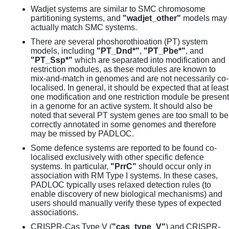
Wadjet systems are similar to SMC chromosome
partitioning systems, and
"wadjet_other"
models may
actually match SMC systems.
There are several phoshorothioation (PT) system
models, including
"PT_Dnd*"
,
"PT_Pbe*"
, and
"PT_Ssp*"
which are separated into modification and
restriction modules, as these modules are known to
mix-and-match in genomes and are not necessarily co-
localised. In general, it should be expected that at least
one modification and one restriction module be present
in a genome for an active system. It should also be
noted that several PT system genes are too small to be
correctly annotated in some genomes and therefore
may be missed by PADLOC.
Some defence systems are reported to be found co-
localised exclusively with other specific defence
systems. In particular,
"PrrC"
should occur only in
association with RM Type I systems. In these cases,
PADLOC typically uses relaxed detection rules (to
enable discovery of new biological mechanisms) and
users should manually verify these types of expected
associations.
CRISPR-Cas Type V (
"cas_type_V"
) and CRISPR-