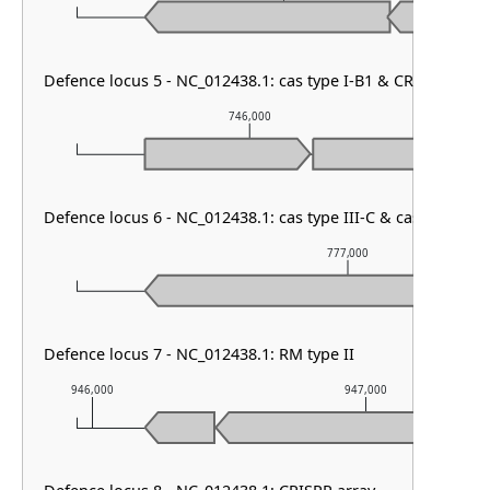
Defence locus 5 - NC_012438.1: cas type I-B1 & CRISPR arra
746,000
Defence locus 6 - NC_012438.1: cas type III-C & cas type I-B
777,000
Defence locus 7 - NC_012438.1: RM type II
946,000
947,000