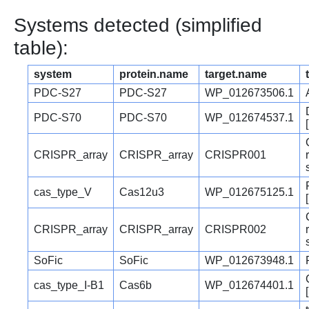
Systems detected (simplified
table):
system
protein.name
target.name
PDC-S27
PDC-S27
WP_012673506.1
PDC-S70
PDC-S70
WP_012674537.1
CRISPR_array
CRISPR_array
CRISPR001
cas_type_V
Cas12u3
WP_012675125.1
CRISPR_array
CRISPR_array
CRISPR002
SoFic
SoFic
WP_012673948.1
cas_type_I-B1
Cas6b
WP_012674401.1