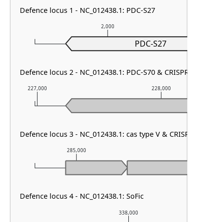
Defence locus 1 - NC_012438.1: PDC-S27
2,000
PDC-S27
Defence locus 2 - NC_012438.1: PDC-S70 & CRISPR array
227,000
228,000
Defence locus 3 - NC_012438.1: cas type V & CRISPR array
285,000
286,000
Defence locus 4 - NC_012438.1: SoFic
338,000