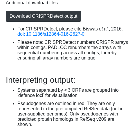
Additional download files:
Download CRISPRDetect output
For CRISPRDetect, please cite Biswas
et al.
, 2016.
doi: 10.1186/s12864-016-2627-0
Please note: CRISPRDetect numbers CRISPR arrays
within contigs. PADLOC renumbers the arrays with
sequential numbering across all contigs, thereby
ensuring all array numbers are unique.
Interpreting output:
Systems separated by < 3 ORFs are grouped into
'defence loci' for visualisation.
Pseudogenes are outlined in red. They are only
represented in the precomputed RefSeq data (not in
user-supplied genomes). Only pseudogenes with
predicted protein homologs in RefSeq v209 are
shown.