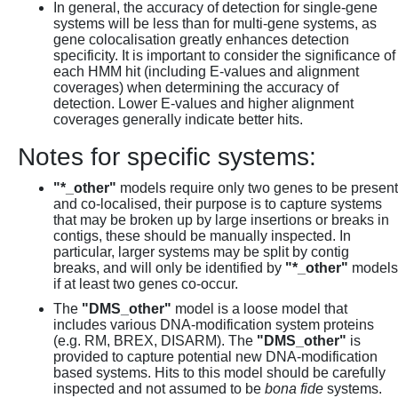
In general, the accuracy of detection for single-gene
systems will be less than for multi-gene systems, as
gene colocalisation greatly enhances detection
specificity. It is important to consider the significance of
each HMM hit (including E-values and alignment
coverages) when determining the accuracy of
detection. Lower E-values and higher alignment
coverages generally indicate better hits.
Notes for specific systems:
"*_other"
models require only two genes to be present
and co-localised, their purpose is to capture systems
that may be broken up by large insertions or breaks in
contigs, these should be manually inspected. In
particular, larger systems may be split by contig
breaks, and will only be identified by
"*_other"
models
if at least two genes co-occur.
The
"DMS_other"
model is a loose model that
includes various DNA-modification system proteins
(e.g. RM, BREX, DISARM). The
"DMS_other"
is
provided to capture potential new DNA-modification
based systems. Hits to this model should be carefully
inspected and not assumed to be
bona fide
systems.