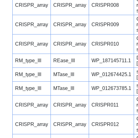
CRISPR_array
CRISPR_array
CRISPR008
CRISPR_array
CRISPR_array
CRISPR009
CRISPR_array
CRISPR_array
CRISPR010
RM_type_III
REase_III
WP_187145711.1
RM_type_III
MTase_III
WP_012674425.1
RM_type_III
MTase_III
WP_012673785.1
CRISPR_array
CRISPR_array
CRISPR011
CRISPR_array
CRISPR_array
CRISPR012