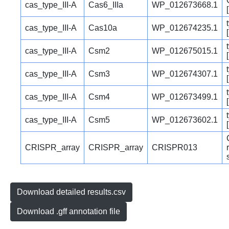
cas_type_III-A
Cas6_IIIa
WP_012673668.1
cas_type_III-A
Cas10a
WP_012674235.1
cas_type_III-A
Csm2
WP_012675015.1
cas_type_III-A
Csm3
WP_012674307.1
cas_type_III-A
Csm4
WP_012673499.1
cas_type_III-A
Csm5
WP_012673602.1
CRISPR_array
CRISPR_array
CRISPR013
Download detailed results.csv
Download .gff annotation file