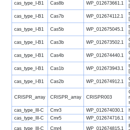
cas_type_I-B1
Cas8b
WP_012673661.1
cas_type_I-B1
Cas7b
WP_012674112.1
cas_type_I-B1
Cas5b
WP_012675045.1
cas_type_I-B1
Cas3b
WP_012673502.1
cas_type_I-B1
Cas4b
WP_012674440.1
cas_type_I-B1
Cas1b
WP_012673943.1
cas_type_I-B1
Cas2b
WP_012674912.1
CRISPR_array
CRISPR_array
CRISPR003
cas_type_III-C
Cmr3
WP_012674030.1
cas_type_III-C
Cmr5
WP_012674716.1
cas_type_III-C
Cmr4
WP_012674815.1