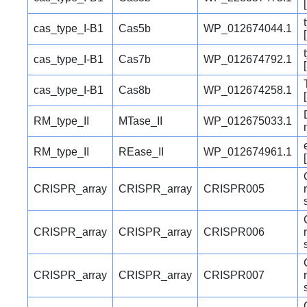
cas_type_I-B1
Cas5b
WP_012674044.1
cas_type_I-B1
Cas7b
WP_012674792.1
cas_type_I-B1
Cas8b
WP_012674258.1
RM_type_II
MTase_II
WP_012675033.1
RM_type_II
REase_II
WP_012674961.1
CRISPR_array
CRISPR_array
CRISPR005
CRISPR_array
CRISPR_array
CRISPR006
CRISPR_array
CRISPR_array
CRISPR007