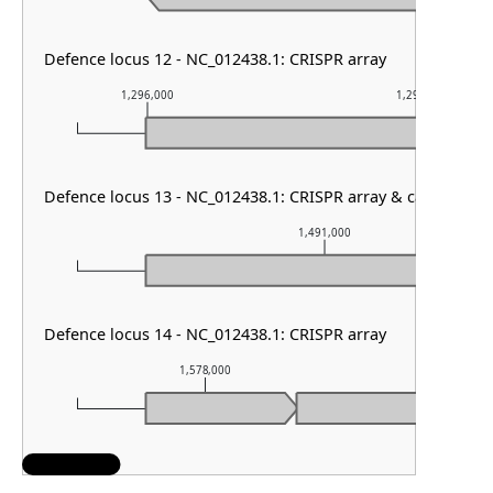
Defence locus 12 - NC_012438.1: CRISPR array
1,296,000
1,297,000
Defence locus 13 - NC_012438.1: CRISPR array & cas type III
1,491,000
Defence locus 14 - NC_012438.1: CRISPR array
1,578,000
1,579,