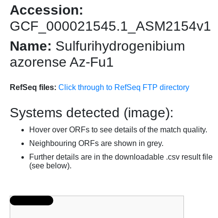
Accession:
GCF_000021545.1_ASM2154v1
Name:
Sulfurihydrogenibium
azorense Az-Fu1
RefSeq files:
Click through to RefSeq FTP directory
Systems detected (image):
Hover over ORFs to see details of the match quality.
Neighbouring ORFs are shown in grey.
Further details are in the downloadable .csv result file
(see below).