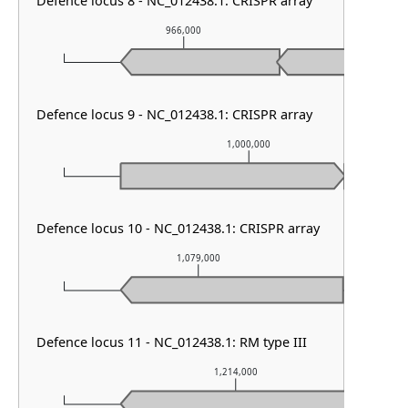
Defence locus 8 - NC_012438.1: CRISPR array
966,000
96
Defence locus 9 - NC_012438.1: CRISPR array
1,000,000
Defence locus 10 - NC_012438.1: CRISPR array
1,079,000
Defence locus 11 - NC_012438.1: RM type III
1,214,000