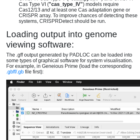
Cas Type VI (
"cas_type_IV"
) models require
Cas12/13
and
at least one Cas adaptation gene or
CRISPR array. To improve chances of detecting these
systems, CRISPRDetect should be run.
Loading output into genome
viewing software:
The .gff output generated by PADLOC can be loaded into
some types of graphical software for system visualisation.
For example, in Geneious Prime (load the corresponding
.gbff/.gb
file first):