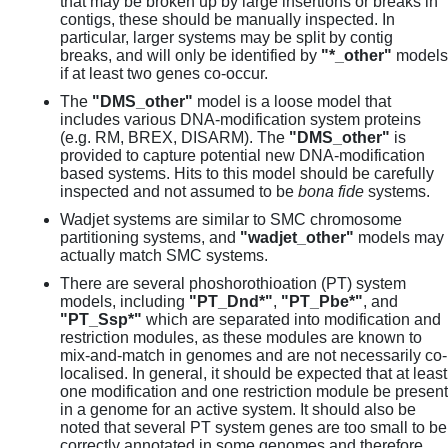
that may be broken up by large insertions or breaks in
contigs, these should be manually inspected. In
particular, larger systems may be split by contig
breaks, and will only be identified by
"*_other"
models
if at least two genes co-occur.
The
"DMS_other"
model is a loose model that
includes various DNA-modification system proteins
(e.g. RM, BREX, DISARM). The
"DMS_other"
is
provided to capture potential new DNA-modification
based systems. Hits to this model should be carefully
inspected and not assumed to be
bona fide
systems.
Wadjet systems are similar to SMC chromosome
partitioning systems, and
"wadjet_other"
models may
actually match SMC systems.
There are several phoshorothioation (PT) system
models, including
"PT_Dnd*"
,
"PT_Pbe*"
, and
"PT_Ssp*"
which are separated into modification and
restriction modules, as these modules are known to
mix-and-match in genomes and are not necessarily co-
localised. In general, it should be expected that at least
one modification and one restriction module be present
in a genome for an active system. It should also be
noted that several PT system genes are too small to be
correctly annotated in some genomes and therefore