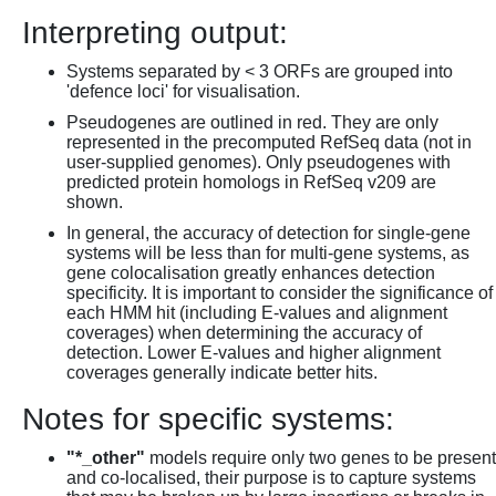
Interpreting output:
Systems separated by < 3 ORFs are grouped into
'defence loci' for visualisation.
Pseudogenes are outlined in red. They are only
represented in the precomputed RefSeq data (not in
user-supplied genomes). Only pseudogenes with
predicted protein homologs in RefSeq v209 are
shown.
In general, the accuracy of detection for single-gene
systems will be less than for multi-gene systems, as
gene colocalisation greatly enhances detection
specificity. It is important to consider the significance of
each HMM hit (including E-values and alignment
coverages) when determining the accuracy of
detection. Lower E-values and higher alignment
coverages generally indicate better hits.
Notes for specific systems:
"*_other"
models require only two genes to be present
and co-localised, their purpose is to capture systems