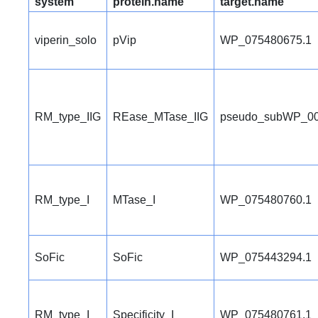
system
protein.name
target.name
viperin_solo
pVip
WP_075480675.1
RM_type_IIG
REase_MTase_IIG
pseudo_subWP_00
RM_type_I
MTase_I
WP_075480760.1
SoFic
SoFic
WP_075443294.1
RM_type_I
Specificity_I
WP_075480761.1