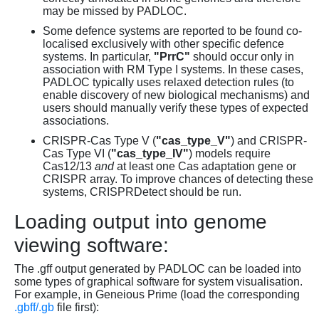
may be missed by PADLOC.
Some defence systems are reported to be found co-
localised exclusively with other specific defence
systems. In particular,
"PrrC"
should occur only in
association with RM Type I systems. In these cases,
PADLOC typically uses relaxed detection rules (to
enable discovery of new biological mechanisms) and
users should manually verify these types of expected
associations.
CRISPR-Cas Type V (
"cas_type_V"
) and CRISPR-
Cas Type VI (
"cas_type_IV"
) models require
Cas12/13
and
at least one Cas adaptation gene or
CRISPR array. To improve chances of detecting these
systems, CRISPRDetect should be run.
Loading output into genome
viewing software:
The .gff output generated by PADLOC can be loaded into
some types of graphical software for system visualisation.
For example, in Geneious Prime (load the corresponding
.gbff/.gb
file first):