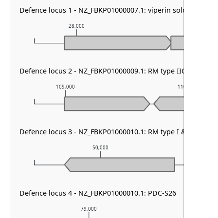
Defence locus 1 - NZ_FBKP01000007.1: viperin solo
28,000
29,000
Defence locus 2 - NZ_FBKP01000009.1: RM type IIG
109,000
110,000
Defence locus 3 - NZ_FBKP01000010.1: RM type I & SoFic
50,000
5
Defence locus 4 - NZ_FBKP01000010.1: PDC-S26
79,000
80,00