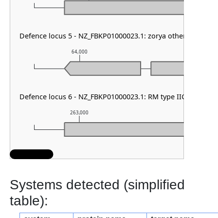
Defence locus 5 - NZ_FBKP01000023.1: zorya other
64,000
65,000
Defence locus 6 - NZ_FBKP01000023.1: RM type IIG
263,000
264,000
Systems detected (simplified
table):