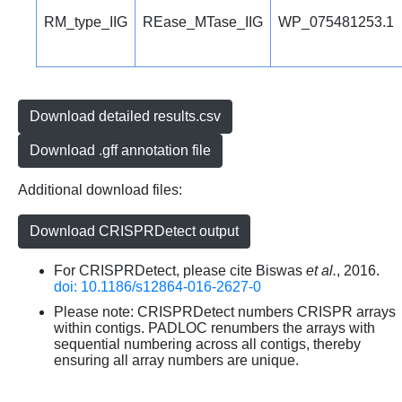
RM_type_IIG
REase_MTase_IIG
WP_075481253.1
Download detailed results.csv
Download .gff annotation file
Additional download files:
Download CRISPRDetect output
For CRISPRDetect, please cite Biswas
et al.
, 2016.
doi: 10.1186/s12864-016-2627-0
Please note: CRISPRDetect numbers CRISPR arrays
within contigs. PADLOC renumbers the arrays with
sequential numbering across all contigs, thereby
ensuring all array numbers are unique.