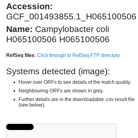
Accession:
GCF_001493855.1_H065100506
Name:
Campylobacter coli
H065100506 H065100506
RefSeq files:
Click through to RefSeq FTP directory
Systems detected (image):
Hover over ORFs to see details of the match quality.
Neighbouring ORFs are shown in grey.
Further details are in the downloadable .csv result file
(see below).