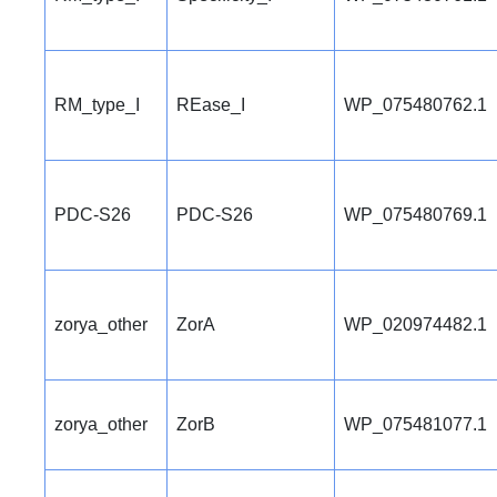
RM_type_I
REase_I
WP_075480762.1
PDC-S26
PDC-S26
WP_075480769.1
zorya_other
ZorA
WP_020974482.1
zorya_other
ZorB
WP_075481077.1