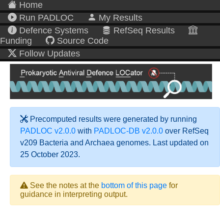
Home
Run PADLOC
My Results
Defence Systems
RefSeq Results
Funding
Source Code
Follow Updates
Precomputed results were generated by running
PADLOC v2.0.0
with
PADLOC-DB v2.0.0
over RefSeq
v209 Bacteria and Archaea genomes. Last updated on
25 October 2023.
See the notes at the
bottom of this page
for
guidance in interpreting output.