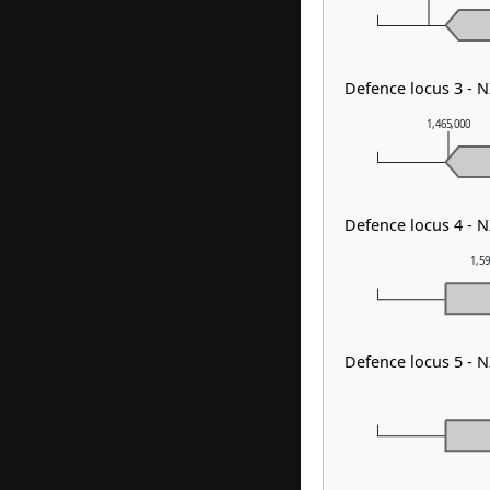
Defence locus 3 -
1,465,000
Defence locus 4 -
1,5
Defence locus 5 - 