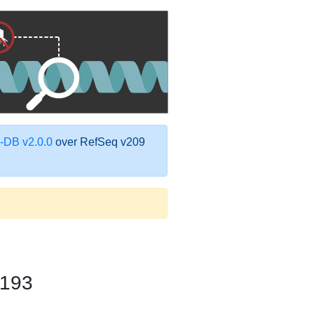
DB v2.0.0
over RefSeq v209
-193