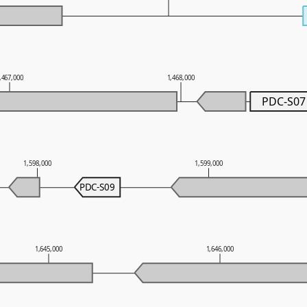
,467,000
1,468,000
PDC-S07
1,598,000
1,599,000
PDC-S09
1,645,000
1,646,000