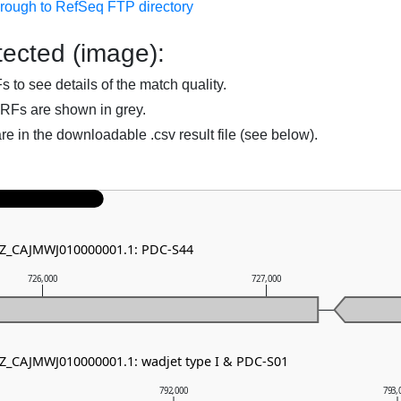
hrough to RefSeq FTP directory
ected (image):
to see details of the match quality.
RFs are shown in grey.
are in the downloadable .csv result file (see below).
 NZ_CAJMWJ010000001.1: PDC-S44
726,000
727,000
NZ_CAJMWJ010000001.1: wadjet type I & PDC-S01
792,000
793,