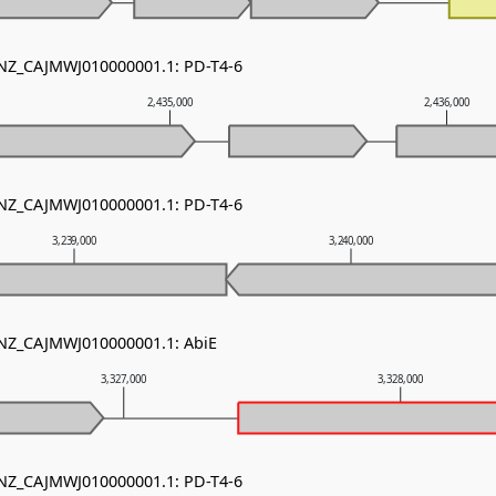
 NZ_CAJMWJ010000001.1: PD-T4-6
2,435,000
2,436,000
 NZ_CAJMWJ010000001.1: PD-T4-6
3,239,000
3,240,000
 NZ_CAJMWJ010000001.1: AbiE
3,327,000
3,328,000
 NZ_CAJMWJ010000001.1: PD-T4-6