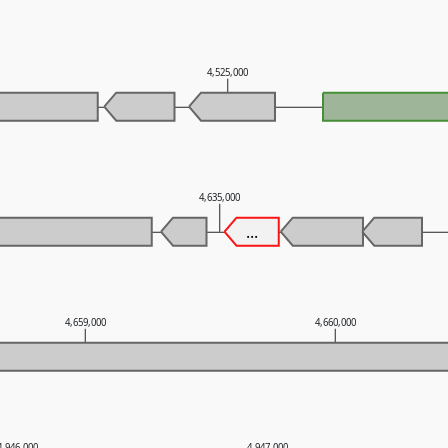
4,525,000
4,635,000
...
4,659,000
4,660,000
4,946,000
4,947,000