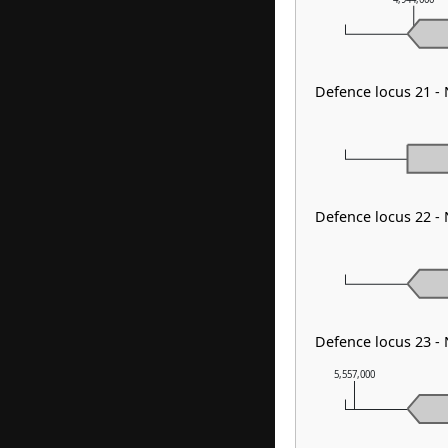
Defence locus 21 
Defence locus 22 -
Defence locus 23 -
5,557,000