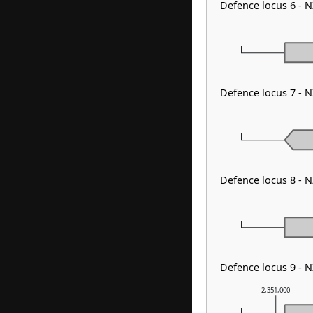
Defence locus 6 -
Defence locus 7 -
Defence locus 8 -
Defence locus 9 - 
2,351,000