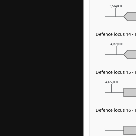
3,514,000
Defence locus 14 -
4,099,000
Defence locus 15 -
4,422,000
Defence locus 16 