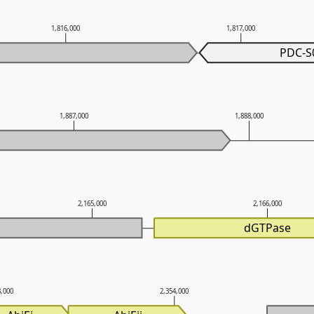
1,816,000
1,817,000
PDC-S
1,887,000
1,888,000
2,165,000
2,166,000
dGTPase
3,000
2,354,000