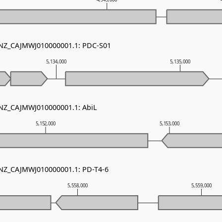
- NZ_CAJMWJ010000001.1: PDC-S01
5,134,000
5,135,000
 NZ_CAJMWJ010000001.1: AbiL
5,152,000
5,153,000
 NZ_CAJMWJ010000001.1: PD-T4-6
5,558,000
5,559,000