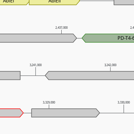
AbiEi
AbiEii
2,437,000
2,
PD-T4-
3,241,000
3,242,000
3,329,000
3,330,000