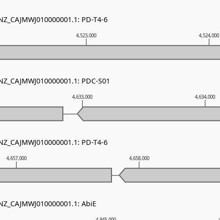
 NZ_CAJMWJ010000001.1: PD-T4-6
4,523,000
4,524,000
- NZ_CAJMWJ010000001.1: PDC-S01
4,633,000
4,634,000
 NZ_CAJMWJ010000001.1: PD-T4-6
4,657,000
4,658,000
 NZ_CAJMWJ010000001.1: AbiE
4,945,000