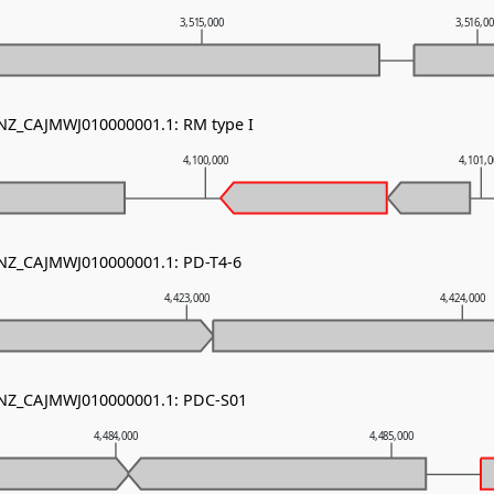
3,515,000
3,516,0
 NZ_CAJMWJ010000001.1: RM type I
4,100,000
4,101,
 NZ_CAJMWJ010000001.1: PD-T4-6
4,423,000
4,424,000
- NZ_CAJMWJ010000001.1: PDC-S01
4,484,000
4,485,000