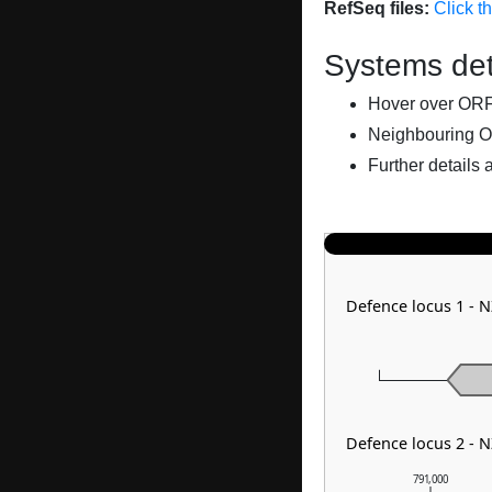
RefSeq files:
Click t
Systems det
Hover over ORFs 
Neighbouring O
Further details 
Defence locus 1 -
Defence locus 2 - 
791,000