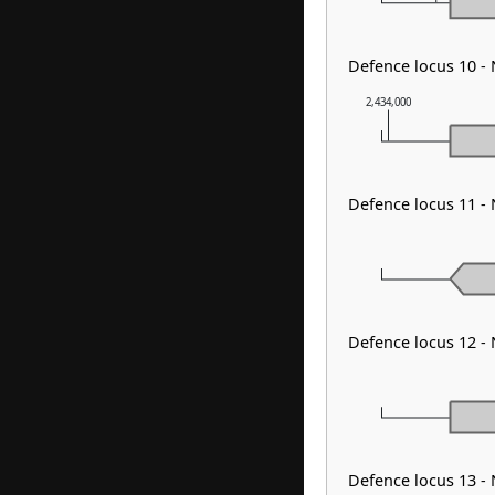
Defence locus 10 -
2,434,000
Defence locus 11 -
Defence locus 12 -
Defence locus 13 -