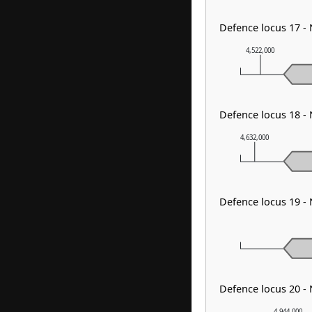
Defence locus 17 -
4,522,000
Defence locus 18 
4,632,000
Defence locus 19 -
Defence locus 20 -
4,944,000