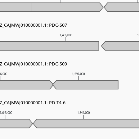
 NZ_CAJMWJ010000001.1: PDC-S07
1,466,000
1
 NZ_CAJMWJ010000001.1: PDC-S09
96,000
1,597,000
NZ_CAJMWJ010000001.1: PD-T4-6
1,643,000
1,644,000