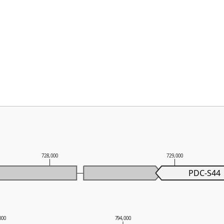
728,000
729,000
PDC-S44
000
794,000