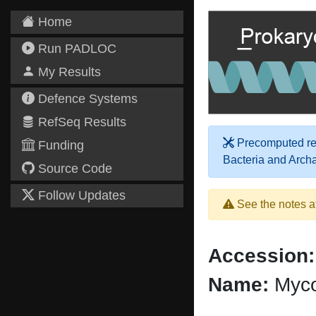
Home
Run PADLOC
My Results
Defence Systems
RefSeq Results
Precomputed res
Funding
Bacteria and Arch
Source Code
Follow Updates
See the notes a
Accession:
Name:
Myco