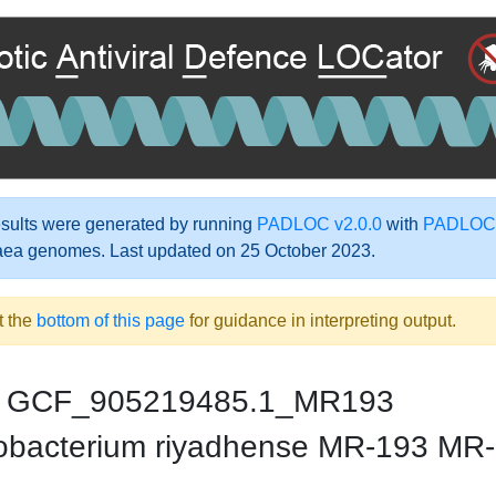
ults were generated by running
PADLOC v2.0.0
with
PADLOC-
aea genomes. Last updated on 25 October 2023.
t the
bottom of this page
for guidance in interpreting output.
GCF_905219485.1_MR193
bacterium riyadhense MR-193 MR