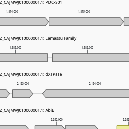
 NZ_CAJMWJ010000001.1: PDC-S01
1,814,000
1,815,000
 NZ_CAJMWJ010000001.1: Lamassu Family
1,885,000
1,886,000
 NZ_CAJMWJ010000001.1: dXTPase
2,163,000
2,164,000
NZ_CAJMWJ010000001.1: AbiE
2,352,000
2,35