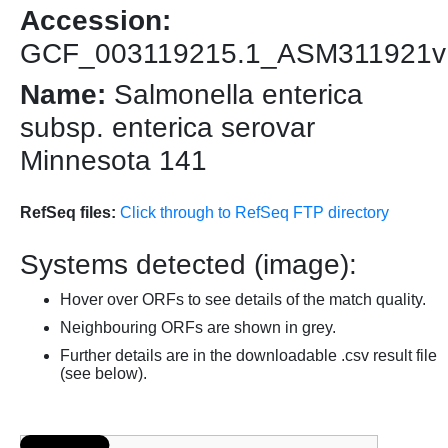
Accession:
GCF_003119215.1_ASM311921v
Name:
Salmonella enterica
subsp. enterica serovar
Minnesota 141
RefSeq files:
Click through to RefSeq FTP directory
Systems detected (image):
Hover over ORFs to see details of the match quality.
Neighbouring ORFs are shown in grey.
Further details are in the downloadable .csv result file
(see below).