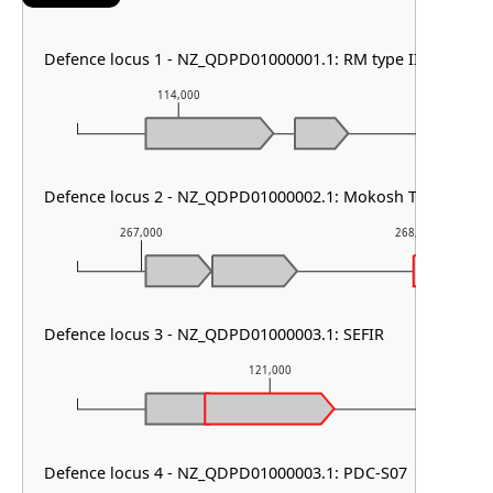
Defence locus 1 - NZ_QDPD01000001.1: RM type III
114,000
115,000
Defence locus 2 - NZ_QDPD01000002.1: Mokosh TypeII & PD
267,000
268,000
Defence locus 3 - NZ_QDPD01000003.1: SEFIR
121,000
Defence locus 4 - NZ_QDPD01000003.1: PDC-S07