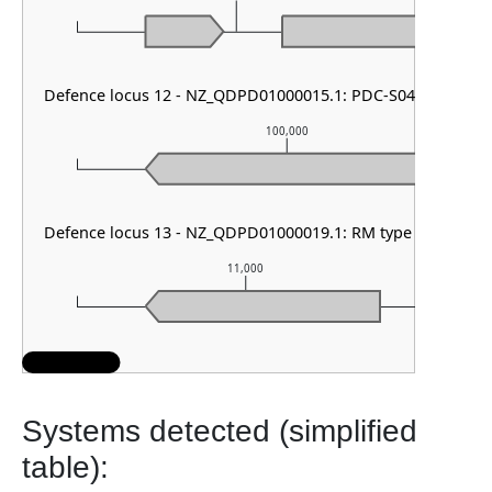
Defence locus 12 - NZ_QDPD01000015.1: PDC-S04
100,000
Defence locus 13 - NZ_QDPD01000019.1: RM type II
11,000
Systems detected (simplified
table):