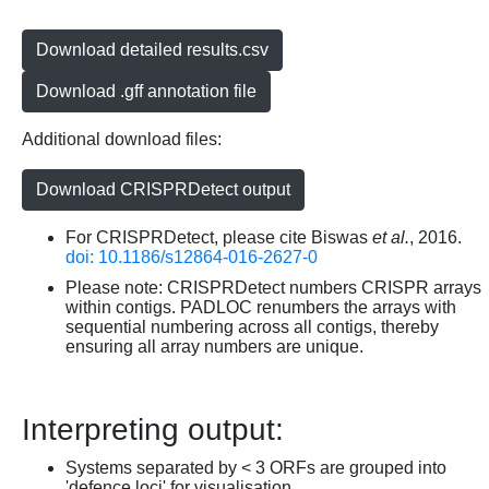
Download detailed results.csv
Download .gff annotation file
Additional download files:
Download CRISPRDetect output
For CRISPRDetect, please cite Biswas
et al.
, 2016.
doi: 10.1186/s12864-016-2627-0
Please note: CRISPRDetect numbers CRISPR arrays
within contigs. PADLOC renumbers the arrays with
sequential numbering across all contigs, thereby
ensuring all array numbers are unique.
Interpreting output:
Systems separated by < 3 ORFs are grouped into
'defence loci' for visualisation.