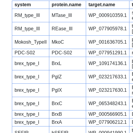
system
protein.name
target.name
RM_type_III
MTase_III
WP_000910359.1
RM_type_III
REase_III
WP_077905978.1
Mokosh_TypeII
MkoC
WP_001636705.1
PDC-S02
PDC-S02
WP_077951291.1
brex_type_I
BrxL
WP_109174136.1
brex_type_I
PglZ
WP_023217633.1
brex_type_I
PglX
WP_023217630.1
brex_type_I
BrxC
WP_065348243.1
brex_type_I
BrxB
WP_000566905.1
brex_type_I
BrxA
WP_077906212.1
SEFIR
bSEFIR
WP_000941990.1