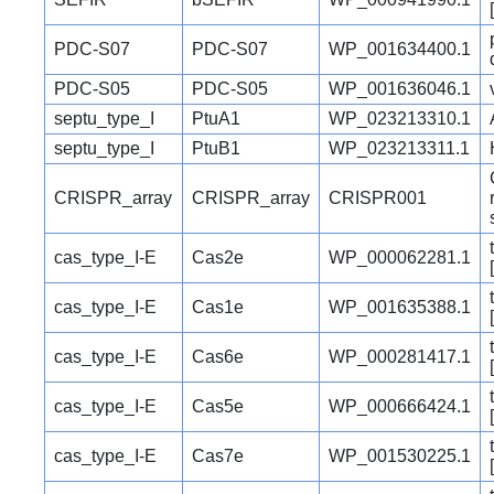
PDC-S07
PDC-S07
WP_001634400.1
PDC-S05
PDC-S05
WP_001636046.1
septu_type_I
PtuA1
WP_023213310.1
septu_type_I
PtuB1
WP_023213311.1
CRISPR_array
CRISPR_array
CRISPR001
cas_type_I-E
Cas2e
WP_000062281.1
cas_type_I-E
Cas1e
WP_001635388.1
cas_type_I-E
Cas6e
WP_000281417.1
cas_type_I-E
Cas5e
WP_000666424.1
cas_type_I-E
Cas7e
WP_001530225.1