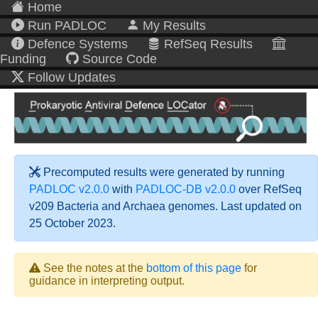
Home
Run PADLOC
My Results
Defence Systems
RefSeq Results
Funding
Source Code
Follow Updates
Precomputed results were generated by running
PADLOC v2.0.0
with
PADLOC-DB v2.0.0
over RefSeq
v209 Bacteria and Archaea genomes. Last updated on
25 October 2023.
See the notes at the
bottom of this page
for
guidance in interpreting output.