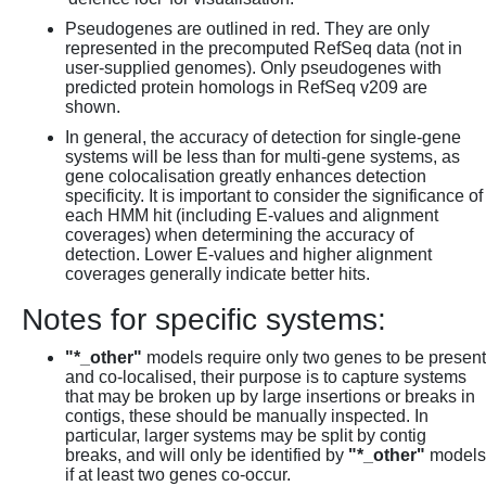
Pseudogenes are outlined in red. They are only
represented in the precomputed RefSeq data (not in
user-supplied genomes). Only pseudogenes with
predicted protein homologs in RefSeq v209 are
shown.
In general, the accuracy of detection for single-gene
systems will be less than for multi-gene systems, as
gene colocalisation greatly enhances detection
specificity. It is important to consider the significance of
each HMM hit (including E-values and alignment
coverages) when determining the accuracy of
detection. Lower E-values and higher alignment
coverages generally indicate better hits.
Notes for specific systems:
"*_other"
models require only two genes to be present
and co-localised, their purpose is to capture systems
that may be broken up by large insertions or breaks in
contigs, these should be manually inspected. In
particular, larger systems may be split by contig
breaks, and will only be identified by
"*_other"
models
if at least two genes co-occur.