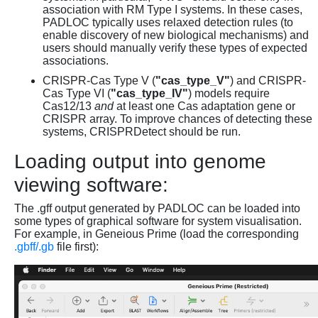
association with RM Type I systems. In these cases,
PADLOC typically uses relaxed detection rules (to
enable discovery of new biological mechanisms) and
users should manually verify these types of expected
associations.
CRISPR-Cas Type V (
"cas_type_V"
) and CRISPR-
Cas Type VI (
"cas_type_IV"
) models require
Cas12/13
and
at least one Cas adaptation gene or
CRISPR array. To improve chances of detecting these
systems, CRISPRDetect should be run.
Loading output into genome
viewing software:
The .gff output generated by PADLOC can be loaded into
some types of graphical software for system visualisation.
For example, in Geneious Prime (load the corresponding
.gbff/.gb
file first):