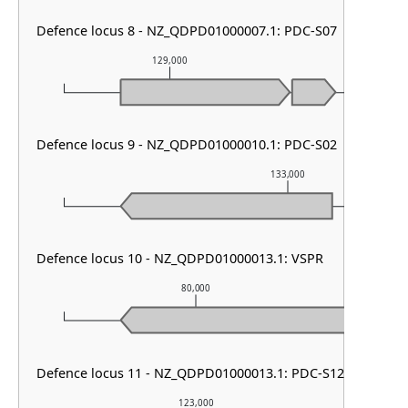
Defence locus 8 - NZ_QDPD01000007.1: PDC-S07
129,000
130,0
Defence locus 9 - NZ_QDPD01000010.1: PDC-S02
133,000
Defence locus 10 - NZ_QDPD01000013.1: VSPR
80,000
Defence locus 11 - NZ_QDPD01000013.1: PDC-S12
123,000