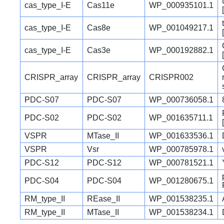
cas_type_I-E
Cas11e
WP_000935101.1
cas_type_I-E
Cas8e
WP_001049217.1
cas_type_I-E
Cas3e
WP_000192882.1
CRISPR_array
CRISPR_array
CRISPR002
PDC-S07
PDC-S07
WP_000736058.1
PDC-S02
PDC-S02
WP_001635711.1
VSPR
MTase_II
WP_001633536.1
VSPR
Vsr
WP_000785978.1
PDC-S12
PDC-S12
WP_000781521.1
PDC-S04
PDC-S04
WP_001280675.1
RM_type_II
REase_II
WP_001538235.1
RM_type_II
MTase_II
WP_001538234.1