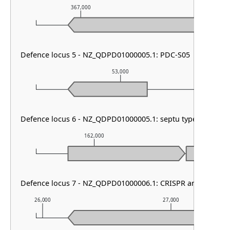
367,000
368,000
Defence locus 5 - NZ_QDPD01000005.1: PDC-S05
53,000
Defence locus 6 - NZ_QDPD01000005.1: septu type I
162,000
163,00
Defence locus 7 - NZ_QDPD01000006.1: CRISPR array & cas t
26,000
27,000