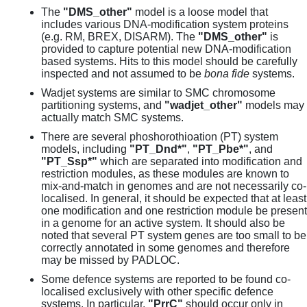
The
"DMS_other"
model is a loose model that
includes various DNA-modification system proteins
(e.g. RM, BREX, DISARM). The
"DMS_other"
is
provided to capture potential new DNA-modification
based systems. Hits to this model should be carefully
inspected and not assumed to be
bona fide
systems.
Wadjet systems are similar to SMC chromosome
partitioning systems, and
"wadjet_other"
models may
actually match SMC systems.
There are several phoshorothioation (PT) system
models, including
"PT_Dnd*"
,
"PT_Pbe*"
, and
"PT_Ssp*"
which are separated into modification and
restriction modules, as these modules are known to
mix-and-match in genomes and are not necessarily co-
localised. In general, it should be expected that at least
one modification and one restriction module be present
in a genome for an active system. It should also be
noted that several PT system genes are too small to be
correctly annotated in some genomes and therefore
may be missed by PADLOC.
Some defence systems are reported to be found co-
localised exclusively with other specific defence
systems. In particular,
"PrrC"
should occur only in