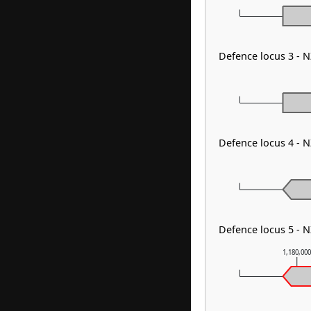
Defence locus 3 - 
Defence locus 4 - 
Defence locus 5 - 
1,180,00