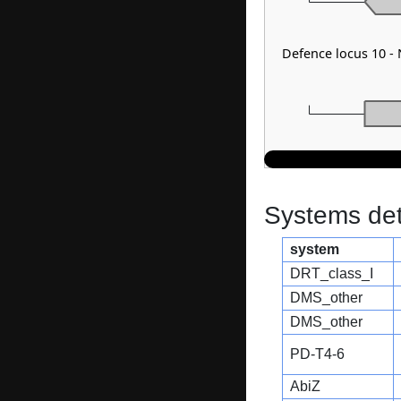
Defence locus 10 -
Systems dete
system
DRT_class_I
DMS_other
DMS_other
PD-T4-6
AbiZ