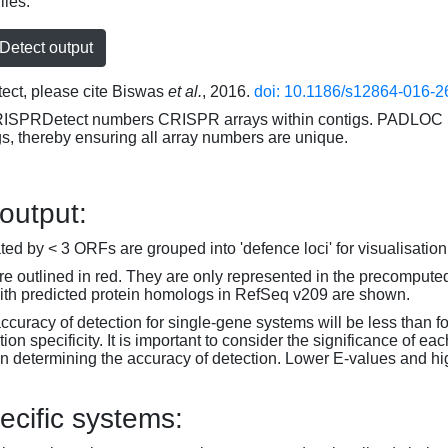
iles:
etect output
ct, please cite Biswas
et al.
, 2016.
doi: 10.1186/s12864-016-2
RISPRDetect numbers CRISPR arrays within contigs. PADLOC r
gs, thereby ensuring all array numbers are unique.
 output:
d by < 3 ORFs are grouped into 'defence loci' for visualisation
 outlined in red. They are only represented in the precompute
th predicted protein homologs in RefSeq v209 are shown.
accuracy of detection for single-gene systems will be less than f
on specificity. It is important to consider the significance of 
 determining the accuracy of detection. Lower E-values and hig
ecific systems: