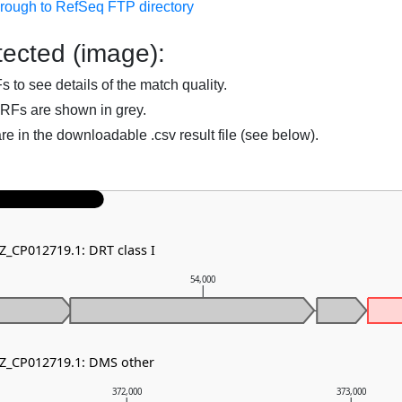
hrough to RefSeq FTP directory
ected (image):
to see details of the match quality.
RFs are shown in grey.
are in the downloadable .csv result file (see below).
Z_CP012719.1: DRT class I
54,000
NZ_CP012719.1: DMS other
372,000
373,000