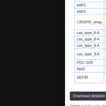
ietAS
ietAS
CRISPR_array
cas_type_II-A
cas_type_II-A
cas_type_II-A
cas_type_II-A
PDC-S05
AbiD
SEFIR
Download detailed r