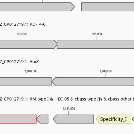
NZ_CP012719.1: PD-T4-6
404,000
405,000
NZ_CP012719.1: AbiZ
1,048,000
1,049,000
NZ_CP012719.1: RM type I & HEC-05 & cbass type IIs & cbass other
0
1,181,000
Specificity_I