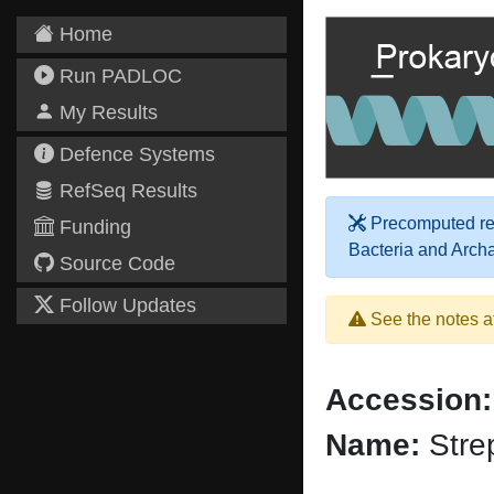
Home
Run PADLOC
My Results
Defence Systems
RefSeq Results
Precomputed res
Funding
Bacteria and Arch
Source Code
Follow Updates
See the notes a
Accession:
Name:
Stre