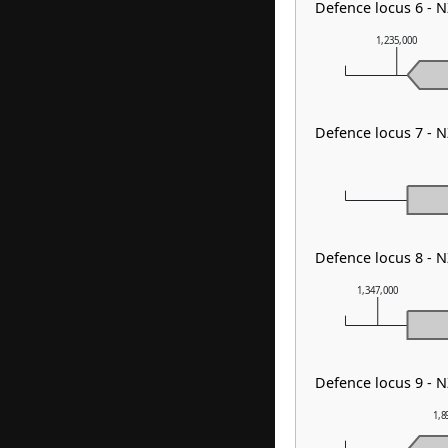
Defence locus 6 - 
1,235,000
Defence locus 7 - 
Defence locus 8 - N
1,347,000
Defence locus 9 - 
1,8