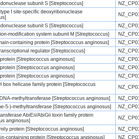
endonuclease subunit S [Streptococcus]
NZ_CP01
type I site-specific deoxyribonuclease
NZ_CP01
us]
endonuclease subunit S [Streptococcus]
NZ_CP01
ction-modification system subunit M [Streptococcus]
NZ_CP01
in-containing protein [Streptococcus anginosus]
NZ_CP01
ranscriptional regulator [Streptococcus]
NZ_CP01
 protein [Streptococcus anginosus]
NZ_CP01
 protein [Streptococcus anginosus]
NZ_CP01
 protein [Streptococcus anginosus]
NZ_CP01
ox helicase family protein [Streptococcus
NZ_CP01
c DNA-methyltransferase [Streptococcus anginosus]
NZ_CP01
e-5-)-methyltransferase [Streptococcus anginosus]
NZ_CP01
ransferase AbiEii/AbiGii toxin family protein
NZ_CP01
us anginosus]
ly protein [Streptococcus anginosus]
NZ_CP01
n-containing protein [Streptococcus anginosus]
NZ_CP01