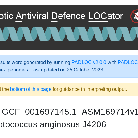
ults were generated by running
PADLOC v2.0.0
with
PADLOC-
aea genomes. Last updated on 25 October 2023.
t the
bottom of this page
for guidance in interpreting output.
GCF_001697145.1_ASM169714v
ptococcus anginosus J4206