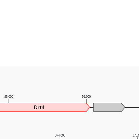
55,000
56,000
Drt4
374,000
375,