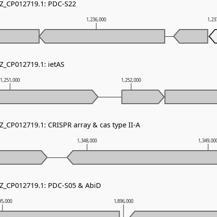
NZ_CP012719.1: PDC-S22
1,236,000
1,23
NZ_CP012719.1: ietAS
1,251,000
1,252,000
Z_CP012719.1: CRISPR array & cas type II-A
1,348,000
1,349,00
NZ_CP012719.1: PDC-S05 & AbiD
95,000
1,896,000