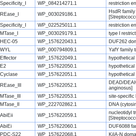
Specificity_I
WP_084214271.1
restriction 
HsdR family 
REase_I
WP_003029186.1
[Streptococc
Specificity_I
WP_022525011.1
restriction 
MTase_I
WP_003029179.1
type I restri
HEC-05
WP_157622043.1
DUF262 doma
WYL
WP_000794809.1
YafY family t
Effector
WP_157622049.1
hypothetical
E2
WP_157622050.1
hypothetical
Cyclase
WP_157622051.1
hypothetical
DEAD/DEAH b
REase_III
WP_157622052.1
anginosus]
MTase_III
WP_157622053.1
site-specifi
MTase_II
WP_222702862.1
DNA (cytosin
nucleotidyl t
AbiEii
WP_157622059.1
[Streptococc
AbiEi
WP_157622060.1
DUF6088 fami
PDC-S22
WP_157622068.1
KilA-N domai