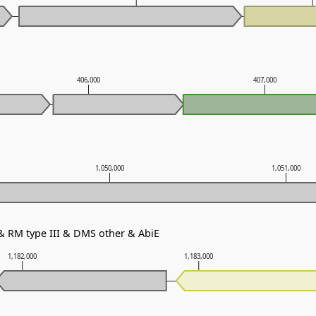
406,000
407,000
1,050,000
1,051,000
 & RM type III & DMS other & AbiE
1,182,000
1,183,000