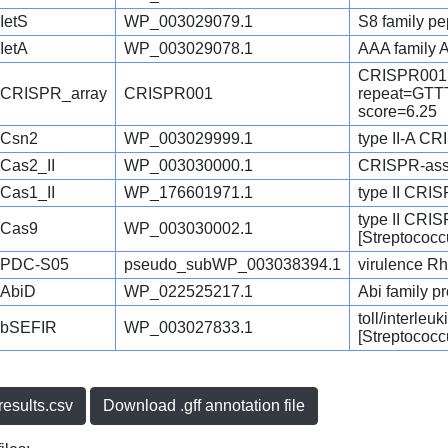
IetS
WP_003029079.1
S8 family pe
IetA
WP_003029078.1
AAA family 
CRISPR001
CRISPR_array
CRISPR001
repeat=G
score=6.25
Csn2
WP_003029999.1
type II-A CR
Cas2_II
WP_003030000.1
CRISPR-asso
Cas1_II
WP_176601971.1
type II CRI
type II CRI
Cas9
WP_003030002.1
[Streptococc
PDC-S05
pseudo_subWP_003038394.1
virulence Rh
AbiD
WP_022525217.1
Abi family p
toll/interleu
bSEFIR
WP_003027833.1
[Streptococc
esults.csv
Download .gff annotation file