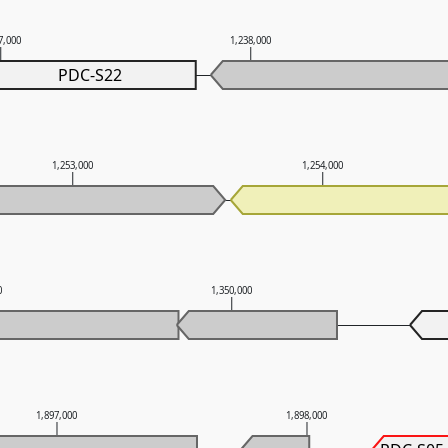
7,000
1,238,000
PDC-S22
1,253,000
1,254,000
0
1,350,000
1,897,000
1,898,000