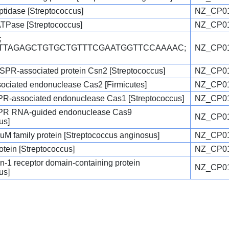
ptidase [Streptococcus]
NZ_CP01
ATPase [Streptococcus]
NZ_CP01
;
TTTTAGAGCTGTGCTGTTTCGAATGGTTCCAAAAC;
NZ_CP01
ISPR-associated protein Csn2 [Streptococcus]
NZ_CP01
ciated endonuclease Cas2 [Firmicutes]
NZ_CP01
SPR-associated endonuclease Cas1 [Streptococcus]
NZ_CP01
SPR RNA-guided endonuclease Cas9
NZ_CP01
us]
uM family protein [Streptococcus anginosus]
NZ_CP01
rotein [Streptococcus]
NZ_CP01
kin-1 receptor domain-containing protein
NZ_CP01
us]