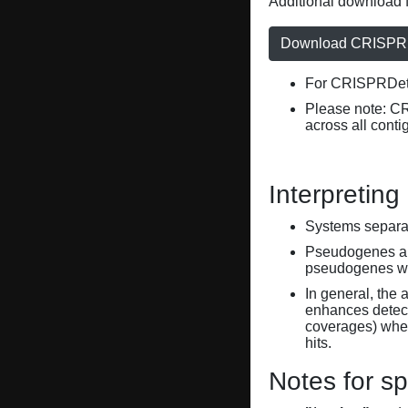
Additional download f
Download CRISPRD
For CRISPRDete
Please note: C
across all conti
Interpreting
Systems separate
Pseudogenes are
pseudogenes wi
In general, the 
enhances detecti
coverages) when
hits.
Notes for sp