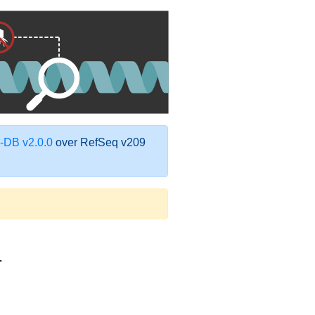
DB v2.0.0
over RefSeq v209
1