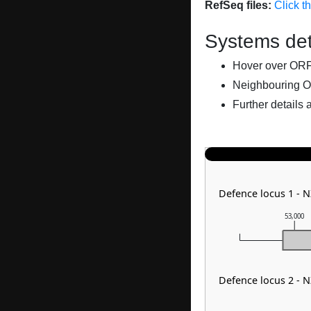
RefSeq files:
Click t
Systems det
Hover over ORFs 
Neighbouring O
Further details 
Defence locus 1 - N
53,000
Defence locus 2 - 