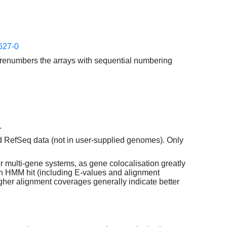
627-0
enumbers the arrays with sequential numbering
.
d RefSeq data (not in user-supplied genomes). Only
or multi-gene systems, as gene colocalisation greatly
each HMM hit (including E-values and alignment
her alignment coverages generally indicate better