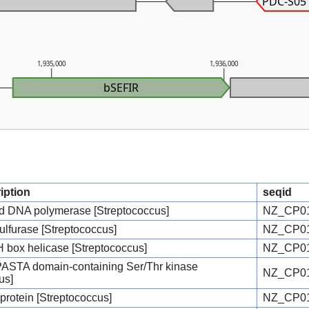
PDC-S05
1,935,000
1,936,000
bSEFIR
iption
seqid
d DNA polymerase [Streptococcus]
NZ_CP01
ulfurase [Streptococcus]
NZ_CP01
ox helicase [Streptococcus]
NZ_CP01
 PASTA domain-containing Ser/Thr kinase
NZ_CP01
us]
 protein [Streptococcus]
NZ_CP01