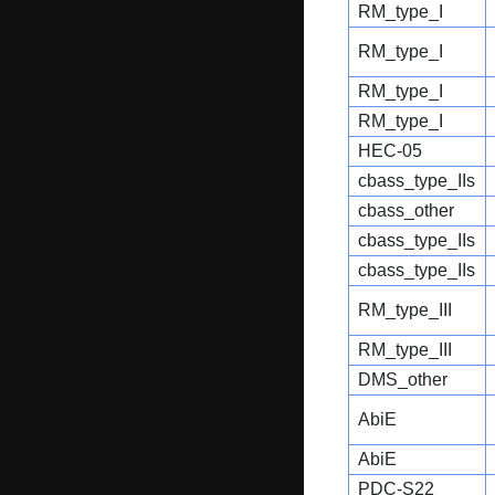
RM_type_I
RM_type_I
RM_type_I
RM_type_I
HEC-05
cbass_type_IIs
cbass_other
cbass_type_IIs
cbass_type_IIs
RM_type_III
RM_type_III
DMS_other
AbiE
AbiE
PDC-S22