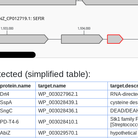
 NZ_CP012719.1: SEFIR
1,933,000
1,934,000
cted (simplified table):
protein.name
target.name
target.descr
Drt4
WP_003027962.1
RNA-directe
SspA
WP_003028439.1
cysteine des
SngC
WP_003028436.1
DEAD/DEAH b
Stk1 family
PD-T4-6
WP_003028410.1
[Streptococc
AbiZ
WP_003029570.1
hypothetical