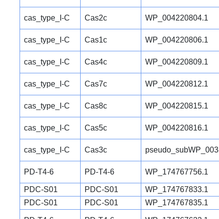
cas_type_I-C
Cas2c
WP_004220804.1
cas_type_I-C
Cas1c
WP_004220806.1
cas_type_I-C
Cas4c
WP_004220809.1
cas_type_I-C
Cas7c
WP_004220812.1
cas_type_I-C
Cas8c
WP_004220815.1
cas_type_I-C
Cas5c
WP_004220816.1
cas_type_I-C
Cas3c
pseudo_subWP_003
PD-T4-6
PD-T4-6
WP_174767756.1
PDC-S01
PDC-S01
WP_174767833.1
PDC-S01
PDC-S01
WP_174767835.1