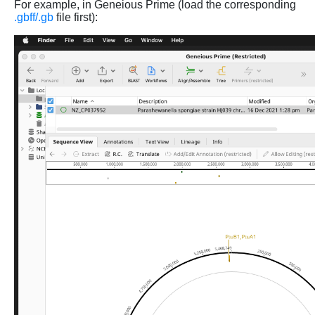
For example, in Geneious Prime (load the corresponding
.gbff/.gb
file first):