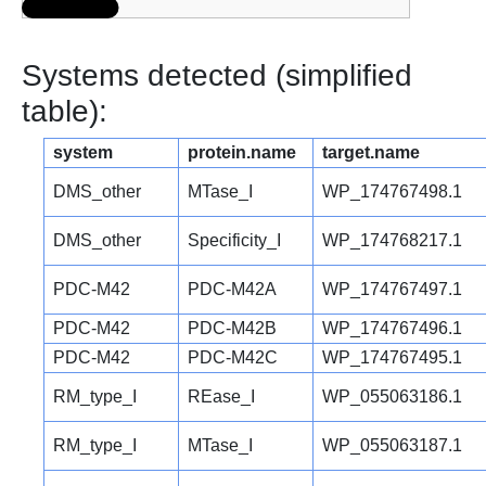
Systems detected (simplified
table):
system
protein.name
target.name
DMS_other
MTase_I
WP_174767498.1
DMS_other
Specificity_I
WP_174768217.1
PDC-M42
PDC-M42A
WP_174767497.1
PDC-M42
PDC-M42B
WP_174767496.1
PDC-M42
PDC-M42C
WP_174767495.1
RM_type_I
REase_I
WP_055063186.1
RM_type_I
MTase_I
WP_055063187.1