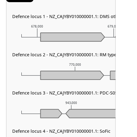
Defence locus 1 - NZ_CAJYBY010000001.1: DMS other & PD
678,000
679,000
Defence locus 2 - NZ_CAJYBY010000001.1: RM type I
770,000
Defence locus 3 - NZ_CAJYBY010000001.1: PDC-S05
943,000
Defence locus 4 - NZ_CAJYBY010000001.1: SoFic