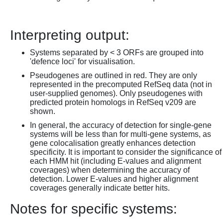
Interpreting output:
Systems separated by < 3 ORFs are grouped into
'defence loci' for visualisation.
Pseudogenes are outlined in red. They are only
represented in the precomputed RefSeq data (not in
user-supplied genomes). Only pseudogenes with
predicted protein homologs in RefSeq v209 are
shown.
In general, the accuracy of detection for single-gene
systems will be less than for multi-gene systems, as
gene colocalisation greatly enhances detection
specificity. It is important to consider the significance of
each HMM hit (including E-values and alignment
coverages) when determining the accuracy of
detection. Lower E-values and higher alignment
coverages generally indicate better hits.
Notes for specific systems: