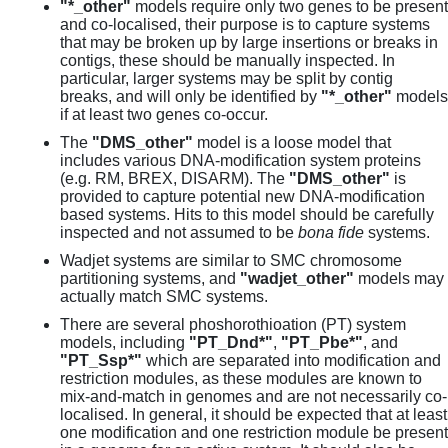
"*_other"
models require only two genes to be present
and co-localised, their purpose is to capture systems
that may be broken up by large insertions or breaks in
contigs, these should be manually inspected. In
particular, larger systems may be split by contig
breaks, and will only be identified by
"*_other"
models
if at least two genes co-occur.
The
"DMS_other"
model is a loose model that
includes various DNA-modification system proteins
(e.g. RM, BREX, DISARM). The
"DMS_other"
is
provided to capture potential new DNA-modification
based systems. Hits to this model should be carefully
inspected and not assumed to be
bona fide
systems.
Wadjet systems are similar to SMC chromosome
partitioning systems, and
"wadjet_other"
models may
actually match SMC systems.
There are several phoshorothioation (PT) system
models, including
"PT_Dnd*"
,
"PT_Pbe*"
, and
"PT_Ssp*"
which are separated into modification and
restriction modules, as these modules are known to
mix-and-match in genomes and are not necessarily co-
localised. In general, it should be expected that at least
one modification and one restriction module be present