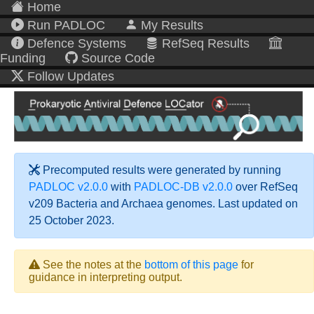
Home
Run PADLOC
My Results
Defence Systems
RefSeq Results
Funding
Source Code
Follow Updates
Precomputed results were generated by running
PADLOC v2.0.0
with
PADLOC-DB v2.0.0
over RefSeq
v209 Bacteria and Archaea genomes. Last updated on
25 October 2023.
See the notes at the
bottom of this page
for
guidance in interpreting output.