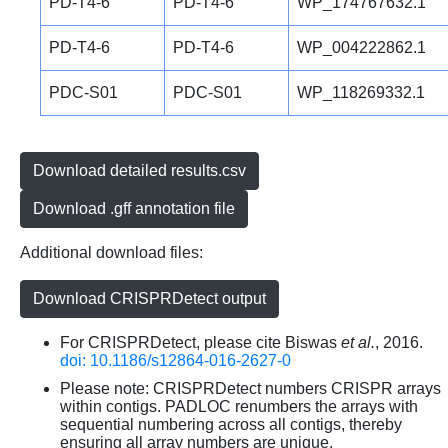
PD-T4-6
PD-T4-6
WP_174767632.1
PD-T4-6
PD-T4-6
WP_004222862.1
PDC-S01
PDC-S01
WP_118269332.1
Download detailed results.csv
Download .gff annotation file
Additional download files:
Download CRISPRDetect output
For CRISPRDetect, please cite Biswas
et al.
, 2016.
doi: 10.1186/s12864-016-2627-0
Please note: CRISPRDetect numbers CRISPR arrays
within contigs. PADLOC renumbers the arrays with
sequential numbering across all contigs, thereby
ensuring all array numbers are unique.