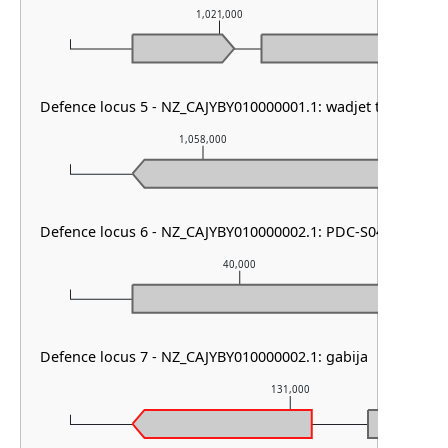
1,021,000
Defence locus 5 - NZ_CAJYBY010000001.1: wadjet type I
1,058,000
1,0
Defence locus 6 - NZ_CAJYBY010000002.1: PDC-S04
40,000
Defence locus 7 - NZ_CAJYBY010000002.1: gabija
131,000