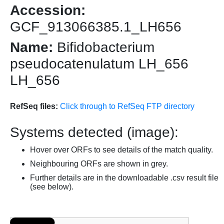
Accession:
GCF_913066385.1_LH656
Name:
Bifidobacterium
pseudocatenulatum LH_656
LH_656
RefSeq files:
Click through to RefSeq FTP directory
Systems detected (image):
Hover over ORFs to see details of the match quality.
Neighbouring ORFs are shown in grey.
Further details are in the downloadable .csv result file
(see below).