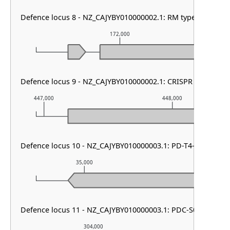
Defence locus 8 - NZ_CAJYBY010000002.1: RM type II & SoFi
172,000
Defence locus 9 - NZ_CAJYBY010000002.1: CRISPR array & cas
447,000
448,000
Defence locus 10 - NZ_CAJYBY010000003.1: PD-T4-6
35,000
36,000
Defence locus 11 - NZ_CAJYBY010000003.1: PDC-S01
304,000
305,00