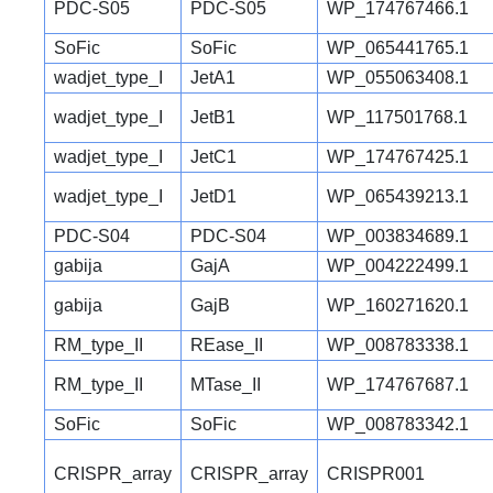
PDC-S05
PDC-S05
WP_174767466.1
SoFic
SoFic
WP_065441765.1
wadjet_type_I
JetA1
WP_055063408.1
wadjet_type_I
JetB1
WP_117501768.1
wadjet_type_I
JetC1
WP_174767425.1
wadjet_type_I
JetD1
WP_065439213.1
PDC-S04
PDC-S04
WP_003834689.1
gabija
GajA
WP_004222499.1
gabija
GajB
WP_160271620.1
RM_type_II
REase_II
WP_008783338.1
RM_type_II
MTase_II
WP_174767687.1
SoFic
SoFic
WP_008783342.1
CRISPR_array
CRISPR_array
CRISPR001