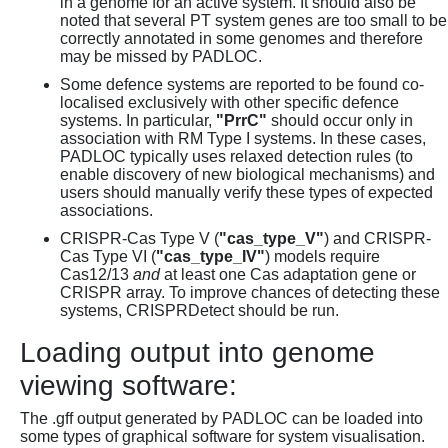
in a genome for an active system. It should also be
noted that several PT system genes are too small to be
correctly annotated in some genomes and therefore
may be missed by PADLOC.
Some defence systems are reported to be found co-
localised exclusively with other specific defence
systems. In particular,
"PrrC"
should occur only in
association with RM Type I systems. In these cases,
PADLOC typically uses relaxed detection rules (to
enable discovery of new biological mechanisms) and
users should manually verify these types of expected
associations.
CRISPR-Cas Type V (
"cas_type_V"
) and CRISPR-
Cas Type VI (
"cas_type_IV"
) models require
Cas12/13
and
at least one Cas adaptation gene or
CRISPR array. To improve chances of detecting these
systems, CRISPRDetect should be run.
Loading output into genome
viewing software:
The .gff output generated by PADLOC can be loaded into
some types of graphical software for system visualisation.