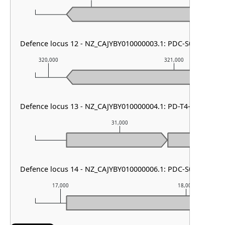
Defence locus 12 - NZ_CAJYBY010000003.1: PDC-S01
320,000
321,000
Defence locus 13 - NZ_CAJYBY010000004.1: PD-T4-6
31,000
Defence locus 14 - NZ_CAJYBY010000006.1: PDC-S01
17,000
18,000