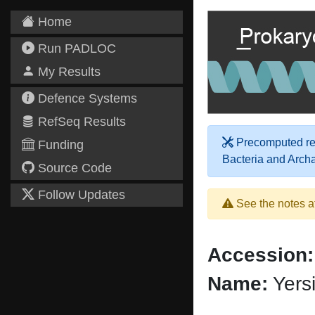
Home
Run PADLOC
My Results
Defence Systems
RefSeq Results
Precomputed res
Funding
Bacteria and Arch
Source Code
Follow Updates
See the notes a
Accession:
Name:
Yers