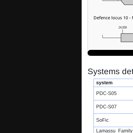
Defence locus 10 
24,000
Systems dete
system
PDC-S05
PDC-S07
SoFic
Lamassu_Family