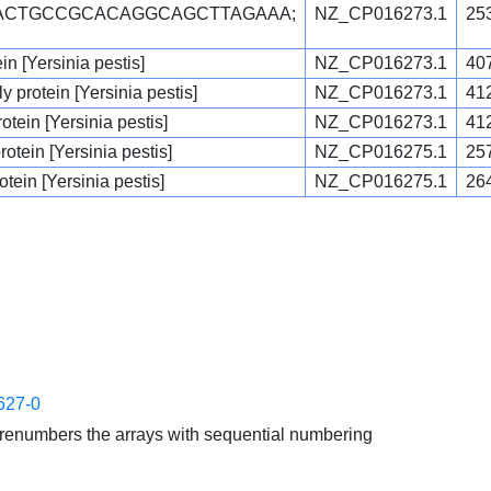
CACTGCCGCACAGGCAGCTTAGAAA;
NZ_CP016273.1
25
ein [Yersinia pestis]
NZ_CP016273.1
40
 protein [Yersinia pestis]
NZ_CP016273.1
41
tein [Yersinia pestis]
NZ_CP016273.1
41
otein [Yersinia pestis]
NZ_CP016275.1
25
otein [Yersinia pestis]
NZ_CP016275.1
26
627-0
enumbers the arrays with sequential numbering