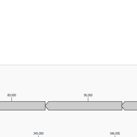
89,000
90,000
345,000
346,000