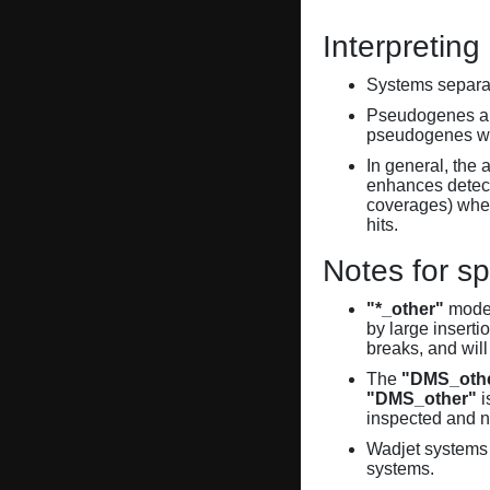
Interpreting
Systems separate
Pseudogenes are
pseudogenes wi
In general, the 
enhances detecti
coverages) when
hits.
Notes for sp
"*_other"
model
by large inserti
breaks, and will
The
"DMS_oth
"DMS_other"
i
inspected and 
Wadjet systems 
systems.