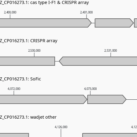
Z_CP016273.1: cas type I-F1 & CRISPR array
2,400,000
2,401,000
NZ_CP016273.1: CRISPR array
2,530,000
2,531,000
NZ_CP016273.1: SoFic
4,072,000
4,073,000
NZ_CP016273.1: wadjet other
4,126,000
4,12