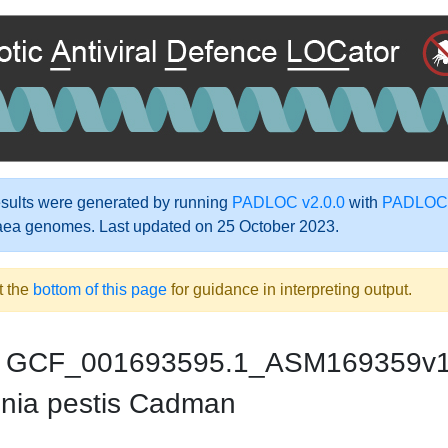
ults were generated by running
PADLOC v2.0.0
with
PADLOC-
aea genomes. Last updated on 25 October 2023.
t the
bottom of this page
for guidance in interpreting output.
GCF_001693595.1_ASM169359v
inia pestis Cadman