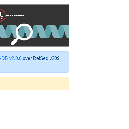
DB v2.0.0
over RefSeq v209
1