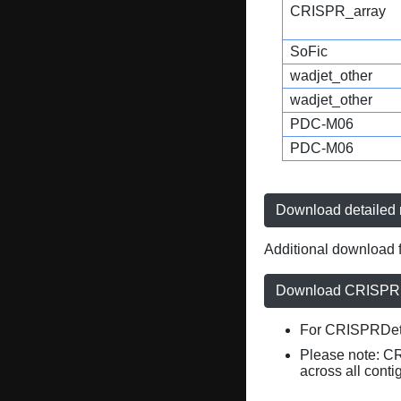
CRISPR_array
SoFic
wadjet_other
wadjet_other
PDC-M06
PDC-M06
Download detailed r
Additional download f
Download CRISPRD
For CRISPRDete
Please note: C
across all conti