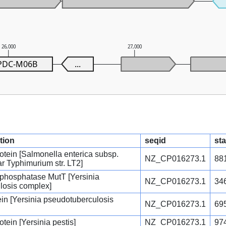
26,000
27,000
PDC-M06B
...
tion
seqid
sta
rotein [Salmonella enterica subsp.
NZ_CP016273.1
88
ar Typhimurium str. LT2]
phosphatase MutT [Yersinia
NZ_CP016273.1
34
losis complex]
tein [Yersinia pseudotuberculosis
NZ_CP016273.1
69
otein [Yersinia pestis]
NZ_CP016273.1
97