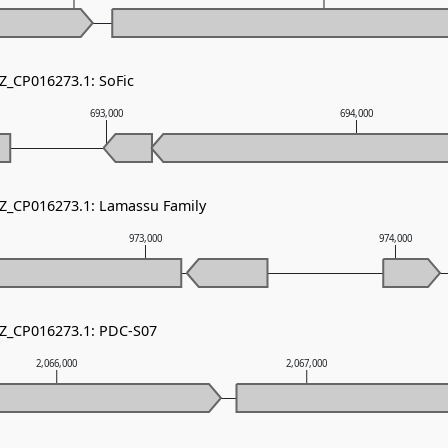
NZ_CP016273.1: SoFic
693,000
694,000
NZ_CP016273.1: Lamassu Family
973,000
974,000
NZ_CP016273.1: PDC-S07
2,066,000
2,067,000