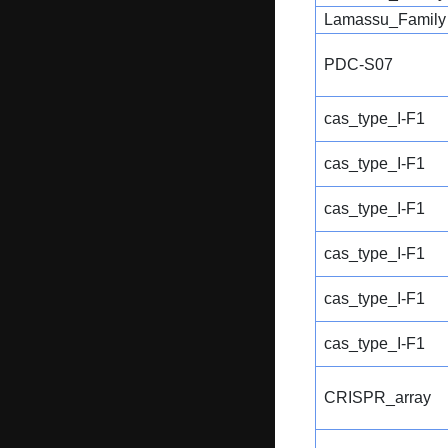
Lamassu_Family
PDC-S07
cas_type_I-F1
cas_type_I-F1
cas_type_I-F1
cas_type_I-F1
cas_type_I-F1
cas_type_I-F1
CRISPR_array