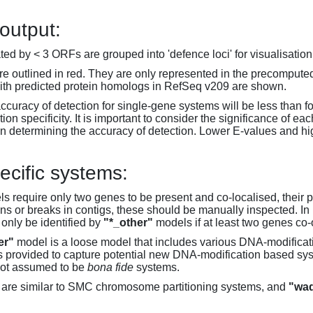
 output:
d by < 3 ORFs are grouped into 'defence loci' for visualisation
 outlined in red. They are only represented in the precompute
th predicted protein homologs in RefSeq v209 are shown.
accuracy of detection for single-gene systems will be less than f
on specificity. It is important to consider the significance of 
 determining the accuracy of detection. Lower E-values and hig
ecific systems:
s require only two genes to be present and co-localised, their 
ons or breaks in contigs, these should be manually inspected. In 
 only be identified by
"*_other"
models if at least two genes co-
er"
model is a loose model that includes various DNA-modifica
s provided to capture potential new DNA-modification based syst
not assumed to be
bona fide
systems.
are similar to SMC chromosome partitioning systems, and
"wad