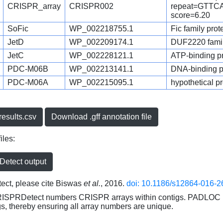
CRISPR_array
CRISPR002
repeat=GTT
score=6.20
SoFic
WP_002218755.1
Fic family prot
JetD
WP_002209174.1
DUF2220 family
JetC
WP_002228121.1
ATP-binding pro
PDC-M06B
WP_002213141.1
DNA-binding pr
PDC-M06A
WP_002215095.1
hypothetical pr
esults.csv
Download .gff annotation file
iles:
etect output
ct, please cite Biswas
et al.
, 2016.
doi: 10.1186/s12864-016-2
RISPRDetect numbers CRISPR arrays within contigs. PADLOC r
gs, thereby ensuring all array numbers are unique.