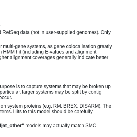
.
d RefSeq data (not in user-supplied genomes). Only
or multi-gene systems, as gene colocalisation greatly
each HMM hit (including E-values and alignment
her alignment coverages generally indicate better
purpose is to capture systems that may be broken up
particular, larger systems may be split by contig
occur.
tion system proteins (e.g. RM, BREX, DISARM). The
ems. Hits to this model should be carefully
jet_other"
models may actually match SMC