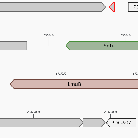
P
695,000
696,000
SoFic
975,000
976
LmuB
2,068,000
2,069,000
PDC-S07