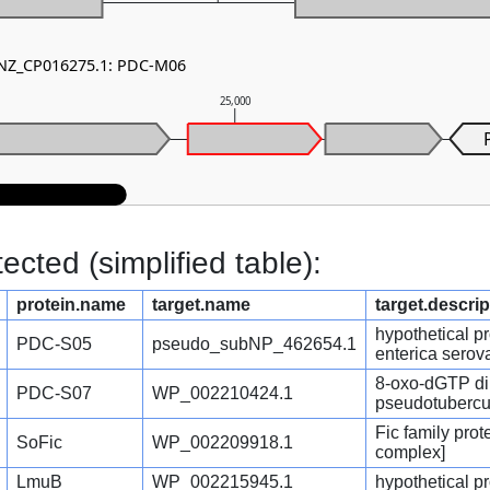
- NZ_CP016275.1: PDC-M06
25,000
cted (simplified table):
protein.name
target.name
target.descrip
hypothetical p
PDC-S05
pseudo_subNP_462654.1
enterica serov
8-oxo-dGTP di
PDC-S07
WP_002210424.1
pseudotubercu
Fic family pro
SoFic
WP_002209918.1
complex]
LmuB
WP_002215945.1
hypothetical pr