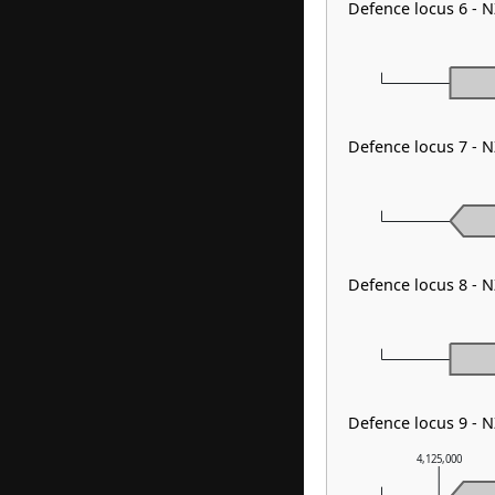
Defence locus 6 - N
Defence locus 7 - 
Defence locus 8 - 
Defence locus 9 - 
4,125,000