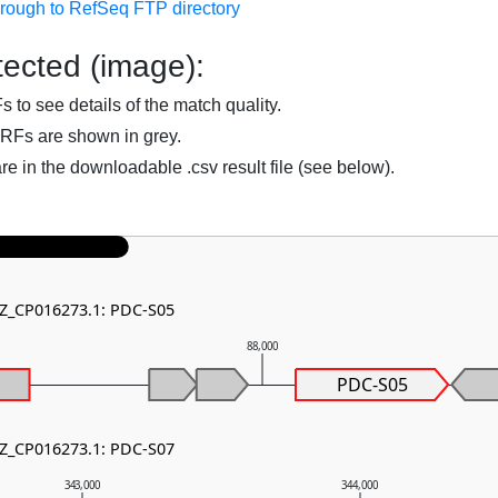
hrough to RefSeq FTP directory
ected (image):
to see details of the match quality.
RFs are shown in grey.
are in the downloadable .csv result file (see below).
NZ_CP016273.1: PDC-S05
0
88,000
PDC-S05
NZ_CP016273.1: PDC-S07
343,000
344,000