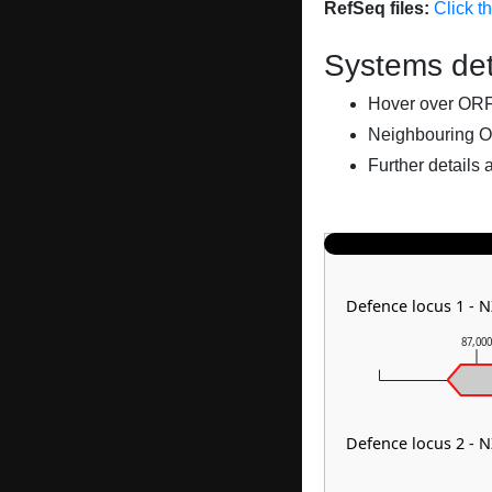
RefSeq files:
Click t
Systems det
Hover over ORFs 
Neighbouring O
Further details 
Defence locus 1 - 
87,00
Defence locus 2 - 