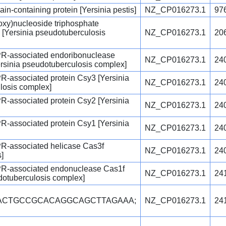
-containing protein [Yersinia pestis]
NZ_CP016273.1
97
oxy)nucleoside triphosphate
[Yersinia pseudotuberculosis
NZ_CP016273.1
20
PR-associated endoribonuclease
NZ_CP016273.1
24
rsinia pseudotuberculosis complex]
R-associated protein Csy3 [Yersinia
NZ_CP016273.1
24
losis complex]
R-associated protein Csy2 [Yersinia
NZ_CP016273.1
24
R-associated protein Csy1 [Yersinia
NZ_CP016273.1
24
PR-associated helicase Cas3f
NZ_CP016273.1
24
s]
PR-associated endonuclease Cas1f
NZ_CP016273.1
24
dotuberculosis complex]
CACTGCCGCACAGGCAGCTTAGAAA;
NZ_CP016273.1
24