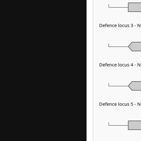
Defence locus 3 - 
Defence locus 4 - 
Defence locus 5 - 