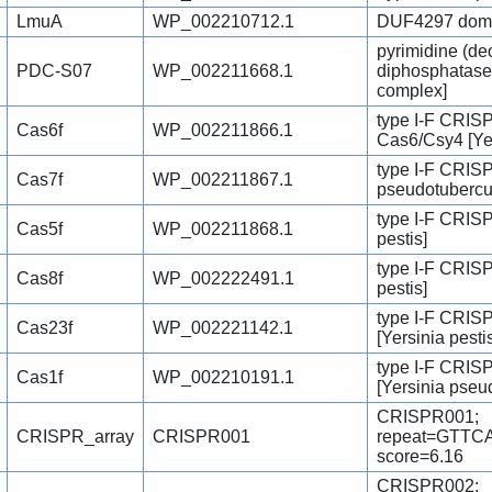
LmuA
WP_002210712.1
DUF4297 domain
pyrimidine (de
PDC-S07
WP_002211668.1
diphosphatase 
complex]
type I-F CRIS
Cas6f
WP_002211866.1
Cas6/Csy4 [Ye
type I-F CRISP
Cas7f
WP_002211867.1
pseudotubercu
type I-F CRISP
Cas5f
WP_002211868.1
pestis]
type I-F CRISP
Cas8f
WP_002222491.1
pestis]
type I-F CRIS
Cas23f
WP_002221142.1
[Yersinia pesti
type I-F CRIS
Cas1f
WP_002210191.1
[Yersinia pseu
CRISPR001;
CRISPR_array
CRISPR001
repeat=GTT
score=6.16
CRISPR002;