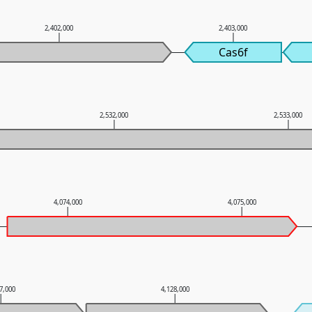
2,402,000
2,403,000
Cas6f
2,532,000
2,533,000
4,074,000
4,075,000
7,000
4,128,000