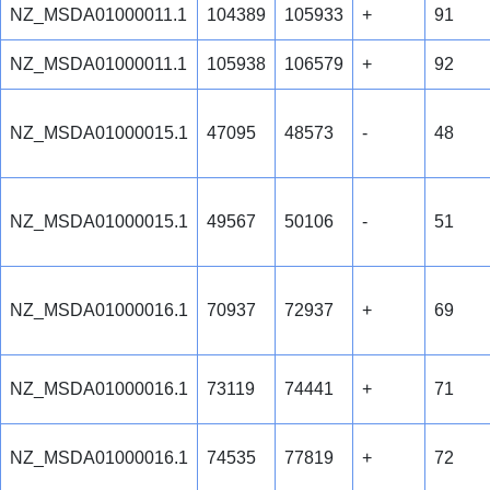
NZ_MSDA01000011.1
104389
105933
+
91
NZ_MSDA01000011.1
105938
106579
+
92
NZ_MSDA01000015.1
47095
48573
-
48
NZ_MSDA01000015.1
49567
50106
-
51
NZ_MSDA01000016.1
70937
72937
+
69
NZ_MSDA01000016.1
73119
74441
+
71
NZ_MSDA01000016.1
74535
77819
+
72