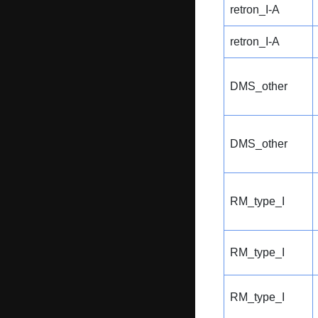
retron_I-A
retron_I-A
DMS_other
DMS_other
RM_type_I
RM_type_I
RM_type_I