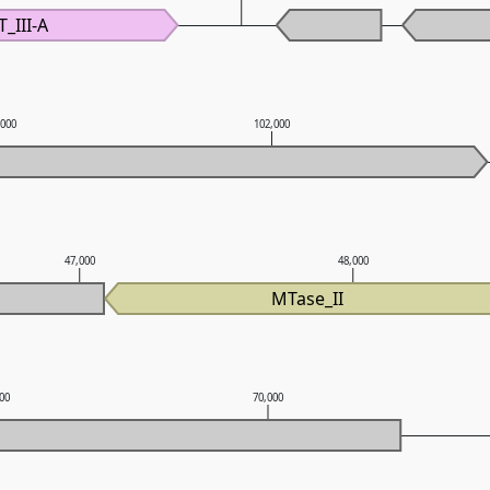
T_III-A
,000
102,000
47,000
48,000
MTase_II
000
70,000