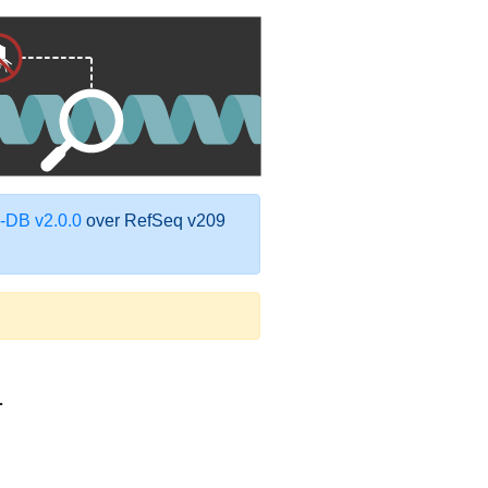
DB v2.0.0
over RefSeq v209
1