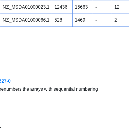
NZ_MSDA01000023.1
12436
15663
-
12
NZ_MSDA01000066.1
528
1469
-
2
627-0
enumbers the arrays with sequential numbering
.