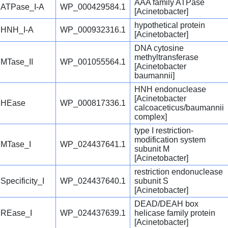
AAA family ATPase
ATPase_I-A
WP_000429584.1
[Acinetobacter]
hypothetical protein
HNH_I-A
WP_000932316.1
[Acinetobacter]
DNA cytosine
methyltransferase
MTase_II
WP_001055564.1
[Acinetobacter
baumannii]
HNH endonuclease
[Acinetobacter
HEase
WP_000817336.1
calcoaceticus/baumannii
complex]
type I restriction-
modification system
MTase_I
WP_024437641.1
subunit M
[Acinetobacter]
restriction endonuclease
Specificity_I
WP_024437640.1
subunit S
[Acinetobacter]
DEAD/DEAH box
REase_I
WP_024437639.1
helicase family protein
[Acinetobacter]