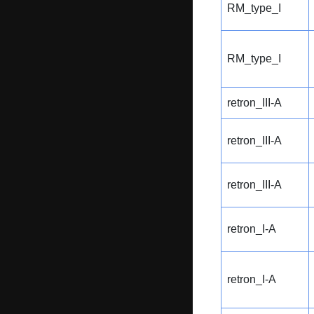
RM_type_I
RM_type_I
retron_III-A
retron_III-A
retron_III-A
retron_I-A
retron_I-A