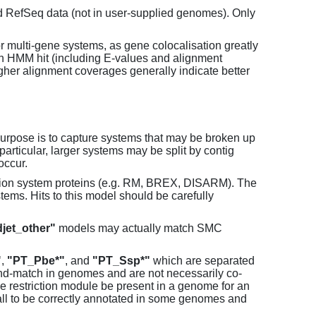
d RefSeq data (not in user-supplied genomes). Only
or multi-gene systems, as gene colocalisation greatly
each HMM hit (including E-values and alignment
her alignment coverages generally indicate better
purpose is to capture systems that may be broken up
particular, larger systems may be split by contig
occur.
tion system proteins (e.g. RM, BREX, DISARM). The
ems. Hits to this model should be carefully
jet_other"
models may actually match SMC
"
,
"PT_Pbe*"
, and
"PT_Ssp*"
which are separated
and-match in genomes and are not necessarily co-
one restriction module be present in a genome for an
all to be correctly annotated in some genomes and