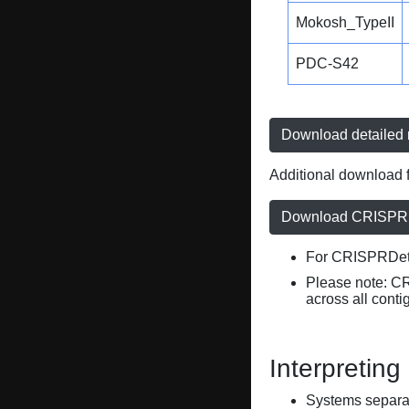
Mokosh_TypeII
PDC-S42
Download detailed r
Additional download f
Download CRISPRD
For CRISPRDete
Please note: C
across all conti
Interpreting
Systems separate