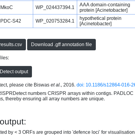
AAA domain-containing
MkoC
WP_024437394.1
protein [Acinetobacter]
hypothetical protein
PDC-S42
WP_020753284.1
[Acinetobacter]
esults.csv
Download .gff annotation file
iles:
etect output
ct, please cite Biswas
et al.
, 2016.
doi: 10.1186/s12864-016-2
RISPRDetect numbers CRISPR arrays within contigs. PADLOC r
gs, thereby ensuring all array numbers are unique.
 output:
d by < 3 ORFs are grouped into 'defence loci' for visualisation