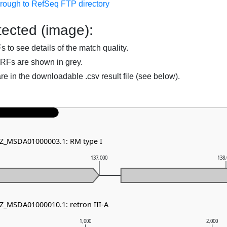
hrough to RefSeq FTP directory
ected (image):
to see details of the match quality.
RFs are shown in grey.
are in the downloadable .csv result file (see below).
NZ_MSDA01000003.1: RM type I
137,000
138
NZ_MSDA01000010.1: retron III-A
1,000
2,000