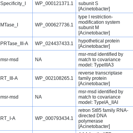
Specificity_I
WP_000121371.1
subunit S
[Acinetobacter]
type I restriction-
modification system
MTase_I
WP_000627736.1
subunit M
[Acinetobacter]
hypothetical protein
PRTase_III-A
WP_024437433.1
[Acinetobacter]
msr-msd identified by
msr-msd
NA
match to covariance
model: TypeIIIA3
reverse transcriptase
RT_III-A
WP_002108265.1
family protein
[Acinetobacter]
msr-msd identified by
msr-msd
NA
match to covariance
model: TypeIA_IIAI
retron St85 family RNA-
directed DNA
RT_I-A
WP_000793434.1
polymerase
[Acinetobacter]