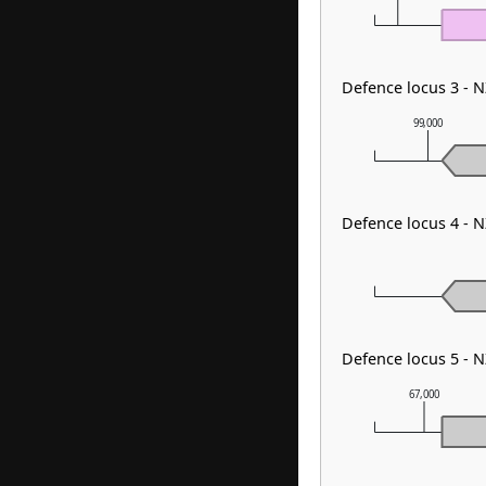
Defence locus 3 - 
99,000
Defence locus 4 -
Defence locus 5 - 
67,000