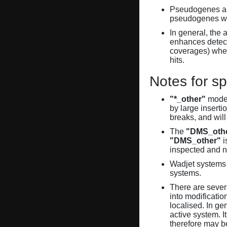
Pseudogenes are
pseudogenes wi
In general, the 
enhances detecti
coverages) when
hits.
Notes for sp
"*_other"
model
by large inserti
breaks, and will
The
"DMS_oth
"DMS_other"
i
inspected and 
Wadjet systems 
systems.
There are sever
into modificati
localised. In ge
active system. 
therefore may 