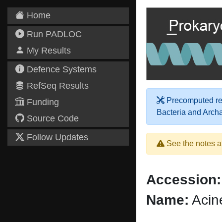
Home
Run PADLOC
My Results
Defence Systems
RefSeq Results
Precomputed res
Funding
Bacteria and Arch
Source Code
Follow Updates
See the notes a
Accession:
Name:
Acin