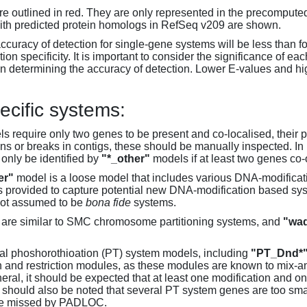
 outlined in red. They are only represented in the precompute
th predicted protein homologs in RefSeq v209 are shown.
accuracy of detection for single-gene systems will be less than f
on specificity. It is important to consider the significance of 
 determining the accuracy of detection. Lower E-values and hig
ecific systems:
s require only two genes to be present and co-localised, their 
ons or breaks in contigs, these should be manually inspected. In 
 only be identified by
"*_other"
models if at least two genes co-
er"
model is a loose model that includes various DNA-modifica
s provided to capture potential new DNA-modification based syst
not assumed to be
bona fide
systems.
are similar to SMC chromosome partitioning systems, and
"wad
al phoshorothioation (PT) system models, including
"PT_Dnd*
on and restriction modules, as these modules are known to mix-
neral, it should be expected that at least one modification and 
It should also be noted that several PT system genes are too sm
be missed by PADLOC.