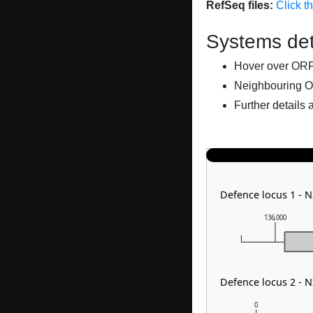
RefSeq files:
Click t
Systems det
Hover over ORFs 
Neighbouring O
Further details 
Defence locus 1 - 
136,000
Defence locus 2 - 
0