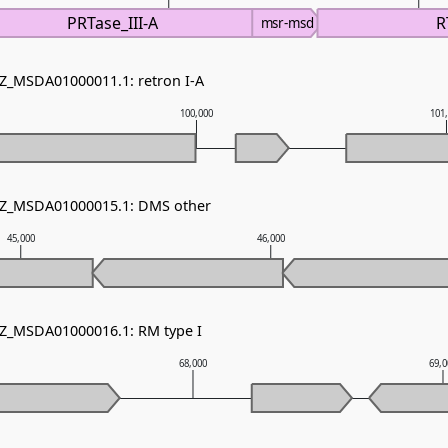
PRTase_III-A
R
msr-msd
NZ_MSDA01000011.1: retron I-A
100,000
101
 NZ_MSDA01000015.1: DMS other
45,000
46,000
NZ_MSDA01000016.1: RM type I
68,000
69,