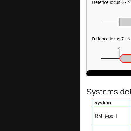
Defence locus 6 -
Defence locus 7 -
0
Systems dete
system
RM_type_I