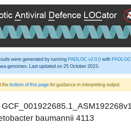
ults were generated by running
PADLOC v2.0.0
with
PADLOC-
aea genomes. Last updated on 25 October 2023.
t the
bottom of this page
for guidance in interpreting output.
GCF_001922685.1_ASM192268v
etobacter baumannii 4113