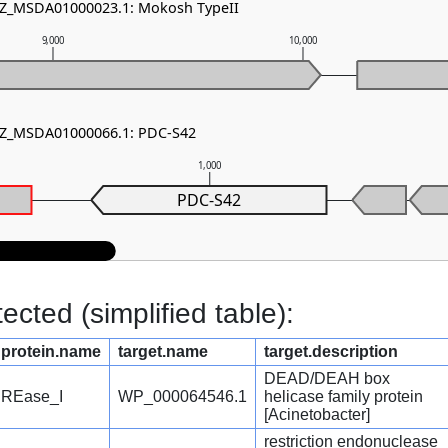
 NZ_MSDA01000023.1: Mokosh TypeII
9,000
10,000
 NZ_MSDA01000066.1: PDC-S42
1,000
PDC-S42
cted (simplified table):
protein.name
target.name
target.description
DEAD/DEAH box
REase_I
WP_000064546.1
helicase family protein
[Acinetobacter]
restriction endonuclease