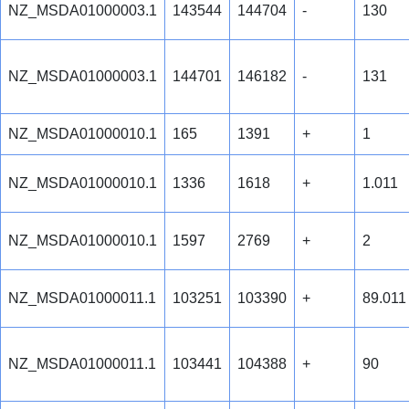
NZ_MSDA01000003.1
143544
144704
-
130
NZ_MSDA01000003.1
144701
146182
-
131
NZ_MSDA01000010.1
165
1391
+
1
NZ_MSDA01000010.1
1336
1618
+
1.011
NZ_MSDA01000010.1
1597
2769
+
2
NZ_MSDA01000011.1
103251
103390
+
89.011
NZ_MSDA01000011.1
103441
104388
+
90