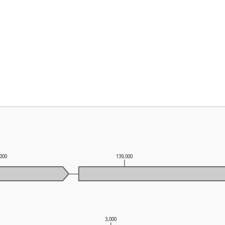
,000
139,000
3,000