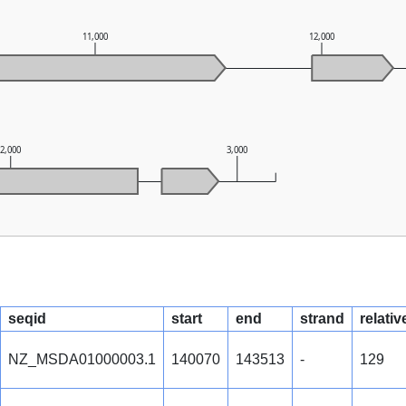
11,000
12,000
2,000
3,000
seqid
start
end
strand
relativ
NZ_MSDA01000003.1
140070
143513
-
129