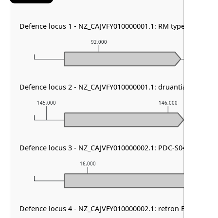
Defence locus 1 - NZ_CAJVFY010000001.1: RM type I
92,000
9
Defence locus 2 - NZ_CAJVFY010000001.1: druantia other & R
145,000
146,000
Defence locus 3 - NZ_CAJVFY010000002.1: PDC-S04
16,000
17,000
Defence locus 4 - NZ_CAJVFY010000002.1: retron Ec107-like