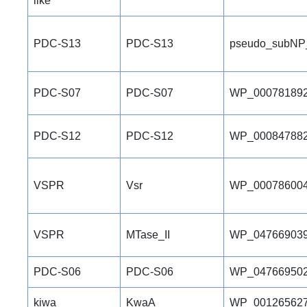
like
PDC-S13
PDC-S13
pseudo_subNP
PDC-S07
PDC-S07
WP_000781892
PDC-S12
PDC-S12
WP_000847882
VSPR
Vsr
WP_000786004
VSPR
MTase_II
WP_047669039
PDC-S06
PDC-S06
WP_047669502
kiwa
KwaA
WP_001265627