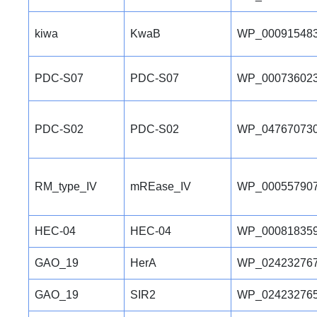
kiwa
KwaB
WP_000915483
PDC-S07
PDC-S07
WP_000736023
PDC-S02
PDC-S02
WP_047670730
RM_type_IV
mREase_IV
WP_000557907
HEC-04
HEC-04
WP_000818359
GAO_19
HerA
WP_024232767
GAO_19
SIR2
WP_024232765