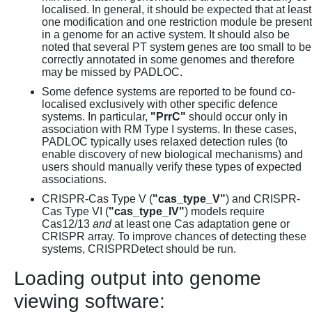
localised. In general, it should be expected that at least
one modification and one restriction module be present
in a genome for an active system. It should also be
noted that several PT system genes are too small to be
correctly annotated in some genomes and therefore
may be missed by PADLOC.
Some defence systems are reported to be found co-
localised exclusively with other specific defence
systems. In particular,
"PrrC"
should occur only in
association with RM Type I systems. In these cases,
PADLOC typically uses relaxed detection rules (to
enable discovery of new biological mechanisms) and
users should manually verify these types of expected
associations.
CRISPR-Cas Type V (
"cas_type_V"
) and CRISPR-
Cas Type VI (
"cas_type_IV"
) models require
Cas12/13
and
at least one Cas adaptation gene or
CRISPR array. To improve chances of detecting these
systems, CRISPRDetect should be run.
Loading output into genome
viewing software: