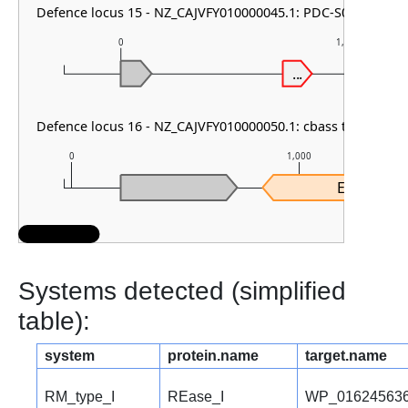
Defence locus 15 - NZ_CAJVFY010000045.1: PDC-S05
0
1,000
...
Defence locus 16 - NZ_CAJVFY010000050.1: cbass type I
0
1,000
Effector
Systems detected (simplified
table):
system
protein.name
target.name
RM_type_I
REase_I
WP_016245636