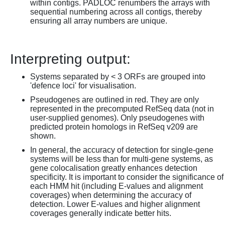
within contigs. PADLOC renumbers the arrays with
sequential numbering across all contigs, thereby
ensuring all array numbers are unique.
Interpreting output:
Systems separated by < 3 ORFs are grouped into
'defence loci' for visualisation.
Pseudogenes are outlined in red. They are only
represented in the precomputed RefSeq data (not in
user-supplied genomes). Only pseudogenes with
predicted protein homologs in RefSeq v209 are
shown.
In general, the accuracy of detection for single-gene
systems will be less than for multi-gene systems, as
gene colocalisation greatly enhances detection
specificity. It is important to consider the significance of
each HMM hit (including E-values and alignment
coverages) when determining the accuracy of
detection. Lower E-values and higher alignment
coverages generally indicate better hits.