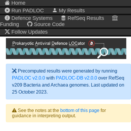
Home
Run PADLOC
My Results
Defence Systems
RefSeq Results
Funding
Source Code
Follow Updates
Precomputed results were generated by running
PADLOC v2.0.0
with
PADLOC-DB v2.0.0
over RefSeq
v209 Bacteria and Archaea genomes. Last updated on
25 October 2023.
See the notes at the
bottom of this page
for
guidance in interpreting output.