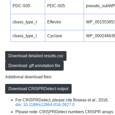
PDC-S05
PDC-S05
pseudo_subWP
cbass_type_I
Effector
WP_001553853
cbass_type_I
Cyclase
WP_000246636
Download detailed results.csv
Download .gff annotation file
Additional download files:
Download CRISPRDetect output
For CRISPRDetect, please cite Biswas
et al.
, 2016.
doi: 10.1186/s12864-016-2627-0
Please note: CRISPRDetect numbers CRISPR arrays