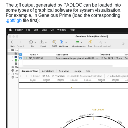
The .gff output generated by PADLOC can be loaded into
some types of graphical software for system visualisation.
For example, in Geneious Prime (load the corresponding
.gbff/.gb
file first):