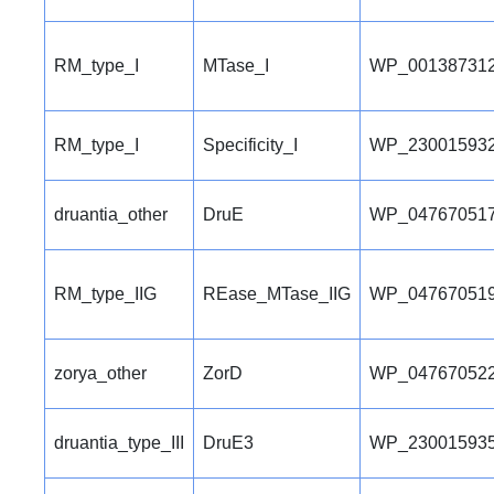
RM_type_I
MTase_I
WP_001387312
RM_type_I
Specificity_I
WP_230015932
druantia_other
DruE
WP_047670517
RM_type_IIG
REase_MTase_IIG
WP_047670519
zorya_other
ZorD
WP_047670522
druantia_type_III
DruE3
WP_230015935