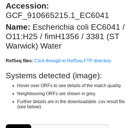
Accession:
GCF_910665215.1_EC6041
Name:
Escherichia coli EC6041 /
O11:H25 / fimH1356 / 3381 (ST
Warwick) Water
RefSeq files:
Click through to RefSeq FTP directory
Systems detected (image):
Hover over ORFs to see details of the match quality.
Neighbouring ORFs are shown in grey.
Further details are in the downloadable .csv result file
(see below).