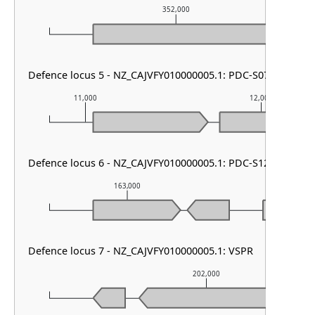
352,000
Defence locus 5 - NZ_CAJVFY010000005.1: PDC-S07
11,000
12,000
Defence locus 6 - NZ_CAJVFY010000005.1: PDC-S12
163,000
164,00
Defence locus 7 - NZ_CAJVFY010000005.1: VSPR
202,000