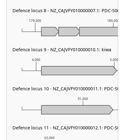
Defence locus 8 - NZ_CAJVFY010000007.1: PDC-S06
179,000
180,000
Defence locus 9 - NZ_CAJVFY010000010.1: kiwa
4,000
5,000
Defence locus 10 - NZ_CAJVFY010000011.1: PDC-S07
91,000
Defence locus 11 - NZ_CAJVFY010000012.1: PDC-S02
63,000
64,000