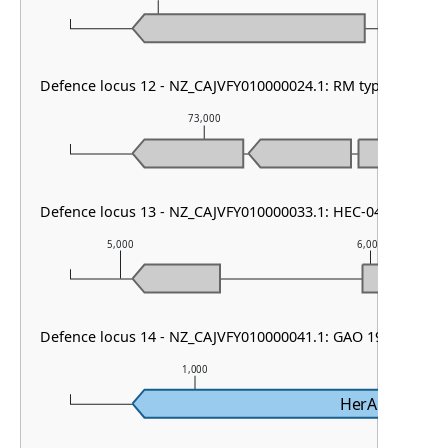
Defence locus 12 - NZ_CAJVFY010000024.1: RM type IV
73,000
7
Defence locus 13 - NZ_CAJVFY010000033.1: HEC-04
5,000
6,000
Defence locus 14 - NZ_CAJVFY010000041.1: GAO 19
1,000
2,
HerA