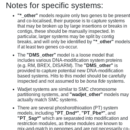
Notes for specific systems:
"*_other"
models require only two genes to be present
and co-localised, their purpose is to capture systems
that may be broken up by large insertions or breaks in
contigs, these should be manually inspected. In
particular, larger systems may be split by contig
breaks, and will only be identified by
"*_other"
models
if at least two genes co-occur.
The
"DMS_other"
model is a loose model that
includes various DNA-modification system proteins
(e.g. RM, BREX, DISARM). The
"DMS_other"
is
provided to capture potential new DNA-modification
based systems. Hits to this model should be carefully
inspected and not assumed to be
bona fide
systems.
Wadjet systems are similar to SMC chromosome
partitioning systems, and
"wadjet_other"
models may
actually match SMC systems.
There are several phoshorothioation (PT) system
models, including
"PT_Dnd*"
,
"PT_Pbe*"
, and
"PT_Ssp*"
which are separated into modification and
restriction modules, as these modules are known to
mix-and-match in genomes and are not necessarily co-