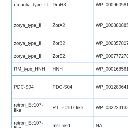
druantia_type_III
DruH3
WP_000960581
zorya_type_II
ZorA2
WP_000880885
zorya_type_II
ZorB2
WP_000357807
zorya_type_II
ZorE2
WP_000777278
RM_type_HNH
HNH
WP_000168561
PDC-S04
PDC-S04
WP_001280641
retron_Ec107-
RT_Ec107-like
WP_032223133
like
retron_Ec107-
msr-msd
NA