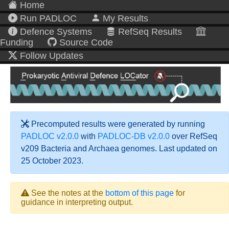
Home
Run PADLOC
My Results
Defence Systems
RefSeq Results
Funding
Source Code
Follow Updates
Precomputed results were generated by running
PADLOC v2.0.0
with
PADLOC-DB v2.0.0
over RefSeq
v209 Bacteria and Archaea genomes. Last updated on
25 October 2023.
See the notes at the
bottom of this page
for
guidance in interpreting output.