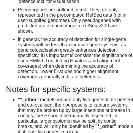
'defence loci' for visualisation.
Pseudogenes are outlined in red. They are only
represented in the precomputed RefSeq data (not in
user-supplied genomes). Only pseudogenes with
predicted protein homologs in RefSeq v209 are
shown.
In general, the accuracy of detection for single-gene
systems will be less than for multi-gene systems, as
gene colocalisation greatly enhances detection
specificity. It is important to consider the significance of
each HMM hit (including E-values and alignment
coverages) when determining the accuracy of
detection. Lower E-values and higher alignment
coverages generally indicate better hits.
Notes for specific systems:
"*_other"
models require only two genes to be present
and co-localised, their purpose is to capture systems
that may be broken up by large insertions or breaks in
contigs, these should be manually inspected. In
particular, larger systems may be split by contig
breaks, and will only be identified by
"*_other"
models
if at least two genes co-occur.