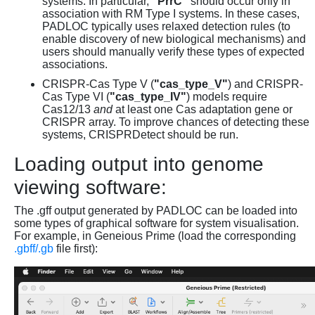
systems. In particular,
"PrrC"
should occur only in
association with RM Type I systems. In these cases,
PADLOC typically uses relaxed detection rules (to
enable discovery of new biological mechanisms) and
users should manually verify these types of expected
associations.
CRISPR-Cas Type V (
"cas_type_V"
) and CRISPR-
Cas Type VI (
"cas_type_IV"
) models require
Cas12/13
and
at least one Cas adaptation gene or
CRISPR array. To improve chances of detecting these
systems, CRISPRDetect should be run.
Loading output into genome
viewing software:
The .gff output generated by PADLOC can be loaded into
some types of graphical software for system visualisation.
For example, in Geneious Prime (load the corresponding
.gbff/.gb
file first):