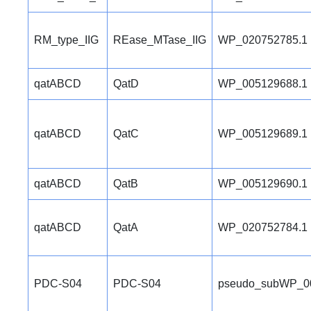
RM_type_IIG
REase_MTase_IIG
WP_020752785.1
qatABCD
QatD
WP_005129688.1
qatABCD
QatC
WP_005129689.1
qatABCD
QatB
WP_005129690.1
qatABCD
QatA
WP_020752784.1
PDC-S04
PDC-S04
pseudo_subWP_0