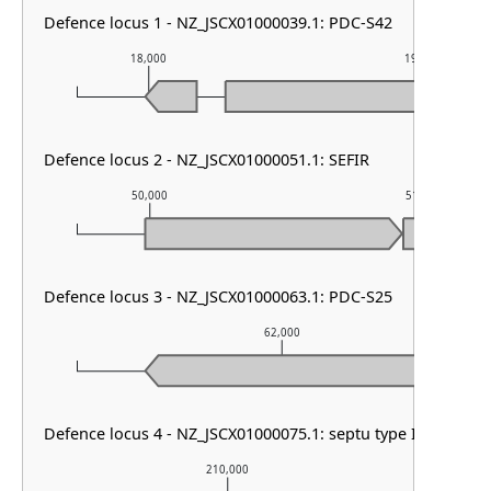
Defence locus 1 - NZ_JSCX01000039.1: PDC-S42
18,000
19,000
Defence locus 2 - NZ_JSCX01000051.1: SEFIR
50,000
51,000
Defence locus 3 - NZ_JSCX01000063.1: PDC-S25
62,000
Defence locus 4 - NZ_JSCX01000075.1: septu type I & HEC-0
210,000
2