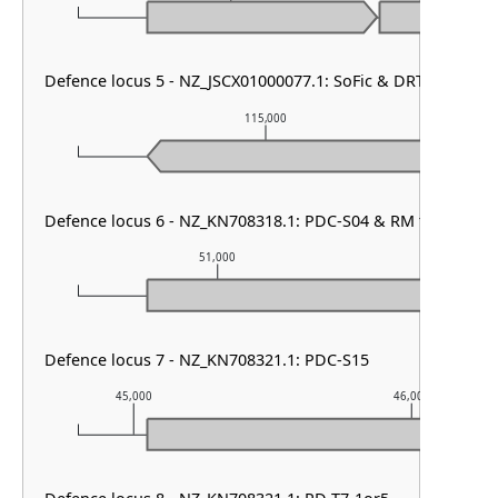
Defence locus 5 - NZ_JSCX01000077.1: SoFic & DRT class II
115,000
Defence locus 6 - NZ_KN708318.1: PDC-S04 & RM type I & zo
51,000
52,
Defence locus 7 - NZ_KN708321.1: PDC-S15
45,000
46,000