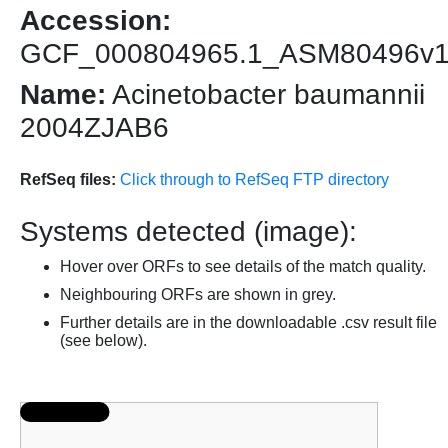
Accession:
GCF_000804965.1_ASM80496v
Name:
Acinetobacter baumannii
2004ZJAB6
RefSeq files:
Click through to RefSeq FTP directory
Systems detected (image):
Hover over ORFs to see details of the match quality.
Neighbouring ORFs are shown in grey.
Further details are in the downloadable .csv result file
(see below).