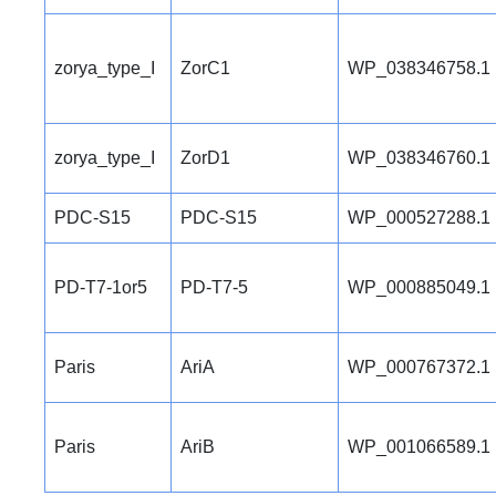
zorya_type_I
ZorC1
WP_038346758.1
zorya_type_I
ZorD1
WP_038346760.1
PDC-S15
PDC-S15
WP_000527288.1
PD-T7-1or5
PD-T7-5
WP_000885049.1
Paris
AriA
WP_000767372.1
Paris
AriB
WP_001066589.1