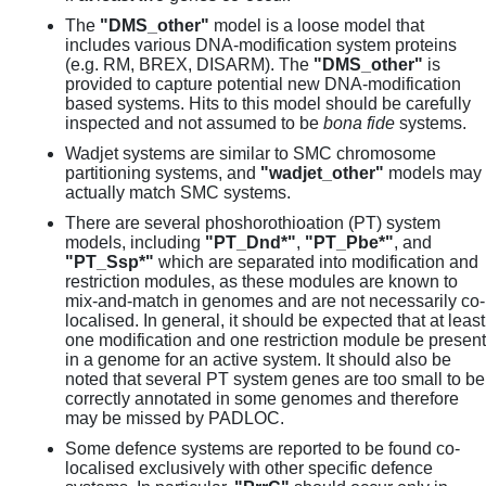
The
"DMS_other"
model is a loose model that
includes various DNA-modification system proteins
(e.g. RM, BREX, DISARM). The
"DMS_other"
is
provided to capture potential new DNA-modification
based systems. Hits to this model should be carefully
inspected and not assumed to be
bona fide
systems.
Wadjet systems are similar to SMC chromosome
partitioning systems, and
"wadjet_other"
models may
actually match SMC systems.
There are several phoshorothioation (PT) system
models, including
"PT_Dnd*"
,
"PT_Pbe*"
, and
"PT_Ssp*"
which are separated into modification and
restriction modules, as these modules are known to
mix-and-match in genomes and are not necessarily co-
localised. In general, it should be expected that at least
one modification and one restriction module be present
in a genome for an active system. It should also be
noted that several PT system genes are too small to be
correctly annotated in some genomes and therefore
may be missed by PADLOC.
Some defence systems are reported to be found co-
localised exclusively with other specific defence