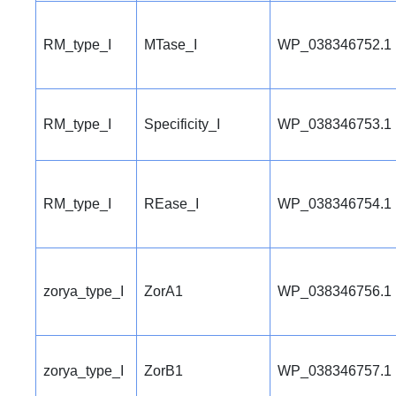
RM_type_I
MTase_I
WP_038346752.1
RM_type_I
Specificity_I
WP_038346753.1
RM_type_I
REase_I
WP_038346754.1
zorya_type_I
ZorA1
WP_038346756.1
zorya_type_I
ZorB1
WP_038346757.1