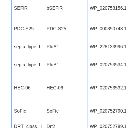
SEFIR
bSEFIR
WP_020753156.1
PDC-S25
PDC-S25
WP_000350748.1
septu_type_I
PtuA1
WP_228133996.1
septu_type_I
PtuB1
WP_020753534.1
HEC-06
HEC-06
WP_020753532.1
SoFic
SoFic
WP_020752790.1
DRT_class_II
Drt2
WP_020752789.1