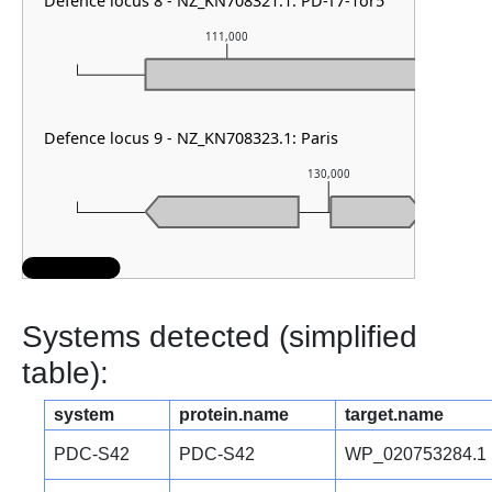
Defence locus 8 - NZ_KN708321.1: PD-T7-1or5
111,000
1
Defence locus 9 - NZ_KN708323.1: Paris
130,000
Systems detected (simplified
table):
system
protein.name
target.name
PDC-S42
PDC-S42
WP_020753284.1