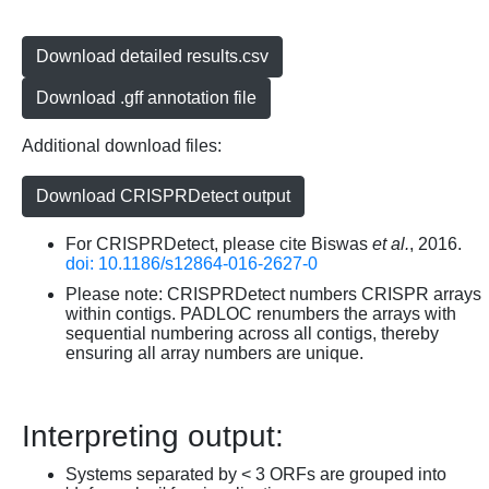
Download detailed results.csv
Download .gff annotation file
Additional download files:
Download CRISPRDetect output
For CRISPRDetect, please cite Biswas
et al.
, 2016.
doi: 10.1186/s12864-016-2627-0
Please note: CRISPRDetect numbers CRISPR arrays
within contigs. PADLOC renumbers the arrays with
sequential numbering across all contigs, thereby
ensuring all array numbers are unique.
Interpreting output:
Systems separated by < 3 ORFs are grouped into