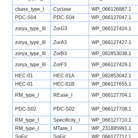
cbass_type_I
Cyclase
WP_066126887.1
PDC-S04
PDC-S04
WP_066127047.1
zorya_type_III
ZorG3
WP_066127424.1
zorya_type_III
ZorA3
WP_066127427.1
zorya_type_III
ZorB3
WP_082853038.1
zorya_type_III
ZorF3
WP_066127429.1
HEC-01
HEC-01A
WP_082853042.1
HEC-01
HEC-01B
WP_066127655.1
RM_type_I
REase_I
WP_066127704.1
PDC-S02
PDC-S02
WP_066127708.1
RM_type_I
Specificity_I
WP_066127710.1
RM_type_I
MTase_I
WP_231885991.1
SoFic
SoFic
WP_066127712.1