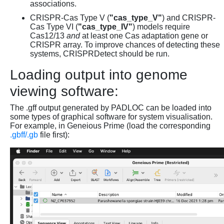
associations.
CRISPR-Cas Type V (
"cas_type_V"
) and CRISPR-
Cas Type VI (
"cas_type_IV"
) models require
Cas12/13
and
at least one Cas adaptation gene or
CRISPR array. To improve chances of detecting these
systems, CRISPRDetect should be run.
Loading output into genome
viewing software:
The .gff output generated by PADLOC can be loaded into
some types of graphical software for system visualisation.
For example, in Geneious Prime (load the corresponding
.gbff/.gb
file first):