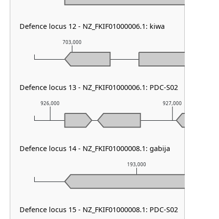
Defence locus 12 - NZ_FKIF01000006.1: kiwa
703,000
704,000
Defence locus 13 - NZ_FKIF01000006.1: PDC-S02
926,000
927,000
Defence locus 14 - NZ_FKIF01000008.1: gabija
193,000
Defence locus 15 - NZ_FKIF01000008.1: PDC-S02