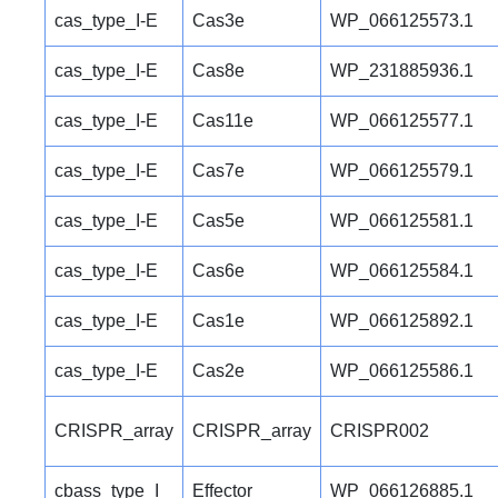
cas_type_I-E
Cas3e
WP_066125573.1
cas_type_I-E
Cas8e
WP_231885936.1
cas_type_I-E
Cas11e
WP_066125577.1
cas_type_I-E
Cas7e
WP_066125579.1
cas_type_I-E
Cas5e
WP_066125581.1
cas_type_I-E
Cas6e
WP_066125584.1
cas_type_I-E
Cas1e
WP_066125892.1
cas_type_I-E
Cas2e
WP_066125586.1
CRISPR_array
CRISPR_array
CRISPR002
cbass_type_I
Effector
WP_066126885.1