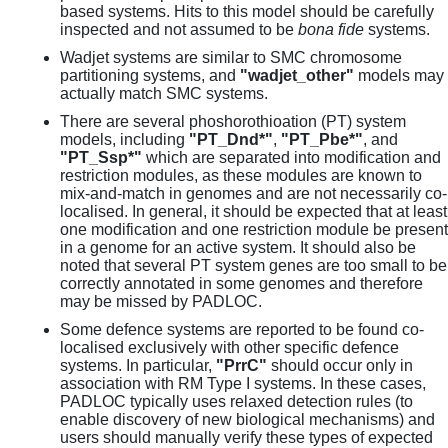
based systems. Hits to this model should be carefully
inspected and not assumed to be
bona fide
systems.
Wadjet systems are similar to SMC chromosome
partitioning systems, and
"wadjet_other"
models may
actually match SMC systems.
There are several phoshorothioation (PT) system
models, including
"PT_Dnd*"
,
"PT_Pbe*"
, and
"PT_Ssp*"
which are separated into modification and
restriction modules, as these modules are known to
mix-and-match in genomes and are not necessarily co-
localised. In general, it should be expected that at least
one modification and one restriction module be present
in a genome for an active system. It should also be
noted that several PT system genes are too small to be
correctly annotated in some genomes and therefore
may be missed by PADLOC.
Some defence systems are reported to be found co-
localised exclusively with other specific defence
systems. In particular,
"PrrC"
should occur only in
association with RM Type I systems. In these cases,
PADLOC typically uses relaxed detection rules (to
enable discovery of new biological mechanisms) and
users should manually verify these types of expected