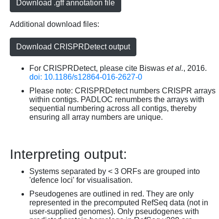
Download .gff annotation file
Additional download files:
Download CRISPRDetect output
For CRISPRDetect, please cite Biswas
et al.
, 2016.
doi: 10.1186/s12864-016-2627-0
Please note: CRISPRDetect numbers CRISPR arrays
within contigs. PADLOC renumbers the arrays with
sequential numbering across all contigs, thereby
ensuring all array numbers are unique.
Interpreting output:
Systems separated by < 3 ORFs are grouped into
'defence loci' for visualisation.
Pseudogenes are outlined in red. They are only
represented in the precomputed RefSeq data (not in
user-supplied genomes). Only pseudogenes with