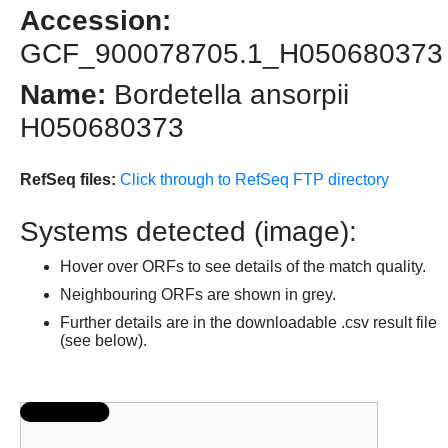
Accession:
GCF_900078705.1_H050680373
Name:
Bordetella ansorpii
H050680373
RefSeq files:
Click through to RefSeq FTP directory
Systems detected (image):
Hover over ORFs to see details of the match quality.
Neighbouring ORFs are shown in grey.
Further details are in the downloadable .csv result file
(see below).