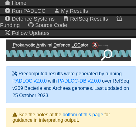
Home
Run PADLOC
My Results
Defence Systems
RefSeq Results
Funding
Source Code
Follow Updates
Precomputed results were generated by running
PADLOC v2.0.0
with
PADLOC-DB v2.0.0
over RefSeq
v209 Bacteria and Archaea genomes. Last updated on
25 October 2023.
See the notes at the
bottom of this page
for
guidance in interpreting output.