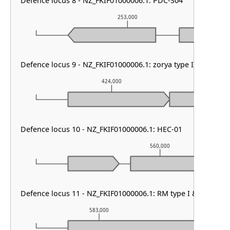
Defence locus 8 - NZ_FKIF01000006.1: PDC-S04
253,000
Defence locus 9 - NZ_FKIF01000006.1: zorya type III
424,000
Defence locus 10 - NZ_FKIF01000006.1: HEC-01
560,000
Defence locus 11 - NZ_FKIF01000006.1: RM type I & PDC-S02
583,000
584,