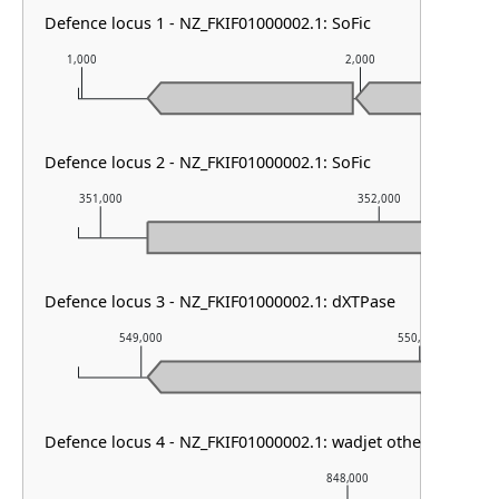
Defence locus 1 - NZ_FKIF01000002.1: SoFic
1,000
2,000
Defence locus 2 - NZ_FKIF01000002.1: SoFic
351,000
352,000
Defence locus 3 - NZ_FKIF01000002.1: dXTPase
549,000
550,000
Defence locus 4 - NZ_FKIF01000002.1: wadjet other
848,000