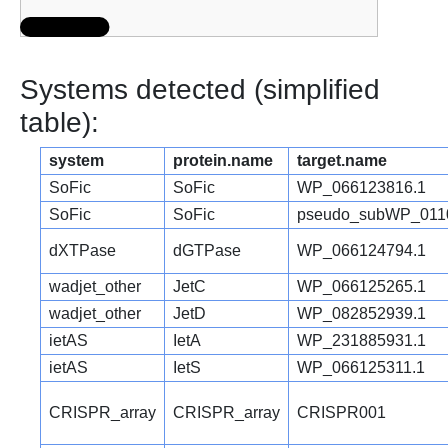
Systems detected (simplified
table):
system
protein.name
target.name
SoFic
SoFic
WP_066123816.1
SoFic
SoFic
pseudo_subWP_011
dXTPase
dGTPase
WP_066124794.1
wadjet_other
JetC
WP_066125265.1
wadjet_other
JetD
WP_082852939.1
ietAS
IetA
WP_231885931.1
ietAS
IetS
WP_066125311.1
CRISPR_array
CRISPR_array
CRISPR001