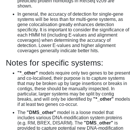
predicted protein homologs in RefSeq v209 are
shown.
In general, the accuracy of detection for single-gene
systems will be less than for multi-gene systems, as
gene colocalisation greatly enhances detection
specificity. It is important to consider the significance of
each HMM hit (including E-values and alignment
coverages) when determining the accuracy of
detection. Lower E-values and higher alignment
coverages generally indicate better hits.
Notes for specific systems:
"*_other"
models require only two genes to be present
and co-localised, their purpose is to capture systems
that may be broken up by large insertions or breaks in
contigs, these should be manually inspected. In
particular, larger systems may be split by contig
breaks, and will only be identified by
"*_other"
models
if at least two genes co-occur.
The
"DMS_other"
model is a loose model that
includes various DNA-modification system proteins
(e.g. RM, BREX, DISARM). The
"DMS_other"
is
provided to capture potential new DNA-modification