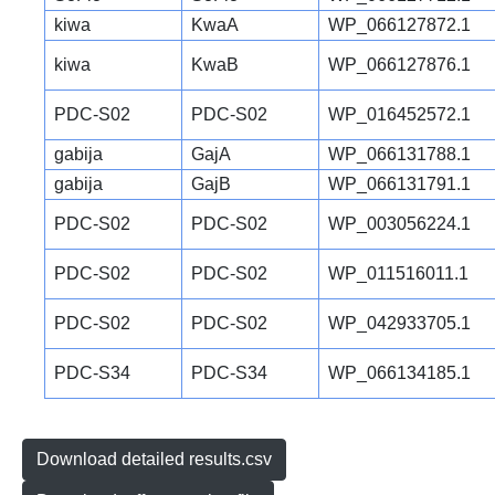
kiwa
KwaA
WP_066127872.1
kiwa
KwaB
WP_066127876.1
PDC-S02
PDC-S02
WP_016452572.1
gabija
GajA
WP_066131788.1
gabija
GajB
WP_066131791.1
PDC-S02
PDC-S02
WP_003056224.1
PDC-S02
PDC-S02
WP_011516011.1
PDC-S02
PDC-S02
WP_042933705.1
PDC-S34
PDC-S34
WP_066134185.1
Download detailed results.csv