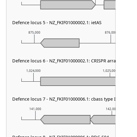
Defence locus 5 - NZ_FKIF01000002.1: ietAS
875,000
876,000
Defence locus 6 - NZ_FKIF01000002.1: CRISPR array & cas typ
1,024,000
1,025,000
Defence locus 7 - NZ_FKIF01000006.1: cbass type I
141,000
142,000